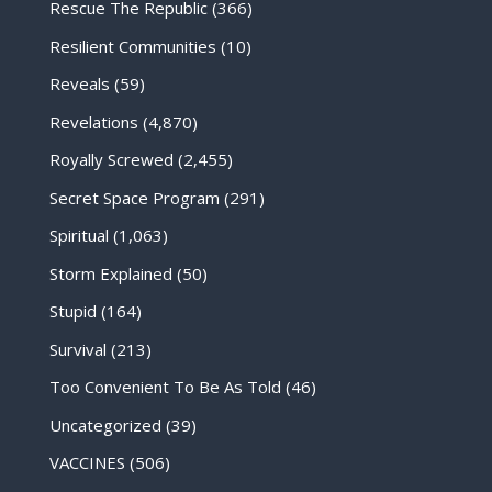
Rescue The Republic
(366)
Resilient Communities
(10)
Reveals
(59)
Revelations
(4,870)
Royally Screwed
(2,455)
Secret Space Program
(291)
Spiritual
(1,063)
Storm Explained
(50)
Stupid
(164)
Survival
(213)
Too Convenient To Be As Told
(46)
Uncategorized
(39)
VACCINES
(506)