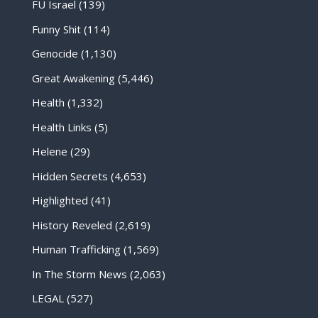
FU Israel
(139)
Funny Shit
(114)
Genocide
(1,130)
Great Awakening
(5,446)
Health
(1,332)
Health Links
(5)
Helene
(29)
Hidden Secrets
(4,653)
Highlighted
(41)
History Reveled
(2,619)
Human Trafficking
(1,569)
In The Storm News
(2,063)
LEGAL
(527)