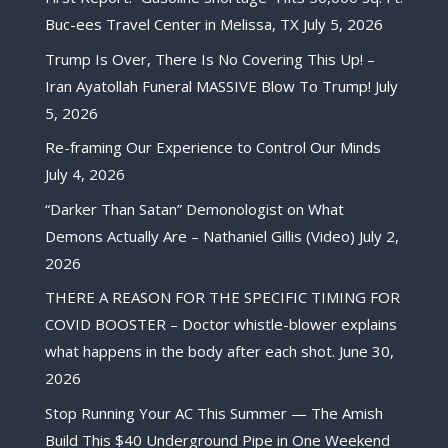
Buc-ees Travel Center in Melissa, TX
July 5, 2026
Trump Is Over, There Is No Covering This Up! –
Iran Ayatollah Funeral MASSIVE Blow To Trump!
July
5, 2026
Re-framing Our Experience to Control Our Minds
July 4, 2026
“Darker Than Satan” Demonologist on What
Demons Actually Are – Nathaniel Gillis (Video)
July 2,
2026
THERE A REASON FOR THE SPECIFIC TIMING FOR
COVID BOOSTER – Doctor whistle-blower explains
what happens in the body after each shot.
June 30,
2026
Stop Running Your AC This Summer — The Amish
Build This $40 Underground Pipe in One Weekend