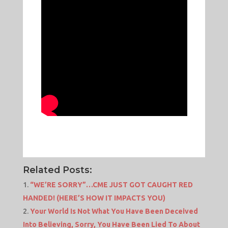
Related Posts:
“WE’RE SORRY”…CME JUST GOT CAUGHT RED
HANDED! (HERE’S HOW IT IMPACTS YOU)
Your World Is Not What You Have Been Deceived
Into Believing, Sorry, You Have Been Lied To About