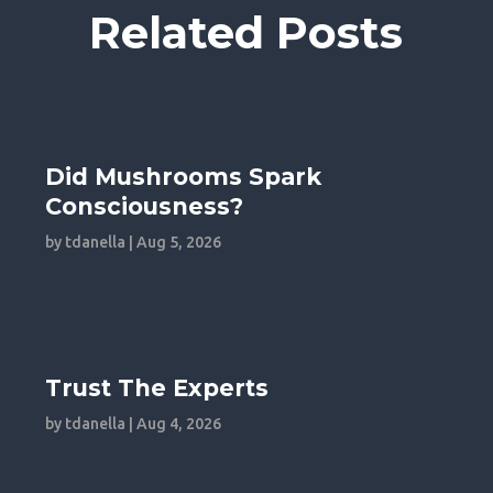
Related Posts
Did Mushrooms Spark
Consciousness?
by
tdanella
|
Aug 5, 2026
Trust The Experts
by
tdanella
|
Aug 4, 2026