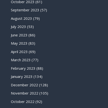
October 2023
(61)
September 2023
(57)
August 2023
(79)
July 2023
(53)
June 2023
(86)
May 2023
(83)
April 2023
(69)
March 2023
(77)
February 2023
(88)
January 2023
(134)
December 2022
(128)
November 2022
(105)
October 2022
(92)