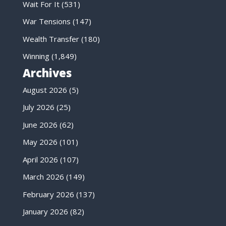
Wait For It
(531)
War Tensions
(147)
Wealth Transfer
(180)
Winning
(1,849)
Archives
August 2026
(5)
July 2026
(25)
June 2026
(62)
May 2026
(101)
April 2026
(107)
March 2026
(149)
February 2026
(137)
January 2026
(82)