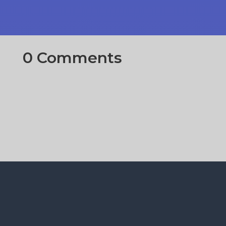
0 Comments