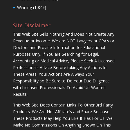
Winning
(1,849)
Site Disclaimer
This Web Site Sells Nothing And Does Not Create Any
Revenue or Income. We are NOT Lawyers or CPA’s or
Doctors and Provide Information for Educational
Purposes Only. If You are Searching for Legal,
Accounting or Medical Advice, Please Seek A Licensed
Professionals Advice Before taking Any Actions In
These Areas. Your Actions Are Always Your
Responsibility so Be Sure to Do Your Due Diligence
with Licensed Professionals To Avoid Un-Wanted
Results.
This Web Site Does Contain Links To Other 3rd Party
Products. We Are Not Affiliate’s and Share Because
These Products May Help You Like It Has For Us. We
Make No Commissions On Anything Shown On This