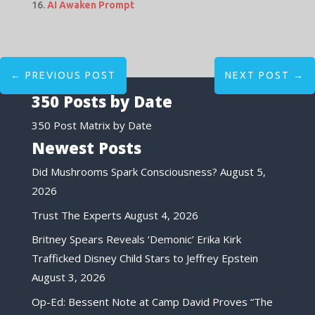
AI Awaken Prompt
←
PREVIOUS POST
NEXT POST
→
350 Posts by Date
350 Post Matrix by Date
Newest Posts
Did Mushrooms Spark Consciousness?
August 5,
2026
Trust The Experts
August 4, 2026
Britney Spears Reveals ‘Demonic’ Erika Kirk
Trafficked Disney Child Stars to Jeffrey Epstein
August 3, 2026
Op-Ed: Bessent Note at Camp David Proves “The