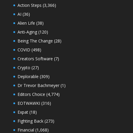
Action Steps
(3,366)
AI
(36)
Alien Life
(38)
Anti-Aging
(120)
Being The Change
(28)
COVID
(498)
Creators Software
(7)
Crypto
(27)
Deplorable
(309)
Dr Trevor Bachmeyer
(1)
Editors Choice
(4,774)
EOTWAWKI
(316)
Expat
(18)
Fighting Back
(273)
Financial
(1,068)