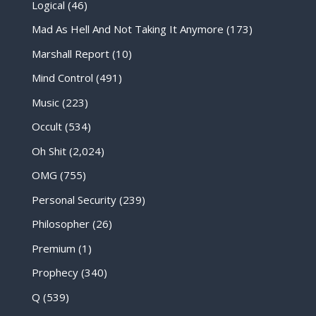
Logical
(46)
Mad As Hell And Not Taking It Anymore
(173)
Marshall Report
(10)
Mind Control
(491)
Music
(223)
Occult
(534)
Oh Shit
(2,024)
OMG
(755)
Personal Security
(239)
Philosopher
(26)
Premium
(1)
Prophecy
(340)
Q
(539)