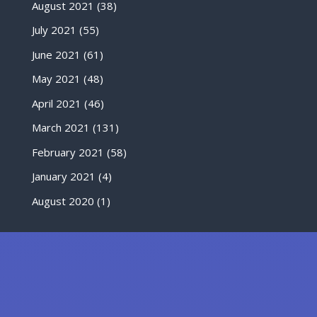
August 2021
(38)
July 2021
(55)
June 2021
(61)
May 2021
(48)
April 2021
(46)
March 2021
(131)
February 2021
(58)
January 2021
(4)
August 2020
(1)