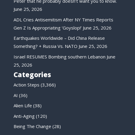
Peter that he probably doesn’t want you to know.
June 25, 2026
ADL Cries Antisemitism After NY Times Reports
Gen Z Is Appropriating ‘Goyslop!’
June 25, 2026
Earthquakes Worldwide – Did China Release
Something? + Russia Vs. NATO
June 25, 2026
Israel RESUMES Bombing southern Lebanon
June
25, 2026
Categories
Action Steps
(3,366)
AI
(36)
Alien Life
(38)
Anti-Aging
(120)
Being The Change
(28)