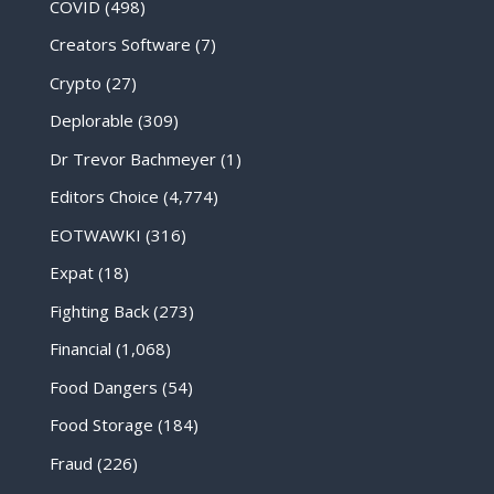
COVID
(498)
Creators Software
(7)
Crypto
(27)
Deplorable
(309)
Dr Trevor Bachmeyer
(1)
Editors Choice
(4,774)
EOTWAWKI
(316)
Expat
(18)
Fighting Back
(273)
Financial
(1,068)
Food Dangers
(54)
Food Storage
(184)
Fraud
(226)