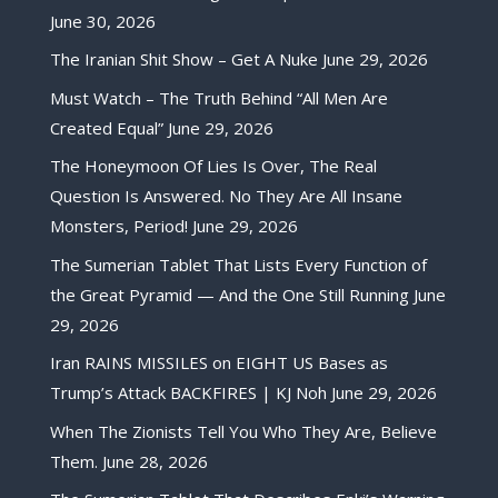
June 30, 2026
The Iranian Shit Show – Get A Nuke
June 29, 2026
Must Watch – The Truth Behind “All Men Are
Created Equal”
June 29, 2026
The Honeymoon Of Lies Is Over, The Real
Question Is Answered. No They Are All Insane
Monsters, Period!
June 29, 2026
The Sumerian Tablet That Lists Every Function of
the Great Pyramid — And the One Still Running
June
29, 2026
Iran RAINS MISSILES on EIGHT US Bases as
Trump’s Attack BACKFIRES | KJ Noh
June 29, 2026
When The Zionists Tell You Who They Are, Believe
Them.
June 28, 2026