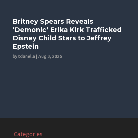
Britney Spears Reveals
‘Demonic’ Erika Kirk Trafficked
Disney Child Stars to Jeffrey
Epstein
by
tdanella
|
Aug 3, 2026
Categories