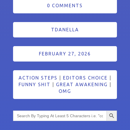
0 COMMENTS
TDANELLA
FEBRUARY 27, 2026
ACTION STEPS
|
EDITORS CHOICE
|
FUNNY SHIT
|
GREAT AWAKENING
|
OMG
Search Button
Search
for: