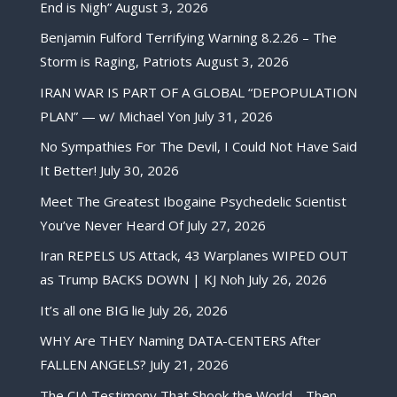
End is Nigh”
August 3, 2026
Benjamin Fulford Terrifying Warning 8.2.26 – The
Storm is Raging, Patriots
August 3, 2026
IRAN WAR IS PART OF A GLOBAL “DEPOPULATION
PLAN” — w/ Michael Yon
July 31, 2026
No Sympathies For The Devil, I Could Not Have Said
It Better!
July 30, 2026
Meet The Greatest Ibogaine Psychedelic Scientist
You’ve Never Heard Of
July 27, 2026
Iran REPELS US Attack, 43 Warplanes WIPED OUT
as Trump BACKS DOWN | KJ Noh
July 26, 2026
It’s all one BIG lie
July 26, 2026
WHY Are THEY Naming DATA-CENTERS After
FALLEN ANGELS?
July 21, 2026
The CIA Testimony That Shook the World… Then