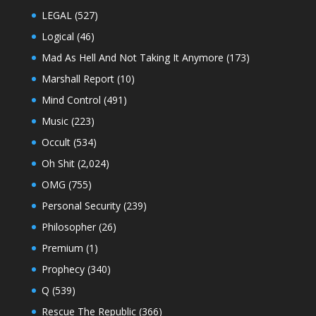
LEGAL
(527)
Logical
(46)
Mad As Hell And Not Taking It Anymore
(173)
Marshall Report
(10)
Mind Control
(491)
Music
(223)
Occult
(534)
Oh Shit
(2,024)
OMG
(755)
Personal Security
(239)
Philosopher
(26)
Premium
(1)
Prophecy
(340)
Q
(539)
Rescue The Republic
(366)