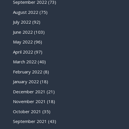
September 2022
(73)
August 2022
(75)
July 2022
(92)
June 2022
(103)
May 2022
(96)
April 2022
(97)
March 2022
(40)
February 2022
(8)
January 2022
(18)
December 2021
(21)
November 2021
(18)
October 2021
(35)
September 2021
(43)