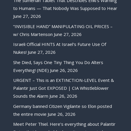
The Sumerian Tablet That Describes Enki’s Warning
to Humans — That Nobody Was Supposed to Hear
June 27, 2026
“INVISIBLE HAND” MANIPULATING OIL PRICES –
w/ Chris Martenson
June 27, 2026
Israeli Official HINTS At Israel’s Future Use Of
Nukes!
June 27, 2026
She Died, Says One Tiny Thing You Do Alters
Everything! (NDE)
June 26, 2026
URGENT – This is an EXTINCTION-LEVEL Event &
Palantir Just Got EXPOSED | CIA Whistleblower
Sounds the Alarm
June 26, 2026
Germany banned Citizen Vigilante so Elon posted
the entire movie
June 26, 2026
Meet Peter Thiel. Here’s everything about Palantir