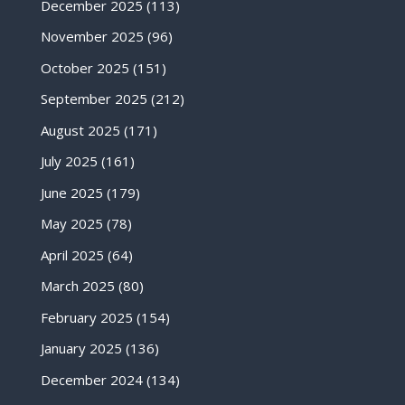
December 2025
(113)
November 2025
(96)
October 2025
(151)
September 2025
(212)
August 2025
(171)
July 2025
(161)
June 2025
(179)
May 2025
(78)
April 2025
(64)
March 2025
(80)
February 2025
(154)
January 2025
(136)
December 2024
(134)