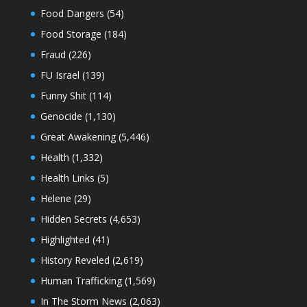
Food Dangers
(54)
Food Storage
(184)
Fraud
(226)
FU Israel
(139)
Funny Shit
(114)
Genocide
(1,130)
Great Awakening
(5,446)
Health
(1,332)
Health Links
(5)
Helene
(29)
Hidden Secrets
(4,653)
Highlighted
(41)
History Reveled
(2,619)
Human Trafficking
(1,569)
In The Storm News
(2,063)