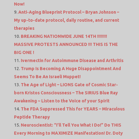
Now!
Anti-Aging Blueprint Protocol – Bryan Johnson –
My up-to-date protocol, daily routine, and current
therapies
BREAKING NATIONWIDE JUNE 14TH !!!!!!!!
MASSIVE PROTESTS ANNOUNCED !!! THIS IS THE
BIG ONE !
Ivermectin for Autoimmune Disease and Arthritis
Trump Is Becoming A Huge Disappointment And
Seems To Be An Israeli Muppet!
The Age of Light – LIONS Gate of Cosmic Star-
born Kristos Consciousness – The SIRIUS Blue Ray
Awakening ~ Listen to the Voice of your Spirit
The FDA Suppressed This for YEARS – Miraculous
Peptide Therapy
Neuroscientist: “I’ll Tell You What I Do!” Do THIS
Every Morning to MAXIMIZE Manifestation! Dr. Doty