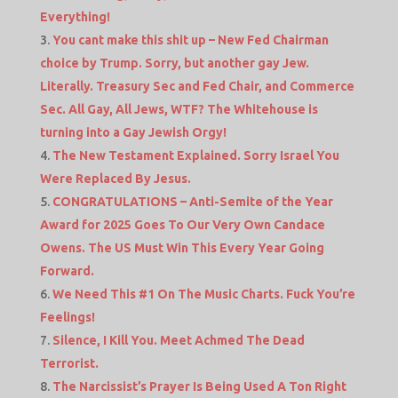
Everything!
You cant make this shit up – New Fed Chairman
choice by Trump. Sorry, but another gay Jew.
Literally. Treasury Sec and Fed Chair, and Commerce
Sec. All Gay, All Jews, WTF? The Whitehouse is
turning into a Gay Jewish Orgy!
The New Testament Explained. Sorry Israel You
Were Replaced By Jesus.
CONGRATULATIONS – Anti-Semite of the Year
Award for 2025 Goes To Our Very Own Candace
Owens. The US Must Win This Every Year Going
Forward.
We Need This #1 On The Music Charts. Fuck You’re
Feelings!
Silence, I Kill You. Meet Achmed The Dead
Terrorist.
The Narcissist’s Prayer Is Being Used A Ton Right