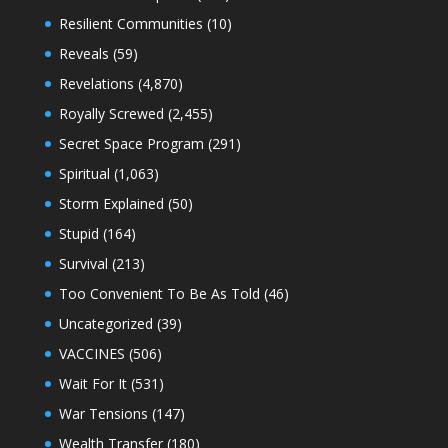
Resilient Communities
(10)
Reveals
(59)
Revelations
(4,870)
Royally Screwed
(2,455)
Secret Space Program
(291)
Spiritual
(1,063)
Storm Explained
(50)
Stupid
(164)
Survival
(213)
Too Convenient To Be As Told
(46)
Uncategorized
(39)
VACCINES
(506)
Wait For It
(531)
War Tensions
(147)
Wealth Transfer
(180)