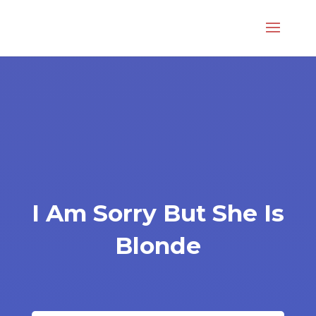
I Am Sorry But She Is
Blonde