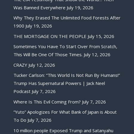
Was Banned Everywhere
July 19, 2026
Why They Erased The Unlimited Food Forests After
1900
July 19, 2026
THE MORTGAGE ON THE PEOPLE
July 15, 2026
Sometimes You Have To Start Over From Scratch,
This Will Be One Of Those Times.
July 12, 2026
CRAZY
July 12, 2026
Tucker Carlson: “This World Is Not Run By Humans!”
Trump Has Supernatural Powers | Jack Neel
Podcast
July 7, 2026
Where Is This Evil Coming From?
July 7, 2026
“Yuto” Apologizes For What Bank of Japan is About
To Do
July 7, 2026
10 million people Exposed Trump and Satanyahu