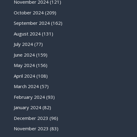
November 2024
(121)
October 2024
(209)
September 2024
(162)
August 2024
(131)
July 2024
(77)
June 2024
(159)
May 2024
(156)
April 2024
(108)
March 2024
(57)
February 2024
(93)
January 2024
(82)
December 2023
(96)
November 2023
(83)