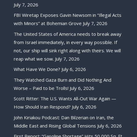
July 7, 2026
FBI Wiretap Exposes Gavin Newsom in “Illegal Acts
with Minors” at Bohemian Grove
July 7, 2026
The United States of America needs to break away
from Israel immediately, in every way possible. If
not, our ship will sink right along with theirs. We will
reap what we sow.
July 7, 2026
What Have We Done?
July 6, 2026
They Watched Gaza Burn and Did Nothing And
Worse – Paid to be Trolls!
July 6, 2026
Scott Ritter: The U.S. Wants All-Out War Again —
How Should Iran Respond?
July 6, 2026
John Kiriakou Podcast: Dan Bilzerian on Iran, the
Middle East and Rising Global Tensions
July 6, 2026
First Report: “Gasoline Shortage” Hits 50,000 Sq. Ft.