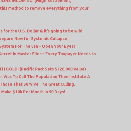
LIONS INCOMING! (Huge Settlement)
 this method to remove everything from your
or the U.S. Dollar & it’s going to be wild
 Prepare Now for Systemic Collapse
System For The usa – Open Your Eyes!
 Secret in Master Files – Every Taxpayer Needs to
 GOLD! (Pacific Pact Sets $120,000 Value)
 Was To Cull The Population Then Institute A
 Those That Survive The Great Culling.
 Make $10k Per Month In 90 Days!