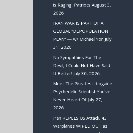
is Raging, Patriots
August 3,
2026
IRAN WAR IS PART OF A
GLOBAL “DEPOPULATION
PLAN” — w/ Michael Yon
July
31, 2026
No Sympathies For The
Devil, I Could Not Have Said
It Better!
July 30, 2026
Meet The Greatest Ibogaine
Psychedelic Scientist You’ve
Never Heard Of
July 27,
2026
Iran REPELS US Attack, 43
Warplanes WIPED OUT as