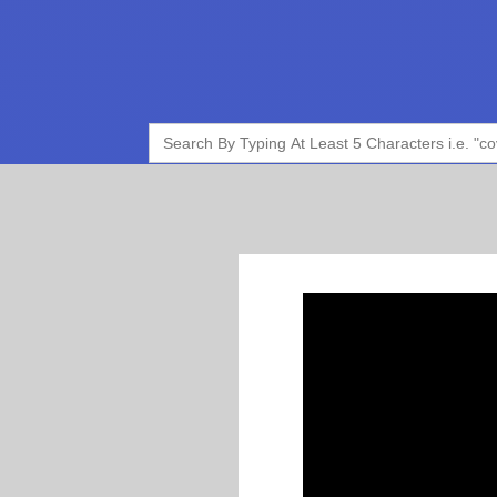
Search
for: