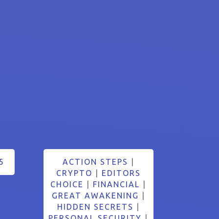
5
ACTION STEPS
|
CRYPTO
|
EDITORS
CHOICE
|
FINANCIAL
|
GREAT AWAKENING
|
HIDDEN SECRETS
|
PERSONAL SECURITY
|