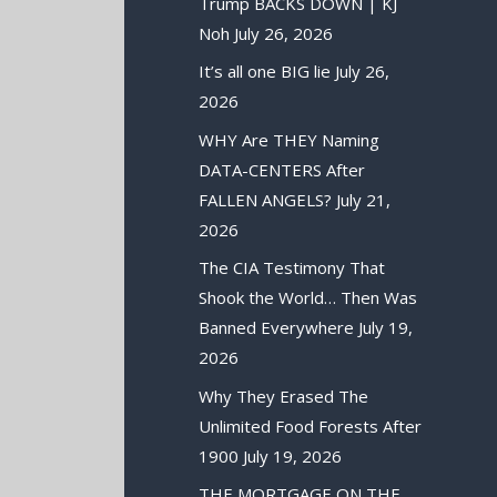
Trump BACKS DOWN | KJ
Noh
July 26, 2026
It’s all one BIG lie
July 26,
2026
WHY Are THEY Naming
DATA-CENTERS After
FALLEN ANGELS?
July 21,
2026
The CIA Testimony That
Shook the World… Then Was
Banned Everywhere
July 19,
2026
Why They Erased The
Unlimited Food Forests After
1900
July 19, 2026
THE MORTGAGE ON THE