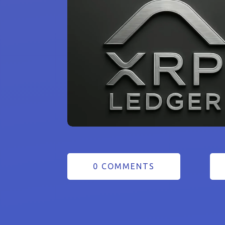
0 COMMENTS