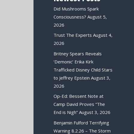
Did Mushrooms Spark
Consciousness?
August 5,
2026
Trust The Experts
August 4,
2026
Britney Spears Reveals
‘Demonic’ Erika Kirk
Trafficked Disney Child Stars
to Jeffrey Epstein
August 3,
2026
Op-Ed: Bessent Note at
Camp David Proves “The
End is Nigh”
August 3, 2026
Benjamin Fulford Terrifying
Warning 8.2.26 – The Storm