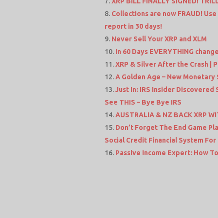
XRP BILL FINALLY SIGNED! TRIL
Collections are now FRAUD! Use
report in 30 days!
Never Sell Your XRP and XLM
In 60 Days EVERYTHING changes f
XRP & Silver After the Crash |
A Golden Age – New Monetary 
Just In: IRS Insider Discovered
See THIS – Bye Bye IRS
AUSTRALIA & NZ BACK XRP WITH
Don’t Forget The End Game Plan
Social Credit Financial System For
Passive Income Expert: How To