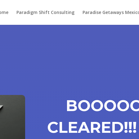
ome
Paradigm Shift Consulting
Paradise Getaways Mexic
BOOOOO
CLEARED!!!