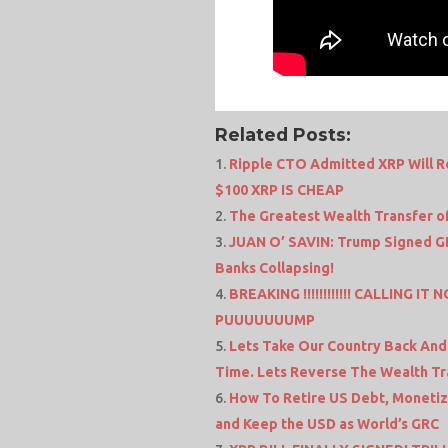
Related Posts:
Ripple CTO Admitted XRP Will Re
$100 XRP IS CHEAP
The Greatest Wealth Transfer o
JUAN O’ SAVIN: Trump Signed GE
Banks Collapsing!
BREAKING !!!!!!!!!!!! CALLING I
PUUUUUUUMP
Lets Take Our Country Back And
Time. Lets Reverse The Wealth T
How To Retire US Debt, Monetiz
and Keep the USD as World’s GRC