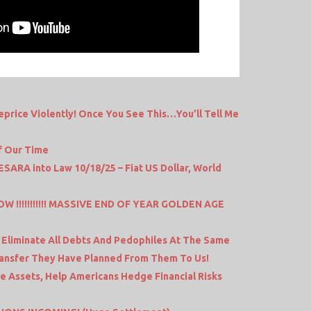
price Violently! Once You See This…You’ll Tell Me
f Our Time
SARA into Law 10/18/25 – Fiat US Dollar, World
T NOW !!!!!!!!!!! MASSIVE END OF YEAR GOLDEN AGE
 Eliminate All Debts And Pedophiles At The Same
ransfer They Have Planned From Them To Us!
e Assets, Help Americans Hedge Financial Risks