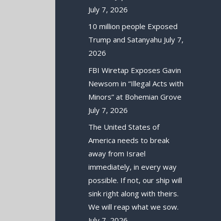
July 7, 2026
10 million people Exposed
Trump and Satanyahu
July 7,
2026
FBI Wiretap Exposes Gavin
Newsom in “Illegal Acts with
Minors” at Bohemian Grove
July 7, 2026
The United States of
America needs to break
away from Israel
immediately, in every way
possible. If not, our ship will
sink right along with theirs.
We will reap what we sow.
July 7, 2026