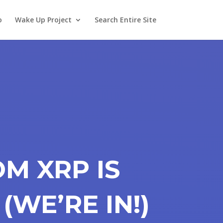
o
Wake Up Project
Search Entire Site
M XRP IS
 (WE’RE IN!)