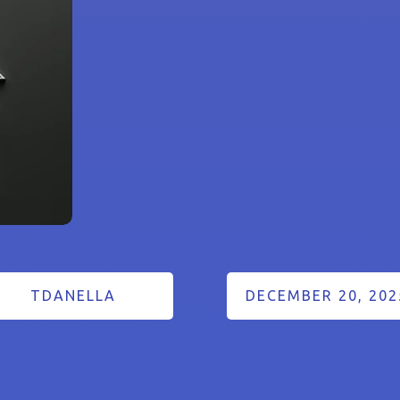
TDANELLA
DECEMBER 20, 202