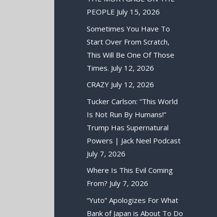
PEOPLE
July 15, 2026
Sometimes You Have To
Start Over From Scratch,
This Will Be One Of Those
Times.
July 12, 2026
CRAZY
July 12, 2026
Tucker Carlson: “This World
Is Not Run By Humans!”
Trump Has Supernatural
Powers | Jack Neel Podcast
July 7, 2026
Where Is This Evil Coming
From?
July 7, 2026
“Yuto” Apologizes For What
Bank of Japan is About To Do