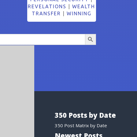
REVELATIONS
|
WEALTH
TRANSFER
|
WINNING
Search Button
350 Posts by Date
350 Post Matrix by Date
Newest Posts