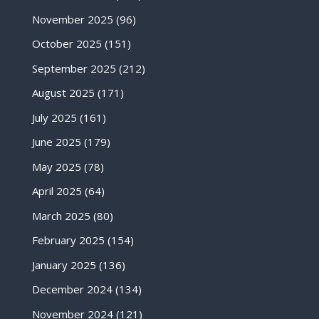
November 2025
(96)
October 2025
(151)
September 2025
(212)
August 2025
(171)
July 2025
(161)
June 2025
(179)
May 2025
(78)
April 2025
(64)
March 2025
(80)
February 2025
(154)
January 2025
(136)
December 2024
(134)
November 2024
(121)