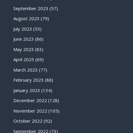
September 2023
(57)
August 2023
(79)
July 2023
(53)
June 2023
(86)
May 2023
(83)
April 2023
(69)
March 2023
(77)
February 2023
(88)
January 2023
(134)
December 2022
(128)
November 2022
(105)
October 2022
(92)
September 2022
(73)