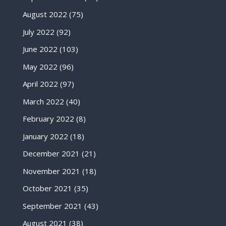
August 2022
(75)
July 2022
(92)
June 2022
(103)
May 2022
(96)
April 2022
(97)
March 2022
(40)
February 2022
(8)
January 2022
(18)
December 2021
(21)
November 2021
(18)
October 2021
(35)
September 2021
(43)
August 2021
(38)