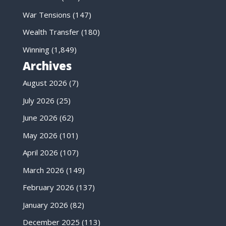
War Tensions
(147)
Wealth Transfer
(180)
Winning
(1,849)
Archives
August 2026
(7)
July 2026
(25)
June 2026
(62)
May 2026
(101)
April 2026
(107)
March 2026
(149)
February 2026
(137)
January 2026
(82)
December 2025
(113)