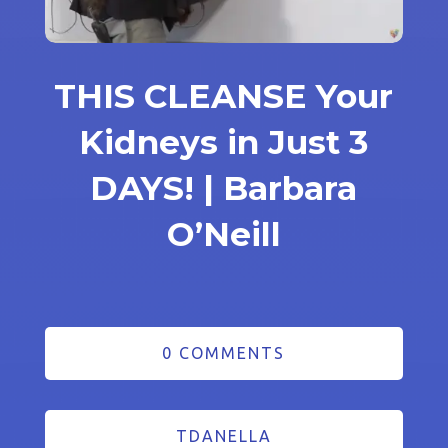
THIS CLEANSE Your
Kidneys in Just 3
DAYS! | Barbara
O’Neill
0 COMMENTS
TDANELLA