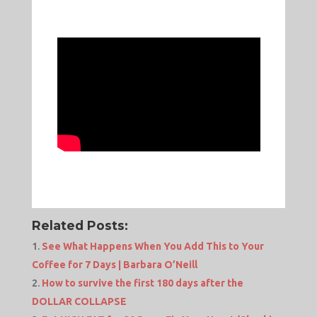
Related Posts:
See What Happens When You Add This to Your
Coffee for 7 Days | Barbara O’Neill
How to survive the first 180 days after the
DOLLAR COLLAPSE