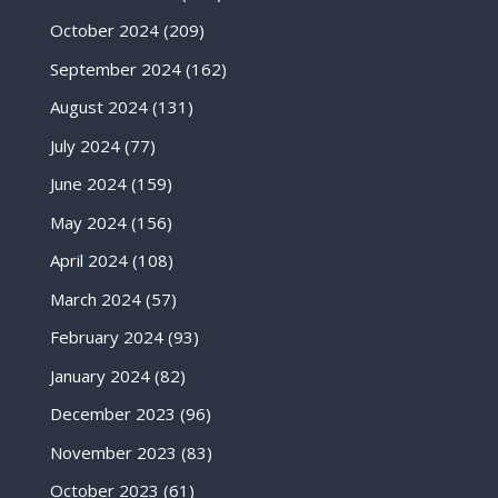
October 2024
(209)
September 2024
(162)
August 2024
(131)
July 2024
(77)
June 2024
(159)
May 2024
(156)
April 2024
(108)
March 2024
(57)
February 2024
(93)
January 2024
(82)
December 2023
(96)
November 2023
(83)
October 2023
(61)