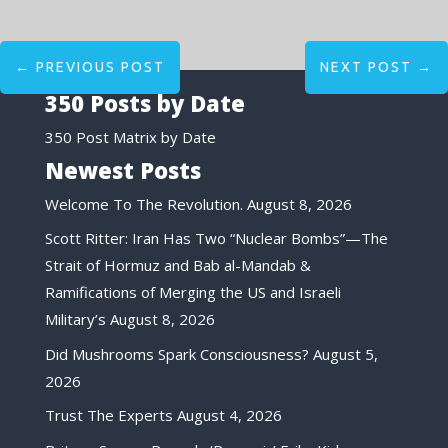
←
PREVIOUS POST
NEXT POST
→
350 Posts by Date
350 Post Matrix by Date
Newest Posts
Welcome To The Revolution.
August 8, 2026
Scott Ritter: Iran Has Two “Nuclear Bombs”—The
Strait of Hormuz and Bab al-Mandab &
Ramifications of Merging the US and Israeli
Military’s
August 8, 2026
Did Mushrooms Spark Consciousness?
August 5,
2026
Trust The Experts
August 4, 2026