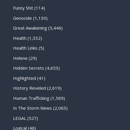
Funny Shit
(114)
Genocide
(1,130)
Great Awakening
(5,446)
Health
(1,332)
Health Links
(5)
Helene
(29)
Hidden Secrets
(4,653)
Highlighted
(41)
History Reveled
(2,619)
Human Trafficking
(1,569)
In The Storm News
(2,063)
LEGAL
(527)
Logical
(46)