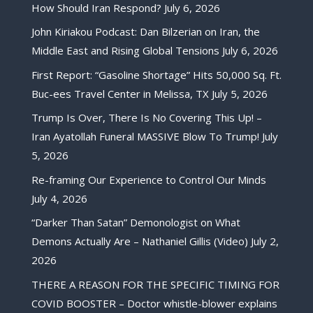
How Should Iran Respond?
July 6, 2026
John Kiriakou Podcast: Dan Bilzerian on Iran, the
Middle East and Rising Global Tensions
July 6, 2026
First Report: “Gasoline Shortage” Hits 50,000 Sq. Ft.
Buc-ees Travel Center in Melissa, TX
July 5, 2026
Trump Is Over, There Is No Covering This Up! –
Iran Ayatollah Funeral MASSIVE Blow To Trump!
July
5, 2026
Re-framing Our Experience to Control Our Minds
July 4, 2026
“Darker Than Satan” Demonologist on What
Demons Actually Are – Nathaniel Gillis (Video)
July 2,
2026
THERE A REASON FOR THE SPECIFIC TIMING FOR
COVID BOOSTER – Doctor whistle-blower explains