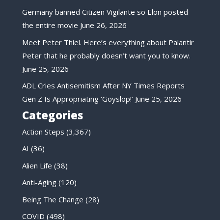
Germany banned Citizen Vigilante so Elon posted
the entire movie
June 26, 2026
Meet Peter Thiel. Here’s everything about Palantir
Peter that he probably doesn’t want you to know.
June 25, 2026
ADL Cries Antisemitism After NY Times Reports
Gen Z Is Appropriating ‘Goyslop!’
June 25, 2026
Categories
Action Steps
(3,367)
AI
(36)
Alien Life
(38)
Anti-Aging
(120)
Being The Change
(28)
COVID
(498)