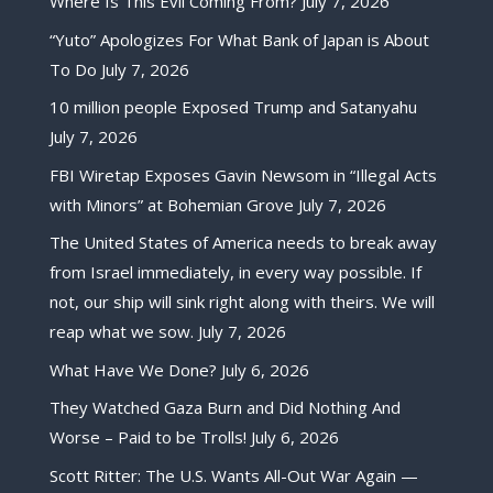
Where Is This Evil Coming From?
July 7, 2026
“Yuto” Apologizes For What Bank of Japan is About
To Do
July 7, 2026
10 million people Exposed Trump and Satanyahu
July 7, 2026
FBI Wiretap Exposes Gavin Newsom in “Illegal Acts
with Minors” at Bohemian Grove
July 7, 2026
The United States of America needs to break away
from Israel immediately, in every way possible. If
not, our ship will sink right along with theirs. We will
reap what we sow.
July 7, 2026
What Have We Done?
July 6, 2026
They Watched Gaza Burn and Did Nothing And
Worse – Paid to be Trolls!
July 6, 2026
Scott Ritter: The U.S. Wants All-Out War Again —