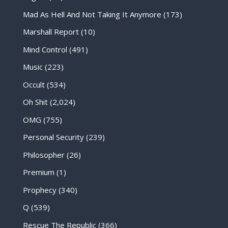
Mad As Hell And Not Taking It Anymore
(173)
Marshall Report
(10)
Mind Control
(491)
Music
(223)
Occult
(534)
Oh Shit
(2,024)
OMG
(755)
Personal Security
(239)
Philosopher
(26)
Premium
(1)
Prophecy
(340)
Q
(539)
Rescue The Republic
(366)