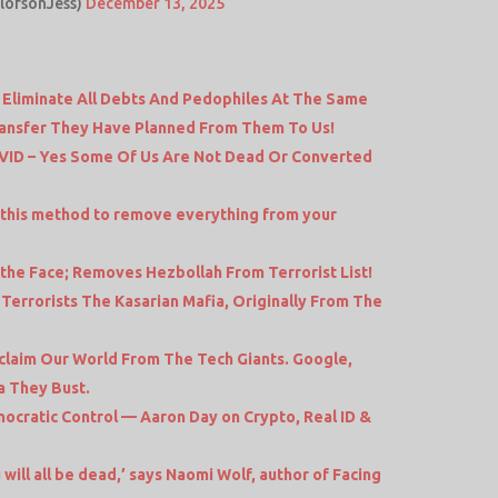
ElofsonJess)
December 13, 2025
 Eliminate All Debts And Pedophiles At The Same
ransfer They Have Planned From Them To Us!
ID – Yes Some Of Us Are Not Dead Or Converted
 this method to remove everything from your
 the Face; Removes Hezbollah From Terrorist List!
errorists The Kasarian Mafia, Originally From The
claim Our World From The Tech Giants. Google,
a They Bust.
ocratic Control — Aaron Day on Crypto, Real ID &
will all be dead,’ says Naomi Wolf, author of Facing