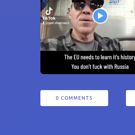
0 COMMENTS