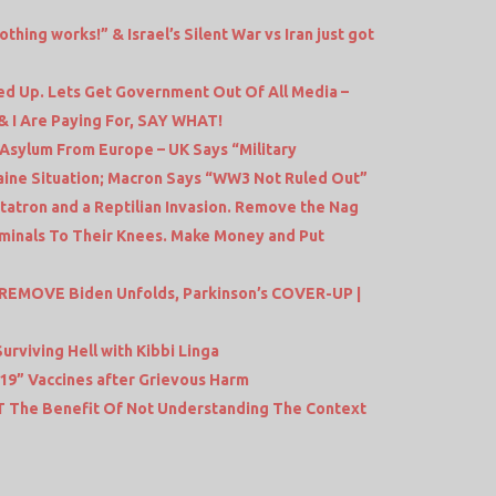
ng works!” & Israel’s Silent War vs Iran just got
d Up. Lets Get Government Out Of All Media –
& I Are Paying For, SAY WHAT!
 Asylum From Europe – UK Says “Military
aine Situation; Macron Says “WW3 Not Ruled Out”
atron and a Reptilian Invasion. Remove the Nag
minals To Their Knees. Make Money and Put
 REMOVE Biden Unfolds, Parkinson’s COVER-UP |
Surviving Hell with Kibbi Linga
9” Vaccines after Grievous Harm
JT The Benefit Of Not Understanding The Context