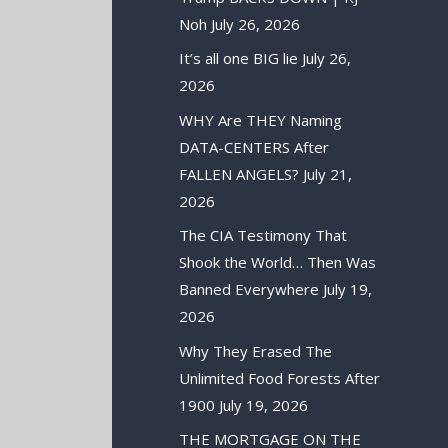
Noh
July 26, 2026
It’s all one BIG lie
July 26,
2026
WHY Are THEY Naming
DATA-CENTERS After
FALLEN ANGELS?
July 21,
2026
The CIA Testimony That
Shook the World… Then Was
Banned Everywhere
July 19,
2026
Why They Erased The
Unlimited Food Forests After
1900
July 19, 2026
THE MORTGAGE ON THE