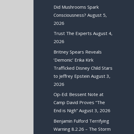
Did Mushrooms Spark
Consciousness?
August 5,
2026
Trust The Experts
August 4,
2026
Britney Spears Reveals
‘Demonic’ Erika Kirk
Trafficked Disney Child Stars
to Jeffrey Epstein
August 3,
2026
Op-Ed: Bessent Note at
Camp David Proves “The
End is Nigh”
August 3, 2026
Benjamin Fulford Terrifying
Warning 8.2.26 – The Storm