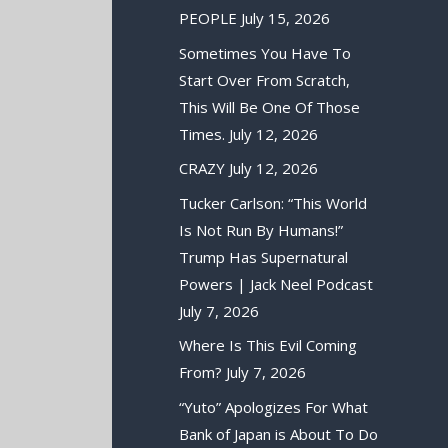
PEOPLE
July 15, 2026
Sometimes You Have To
Start Over From Scratch,
This Will Be One Of Those
Times.
July 12, 2026
CRAZY
July 12, 2026
Tucker Carlson: “This World
Is Not Run By Humans!”
Trump Has Supernatural
Powers | Jack Neel Podcast
July 7, 2026
Where Is This Evil Coming
From?
July 7, 2026
“Yuto” Apologizes For What
Bank of Japan is About To Do