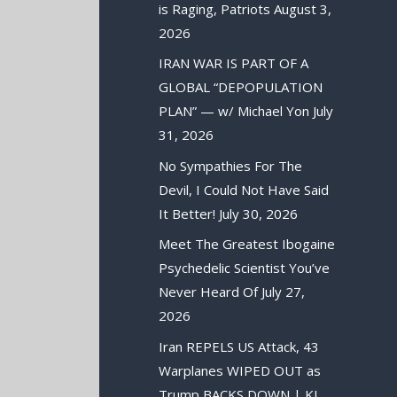
is Raging, Patriots
August 3,
2026
IRAN WAR IS PART OF A
GLOBAL “DEPOPULATION
PLAN” — w/ Michael Yon
July
31, 2026
No Sympathies For The
Devil, I Could Not Have Said
It Better!
July 30, 2026
Meet The Greatest Ibogaine
Psychedelic Scientist You’ve
Never Heard Of
July 27,
2026
Iran REPELS US Attack, 43
Warplanes WIPED OUT as
Trump BACKS DOWN | KJ