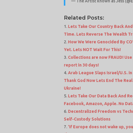
— The Artist known as Jess (@
Related Posts:
Lets Take Our Country Back And
Time. Lets Reverse The Wealth T
How We Were Genocided By COV
Yet. Lets NOT Wait For This!
Collections are now FRAUD! Use
report in 30 days!
Arab League Slaps Israel/U.S. in
Thank God Now Lets End The Real T
Ukraine!
Lets Take Our Data Back And Re
Facebook, Amazon, Apple. No Dat
Decentralized Freedom vs Techn
Self-Custody Solutions
‘If Europe does not wake up, you 