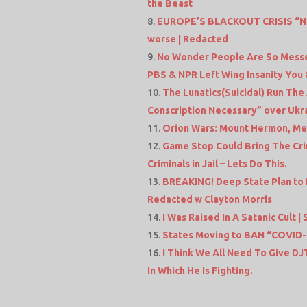
the Beast
EUROPE’S BLACKOUT CRISIS “Nothi
worse | Redacted
No Wonder People Are So Messe
PBS & NPR Left Wing Insanity You 
The Lunatics(Suicidal) Run The
Conscription Necessary” over Ukr
Orion Wars: Mount Hermon, Met
Game Stop Could Bring The Cri
Criminals in Jail – Lets Do This.
BREAKING! Deep State Plan to
Redacted w Clayton Morris
I Was Raised In A Satanic Cult | 
States Moving to BAN “COVID-1
I Think We All Need To Give D
In Which He Is Fighting.