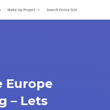
o
Wake Up Project
Search Entire Site
 Europe
g – Lets