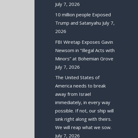
July 7, 2026
10 million people Exposed
Trump and Satanyahu
July 7,
2026
FBI Wiretap Exposes Gavin
Newsom in “Illegal Acts with
Minors” at Bohemian Grove
July 7, 2026
The United States of
America needs to break
away from Israel
immediately, in every way
possible. If not, our ship will
sink right along with theirs.
We will reap what we sow.
July 7, 2026