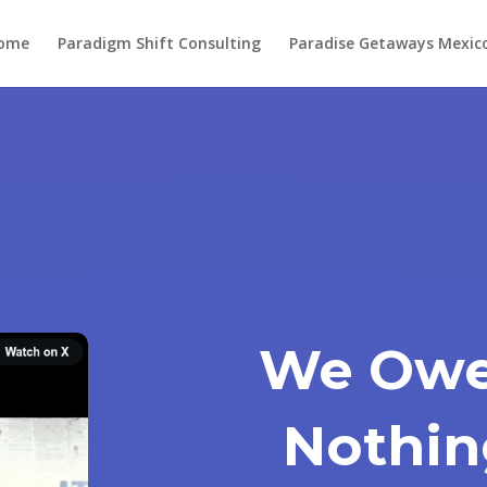
ome
Paradigm Shift Consulting
Paradise Getaways Mexic
We Owe
Nothin