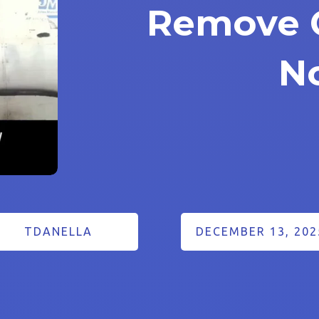
Remove 
N
TDANELLA
DECEMBER 13, 202