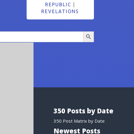
REPUBLIC
|
REVELATIONS
Search Button
350 Posts by Date
350 Post Matrix by Date
Newest Posts