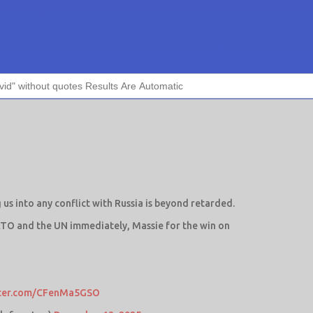
g us into any conflict with Russia is beyond retarded.
ATO and the UN immediately, Massie for the win on
tter.com/CFenMa5GSO