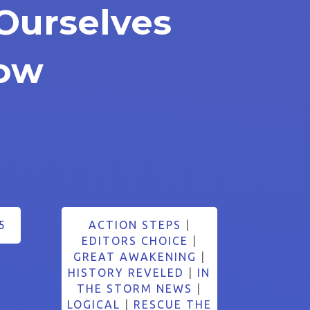
Ourselves
ow
5
ACTION STEPS
|
EDITORS CHOICE
|
GREAT AWAKENING
|
HISTORY REVELED
|
IN
THE STORM NEWS
|
LOGICAL
|
RESCUE THE