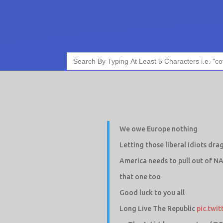
Search
for:
We owe Europe nothing
Letting those liberal idiots dra
America needs to pull out of N
that one too
Good luck to you all
Long Live The Republic
pic.twi