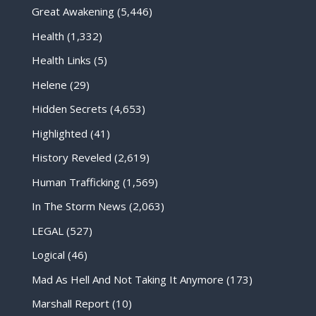
Great Awakening
(5,446)
Health
(1,332)
Health Links
(5)
Helene
(29)
Hidden Secrets
(4,653)
Highlighted
(41)
History Reveled
(2,619)
Human Trafficking
(1,569)
In The Storm News
(2,063)
LEGAL
(527)
Logical
(46)
Mad As Hell And Not Taking It Anymore
(173)
Marshall Report
(10)