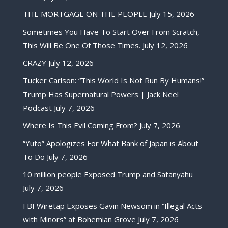
THE MORTGAGE ON THE PEOPLE
July 15, 2026
Sometimes You Have To Start Over From Scratch,
This Will Be One Of Those Times.
July 12, 2026
CRAZY
July 12, 2026
Tucker Carlson: “This World Is Not Run By Humans!”
Trump Has Supernatural Powers | Jack Neel
Podcast
July 7, 2026
Where Is This Evil Coming From?
July 7, 2026
“Yuto” Apologizes For What Bank of Japan is About
To Do
July 7, 2026
10 million people Exposed Trump and Satanyahu
July 7, 2026
FBI Wiretap Exposes Gavin Newsom in “Illegal Acts
with Minors” at Bohemian Grove
July 7, 2026