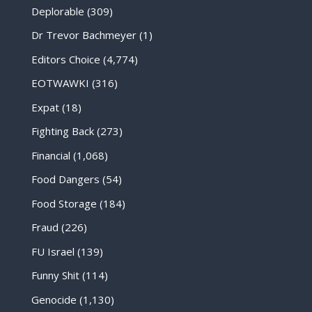
Deplorable
(309)
Dr Trevor Bachmeyer
(1)
Editors Choice
(4,774)
EOTWAWKI
(316)
Expat
(18)
Fighting Back
(273)
Financial
(1,068)
Food Dangers
(54)
Food Storage
(184)
Fraud
(226)
FU Israel
(139)
Funny Shit
(114)
Genocide
(1,130)