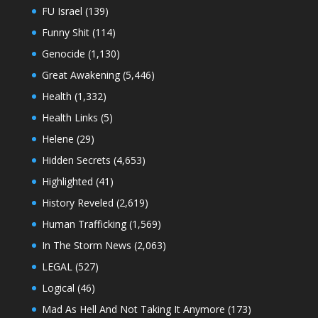
FU Israel
(139)
Funny Shit
(114)
Genocide
(1,130)
Great Awakening
(5,446)
Health
(1,332)
Health Links
(5)
Helene
(29)
Hidden Secrets
(4,653)
Highlighted
(41)
History Reveled
(2,619)
Human Trafficking
(1,569)
In The Storm News
(2,063)
LEGAL
(527)
Logical
(46)
Mad As Hell And Not Taking It Anymore
(173)