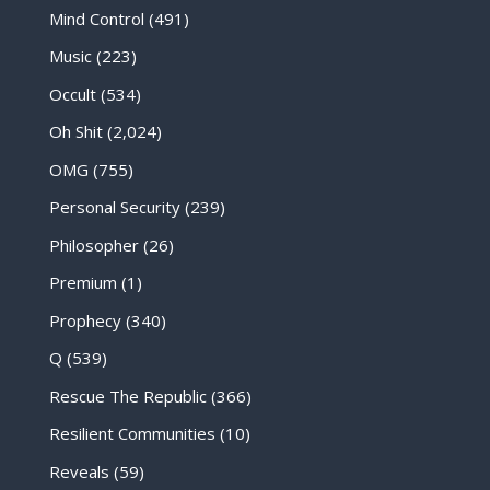
Mind Control
(491)
Music
(223)
Occult
(534)
Oh Shit
(2,024)
OMG
(755)
Personal Security
(239)
Philosopher
(26)
Premium
(1)
Prophecy
(340)
Q
(539)
Rescue The Republic
(366)
Resilient Communities
(10)
Reveals
(59)