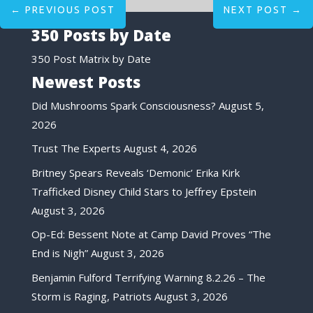
←
PREVIOUS POST
NEXT POST
→
350 Posts by Date
350 Post Matrix by Date
Newest Posts
Did Mushrooms Spark Consciousness?
August 5,
2026
Trust The Experts
August 4, 2026
Britney Spears Reveals ‘Demonic’ Erika Kirk
Trafficked Disney Child Stars to Jeffrey Epstein
August 3, 2026
Op-Ed: Bessent Note at Camp David Proves “The
End is Nigh”
August 3, 2026
Benjamin Fulford Terrifying Warning 8.2.26 – The
Storm is Raging, Patriots
August 3, 2026