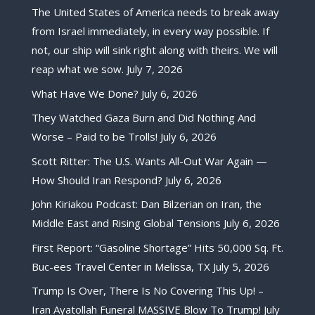
The United States of America needs to break away
from Israel immediately, in every way possible. If
not, our ship will sink right along with theirs. We will
reap what we sow.
July 7, 2026
What Have We Done?
July 6, 2026
They Watched Gaza Burn and Did Nothing And
Worse – Paid to be Trolls!
July 6, 2026
Scott Ritter: The U.S. Wants All-Out War Again —
How Should Iran Respond?
July 6, 2026
John Kiriakou Podcast: Dan Bilzerian on Iran, the
Middle East and Rising Global Tensions
July 6, 2026
First Report: “Gasoline Shortage” Hits 50,000 Sq. Ft.
Buc-ees Travel Center in Melissa, TX
July 5, 2026
Trump Is Over, There Is No Covering This Up! –
Iran Ayatollah Funeral MASSIVE Blow To Trump!
July