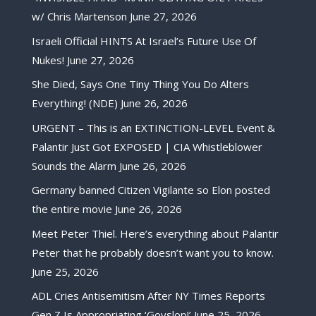
w/ Chris Martenson
June 27, 2026
Israeli Official HINTS At Israel’s Future Use Of
Nukes!
June 27, 2026
She Died, Says One Tiny Thing You Do Alters
Everything! (NDE)
June 26, 2026
URGENT – This is an EXTINCTION-LEVEL Event &
Palantir Just Got EXPOSED | CIA Whistleblower
Sounds the Alarm
June 26, 2026
Germany banned Citizen Vigilante so Elon posted
the entire movie
June 26, 2026
Meet Peter Thiel. Here’s everything about Palantir
Peter that he probably doesn’t want you to know.
June 25, 2026
ADL Cries Antisemitism After NY Times Reports
Gen Z Is Appropriating ‘Goyslop!’
June 25, 2026