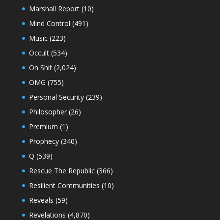
Marshall Report
(10)
Mind Control
(491)
Music
(223)
Occult
(534)
Oh Shit
(2,024)
OMG
(755)
Personal Security
(239)
Philosopher
(26)
Premium
(1)
Prophecy
(340)
Q
(539)
Rescue The Republic
(366)
Resilient Communities
(10)
Reveals
(59)
Revelations
(4,870)