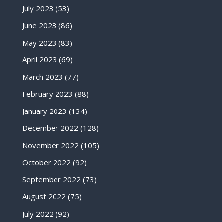
July 2023
(53)
June 2023
(86)
May 2023
(83)
April 2023
(69)
March 2023
(77)
February 2023
(88)
January 2023
(134)
December 2022
(128)
November 2022
(105)
October 2022
(92)
September 2022
(73)
August 2022
(75)
July 2022
(92)