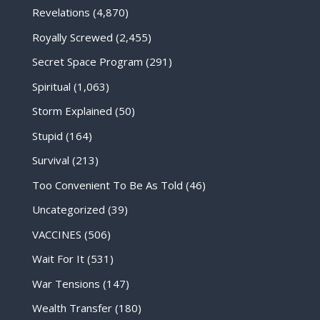
Revelations
(4,870)
Royally Screwed
(2,455)
Secret Space Program
(291)
Spiritual
(1,063)
Storm Explained
(50)
Stupid
(164)
Survival
(213)
Too Convenient To Be As Told
(46)
Uncategorized
(39)
VACCINES
(506)
Wait For It
(531)
War Tensions
(147)
Wealth Transfer
(180)