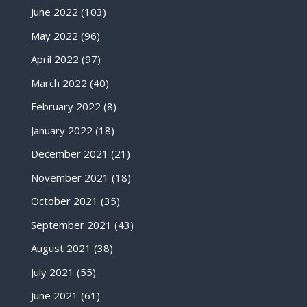
June 2022
(103)
May 2022
(96)
April 2022
(97)
March 2022
(40)
February 2022
(8)
January 2022
(18)
December 2021
(21)
November 2021
(18)
October 2021
(35)
September 2021
(43)
August 2021
(38)
July 2021
(55)
June 2021
(61)