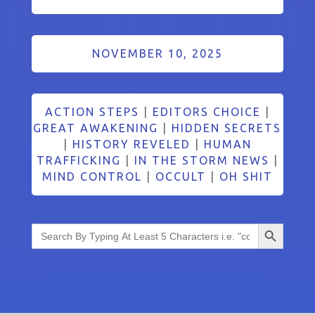
NOVEMBER 10, 2025
ACTION STEPS
|
EDITORS CHOICE
|
GREAT AWAKENING
|
HIDDEN SECRETS
|
HISTORY REVELED
|
HUMAN
TRAFFICKING
|
IN THE STORM NEWS
|
MIND CONTROL
|
OCCULT
|
OH SHIT
Search Button
Search
for: