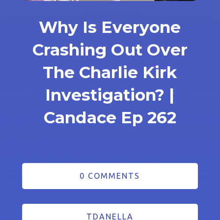
Why Is Everyone
Crashing Out Over
The Charlie Kirk
Investigation? |
Candace Ep 262
0 COMMENTS
TDANELLA