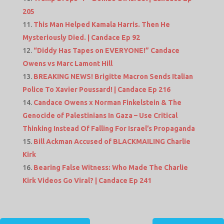
205
This Man Helped Kamala Harris. Then He
Mysteriously Died. | Candace Ep 92
“Diddy Has Tapes on EVERYONE!” Candace
Owens vs Marc Lamont Hill
BREAKING NEWS! Brigitte Macron Sends Italian
Police To Xavier Poussard! | Candace Ep 216
Candace Owens x Norman Finkelstein & The
Genocide of Palestinians In Gaza – Use Critical
Thinking Instead Of Falling For Israel’s Propaganda
Bill Ackman Accused of BLACKMAILING Charlie
Kirk
Bearing False Witness: Who Made The Charlie
Kirk Videos Go Viral? | Candace Ep 241