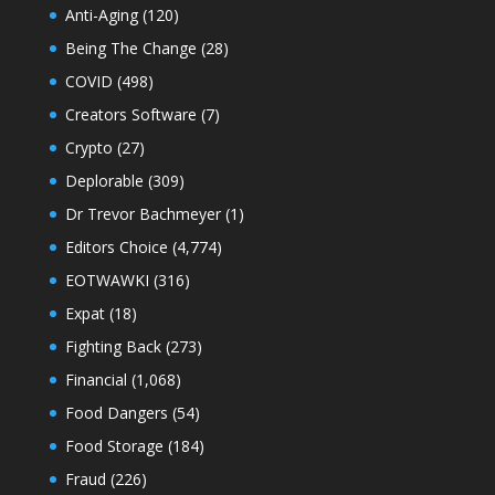
Anti-Aging
(120)
Being The Change
(28)
COVID
(498)
Creators Software
(7)
Crypto
(27)
Deplorable
(309)
Dr Trevor Bachmeyer
(1)
Editors Choice
(4,774)
EOTWAWKI
(316)
Expat
(18)
Fighting Back
(273)
Financial
(1,068)
Food Dangers
(54)
Food Storage
(184)
Fraud
(226)