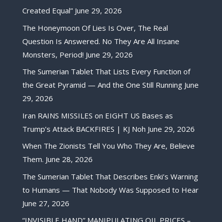
Created Equal”
June 29, 2026
The Honeymoon Of Lies Is Over, The Real
Question Is Answered. No They Are All Insane
Monsters, Period!
June 29, 2026
The Sumerian Tablet That Lists Every Function of
the Great Pyramid — And the One Still Running
June
29, 2026
Iran RAINS MISSILES on EIGHT US Bases as
Trump’s Attack BACKFIRES | KJ Noh
June 29, 2026
When The Zionists Tell You Who They Are, Believe
Them.
June 28, 2026
The Sumerian Tablet That Describes Enki’s Warning
to Humans — That Nobody Was Supposed to Hear
June 27, 2026
“INVISIBLE HAND” MANIPULATING OIL PRICES –