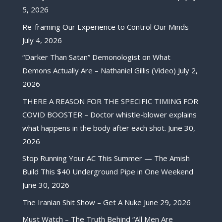
5, 2026
Re-framing Our Experience to Control Our Minds
July 4, 2026
“Darker Than Satan” Demonologist on What
Demons Actually Are – Nathaniel Gillis (Video)
July 2,
2026
THERE A REASON FOR THE SPECIFIC TIMING FOR
COVID BOOSTER – Doctor whistle-blower explains
what happens in the body after each shot.
June 30,
2026
Stop Running Your AC This Summer — The Amish
Build This $40 Underground Pipe in One Weekend
June 30, 2026
The Iranian Shit Show – Get A Nuke
June 29, 2026
Must Watch – The Truth Behind “All Men Are