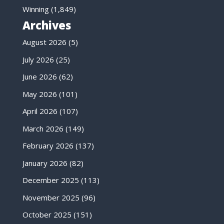
Winning
(1,849)
Archives
August 2026
(5)
July 2026
(25)
June 2026
(62)
May 2026
(101)
April 2026
(107)
March 2026
(149)
February 2026
(137)
January 2026
(82)
December 2025
(113)
November 2025
(96)
October 2025
(151)