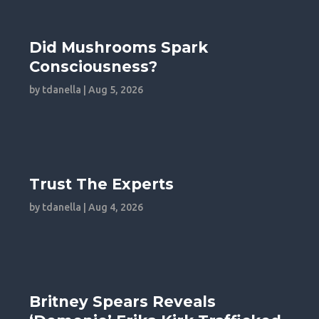
Did Mushrooms Spark
Consciousness?
by
tdanella
|
Aug 5, 2026
Trust The Experts
by
tdanella
|
Aug 4, 2026
Britney Spears Reveals