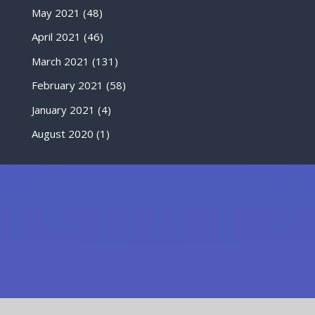
May 2021
(48)
April 2021
(46)
March 2021
(131)
February 2021
(58)
January 2021
(4)
August 2020
(1)