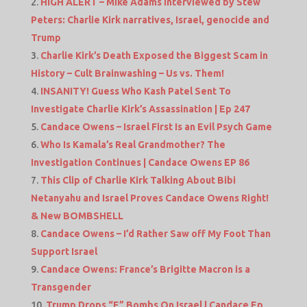
HIGH ALERT – Mike Adams interviewed by Stew
Peters: Charlie Kirk narratives, Israel, genocide and
Trump
Charlie Kirk’s Death Exposed the Biggest Scam in
History – Cult Brainwashing – Us vs. Them!
INSANITY! Guess Who Kash Patel Sent To
Investigate Charlie Kirk’s Assassination | Ep 247
Candace Owens – Israel First Is an Evil Psych Game
Who Is Kamala’s Real Grandmother? The
Investigation Continues | Candace Owens EP 86
This Clip of Charlie Kirk Talking About Bibi
Netanyahu and Israel Proves Candace Owens Right!
& New BOMBSHELL
Candace Owens – I’d Rather Saw off My Foot Than
Support Israel
Candace Owens: France’s Brigitte Macron is a
Transgender
Trump Drops “F” Bombs On Israel | Candace Ep