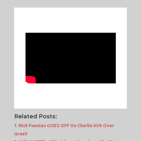
Related Posts:
Nick Fuentes GOES OFF On Charlie Kirk Over
Israel!