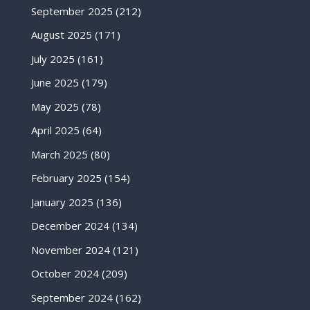
September 2025
(212)
August 2025
(171)
July 2025
(161)
June 2025
(179)
May 2025
(78)
April 2025
(64)
March 2025
(80)
February 2025
(154)
January 2025
(136)
December 2024
(134)
November 2024
(121)
October 2024
(209)
September 2024
(162)