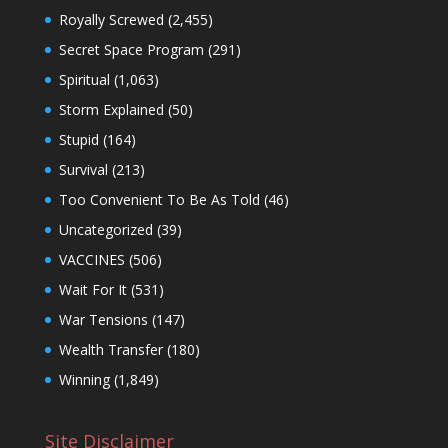
Royally Screwed
(2,455)
Secret Space Program
(291)
Spiritual
(1,063)
Storm Explained
(50)
Stupid
(164)
Survival
(213)
Too Convenient To Be As Told
(46)
Uncategorized
(39)
VACCINES
(506)
Wait For It
(531)
War Tensions
(147)
Wealth Transfer
(180)
Winning
(1,849)
Site Disclaimer