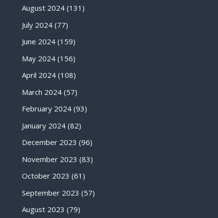
August 2024
(131)
July 2024
(77)
June 2024
(159)
May 2024
(156)
April 2024
(108)
March 2024
(57)
February 2024
(93)
January 2024
(82)
December 2023
(96)
November 2023
(83)
October 2023
(61)
September 2023
(57)
August 2023
(79)