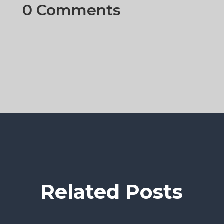
0 Comments
Related Posts