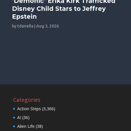
‘Demonic’ Erika Kirk Trafficked
Disney Child Stars to Jeffrey
Epstein
by
tdanella
|
Aug 3, 2026
Categories
Action Steps
(3,366)
AI
(36)
Alien Life
(38)