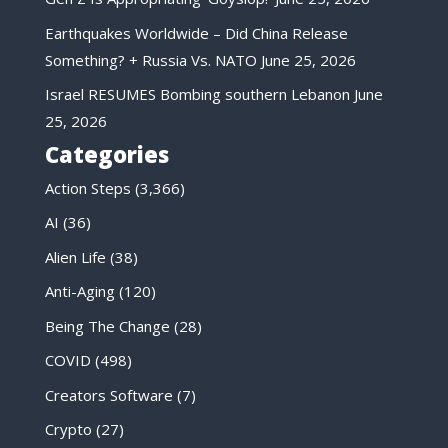
Earthquakes Worldwide – Did China Release
Something? + Russia Vs. NATO
June 25, 2026
Israel RESUMES Bombing southern Lebanon
June
25, 2026
Categories
Action Steps
(3,366)
AI
(36)
Alien Life
(38)
Anti-Aging
(120)
Being The Change
(28)
COVID
(498)
Creators Software
(7)
Crypto
(27)