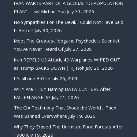
IRAN WAR IS PART OF A GLOBAL “DEPOPULATION
PLAN” — w/ Michael Yon
July 31, 2026
No Sympathies For The Devil, I Could Not Have Said
It Better!
July 30, 2026
Meet The Greatest Ibogaine Psychedelic Scientist
You’ve Never Heard Of
July 27, 2026
Iran REPELS US Attack, 43 Warplanes WIPED OUT
as Trump BACKS DOWN | KJ Noh
July 26, 2026
It’s all one BIG lie
July 26, 2026
WHY Are THEY Naming DATA-CENTERS After
FALLEN ANGELS?
July 21, 2026
The CIA Testimony That Shook the World… Then
Was Banned Everywhere
July 19, 2026
Why They Erased The Unlimited Food Forests After
1900
July 19, 2026