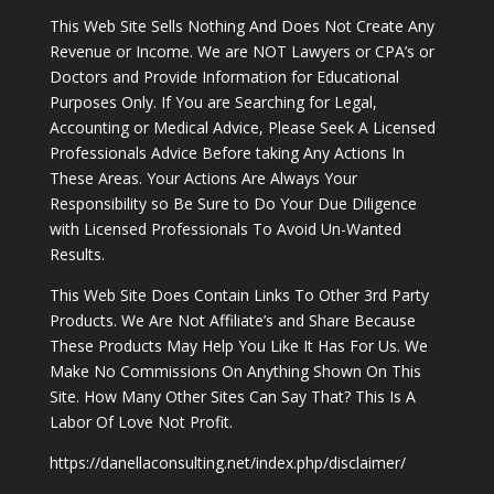
This Web Site Sells Nothing And Does Not Create Any
Revenue or Income. We are NOT Lawyers or CPA’s or
Doctors and Provide Information for Educational
Purposes Only. If You are Searching for Legal,
Accounting or Medical Advice, Please Seek A Licensed
Professionals Advice Before taking Any Actions In
These Areas. Your Actions Are Always Your
Responsibility so Be Sure to Do Your Due Diligence
with Licensed Professionals To Avoid Un-Wanted
Results.
This Web Site Does Contain Links To Other 3rd Party
Products. We Are Not Affiliate’s and Share Because
These Products May Help You Like It Has For Us. We
Make No Commissions On Anything Shown On This
Site. How Many Other Sites Can Say That? This Is A
Labor Of Love Not Profit.
https://danellaconsulting.net/index.php/disclaimer/