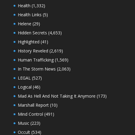
Health
(1,332)
Health Links
(5)
Helene
(29)
Hidden Secrets
(4,653)
Highlighted
(41)
History Reveled
(2,619)
Human Trafficking
(1,569)
In The Storm News
(2,063)
LEGAL
(527)
Logical
(46)
Mad As Hell And Not Taking It Anymore
(173)
Marshall Report
(10)
Mind Control
(491)
Music
(223)
Occult
(534)