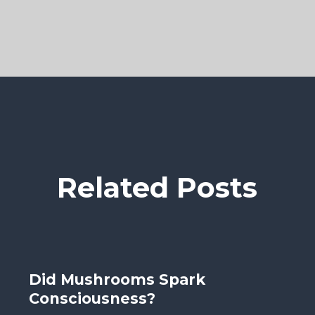
Related Posts
Did Mushrooms Spark
Consciousness?