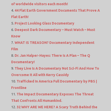
of worldwide visitors each month!
44 Flat Earth Government Documents That Prove A
Flat Earth!
Project Looking Glass Documentary
Deepest Dark Documentary – Must Watch – Must
Know
WHAT IS TREASON? Documentary Independent
Film
Dr. Jan Halper-Hayes: There Is A Plan – The Q
Documentary!
They Live Is A Documentary Not Sci-Fi And How To
Overcome It All with Kerry Cassidy
Trafficked In America Full Documentary by PBS |
Frontline
The Impact Documentary Exposes The Threat
That Confronts All Humankind.
32 WHY ARE WE HERE? A Scary Truth Behind the