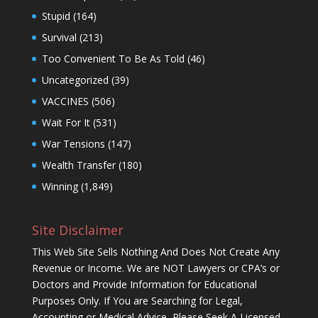
Stupid
(164)
Survival
(213)
Too Convenient To Be As Told
(46)
Uncategorized
(39)
VACCINES
(506)
Wait For It
(531)
War Tensions
(147)
Wealth Transfer
(180)
Winning
(1,849)
Site Disclaimer
This Web Site Sells Nothing And Does Not Create Any
Revenue or Income. We are NOT Lawyers or CPA’s or
Doctors and Provide Information for Educational
Purposes Only. If You are Searching for Legal,
Accounting or Medical Advice, Please Seek A Licensed