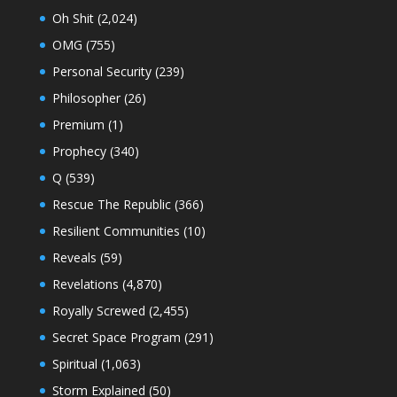
Oh Shit
(2,024)
OMG
(755)
Personal Security
(239)
Philosopher
(26)
Premium
(1)
Prophecy
(340)
Q
(539)
Rescue The Republic
(366)
Resilient Communities
(10)
Reveals
(59)
Revelations
(4,870)
Royally Screwed
(2,455)
Secret Space Program
(291)
Spiritual
(1,063)
Storm Explained
(50)