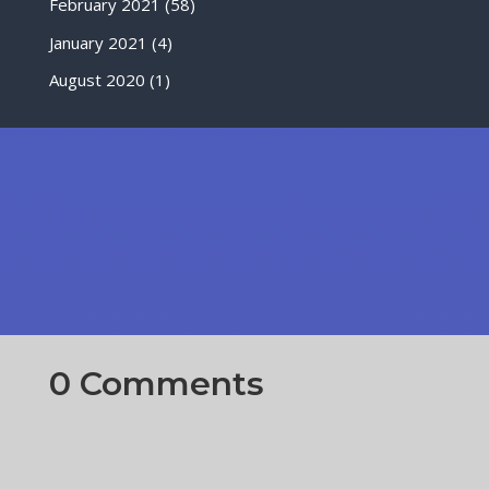
February 2021
(58)
January 2021
(4)
August 2020
(1)
0 Comments