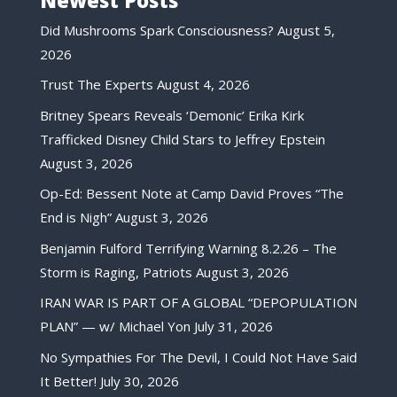
Did Mushrooms Spark Consciousness?
August 5,
2026
Trust The Experts
August 4, 2026
Britney Spears Reveals ‘Demonic’ Erika Kirk
Trafficked Disney Child Stars to Jeffrey Epstein
August 3, 2026
Op-Ed: Bessent Note at Camp David Proves “The
End is Nigh”
August 3, 2026
Benjamin Fulford Terrifying Warning 8.2.26 – The
Storm is Raging, Patriots
August 3, 2026
IRAN WAR IS PART OF A GLOBAL “DEPOPULATION
PLAN” — w/ Michael Yon
July 31, 2026
No Sympathies For The Devil, I Could Not Have Said
It Better!
July 30, 2026