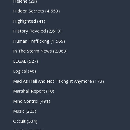
Helene
(29)
Hidden Secrets
(4,653)
Highlighted
(41)
History Reveled
(2,619)
Human Trafficking
(1,569)
In The Storm News
(2,063)
LEGAL
(527)
Logical
(46)
Mad As Hell And Not Taking It Anymore
(173)
Marshall Report
(10)
Mind Control
(491)
Music
(223)
Occult
(534)