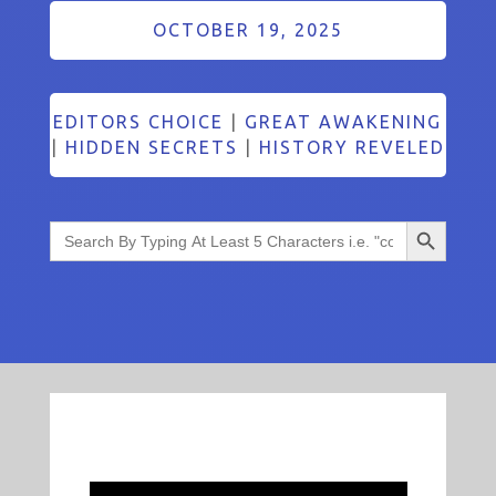
OCTOBER 19, 2025
EDITORS CHOICE
|
GREAT AWAKENING
|
HIDDEN SECRETS
|
HISTORY REVELED
Search Button
Search
for: