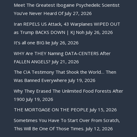
Meet The Greatest Ibogaine Psychedelic Scientist
You’ve Never Heard Of
July 27, 2026
Iran REPELS US Attack, 43 Warplanes WIPED OUT
as Trump BACKS DOWN | KJ Noh
July 26, 2026
It’s all one BIG lie
July 26, 2026
WHY Are THEY Naming DATA-CENTERS After
FALLEN ANGELS?
July 21, 2026
The CIA Testimony That Shook the World… Then
Was Banned Everywhere
July 19, 2026
Why They Erased The Unlimited Food Forests After
1900
July 19, 2026
THE MORTGAGE ON THE PEOPLE
July 15, 2026
Sometimes You Have To Start Over From Scratch,
This Will Be One Of Those Times.
July 12, 2026