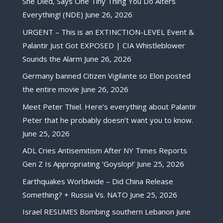
She Died, Says One Tiny Thing You Do Alters
Everything! (NDE)
June 26, 2026
URGENT – This is an EXTINCTION-LEVEL Event &
Palantir Just Got EXPOSED | CIA Whistleblower
Sounds the Alarm
June 26, 2026
Germany banned Citizen Vigilante so Elon posted
the entire movie
June 26, 2026
Meet Peter Thiel. Here’s everything about Palantir
Peter that he probably doesn’t want you to know.
June 25, 2026
ADL Cries Antisemitism After NY Times Reports
Gen Z Is Appropriating ‘Goyslop!’
June 25, 2026
Earthquakes Worldwide – Did China Release
Something? + Russia Vs. NATO
June 25, 2026
Israel RESUMES Bombing southern Lebanon
June