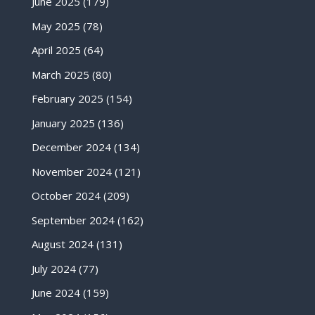
June 2025
(179)
May 2025
(78)
April 2025
(64)
March 2025
(80)
February 2025
(154)
January 2025
(136)
December 2024
(134)
November 2024
(121)
October 2024
(209)
September 2024
(162)
August 2024
(131)
July 2024
(77)
June 2024
(159)