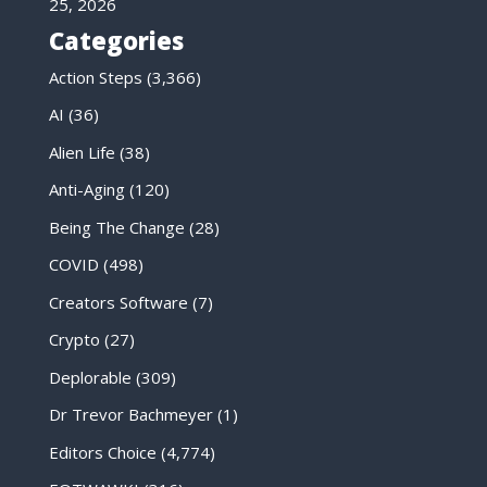
25, 2026
Categories
Action Steps
(3,366)
AI
(36)
Alien Life
(38)
Anti-Aging
(120)
Being The Change
(28)
COVID
(498)
Creators Software
(7)
Crypto
(27)
Deplorable
(309)
Dr Trevor Bachmeyer
(1)
Editors Choice
(4,774)