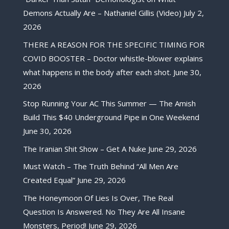
Demons Actually Are – Nathaniel Gillis (Video)
July 2,
2026
THERE A REASON FOR THE SPECIFIC TIMING FOR
COVID BOOSTER – Doctor whistle-blower explains
what happens in the body after each shot.
June 30,
2026
Stop Running Your AC This Summer — The Amish
Build This $40 Underground Pipe in One Weekend
June 30, 2026
The Iranian Shit Show – Get A Nuke
June 29, 2026
Must Watch – The Truth Behind “All Men Are
Created Equal”
June 29, 2026
The Honeymoon Of Lies Is Over, The Real
Question Is Answered. No They Are All Insane
Monsters, Period!
June 29, 2026