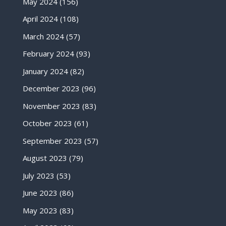
May 2024
(156)
April 2024
(108)
March 2024
(57)
February 2024
(93)
January 2024
(82)
December 2023
(96)
November 2023
(83)
October 2023
(61)
September 2023
(57)
August 2023
(79)
July 2023
(53)
June 2023
(86)
May 2023
(83)