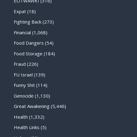
EOTWAWKI
(316)
Expat
(18)
Fighting Back
(273)
Financial
(1,068)
Food Dangers
(54)
Food Storage
(184)
Fraud
(226)
FU Israel
(139)
Funny Shit
(114)
Genocide
(1,130)
Great Awakening
(5,446)
Health
(1,332)
Health Links
(5)