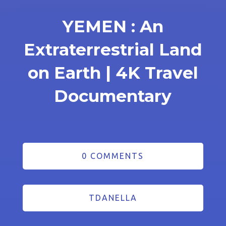
YEMEN : An
Extraterrestrial Land
on Earth | 4K Travel
Documentary
0 COMMENTS
TDANELLA