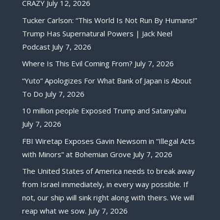
CRAZY
July 12, 2026
Tucker Carlson: “This World Is Not Run By Humans!”
Trump Has Supernatural Powers | Jack Neel
Podcast
July 7, 2026
Where Is This Evil Coming From?
July 7, 2026
“Yuto” Apologizes For What Bank of Japan is About
To Do
July 7, 2026
10 million people Exposed Trump and Satanyahu
July 7, 2026
FBI Wiretap Exposes Gavin Newsom in “Illegal Acts
with Minors” at Bohemian Grove
July 7, 2026
The United States of America needs to break away
from Israel immediately, in every way possible. If
not, our ship will sink right along with theirs. We will
reap what we sow.
July 7, 2026