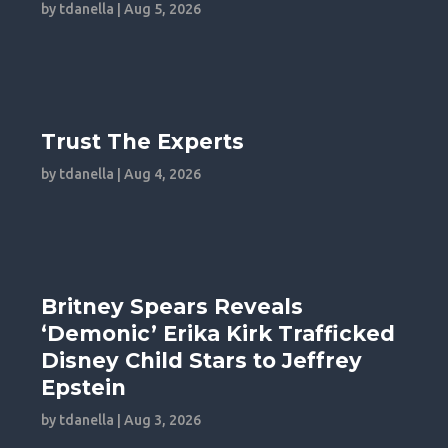
by
tdanella
|
Aug 5, 2026
Trust The Experts
by
tdanella
|
Aug 4, 2026
Britney Spears Reveals
‘Demonic’ Erika Kirk Trafficked
Disney Child Stars to Jeffrey
Epstein
by
tdanella
|
Aug 3, 2026