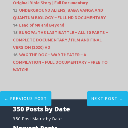
Original Bible Story | Full Documentary
UNDERGROUND ALIENS, BABA VANGA AND
QUANTUM BIOLOGY – FULL HD DOCUMENTARY
Land of Mu and Beyond
EUROPA: THE LAST BATTLE – ALL 10 PARTS –
COMPLETE DOCUMENTARY / FILM AND FINAL
VERSION (2020) HD
WAG THE DOG – WAR THEATER – A
COMPILATION – FULL DOCUMENTARY – FREE TO
WATCH!
←
PREVIOUS POST
NEXT POST
→
350 Posts by Date
350 Post Matrix by Date
Newest Posts