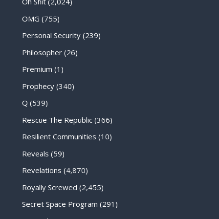
Oh Shit
(2,024)
OMG
(755)
Personal Security
(239)
Philosopher
(26)
Premium
(1)
Prophecy
(340)
Q
(539)
Rescue The Republic
(366)
Resilient Communities
(10)
Reveals
(59)
Revelations
(4,870)
Royally Screwed
(2,455)
Secret Space Program
(291)