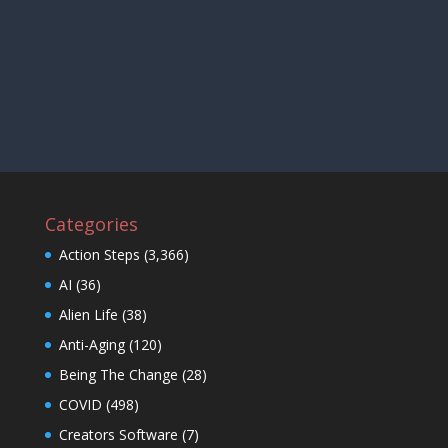
Categories
Action Steps
(3,366)
AI
(36)
Alien Life
(38)
Anti-Aging
(120)
Being The Change
(28)
COVID
(498)
Creators Software
(7)