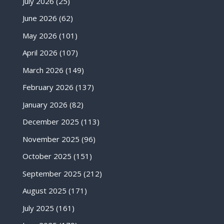
July 2026
(25)
June 2026
(62)
May 2026
(101)
April 2026
(107)
March 2026
(149)
February 2026
(137)
January 2026
(82)
December 2025
(113)
November 2025
(96)
October 2025
(151)
September 2025
(212)
August 2025
(171)
July 2025
(161)