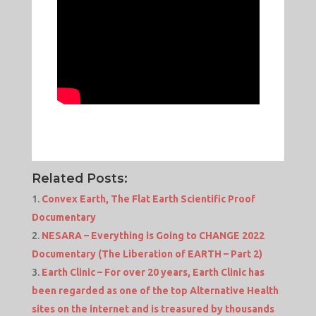
Related Posts:
Convex Earth, The Flat Earth Scientific Proof
Documentary
NESARA – Everything is Going to CHANGE 2022
Documentary (The Liberation of EARTH – Part 2)
Earth Clinic – For over 20 years, Earth Clinic has
been regarded as one of the top Alternative Health
sites on the internet and is treasured by thousands