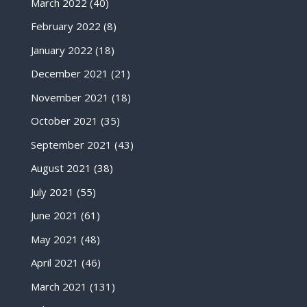
March 2022
(40)
February 2022
(8)
January 2022
(18)
December 2021
(21)
November 2021
(18)
October 2021
(35)
September 2021
(43)
August 2021
(38)
July 2021
(55)
June 2021
(61)
May 2021
(48)
April 2021
(46)
March 2021
(131)