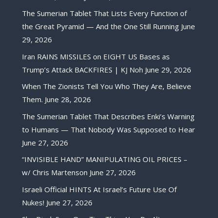
The Sumerian Tablet That Lists Every Function of
the Great Pyramid — And the One Still Running
June
29, 2026
Iran RAINS MISSILES on EIGHT US Bases as
Trump’s Attack BACKFIRES | KJ Noh
June 29, 2026
When The Zionists Tell You Who They Are, Believe
Them.
June 28, 2026
The Sumerian Tablet That Describes Enki’s Warning
to Humans — That Nobody Was Supposed to Hear
June 27, 2026
“INVISIBLE HAND” MANIPULATING OIL PRICES –
w/ Chris Martenson
June 27, 2026
Israeli Official HINTS At Israel’s Future Use Of
Nukes!
June 27, 2026