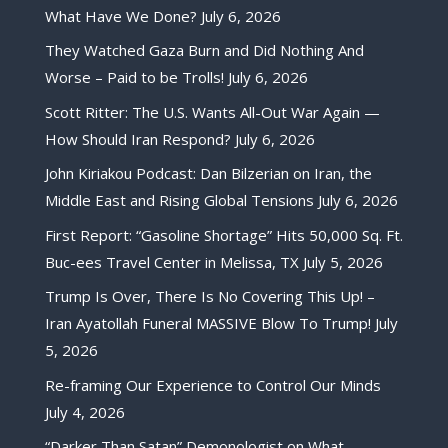
What Have We Done?
July 6, 2026
They Watched Gaza Burn and Did Nothing And
Worse – Paid to be Trolls!
July 6, 2026
Scott Ritter: The U.S. Wants All-Out War Again —
How Should Iran Respond?
July 6, 2026
John Kiriakou Podcast: Dan Bilzerian on Iran, the
Middle East and Rising Global Tensions
July 6, 2026
First Report: “Gasoline Shortage” Hits 50,000 Sq. Ft.
Buc-ees Travel Center in Melissa, TX
July 5, 2026
Trump Is Over, There Is No Covering This Up! –
Iran Ayatollah Funeral MASSIVE Blow To Trump!
July
5, 2026
Re-framing Our Experience to Control Our Minds
July 4, 2026
“Darker Than Satan” Demonologist on What