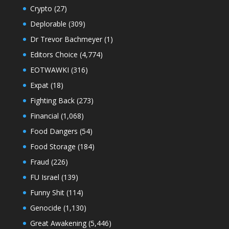
Crypto
(27)
Deplorable
(309)
Dr Trevor Bachmeyer
(1)
Editors Choice
(4,774)
EOTWAWKI
(316)
Expat
(18)
Fighting Back
(273)
Financial
(1,068)
Food Dangers
(54)
Food Storage
(184)
Fraud
(226)
FU Israel
(139)
Funny Shit
(114)
Genocide
(1,130)
Great Awakening
(5,446)