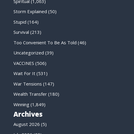
Spiritual
(1,063)
Storm Explained
(50)
Stupid
(164)
Survival
(213)
Too Convenient To Be As Told
(46)
Uncategorized
(39)
VACCINES
(506)
Wait For It
(531)
War Tensions
(147)
Wealth Transfer
(180)
Winning
(1,849)
Archives
August 2026
(5)