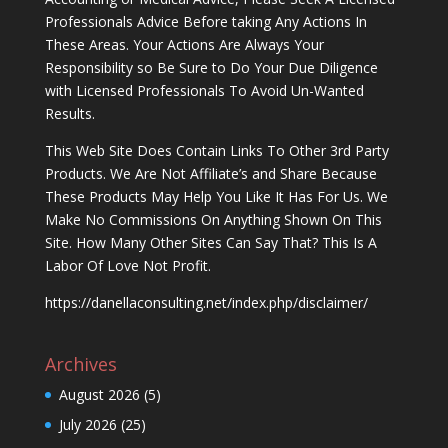
Professionals Advice Before taking Any Actions In
These Areas. Your Actions Are Always Your
Responsibility so Be Sure to Do Your Due Diligence
with Licensed Professionals To Avoid Un-Wanted
Results.
This Web Site Does Contain Links To Other 3rd Party
Products. We Are Not Affiliate’s and Share Because
These Products May Help You Like It Has For Us. We
Make No Commissions On Anything Shown On This
Site. How Many Other Sites Can Say That? This Is A
Labor Of Love Not Profit.
https://danellaconsulting.net/index.php/disclaimer/
Archives
August 2026
(5)
July 2026
(25)