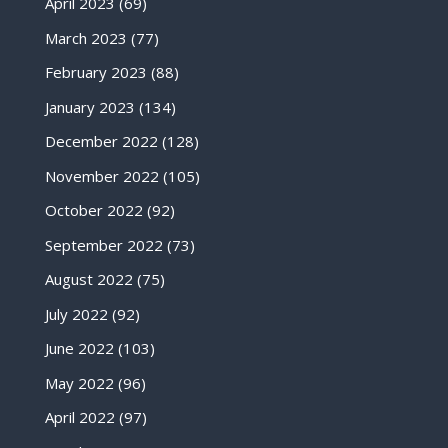
April 2023
(69)
March 2023
(77)
February 2023
(88)
January 2023
(134)
December 2022
(128)
November 2022
(105)
October 2022
(92)
September 2022
(73)
August 2022
(75)
July 2022
(92)
June 2022
(103)
May 2022
(96)
April 2022
(97)