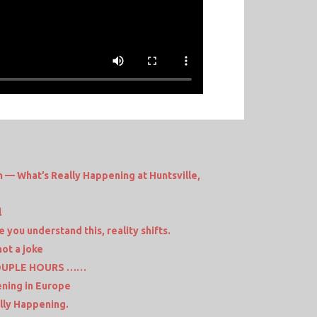
 — What’s Really Happening at Huntsville,
l
you understand this, reality shifts.
not a joke
COUPLE HOURS ……
ening in Europe
lly Happening.