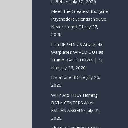
It Better!
July 30, 2026
Meet The Greatest Ibogaine
Psychedelic Scientist You’ve
Never Heard Of
July 27,
2026
Iran REPELS US Attack, 43
Warplanes WIPED OUT as
Trump BACKS DOWN | KJ
Noh
July 26, 2026
It’s all one BIG lie
July 26,
2026
WHY Are THEY Naming
DATA-CENTERS After
FALLEN ANGELS?
July 21,
2026
The CIA Testimony That