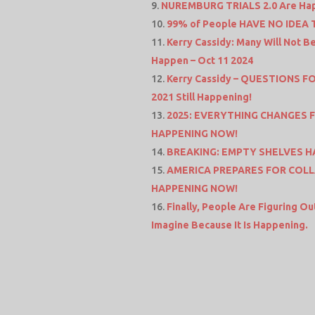
NUREMBURG TRIALS 2.0 Are Hap
99% of People HAVE NO IDEA TH
Kerry Cassidy: Many Will Not 
Happen – Oct 11 2024
Kerry Cassidy – QUESTIONS F
2021 Still Happening!
2025: EVERYTHING CHANGES FOR
HAPPENING NOW!
BREAKING: EMPTY SHELVES H
AMERICA PREPARES FOR COLLA
HAPPENING NOW!
Finally, People Are Figuring O
Imagine Because It Is Happening.