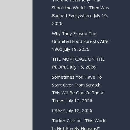
Shook the World… Then Was
Banned Everywhere
July 19,
2026
Why They Erased The
Unlimited Food Forests After
1900
July 19, 2026
THE MORTGAGE ON THE
PEOPLE
July 15, 2026
Sometimes You Have To
Start Over From Scratch,
This Will Be One Of Those
Times.
July 12, 2026
CRAZY
July 12, 2026
Tucker Carlson: “This World
Is Not Run By Humans!”