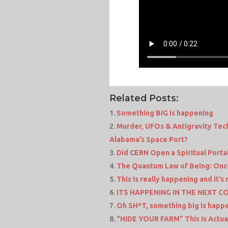
Related Posts:
Something BIG is happening
Murder, UFOs & Antigravity Tech
Alabama’s Space Port?
Did CERN Open a Spiritual Porta
The Quantum Law of Being: Once 
This is really happening and it’s 
ITS HAPPENING IN THE NEXT 
Oh SH*T, something big is happ
“HIDE YOUR FARM” This Is Actua