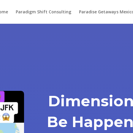
ome
Paradigm Shift Consulting
Paradise Getaways Mexic
Dimension
Be Happen