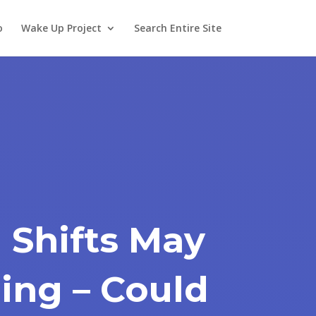
o
Wake Up Project
Search Entire Site
 Shifts May
ing – Could