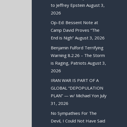
to Jeffrey Epstein
August 3,
2026
Op-Ed: Bessent Note at
Camp David Proves “The
End is Nigh”
August 3, 2026
Benjamin Fulford Terrifying
Warning 8.2.26 – The Storm
is Raging, Patriots
August 3,
2026
IRAN WAR IS PART OF A
GLOBAL “DEPOPULATION
PLAN” — w/ Michael Yon
July
31, 2026
No Sympathies For The
Devil, I Could Not Have Said