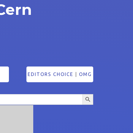
Cern
EDITORS CHOICE
|
OMG
Search Button