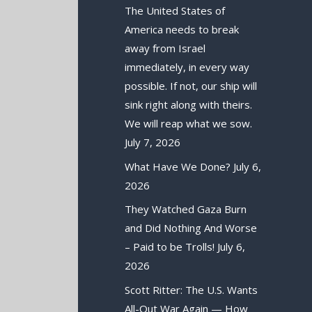
The United States of
America needs to break
away from Israel
immediately, in every way
possible. If not, our ship will
sink right along with theirs.
We will reap what we sow.
July 7, 2026
What Have We Done?
July 6,
2026
They Watched Gaza Burn
and Did Nothing And Worse
– Paid to be Trolls!
July 6,
2026
Scott Ritter: The U.S. Wants
All-Out War Again — How