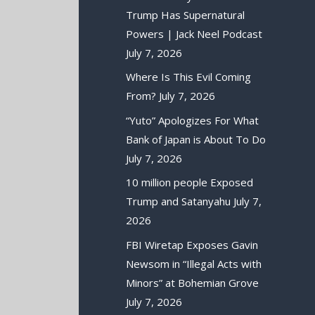
Trump Has Supernatural
Powers | Jack Neel Podcast
July 7, 2026
Where Is This Evil Coming
From?
July 7, 2026
“Yuto” Apologizes For What
Bank of Japan is About To Do
July 7, 2026
10 million people Exposed
Trump and Satanyahu
July 7,
2026
FBI Wiretap Exposes Gavin
Newsom in “Illegal Acts with
Minors” at Bohemian Grove
July 7, 2026