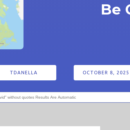
Be 
TDANELLA
OCTOBER 8, 2025