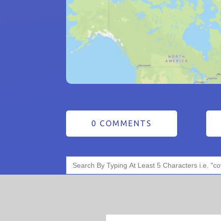
0 COMMENTS
Search
for: