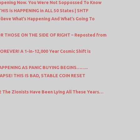
pening Now. You Were Not Soppossed To Know
IS is HAPPENING in ALL 50 States | SHTF
Believe What’s Happening And What’s Going To
OR THOSE ON THE SIDE OF RIGHT – Reposted from
EVER! A 1-in-12,000 Year Cosmic Shift is
APPENING AS PANIC BUYING BEGINS……..
PSE! THIS IS BAD, STABLE COIN RESET
ut The Zionists Have Been Lying All These Years…