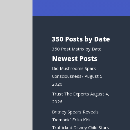
350 Posts by Date
350 Post Matrix by Date
Newest Posts
Did Mushrooms Spark
Consciousness?
August 5,
2026
Trust The Experts
August 4,
2026
Britney Spears Reveals
‘Demonic’ Erika Kirk
Trafficked Disney Child Stars