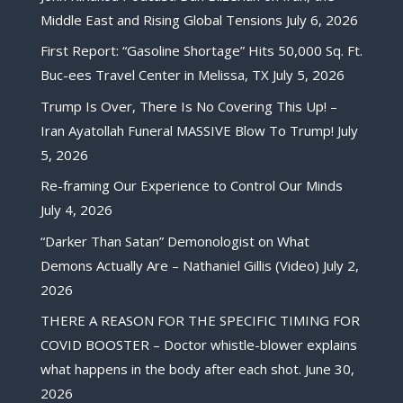
Middle East and Rising Global Tensions
July 6, 2026
First Report: “Gasoline Shortage” Hits 50,000 Sq. Ft.
Buc-ees Travel Center in Melissa, TX
July 5, 2026
Trump Is Over, There Is No Covering This Up! –
Iran Ayatollah Funeral MASSIVE Blow To Trump!
July
5, 2026
Re-framing Our Experience to Control Our Minds
July 4, 2026
“Darker Than Satan” Demonologist on What
Demons Actually Are – Nathaniel Gillis (Video)
July 2,
2026
THERE A REASON FOR THE SPECIFIC TIMING FOR
COVID BOOSTER – Doctor whistle-blower explains
what happens in the body after each shot.
June 30,
2026