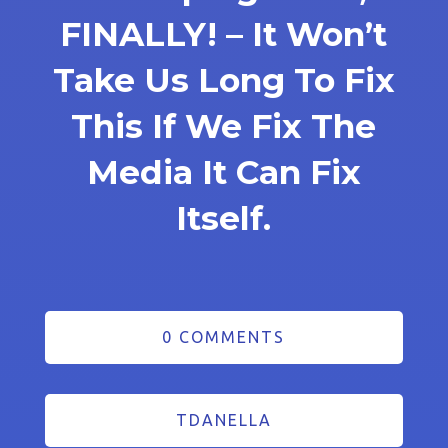
FINALLY! – It Won’t
Take Us Long To Fix
This If We Fix The
Media It Can Fix
Itself.
0 COMMENTS
TDANELLA