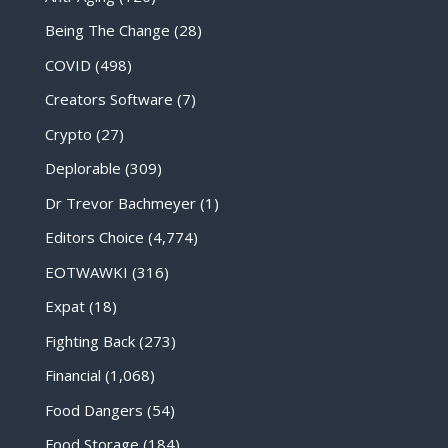
Being The Change
(28)
COVID
(498)
Creators Software
(7)
Crypto
(27)
Deplorable
(309)
Dr Trevor Bachmeyer
(1)
Editors Choice
(4,774)
EOTWAWKI
(316)
Expat
(18)
Fighting Back
(273)
Financial
(1,068)
Food Dangers
(54)
Food Storage
(184)