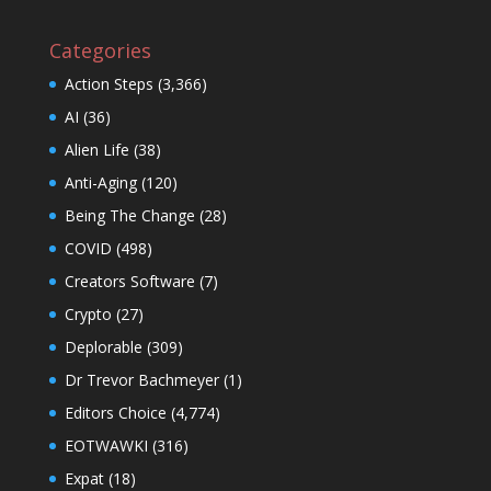
Categories
Action Steps
(3,366)
AI
(36)
Alien Life
(38)
Anti-Aging
(120)
Being The Change
(28)
COVID
(498)
Creators Software
(7)
Crypto
(27)
Deplorable
(309)
Dr Trevor Bachmeyer
(1)
Editors Choice
(4,774)
EOTWAWKI
(316)
Expat
(18)