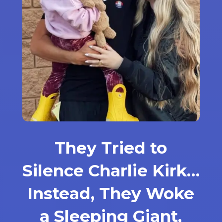
They Tried to
Silence Charlie Kirk…
Instead, They Woke
a Sleeping Giant,