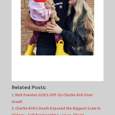
Related Posts:
Nick Fuentes GOES OFF On Charlie Kirk Over
Israel!
Charlie Kirk’s Death Exposed the Biggest Scam in
History – Cult Brainwashing – Us vs. Them!