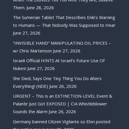
Them.
June 28, 2026
The Sumerian Tablet That Describes Enki’s Warning
to Humans — That Nobody Was Supposed to Hear
June 27, 2026
“INVISIBLE HAND” MANIPULATING OIL PRICES –
w/ Chris Martenson
June 27, 2026
Israeli Official HINTS At Israel’s Future Use Of
Nukes!
June 27, 2026
She Died, Says One Tiny Thing You Do Alters
Everything! (NDE)
June 26, 2026
URGENT – This is an EXTINCTION-LEVEL Event &
Palantir Just Got EXPOSED | CIA Whistleblower
Sounds the Alarm
June 26, 2026
Germany banned Citizen Vigilante so Elon posted