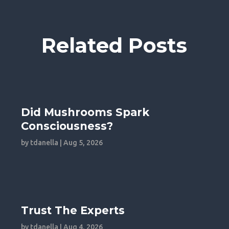
Related Posts
Did Mushrooms Spark
Consciousness?
by
tdanella
|
Aug 5, 2026
Trust The Experts
by
tdanella
|
Aug 4, 2026