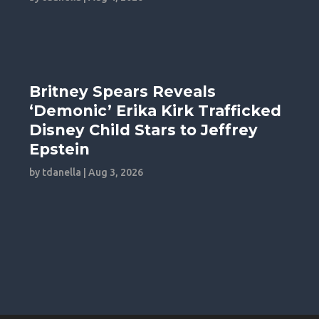
Britney Spears Reveals
‘Demonic’ Erika Kirk Trafficked
Disney Child Stars to Jeffrey
Epstein
by
tdanella
|
Aug 3, 2026