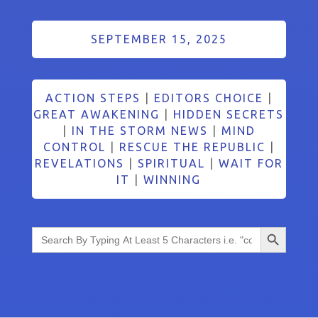
SEPTEMBER 15, 2025
ACTION STEPS
|
EDITORS CHOICE
|
GREAT AWAKENING
|
HIDDEN SECRETS
|
IN THE STORM NEWS
|
MIND
CONTROL
|
RESCUE THE REPUBLIC
|
REVELATIONS
|
SPIRITUAL
|
WAIT FOR
IT
|
WINNING
Search Button
Search
for: