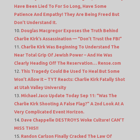
Have Been Lied To For So Long, Have Some
Patience And Empathy! They Are Being Freed But
Don’t Understand It.
Douglas Macgregor Exposes the Truth Behind
Charlie Kirk’s Assassination — “Don’t Trust the FBI”
Charlie Kirk Was Beginning To Understand The
Near Total Grip Of Jewish Power – And He Was
Clearly Heading Off The Reservation… Rense.com
This Tragedy Could Be Used To Heal But Some
Won’t Allow It – TYT Reacts: Charlie Kirk Fatally Shot
at Utah Valley University
Michael Jaco Update Today Sep 11: “Was The
Charlie Kirk Shooting A False Flag?” A 2nd Look At A
Very Complicated Event Horizon.
Dave Chappelle DESTROYS Woke Culture! CAN’T
MISS THIS!!
Randon Carlson Finally Cracked The Law Of