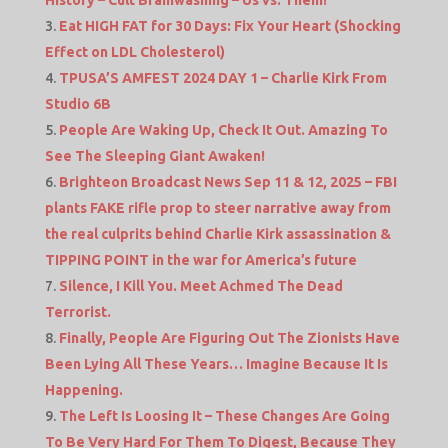
Eat HIGH FAT for 30 Days: Fix Your Heart (Shocking
Effect on LDL Cholesterol)
TPUSA’S AMFEST 2024 DAY 1 – Charlie Kirk From
Studio 6B
People Are Waking Up, Check It Out. Amazing To
See The Sleeping Giant Awaken!
Brighteon Broadcast News Sep 11 & 12, 2025 – FBI
plants FAKE rifle prop to steer narrative away from
the real culprits behind Charlie Kirk assassination &
TIPPING POINT in the war for America’s future
Silence, I Kill You. Meet Achmed The Dead
Terrorist.
Finally, People Are Figuring Out The Zionists Have
Been Lying All These Years… Imagine Because It Is
Happening.
The Left Is Loosing It – These Changes Are Going
To Be Very Hard For Them To Digest, Because They