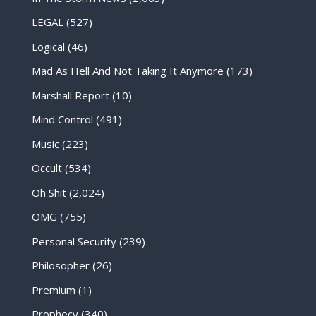
LEGAL
(527)
Logical
(46)
Mad As Hell And Not Taking It Anymore
(173)
Marshall Report
(10)
Mind Control
(491)
Music
(223)
Occult
(534)
Oh Shit
(2,024)
OMG
(755)
Personal Security
(239)
Philosopher
(26)
Premium
(1)
Prophecy
(340)