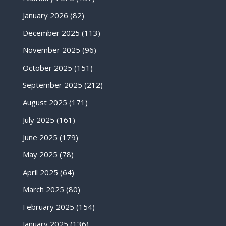
January 2026
(82)
December 2025
(113)
November 2025
(96)
October 2025
(151)
September 2025
(212)
August 2025
(171)
July 2025
(161)
June 2025
(179)
May 2025
(78)
April 2025
(64)
March 2025
(80)
February 2025
(154)
January 2025
(136)