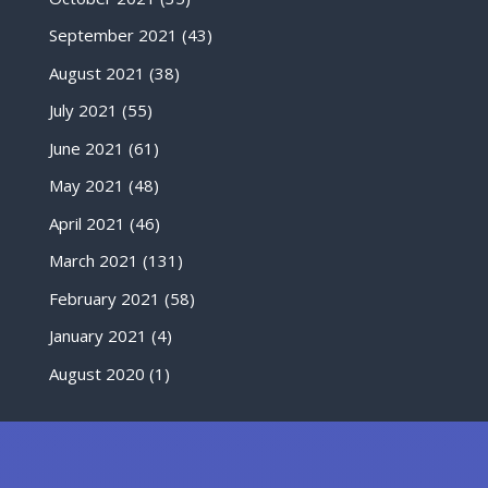
September 2021
(43)
August 2021
(38)
July 2021
(55)
June 2021
(61)
May 2021
(48)
April 2021
(46)
March 2021
(131)
February 2021
(58)
January 2021
(4)
August 2020
(1)