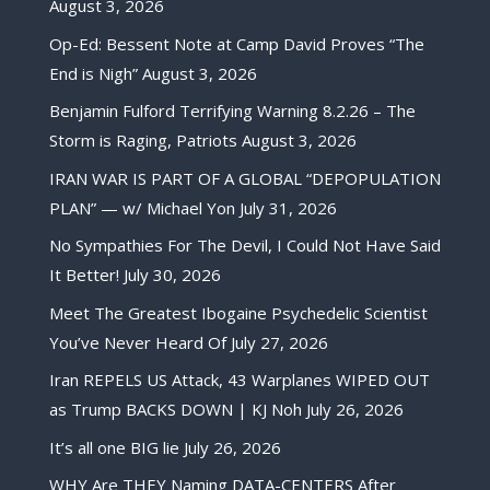
August 3, 2026
Op-Ed: Bessent Note at Camp David Proves “The
End is Nigh”
August 3, 2026
Benjamin Fulford Terrifying Warning 8.2.26 – The
Storm is Raging, Patriots
August 3, 2026
IRAN WAR IS PART OF A GLOBAL “DEPOPULATION
PLAN” — w/ Michael Yon
July 31, 2026
No Sympathies For The Devil, I Could Not Have Said
It Better!
July 30, 2026
Meet The Greatest Ibogaine Psychedelic Scientist
You’ve Never Heard Of
July 27, 2026
Iran REPELS US Attack, 43 Warplanes WIPED OUT
as Trump BACKS DOWN | KJ Noh
July 26, 2026
It’s all one BIG lie
July 26, 2026
WHY Are THEY Naming DATA-CENTERS After