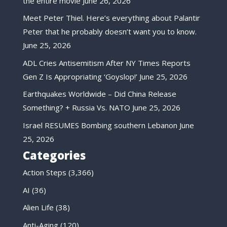
the entire movie
June 26, 2026
Meet Peter Thiel. Here’s everything about Palantir
Peter that he probably doesn’t want you to know.
June 25, 2026
ADL Cries Antisemitism After NY Times Reports
Gen Z Is Appropriating ‘Goyslop!’
June 25, 2026
Earthquakes Worldwide – Did China Release
Something? + Russia Vs. NATO
June 25, 2026
Israel RESUMES Bombing southern Lebanon
June
25, 2026
Categories
Action Steps
(3,366)
AI
(36)
Alien Life
(38)
Anti-Aging
(120)