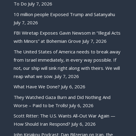
To Do
July 7, 2026
10 million people Exposed Trump and Satanyahu
July 7, 2026
FBI Wiretap Exposes Gavin Newsom in “Illegal Acts
with Minors” at Bohemian Grove
July 7, 2026
The United States of America needs to break away
from Israel immediately, in every way possible. If
not, our ship will sink right along with theirs. We will
reap what we sow.
July 7, 2026
What Have We Done?
July 6, 2026
They Watched Gaza Burn and Did Nothing And
Worse – Paid to be Trolls!
July 6, 2026
Scott Ritter: The U.S. Wants All-Out War Again —
How Should Iran Respond?
July 6, 2026
John Kiriakou Podcast: Dan Bilzerian on Iran, the