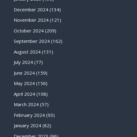
December 2024
(134)
November 2024
(121)
October 2024
(209)
September 2024
(162)
August 2024
(131)
July 2024
(77)
June 2024
(159)
May 2024
(156)
April 2024
(108)
March 2024
(57)
February 2024
(93)
January 2024
(82)
December 2023
(96)