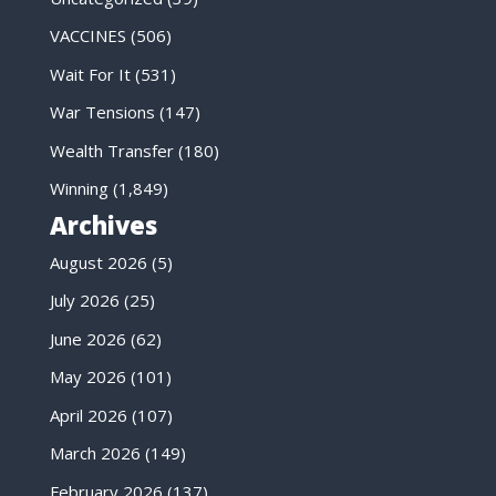
VACCINES
(506)
Wait For It
(531)
War Tensions
(147)
Wealth Transfer
(180)
Winning
(1,849)
Archives
August 2026
(5)
July 2026
(25)
June 2026
(62)
May 2026
(101)
April 2026
(107)
March 2026
(149)
February 2026
(137)