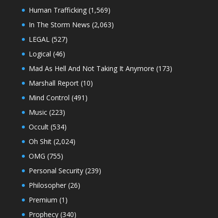
Human Trafficking
(1,569)
In The Storm News
(2,063)
LEGAL
(527)
Logical
(46)
Mad As Hell And Not Taking It Anymore
(173)
Marshall Report
(10)
Mind Control
(491)
Music
(223)
Occult
(534)
Oh Shit
(2,024)
OMG
(755)
Personal Security
(239)
Philosopher
(26)
Premium
(1)
Prophecy
(340)