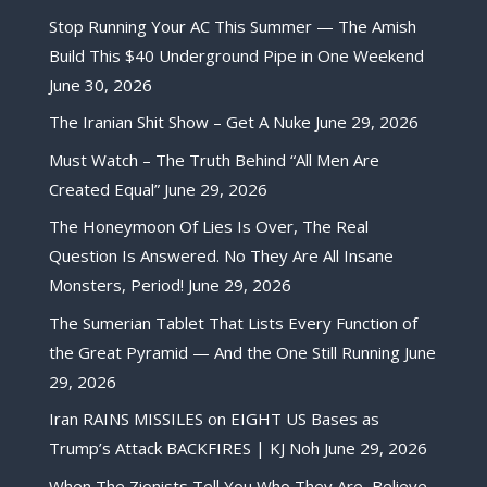
Stop Running Your AC This Summer — The Amish
Build This $40 Underground Pipe in One Weekend
June 30, 2026
The Iranian Shit Show – Get A Nuke
June 29, 2026
Must Watch – The Truth Behind “All Men Are
Created Equal”
June 29, 2026
The Honeymoon Of Lies Is Over, The Real
Question Is Answered. No They Are All Insane
Monsters, Period!
June 29, 2026
The Sumerian Tablet That Lists Every Function of
the Great Pyramid — And the One Still Running
June
29, 2026
Iran RAINS MISSILES on EIGHT US Bases as
Trump’s Attack BACKFIRES | KJ Noh
June 29, 2026
When The Zionists Tell You Who They Are, Believe