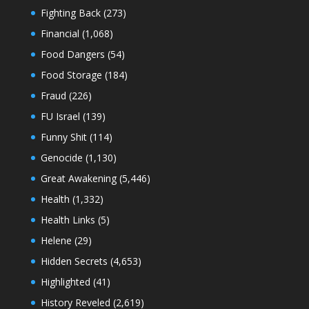
Fighting Back
(273)
Financial
(1,068)
Food Dangers
(54)
Food Storage
(184)
Fraud
(226)
FU Israel
(139)
Funny Shit
(114)
Genocide
(1,130)
Great Awakening
(5,446)
Health
(1,332)
Health Links
(5)
Helene
(29)
Hidden Secrets
(4,653)
Highlighted
(41)
History Reveled
(2,619)