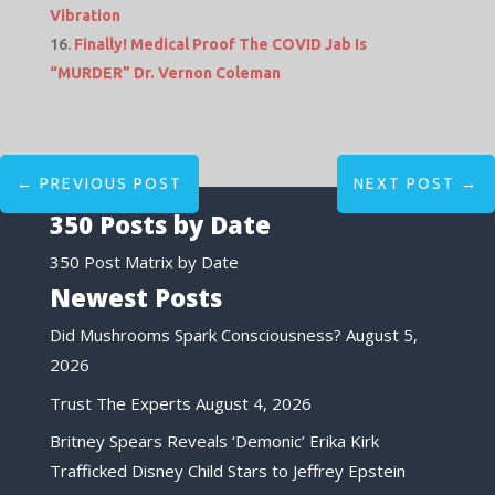
Vibration
Finally! Medical Proof The COVID Jab Is
“MURDER” Dr. Vernon Coleman
←
PREVIOUS POST
NEXT POST
→
350 Posts by Date
350 Post Matrix by Date
Newest Posts
Did Mushrooms Spark Consciousness?
August 5,
2026
Trust The Experts
August 4, 2026
Britney Spears Reveals ‘Demonic’ Erika Kirk
Trafficked Disney Child Stars to Jeffrey Epstein