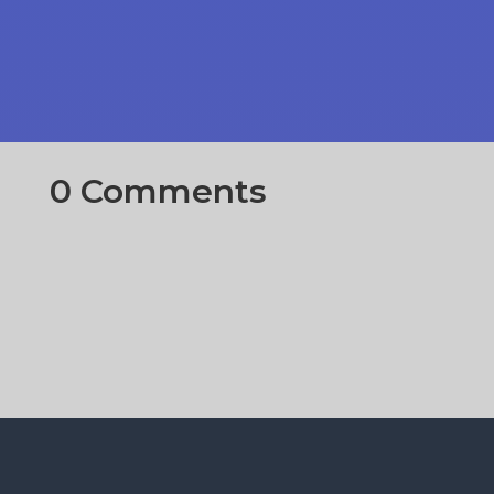
0 Comments