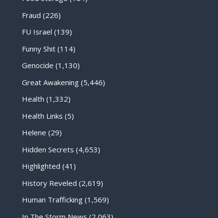
Fraud
(226)
FU Israel
(139)
Funny Shit
(114)
Genocide
(1,130)
Great Awakening
(5,446)
Health
(1,332)
Health Links
(5)
Helene
(29)
Hidden Secrets
(4,653)
Highlighted
(41)
History Reveled
(2,619)
Human Trafficking
(1,569)
In The Storm News
(2,063)