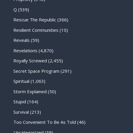
Q
(539)
Rescue The Republic
(366)
Resilient Communities
(10)
Reveals
(59)
Revelations
(4,870)
Royally Screwed
(2,455)
Secret Space Program
(291)
Spiritual
(1,063)
Storm Explained
(50)
Stupid
(164)
Survival
(213)
Too Convenient To Be As Told
(46)
Uncategorized
(39)