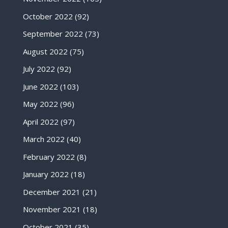
October 2022
(92)
September 2022
(73)
August 2022
(75)
July 2022
(92)
June 2022
(103)
May 2022
(96)
April 2022
(97)
March 2022
(40)
February 2022
(8)
January 2022
(18)
December 2021
(21)
November 2021
(18)
October 2021
(35)