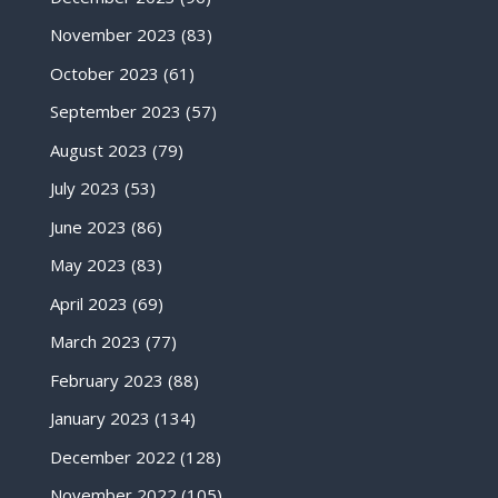
November 2023
(83)
October 2023
(61)
September 2023
(57)
August 2023
(79)
July 2023
(53)
June 2023
(86)
May 2023
(83)
April 2023
(69)
March 2023
(77)
February 2023
(88)
January 2023
(134)
December 2022
(128)
November 2022
(105)