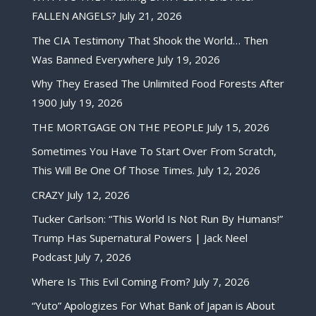
FALLEN ANGELS?
July 21, 2026
The CIA Testimony That Shook the World… Then
Was Banned Everywhere
July 19, 2026
Why They Erased The Unlimited Food Forests After
1900
July 19, 2026
THE MORTGAGE ON THE PEOPLE
July 15, 2026
Sometimes You Have To Start Over From Scratch,
This Will Be One Of Those Times.
July 12, 2026
CRAZY
July 12, 2026
Tucker Carlson: “This World Is Not Run By Humans!”
Trump Has Supernatural Powers | Jack Neel
Podcast
July 7, 2026
Where Is This Evil Coming From?
July 7, 2026
“Yuto” Apologizes For What Bank of Japan is About