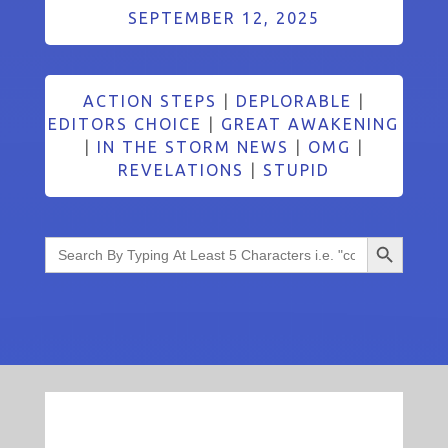
SEPTEMBER 12, 2025
ACTION STEPS
|
DEPLORABLE
|
EDITORS CHOICE
|
GREAT AWAKENING
|
IN THE STORM NEWS
|
OMG
|
REVELATIONS
|
STUPID
Search Button
Search
for: