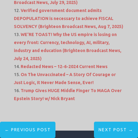
Broadcast News, July 29, 2025)
Verified government document admits
DEPOPULATION is necessary to achieve FISCAL
SOLVENCY (Brighteon Broadcast News, Aug 7, 2025)
WE’RE TOAST! Why the US empire is losing on
every front: Currency, technology, AI, military,
industry and education (Brighteon Broadcast News,
July 24, 2025)
Redacted News – 12-6-2024 Current News
On The Unvaccinated – A Story Of Courage or
Just Logic, It Never Made Sense, Ever!
Trump Gives HUGE Middle Finger To MAGA Over
Epstein Story! w/ Nick Bryant
←
PREVIOUS POST
NEXT POST
→