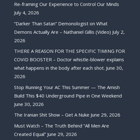
Re-framing Our Experience to Control Our Minds
July 4, 2026
“Darker Than Satan” Demonologist on What
Demons Actually Are – Nathaniel Gillis (Video)
July 2,
2026
THERE A REASON FOR THE SPECIFIC TIMING FOR
COVID BOOSTER – Doctor whistle-blower explains
what happens in the body after each shot.
June 30,
2026
Stop Running Your AC This Summer — The Amish
Build This $40 Underground Pipe in One Weekend
June 30, 2026
The Iranian Shit Show – Get A Nuke
June 29, 2026
Must Watch – The Truth Behind “All Men Are
Created Equal”
June 29, 2026