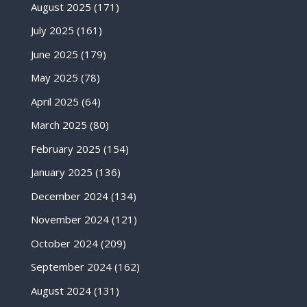
August 2025
(171)
July 2025
(161)
June 2025
(179)
May 2025
(78)
April 2025
(64)
March 2025
(80)
February 2025
(154)
January 2025
(136)
December 2024
(134)
November 2024
(121)
October 2024
(209)
September 2024
(162)
August 2024
(131)