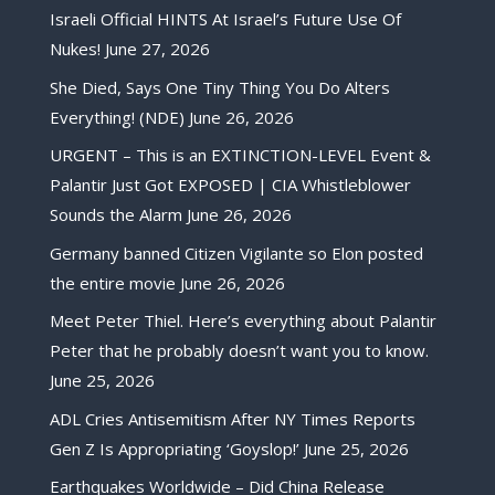
Israeli Official HINTS At Israel’s Future Use Of
Nukes!
June 27, 2026
She Died, Says One Tiny Thing You Do Alters
Everything! (NDE)
June 26, 2026
URGENT – This is an EXTINCTION-LEVEL Event &
Palantir Just Got EXPOSED | CIA Whistleblower
Sounds the Alarm
June 26, 2026
Germany banned Citizen Vigilante so Elon posted
the entire movie
June 26, 2026
Meet Peter Thiel. Here’s everything about Palantir
Peter that he probably doesn’t want you to know.
June 25, 2026
ADL Cries Antisemitism After NY Times Reports
Gen Z Is Appropriating ‘Goyslop!’
June 25, 2026
Earthquakes Worldwide – Did China Release