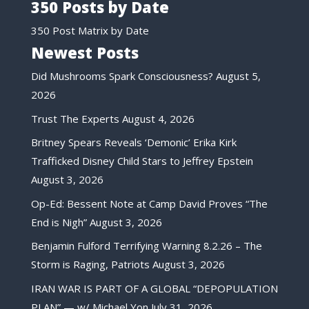
350 Posts by Date
350 Post Matrix by Date
Newest Posts
Did Mushrooms Spark Consciousness?
August 5,
2026
Trust The Experts
August 4, 2026
Britney Spears Reveals ‘Demonic’ Erika Kirk
Trafficked Disney Child Stars to Jeffrey Epstein
August 3, 2026
Op-Ed: Bessent Note at Camp David Proves “The
End is Nigh”
August 3, 2026
Benjamin Fulford Terrifying Warning 8.2.26 – The
Storm is Raging, Patriots
August 3, 2026
IRAN WAR IS PART OF A GLOBAL “DEPOPULATION
PLAN” — w/ Michael Yon
July 31, 2026