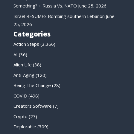
Something? + Russia Vs. NATO
June 25, 2026
Israel RESUMES Bombing southern Lebanon
June
25, 2026
Categories
Action Steps
(3,366)
AI
(36)
Alien Life
(38)
Anti-Aging
(120)
Being The Change
(28)
COVID
(498)
Creators Software
(7)
Crypto
(27)
Deplorable
(309)