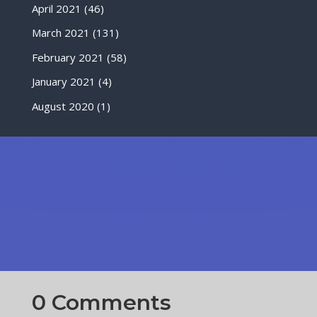
April 2021
(46)
March 2021
(131)
February 2021
(58)
January 2021
(4)
August 2020
(1)
0 Comments