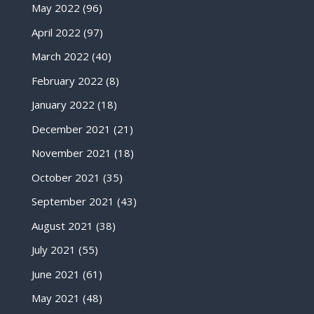
May 2022
(96)
April 2022
(97)
March 2022
(40)
February 2022
(8)
January 2022
(18)
December 2021
(21)
November 2021
(18)
October 2021
(35)
September 2021
(43)
August 2021
(38)
July 2021
(55)
June 2021
(61)
May 2021
(48)