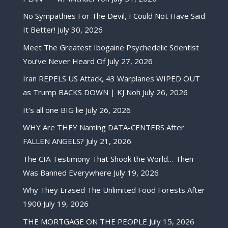
No Sympathies For The Devil, I Could Not Have Said
It Better!
July 30, 2026
Meet The Greatest Ibogaine Psychedelic Scientist
You’ve Never Heard Of
July 27, 2026
Iran REPELS US Attack, 43 Warplanes WIPED OUT
as Trump BACKS DOWN | KJ Noh
July 26, 2026
It’s all one BIG lie
July 26, 2026
WHY Are THEY Naming DATA-CENTERS After
FALLEN ANGELS?
July 21, 2026
The CIA Testimony That Shook the World… Then
Was Banned Everywhere
July 19, 2026
Why They Erased The Unlimited Food Forests After
1900
July 19, 2026
THE MORTGAGE ON THE PEOPLE
July 15, 2026