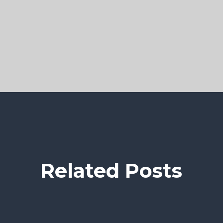
Related Posts