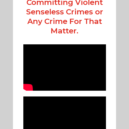
Committing Violent
Senseless Crimes or
Any Crime For That
Matter.