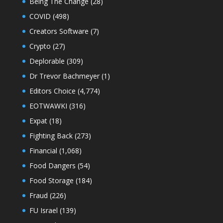
Being The Change
(28)
COVID
(498)
Creators Software
(7)
Crypto
(27)
Deplorable
(309)
Dr Trevor Bachmeyer
(1)
Editors Choice
(4,774)
EOTWAWKI
(316)
Expat
(18)
Fighting Back
(273)
Financial
(1,068)
Food Dangers
(54)
Food Storage
(184)
Fraud
(226)
FU Israel
(139)