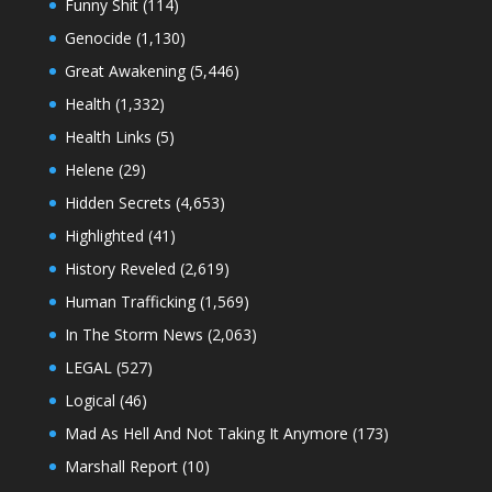
Funny Shit
(114)
Genocide
(1,130)
Great Awakening
(5,446)
Health
(1,332)
Health Links
(5)
Helene
(29)
Hidden Secrets
(4,653)
Highlighted
(41)
History Reveled
(2,619)
Human Trafficking
(1,569)
In The Storm News
(2,063)
LEGAL
(527)
Logical
(46)
Mad As Hell And Not Taking It Anymore
(173)
Marshall Report
(10)