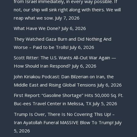
from Israel immediately, in every way possible. If
not, our ship will sink right along with theirs. We will
reap what we sow.
July 7, 2026
What Have We Done?
July 6, 2026
They Watched Gaza Burn and Did Nothing And
Worse – Paid to be Trolls!
July 6, 2026
Scott Ritter: The U.S. Wants All-Out War Again —
How Should Iran Respond?
July 6, 2026
John Kiriakou Podcast: Dan Bilzerian on Iran, the
Middle East and Rising Global Tensions
July 6, 2026
First Report: “Gasoline Shortage” Hits 50,000 Sq. Ft.
Buc-ees Travel Center in Melissa, TX
July 5, 2026
Trump Is Over, There Is No Covering This Up! –
Iran Ayatollah Funeral MASSIVE Blow To Trump!
July
5, 2026