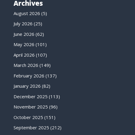
Archives
August 2026
(5)
July 2026
(25)
June 2026
(62)
May 2026
(101)
April 2026
(107)
March 2026
(149)
February 2026
(137)
January 2026
(82)
December 2025
(113)
November 2025
(96)
October 2025
(151)
September 2025
(212)