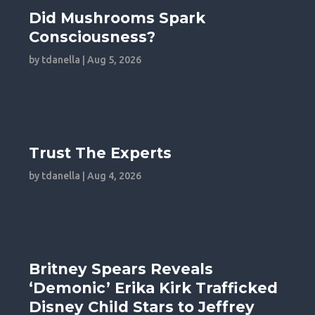
Did Mushrooms Spark
Consciousness?
by
tdanella
|
Aug 5, 2026
Trust The Experts
by
tdanella
|
Aug 4, 2026
Britney Spears Reveals
‘Demonic’ Erika Kirk Trafficked
Disney Child Stars to Jeffrey