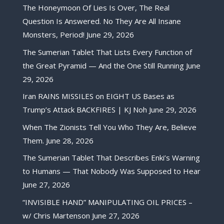
The Honeymoon Of Lies Is Over, The Real
Question Is Answered. No They Are All Insane
Monsters, Period!
June 29, 2026
The Sumerian Tablet That Lists Every Function of
the Great Pyramid — And the One Still Running
June
29, 2026
Iran RAINS MISSILES on EIGHT US Bases as
Trump’s Attack BACKFIRES | KJ Noh
June 29, 2026
When The Zionists Tell You Who They Are, Believe
Them.
June 28, 2026
The Sumerian Tablet That Describes Enki’s Warning
to Humans — That Nobody Was Supposed to Hear
June 27, 2026
“INVISIBLE HAND” MANIPULATING OIL PRICES –
w/ Chris Martenson
June 27, 2026