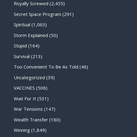
Royally Screwed
(2,455)
Secret Space Program
(291)
Spiritual
(1,063)
Storm Explained
(50)
Stupid
(164)
Survival
(213)
Too Convenient To Be As Told
(46)
Uncategorized
(39)
VACCINES
(506)
Wait For It
(531)
War Tensions
(147)
Wealth Transfer
(180)
Winning
(1,849)