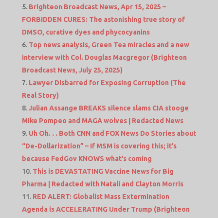
Brighteon Broadcast News, Apr 15, 2025 –
FORBIDDEN CURES: The astonishing true story of
DMSO, curative dyes and phycocyanins
Top news analysis, Green Tea miracles and a new
interview with Col. Douglas Macgregor (Brighteon
Broadcast News, July 25, 2025)
Lawyer Disbarred for Exposing Corruption (The
Real Story)
Julian Assange BREAKS silence slams CIA stooge
Mike Pompeo and MAGA wolves | Redacted News
Uh Oh. . . Both CNN and FOX News Do Stories about
“De-Dollarization” – If MSM is covering this; it’s
because FedGov KNOWS what’s coming
This is DEVASTATING Vaccine News for Big
Pharma | Redacted with Natali and Clayton Morris
RED ALERT: Globalist Mass Extermination
Agenda is ACCELERATING Under Trump (Brighteon