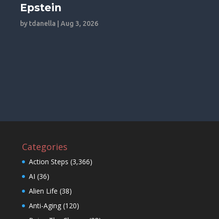
Epstein
by
tdanella
|
Aug 3, 2026
Categories
Action Steps
(3,366)
AI
(36)
Alien Life
(38)
Anti-Aging
(120)