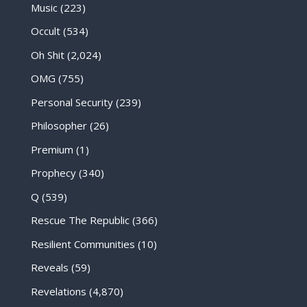
Music
(223)
Occult
(534)
Oh Shit
(2,024)
OMG
(755)
Personal Security
(239)
Philosopher
(26)
Premium
(1)
Prophecy
(340)
Q
(539)
Rescue The Republic
(366)
Resilient Communities
(10)
Reveals
(59)
Revelations
(4,870)