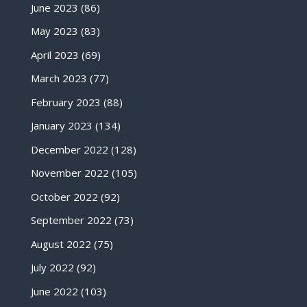
June 2023
(86)
May 2023
(83)
April 2023
(69)
March 2023
(77)
February 2023
(88)
January 2023
(134)
December 2022
(128)
November 2022
(105)
October 2022
(92)
September 2022
(73)
August 2022
(75)
July 2022
(92)
June 2022
(103)