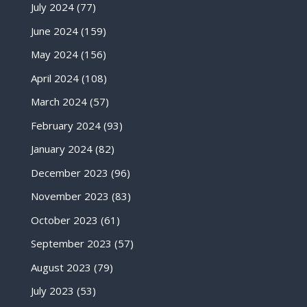
July 2024
(77)
June 2024
(159)
May 2024
(156)
April 2024
(108)
March 2024
(57)
February 2024
(93)
January 2024
(82)
December 2023
(96)
November 2023
(83)
October 2023
(61)
September 2023
(57)
August 2023
(79)
July 2023
(53)