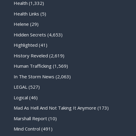
Health
(1,332)
Health Links
(5)
Helene
(29)
Hidden Secrets
(4,653)
Highlighted
(41)
History Reveled
(2,619)
Human Trafficking
(1,569)
In The Storm News
(2,063)
LEGAL
(527)
Logical
(46)
Mad As Hell And Not Taking It Anymore
(173)
Marshall Report
(10)
Mind Control
(491)