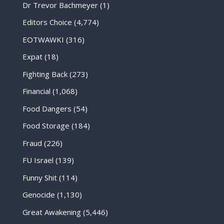
Dr Trevor Bachmeyer
(1)
Editors Choice
(4,774)
EOTWAWKI
(316)
Expat
(18)
Fighting Back
(273)
Financial
(1,068)
Food Dangers
(54)
Food Storage
(184)
Fraud
(226)
FU Israel
(139)
Funny Shit
(114)
Genocide
(1,130)
Great Awakening
(5,446)