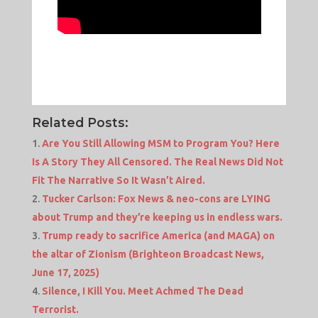
Related Posts:
Are You Still Allowing MSM to Program You? Here
Is A Story They All Censored. The Real News Did Not
Fit The Narrative So It Wasn’t Aired.
Tucker Carlson: Fox News & neo-cons are LYING
about Trump and they’re keeping us in endless wars.
Trump ready to sacrifice America (and MAGA) on
the altar of Zionism (Brighteon Broadcast News,
June 17, 2025)
Silence, I Kill You. Meet Achmed The Dead
Terrorist.