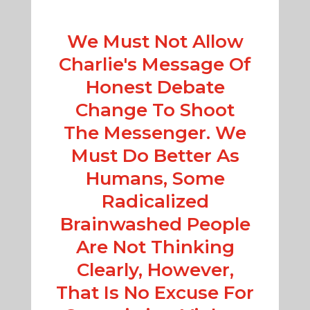
We Must Not Allow
Charlie's Message Of
Honest Debate
Change To Shoot
The Messenger. We
Must Do Better As
Humans, Some
Radicalized
Brainwashed People
Are Not Thinking
Clearly, However,
That Is No Excuse For