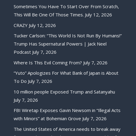
Sometimes You Have To Start Over From Scratch,
This Will Be One Of Those Times.
July 12, 2026
CRAZY
July 12, 2026
Tucker Carlson: “This World Is Not Run By Humans!”
Trump Has Supernatural Powers | Jack Neel
Podcast
July 7, 2026
Where Is This Evil Coming From?
July 7, 2026
“Yuto” Apologizes For What Bank of Japan is About
To Do
July 7, 2026
10 million people Exposed Trump and Satanyahu
July 7, 2026
FBI Wiretap Exposes Gavin Newsom in “Illegal Acts
with Minors” at Bohemian Grove
July 7, 2026
The United States of America needs to break away