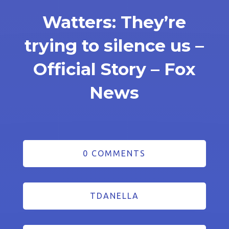
Watters: They’re
trying to silence us –
Official Story – Fox
News
0 COMMENTS
TDANELLA