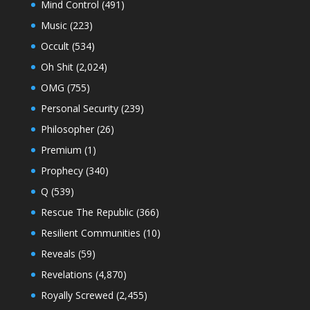
Mind Control
(491)
Music
(223)
Occult
(534)
Oh Shit
(2,024)
OMG
(755)
Personal Security
(239)
Philosopher
(26)
Premium
(1)
Prophecy
(340)
Q
(539)
Rescue The Republic
(366)
Resilient Communities
(10)
Reveals
(59)
Revelations
(4,870)
Royally Screwed
(2,455)