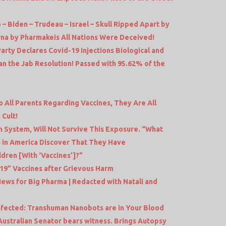
 – Biden – Trudeau – Israel – Skull Ripped Apart by
na by Pharmakeis All Nations Were Deceived!
rty Declares Covid-19 Injections Biological and
n the Jab Resolution! Passed with 95.62% of the
o All Parents Regarding Vaccines, They Are All
 Cult!
 System, Will Not Survive This Exposure. “What
 in America Discover That They Have
dren [With ‘Vaccines’]?”
9” Vaccines after Grievous Harm
ews for Big Pharma | Redacted with Natali and
 Infected: Transhuman Nanobots are in Your Blood
tralian Senator bears witness. Brings Autopsy