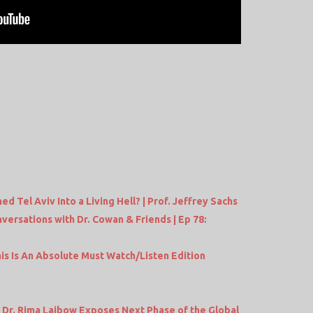
ed Tel Aviv Into a Living Hell? | Prof. Jeffrey Sachs
versations with Dr. Cowan & Friends | Ep 78:
s Is An Absolute Must Watch/Listen Edition
Dr. Rima Laibow Exposes Next Phase of the Global