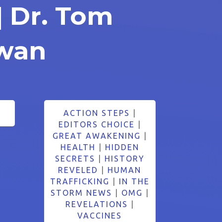
| Dr. Tom
wan
ACTION STEPS
|
EDITORS CHOICE
|
GREAT AWAKENING
|
HEALTH
|
HIDDEN
SECRETS
|
HISTORY
REVELED
|
HUMAN
TRAFFICKING
|
IN THE
STORM NEWS
|
OMG
|
REVELATIONS
|
VACCINES