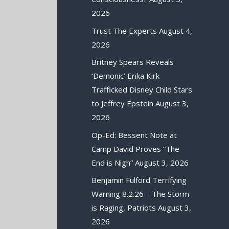
2026
Trust The Experts
August 4,
2026
Britney Spears Reveals
‘Demonic’ Erika Kirk
Trafficked Disney Child Stars
to Jeffrey Epstein
August 3,
2026
Op-Ed: Bessent Note at
Camp David Proves “The
End is Nigh”
August 3, 2026
Benjamin Fulford Terrifying
Warning 8.2.26 – The Storm
is Raging, Patriots
August 3,
2026