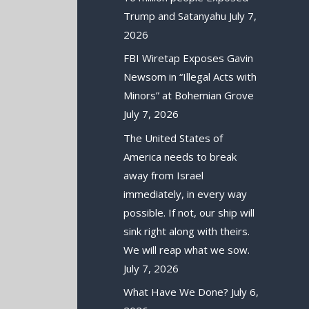
Trump and Satanyahu
July 7,
2026
FBI Wiretap Exposes Gavin
Newsom in “Illegal Acts with
Minors” at Bohemian Grove
July 7, 2026
The United States of
America needs to break
away from Israel
immediately, in every way
possible. If not, our ship will
sink right along with theirs.
We will reap what we sow.
July 7, 2026
What Have We Done?
July 6,