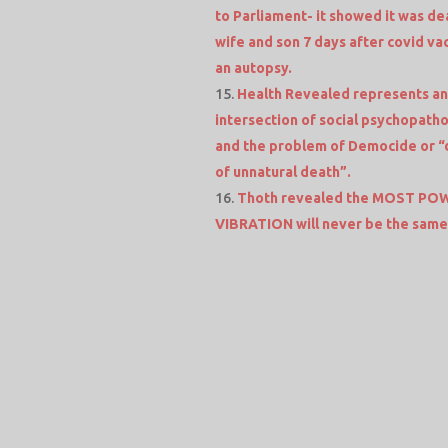
to Parliament- it showed it was dea
wife and son 7 days after covid vac
an autopsy.
Health Revealed represents an
intersection of social psychopatho
and the problem of Democide or “
of unnatural death”.
Thoth revealed the MOST POWE
VIBRATION will never be the sam