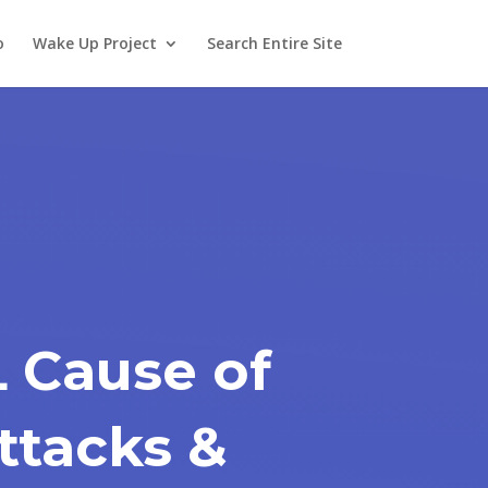
o
Wake Up Project
Search Entire Site
 Cause of
ttacks &