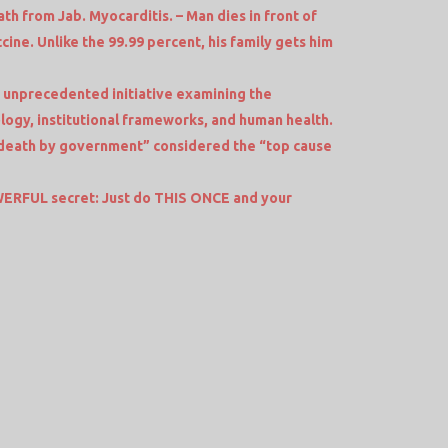
th from Jab. Myocarditis. – Man dies in front of
cine. Unlike the 99.99 percent, his family gets him
 unprecedented initiative examining the
logy, institutional frameworks, and human health.
death by government” considered the “top cause
RFUL secret: Just do THIS ONCE and your
e