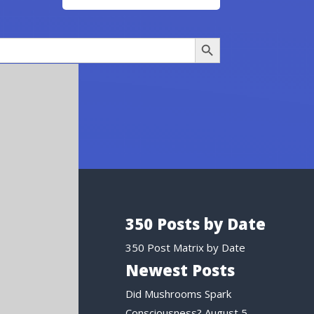
Search Button
350 Posts by Date
350 Post Matrix by Date
Newest Posts
Did Mushrooms Spark
Consciousness?
August 5,