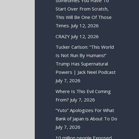
Sometimes You Have To
Start Over From Scratch,
This Will Be One Of Those
Times.
July 12, 2026
CRAZY
July 12, 2026
Tucker Carlson: “This World
Is Not Run By Humans!”
Trump Has Supernatural
Powers | Jack Neel Podcast
July 7, 2026
Where Is This Evil Coming
From?
July 7, 2026
“Yuto” Apologizes For What
Bank of Japan is About To Do
July 7, 2026
10 million people Exposed