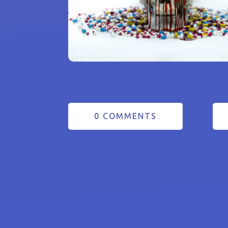
0 COMMENTS