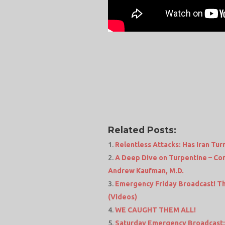
Related Posts:
Relentless Attacks: Has Iran Turn
A Deep Dive on Turpentine – Con
Andrew Kaufman, M.D.
Emergency Friday Broadcast! Thi
(Videos)
WE CAUGHT THEM ALL!
Saturday Emergency Broadcast: 