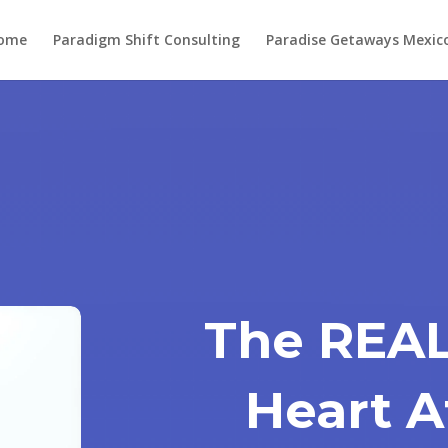
ome
Paradigm Shift Consulting
Paradise Getaways Mexic
The REAL
Heart A