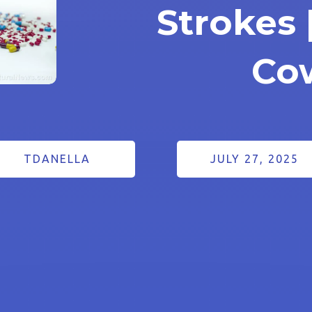
Strokes 
Co
TDANELLA
JULY 27, 2025