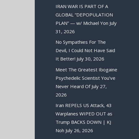
IRAN WAR IS PART OF A
GLOBAL “DEPOPULATION
PLAN” — w/ Michael Yon
July
31, 2026
No Sympathies For The
Devil, I Could Not Have Said
It Better!
July 30, 2026
Meet The Greatest Ibogaine
Psychedelic Scientist You’ve
Never Heard Of
July 27,
2026
Iran REPELS US Attack, 43
Warplanes WIPED OUT as
Trump BACKS DOWN | KJ
Noh
July 26, 2026