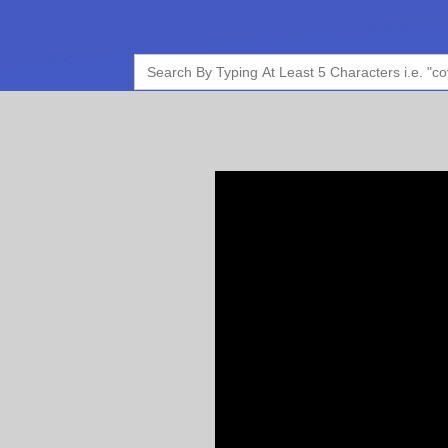
Search
for: