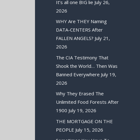
It’s all one BIG lie
July 26,
2026
WHY Are THEY Naming
DATA-CENTERS After
FALLEN ANGELS?
July 21,
2026
The CIA Testimony That
Shook the World… Then Was
Banned Everywhere
July 19,
2026
Why They Erased The
Unlimited Food Forests After
1900
July 19, 2026
THE MORTGAGE ON THE
PEOPLE
July 15, 2026