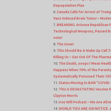
Depopulation Plan
Canada Calls for Arrest of Trump
Vaxx Induced Brain Tumor – Moder
BREAKING: Arizona Republican Pa
Technological Weapons, Passed Ba
vote!
The Issue!
This Should Be A Wake Up Call T
Killing Us – Get Out Of The Pharma
The Death, ooops I Mean Health
Happens When 70% of the Parents
Systematically Poisoned Their Chil
States Moving to BAN “COVID-1
This is DEVASTATING Vaccine N
Clayton Morris
Iron Will Podcast – We Are All
WORLD YOU ARE ON NOTICE. Aus