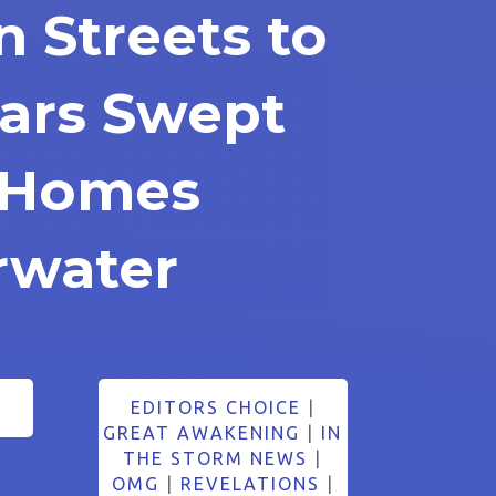
n Streets to
Cars Swept
 Homes
rwater
EDITORS CHOICE
|
GREAT AWAKENING
|
IN
THE STORM NEWS
|
OMG
|
REVELATIONS
|