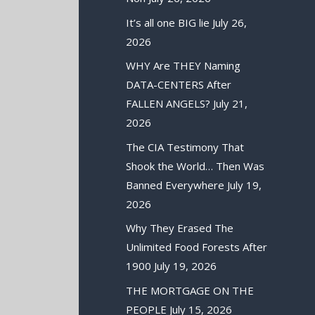
It’s all one BIG lie
July 26,
2026
WHY Are THEY Naming
DATA-CENTERS After
FALLEN ANGELS?
July 21,
2026
The CIA Testimony That
Shook the World… Then Was
Banned Everywhere
July 19,
2026
Why They Erased The
Unlimited Food Forests After
1900
July 19, 2026
THE MORTGAGE ON THE
PEOPLE
July 15, 2026