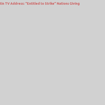
in TV Address: “Entitled to Strike” Nations Giving