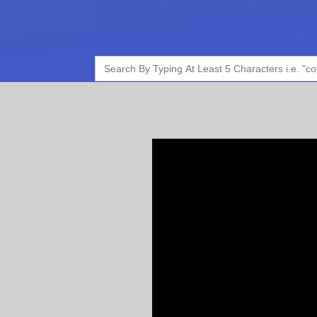
Search
for: