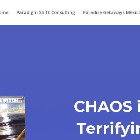
ome
Paradigm Shift Consulting
Paradise Getaways Mexic
CHAOS i
Terrify