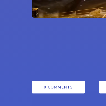
0 COMMENTS