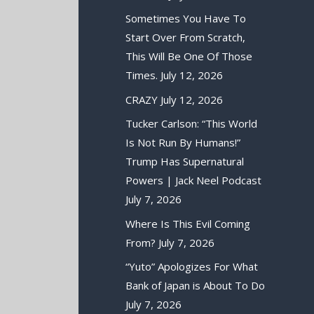
Sometimes You Have To
Start Over From Scratch,
This Will Be One Of Those
Times.
July 12, 2026
CRAZY
July 12, 2026
Tucker Carlson: “This World
Is Not Run By Humans!”
Trump Has Supernatural
Powers | Jack Neel Podcast
July 7, 2026
Where Is This Evil Coming
From?
July 7, 2026
“Yuto” Apologizes For What
Bank of Japan is About To Do
July 7, 2026