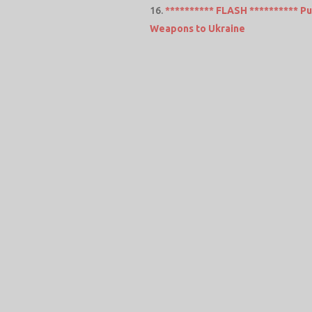
********** FLASH ********** Put
Weapons to Ukraine