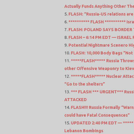
Actually Funds Anything Other The
FLASH: “Russia-US relations are
********** FLASH ********** Israe
FLASH: POLAND SAYS BORDER
FLASH – 6:14 PM EDT — ISRAE
Potential Nightmare Scenero Hig
FLASH: 10,000 Body Bags “Not 
*****FLASH***** Russia Throws
other Offensive Weaponry to Kie
*****FLASH***** Nuclear Attac
“Go to the shelters”
*** FLASH *** URGENT*** Russi
ATTACKED
FLASH!!! Russia Formally “Warn
could have Fatal Consequences”
UPDATED 2:40 PM EDT — ***** F
Lebanon Bombings