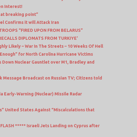
n Interest!
 at breaking point”
l Confirms it will Attack Iran
 TROOPS “FIRED UPON FROM BELARUS”
L RECALLS DIPLOMATS FROM TURKIYE’
hly Likely – War In The Streets – 10 Weeks Of Hell
Enough” for North Carolina Hurricane Victims
 Down Nuclear Gauntlet over M1, Bradley and
v
k Message Broadcast on Russian TV; Citizens told
a Early-Warning (Nuclear) Missile Radar
s” United States Against “Miscalculations that
LASH ***** Israeli Jets Landing on Cyprus after