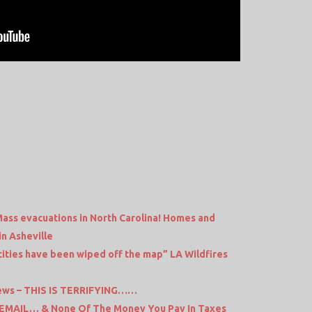
ass evacuations in North Carolina! Homes and
in Asheville
cities have been wiped off the map” LA Wildfires
ews – THIS IS TERRIFYING……
 EMAIL… & None Of The Money You Pay In Taxes