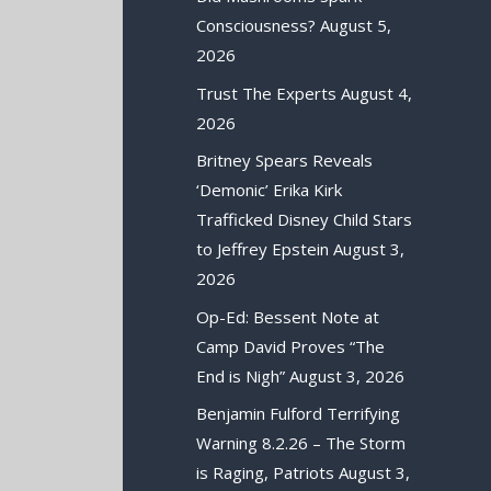
Consciousness?
August 5,
2026
Trust The Experts
August 4,
2026
Britney Spears Reveals
‘Demonic’ Erika Kirk
Trafficked Disney Child Stars
to Jeffrey Epstein
August 3,
2026
Op-Ed: Bessent Note at
Camp David Proves “The
End is Nigh”
August 3, 2026
Benjamin Fulford Terrifying
Warning 8.2.26 – The Storm
is Raging, Patriots
August 3,