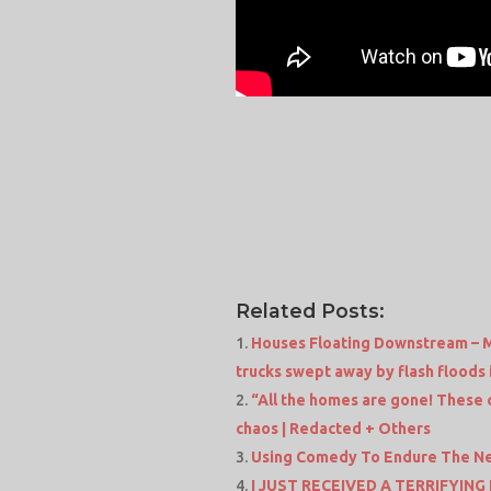
Related Posts:
Houses Floating Downstream – M
trucks swept away by flash floods 
“All the homes are gone! These 
chaos | Redacted + Others
Using Comedy To Endure The N
I JUST RECEIVED A TERRIFYING