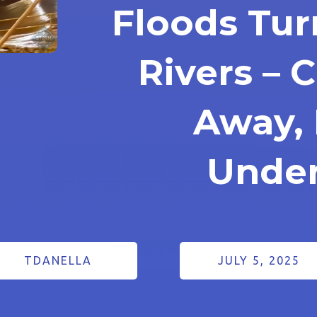
Floods Tur
Rivers – 
Away,
Unde
TDANELLA
JULY 5, 2025