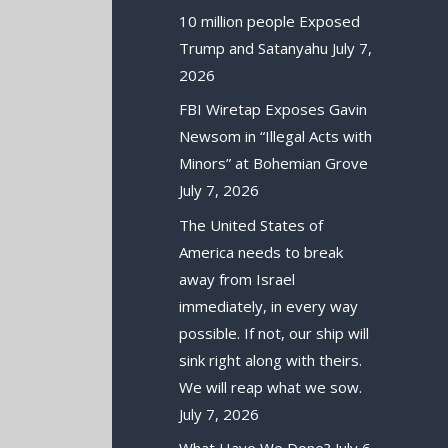
10 million people Exposed
Trump and Satanyahu
July 7,
2026
FBI Wiretap Exposes Gavin
Newsom in “Illegal Acts with
Minors” at Bohemian Grove
July 7, 2026
The United States of
America needs to break
away from Israel
immediately, in every way
possible. If not, our ship will
sink right along with theirs.
We will reap what we sow.
July 7, 2026