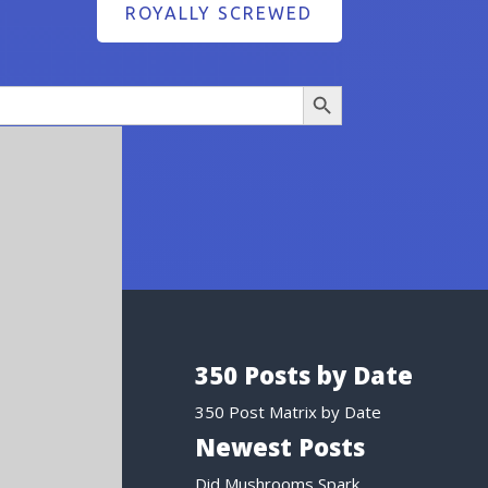
ROYALLY SCREWED
Search Button
350 Posts by Date
350 Post Matrix by Date
Newest Posts
Did Mushrooms Spark