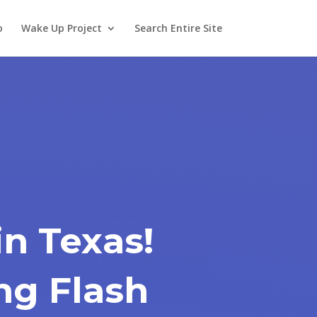
o
Wake Up Project
Search Entire Site
n Texas!
ing Flash