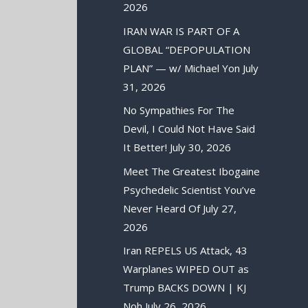
2026
IRAN WAR IS PART OF A
GLOBAL “DEPOPULATION
PLAN” — w/ Michael Yon
July
31, 2026
No Sympathies For The
Devil, I Could Not Have Said
It Better!
July 30, 2026
Meet The Greatest Ibogaine
Psychedelic Scientist You’ve
Never Heard Of
July 27,
2026
Iran REPELS US Attack, 43
Warplanes WIPED OUT as
Trump BACKS DOWN | KJ
Noh
July 26, 2026