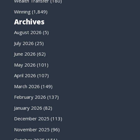
Wealth Transfer
(180)
Winning
(1,849)
Archives
August 2026
(5)
July 2026
(25)
June 2026
(62)
May 2026
(101)
April 2026
(107)
March 2026
(149)
February 2026
(137)
January 2026
(82)
December 2025
(113)
November 2025
(96)