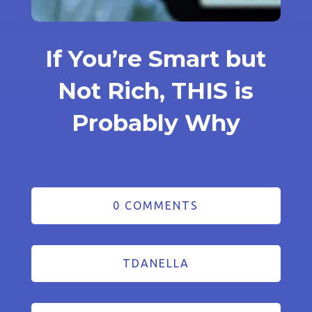
If You’re Smart but
Not Rich, THIS is
Probably Why
0 COMMENTS
TDANELLA