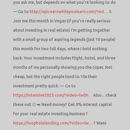
you ask me, but depends on what you’re looking to do
— Go to
http://epicearnwhileyoulearn.com/?vid…
3.
Join me this month in Vegas (if you’re really serious
about investing in real estate) I’m getting together
with a small group of aspiring legends (just 10 people)
this month for two full days, where I hold nothing
back. Your investment includes flight, hotel, and three
months of me personally showing you the ropes. Not
cheap, but the right people tend to 10x their
investment pretty quick. — Go to
https://intensive2025.com/?video=lwbh…
Also…check
these out 🙂 ➡️ Need money? Get 0% interest capital
for your real estate investing business ?
https://loopholelending.com/?video=lw…
? Want