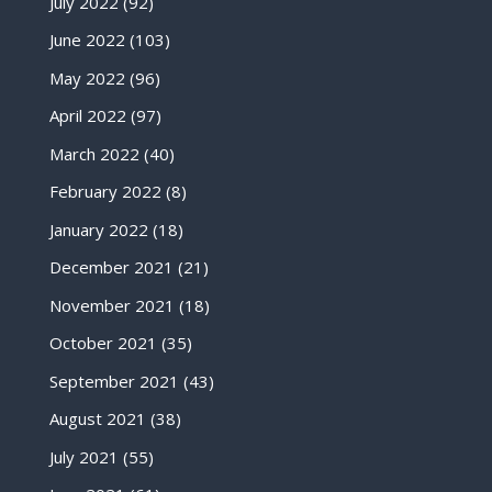
July 2022
(92)
June 2022
(103)
May 2022
(96)
April 2022
(97)
March 2022
(40)
February 2022
(8)
January 2022
(18)
December 2021
(21)
November 2021
(18)
October 2021
(35)
September 2021
(43)
August 2021
(38)
July 2021
(55)