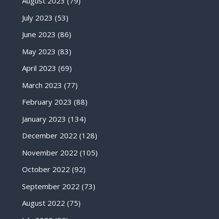
August 2023
(79)
July 2023
(53)
June 2023
(86)
May 2023
(83)
April 2023
(69)
March 2023
(77)
February 2023
(88)
January 2023
(134)
December 2022
(128)
November 2022
(105)
October 2022
(92)
September 2022
(73)
August 2022
(75)