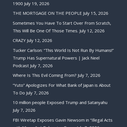
1900
July 19, 2026
THE MORTGAGE ON THE PEOPLE
July 15, 2026
Sometimes You Have To Start Over From Scratch,
This Will Be One Of Those Times.
July 12, 2026
CRAZY
July 12, 2026
Tucker Carlson: “This World Is Not Run By Humans!”
Trump Has Supernatural Powers | Jack Neel
Podcast
July 7, 2026
Where Is This Evil Coming From?
July 7, 2026
“Yuto” Apologizes For What Bank of Japan is About
To Do
July 7, 2026
10 million people Exposed Trump and Satanyahu
July 7, 2026
FBI Wiretap Exposes Gavin Newsom in “Illegal Acts