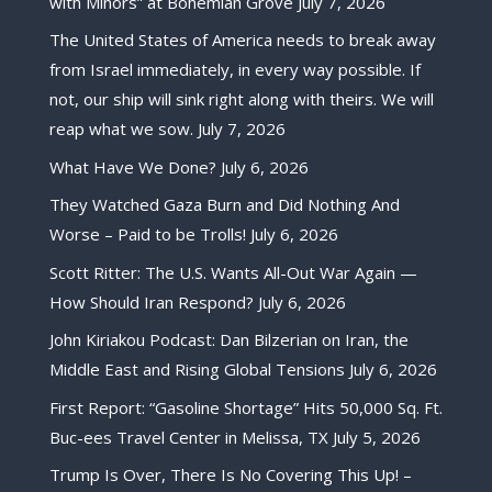
with Minors” at Bohemian Grove
July 7, 2026
The United States of America needs to break away
from Israel immediately, in every way possible. If
not, our ship will sink right along with theirs. We will
reap what we sow.
July 7, 2026
What Have We Done?
July 6, 2026
They Watched Gaza Burn and Did Nothing And
Worse – Paid to be Trolls!
July 6, 2026
Scott Ritter: The U.S. Wants All-Out War Again —
How Should Iran Respond?
July 6, 2026
John Kiriakou Podcast: Dan Bilzerian on Iran, the
Middle East and Rising Global Tensions
July 6, 2026
First Report: “Gasoline Shortage” Hits 50,000 Sq. Ft.
Buc-ees Travel Center in Melissa, TX
July 5, 2026
Trump Is Over, There Is No Covering This Up! –