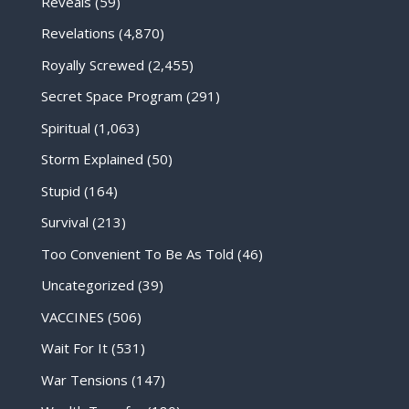
Reveals
(59)
Revelations
(4,870)
Royally Screwed
(2,455)
Secret Space Program
(291)
Spiritual
(1,063)
Storm Explained
(50)
Stupid
(164)
Survival
(213)
Too Convenient To Be As Told
(46)
Uncategorized
(39)
VACCINES
(506)
Wait For It
(531)
War Tensions
(147)