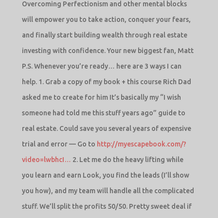
Overcoming Perfectionism and other mental blocks
will empower you to take action, conquer your fears,
and finally start building wealth through real estate
investing with confidence. Your new biggest fan, Matt
P.S. Whenever you’re ready… here are 3 ways I can
help. 1. Grab a copy of my book + this course Rich Dad
asked me to create for him It’s basically my “I wish
someone had told me this stuff years ago” guide to
real estate. Could save you several years of expensive
trial and error — Go to
http://myescapebook.com/?
video=lwbhcI…
2. Let me do the heavy lifting while
you learn and earn Look, you find the leads (I’ll show
you how), and my team will handle all the complicated
stuff. We’ll split the profits 50/50. Pretty sweet deal if