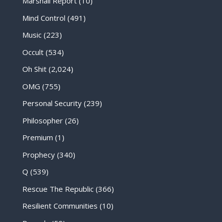
Marshall Report
(10)
Mind Control
(491)
Music
(223)
Occult
(534)
Oh Shit
(2,024)
OMG
(755)
Personal Security
(239)
Philosopher
(26)
Premium
(1)
Prophecy
(340)
Q
(539)
Rescue The Republic
(366)
Resilient Communities
(10)