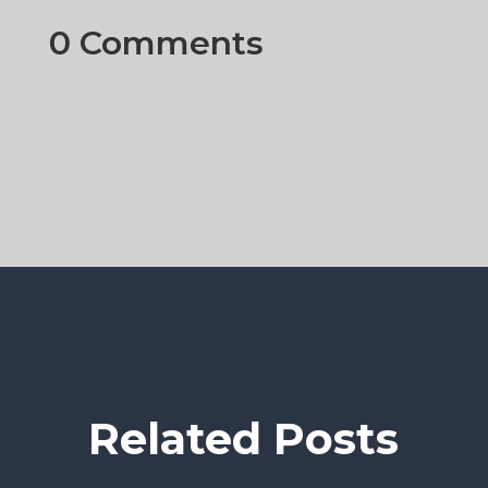
0 Comments
Related Posts