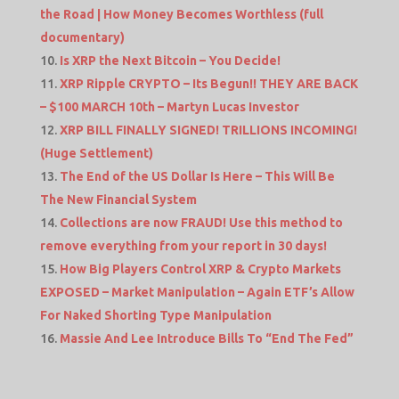
the Road | How Money Becomes Worthless (full
documentary)
Is XRP the Next Bitcoin – You Decide!
XRP Ripple CRYPTO – Its Begun!! THEY ARE BACK
– $100 MARCH 10th – Martyn Lucas Investor
XRP BILL FINALLY SIGNED! TRILLIONS INCOMING!
(Huge Settlement)
The End of the US Dollar Is Here – This Will Be
The New Financial System
Collections are now FRAUD! Use this method to
remove everything from your report in 30 days!
How Big Players Control XRP & Crypto Markets
EXPOSED – Market Manipulation – Again ETF’s Allow
For Naked Shorting Type Manipulation
Massie And Lee Introduce Bills To “End The Fed”