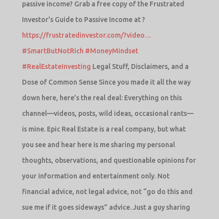
passive income? Grab a free copy of the Frustrated
Investor’s Guide to Passive Income at ?
https://frustratedinvestor.com/?video…
#SmartButNotRich
#MoneyMindset
#RealEstateInvesting
Legal Stuff, Disclaimers, and a
Dose of Common Sense Since you made it all the way
down here, here’s the real deal: Everything on this
channel—videos, posts, wild ideas, occasional rants—
is mine. Epic Real Estate is a real company, but what
you see and hear here is me sharing my personal
thoughts, observations, and questionable opinions for
your information and entertainment only. Not
financial advice, not legal advice, not “go do this and
sue me if it goes sideways” advice. Just a guy sharing