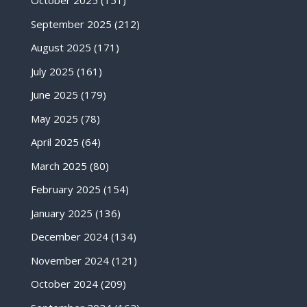
October 2025
(151)
September 2025
(212)
August 2025
(171)
July 2025
(161)
June 2025
(179)
May 2025
(78)
April 2025
(64)
March 2025
(80)
February 2025
(154)
January 2025
(136)
December 2024
(134)
November 2024
(121)
October 2024
(209)