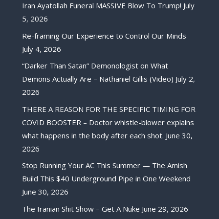
Iran Ayatollah Funeral MASSIVE Blow To Trump!
July
5, 2026
Re-framing Our Experience to Control Our Minds
July 4, 2026
“Darker Than Satan” Demonologist on What
Demons Actually Are – Nathaniel Gillis (Video)
July 2,
2026
THERE A REASON FOR THE SPECIFIC TIMING FOR
COVID BOOSTER – Doctor whistle-blower explains
what happens in the body after each shot.
June 30,
2026
Stop Running Your AC This Summer — The Amish
Build This $40 Underground Pipe in One Weekend
June 30, 2026
The Iranian Shit Show – Get A Nuke
June 29, 2026