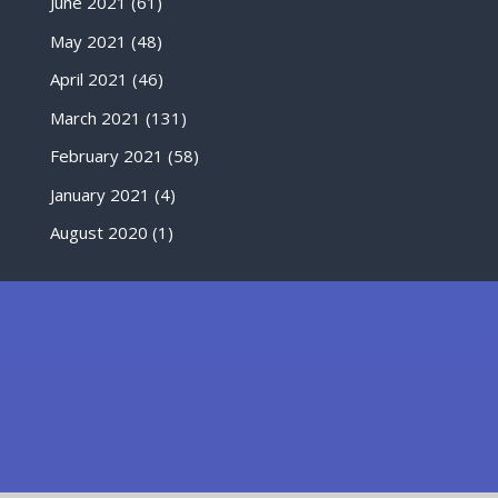
June 2021
(61)
May 2021
(48)
April 2021
(46)
March 2021
(131)
February 2021
(58)
January 2021
(4)
August 2020
(1)