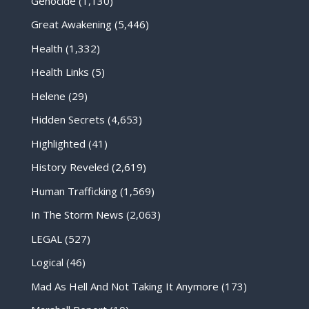
Genocide
(1,130)
Great Awakening
(5,446)
Health
(1,332)
Health Links
(5)
Helene
(29)
Hidden Secrets
(4,653)
Highlighted
(41)
History Reveled
(2,619)
Human Trafficking
(1,569)
In The Storm News
(2,063)
LEGAL
(527)
Logical
(46)
Mad As Hell And Not Taking It Anymore
(173)