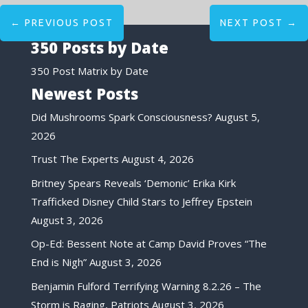
←
PREVIOUS POST
NEXT POST
→
350 Posts by Date
350 Post Matrix by Date
Newest Posts
Did Mushrooms Spark Consciousness?
August 5,
2026
Trust The Experts
August 4, 2026
Britney Spears Reveals ‘Demonic’ Erika Kirk
Trafficked Disney Child Stars to Jeffrey Epstein
August 3, 2026
Op-Ed: Bessent Note at Camp David Proves “The
End is Nigh”
August 3, 2026
Benjamin Fulford Terrifying Warning 8.2.26 – The
Storm is Raging, Patriots
August 3, 2026