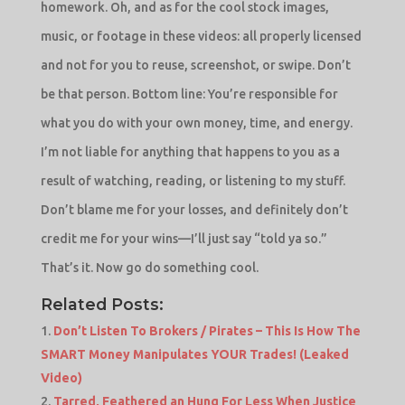
homework. Oh, and as for the cool stock images,
music, or footage in these videos: all properly licensed
and not for you to reuse, screenshot, or swipe. Don’t
be that person. Bottom line: You’re responsible for
what you do with your own money, time, and energy.
I’m not liable for anything that happens to you as a
result of watching, reading, or listening to my stuff.
Don’t blame me for your losses, and definitely don’t
credit me for your wins—I’ll just say “told ya so.”
That’s it. Now go do something cool.
Related Posts:
Don’t Listen To Brokers / Pirates – This Is How The
SMART Money Manipulates YOUR Trades! (Leaked
Video)
Tarred, Feathered an Hung For Less When Justice