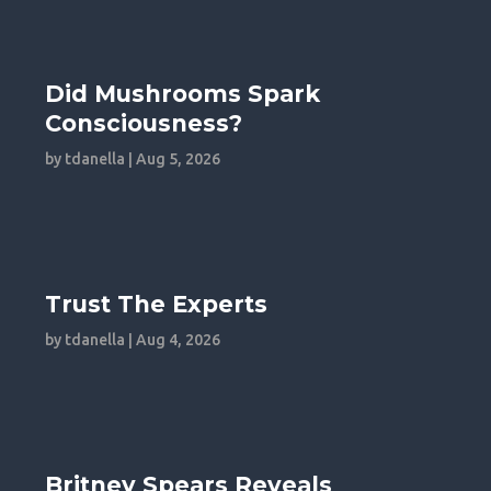
Did Mushrooms Spark
Consciousness?
by
tdanella
|
Aug 5, 2026
Trust The Experts
by
tdanella
|
Aug 4, 2026
Britney Spears Reveals