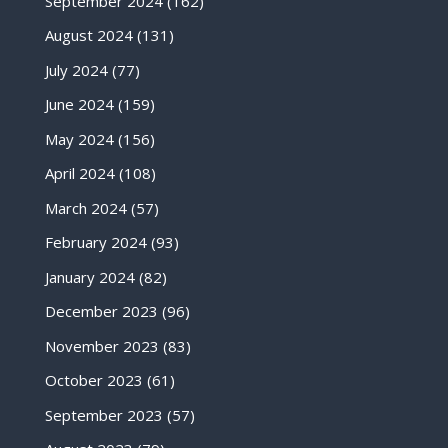
September 2024
(162)
August 2024
(131)
July 2024
(77)
June 2024
(159)
May 2024
(156)
April 2024
(108)
March 2024
(57)
February 2024
(93)
January 2024
(82)
December 2023
(96)
November 2023
(83)
October 2023
(61)
September 2023
(57)