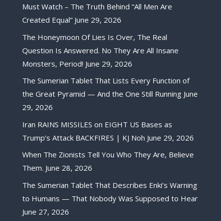
Must Watch – The Truth Behind “All Men Are
Created Equal”
June 29, 2026
The Honeymoon Of Lies Is Over, The Real
Question Is Answered. No They Are All Insane
Monsters, Period!
June 29, 2026
The Sumerian Tablet That Lists Every Function of
the Great Pyramid — And the One Still Running
June
29, 2026
Iran RAINS MISSILES on EIGHT US Bases as
Trump’s Attack BACKFIRES | KJ Noh
June 29, 2026
When The Zionists Tell You Who They Are, Believe
Them.
June 28, 2026
The Sumerian Tablet That Describes Enki’s Warning
to Humans — That Nobody Was Supposed to Hear
June 27, 2026