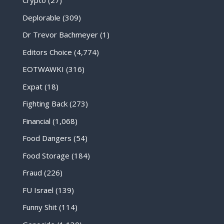
Crypto
(27)
Deplorable
(309)
Dr Trevor Bachmeyer
(1)
Editors Choice
(4,774)
EOTWAWKI
(316)
Expat
(18)
Fighting Back
(273)
Financial
(1,068)
Food Dangers
(54)
Food Storage
(184)
Fraud
(226)
FU Israel
(139)
Funny Shit
(114)