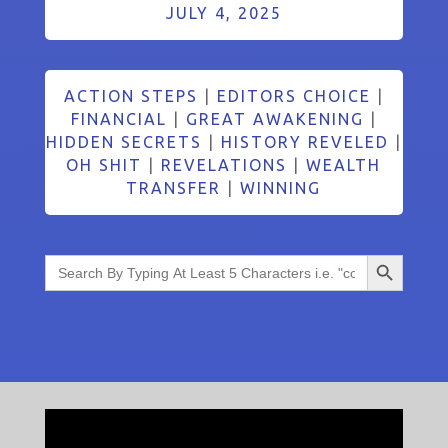
JULY 4, 2025
ACTION STEPS
|
EDITORS CHOICE
|
FINANCIAL
|
GREAT AWAKENING
|
HIDDEN SECRETS
|
HISTORY REVELED
|
OH SHIT
|
REVELATIONS
|
WEALTH
TRANSFER
|
WINNING
Search Button
Search
for: