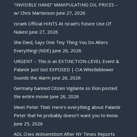
“INVISIBLE HAND” MANIPULATING OIL PRICES –
w/ Chris Martenson
June 27, 2026
Israeli Official HINTS At Israel’s Future Use Of
Nukes!
June 27, 2026
She Died, Says One Tiny Thing You Do Alters
Everything! (NDE)
June 26, 2026
URGENT – This is an EXTINCTION-LEVEL Event &
Palantir Just Got EXPOSED | CIA Whistleblower
Sounds the Alarm
June 26, 2026
Germany banned Citizen Vigilante so Elon posted
the entire movie
June 26, 2026
Meet Peter Thiel. Here’s everything about Palantir
Peter that he probably doesn’t want you to know.
June 25, 2026
ADL Cries Antisemitism After NY Times Reports