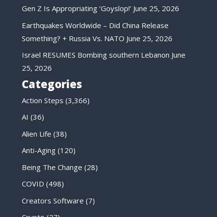
Gen Z Is Appropriating ‘Goyslop!’
June 25, 2026
Earthquakes Worldwide – Did China Release
Something? + Russia Vs. NATO
June 25, 2026
Israel RESUMES Bombing southern Lebanon
June
25, 2026
Categories
Action Steps
(3,366)
AI
(36)
Alien Life
(38)
Anti-Aging
(120)
Being The Change
(28)
COVID
(498)
Creators Software
(7)