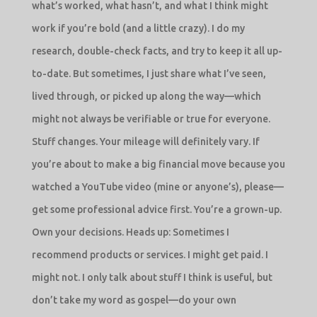
what’s worked, what hasn’t, and what I think might
work if you’re bold (and a little crazy). I do my
research, double-check facts, and try to keep it all up-
to-date. But sometimes, I just share what I’ve seen,
lived through, or picked up along the way—which
might not always be verifiable or true for everyone.
Stuff changes. Your mileage will definitely vary. If
you’re about to make a big financial move because you
watched a YouTube video (mine or anyone’s), please—
get some professional advice first. You’re a grown-up.
Own your decisions. Heads up: Sometimes I
recommend products or services. I might get paid. I
might not. I only talk about stuff I think is useful, but
don’t take my word as gospel—do your own