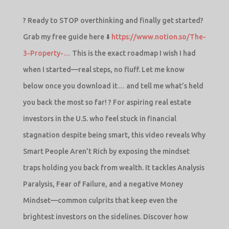
? Ready to STOP overthinking and finally get started?
Grab my free guide here ⬇️
https://www.notion.so/The-
3-Property-…
This is the exact roadmap I wish I had
when I started—real steps, no fluff. Let me know
below once you download it… and tell me what’s held
you back the most so far! ? For aspiring real estate
investors in the U.S. who feel stuck in financial
stagnation despite being smart, this video reveals Why
Smart People Aren’t Rich by exposing the mindset
traps holding you back from wealth. It tackles Analysis
Paralysis, Fear of Failure, and a negative Money
Mindset—common culprits that keep even the
brightest investors on the sidelines. Discover how