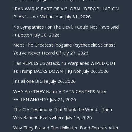
IRAN WAR IS PART OF A GLOBAL “DEPOPULATION
PLAN” — w/ Michael Yon
July 31, 2026
No Sympathies For The Devil, I Could Not Have Said
It Better!
July 30, 2026
Meet The Greatest Ibogaine Psychedelic Scientist
You’ve Never Heard Of
July 27, 2026
Iran REPELS US Attack, 43 Warplanes WIPED OUT
as Trump BACKS DOWN | KJ Noh
July 26, 2026
It’s all one BIG lie
July 26, 2026
WHY Are THEY Naming DATA-CENTERS After
FALLEN ANGELS?
July 21, 2026
The CIA Testimony That Shook the World… Then
Was Banned Everywhere
July 19, 2026
Why They Erased The Unlimited Food Forests After