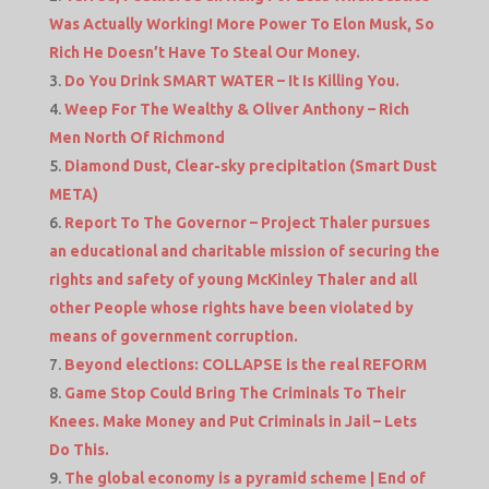
Was Actually Working! More Power To Elon Musk, So
Rich He Doesn’t Have To Steal Our Money.
Do You Drink SMART WATER – It Is Killing You.
Weep For The Wealthy & Oliver Anthony – Rich
Men North Of Richmond
Diamond Dust, Clear-sky precipitation (Smart Dust
META)
Report To The Governor – Project Thaler pursues
an educational and charitable mission of securing the
rights and safety of young McKinley Thaler and all
other People whose rights have been violated by
means of government corruption.
Beyond elections: COLLAPSE is the real REFORM
Game Stop Could Bring The Criminals To Their
Knees. Make Money and Put Criminals in Jail – Lets
Do This.
The global economy is a pyramid scheme | End of