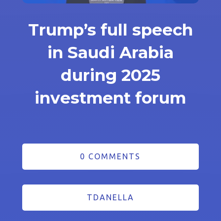
Trump’s full speech
in Saudi Arabia
during 2025
investment forum
0 COMMENTS
TDANELLA