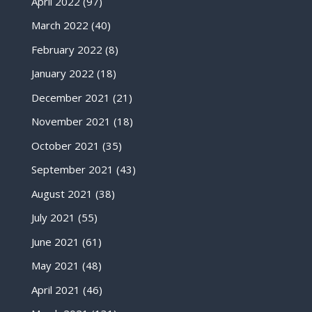
April 2022
(97)
March 2022
(40)
February 2022
(8)
January 2022
(18)
December 2021
(21)
November 2021
(18)
October 2021
(35)
September 2021
(43)
August 2021
(38)
July 2021
(55)
June 2021
(61)
May 2021
(48)
April 2021
(46)