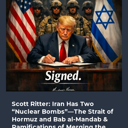
Scott Ritter: Iran Has Two
“Nuclear Bombs”—The Strait of
Hormuz and Bab al-Mandab &
Ramifications of Merging the