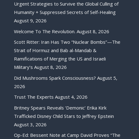
Urgent Strategies to Survive the Global Culling of
Humanity + Suppressed Secrets of Self-Healing
August 9, 2026
Welcome To The Revolution.
August 8, 2026
Scott Ritter: Iran Has Two “Nuclear Bombs”—The
Strait of Hormuz and Bab al-Mandab &
Ramifications of Merging the US and Israeli
Military’s
August 8, 2026
Did Mushrooms Spark Consciousness?
August 5,
2026
Trust The Experts
August 4, 2026
Britney Spears Reveals ‘Demonic’ Erika Kirk
Trafficked Disney Child Stars to Jeffrey Epstein
August 3, 2026
Op-Ed: Bessent Note at Camp David Proves “The