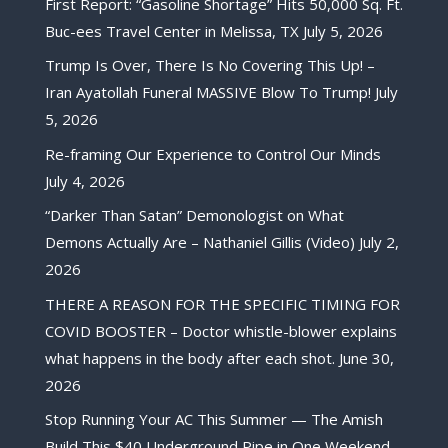
First Report: “Gasoline Shortage” Hits 50,000 Sq. Ft.
Buc-ees Travel Center in Melissa, TX
July 5, 2026
Trump Is Over, There Is No Covering This Up! –
Iran Ayatollah Funeral MASSIVE Blow To Trump!
July
5, 2026
Re-framing Our Experience to Control Our Minds
July 4, 2026
“Darker Than Satan” Demonologist on What
Demons Actually Are – Nathaniel Gillis (Video)
July 2,
2026
THERE A REASON FOR THE SPECIFIC TIMING FOR
COVID BOOSTER – Doctor whistle-blower explains
what happens in the body after each shot.
June 30,
2026
Stop Running Your AC This Summer — The Amish
Build This $40 Underground Pipe in One Weekend