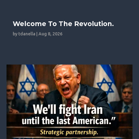
Welcome To The Revolution.
by
tdanella
|
Aug 8, 2026