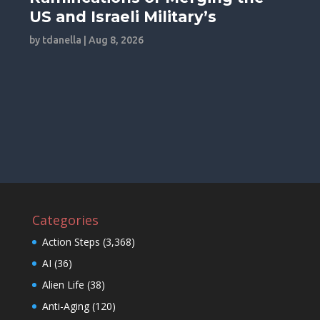
US and Israeli Military’s
by
tdanella
|
Aug 8, 2026
Categories
Action Steps
(3,368)
AI
(36)
Alien Life
(38)
Anti-Aging
(120)