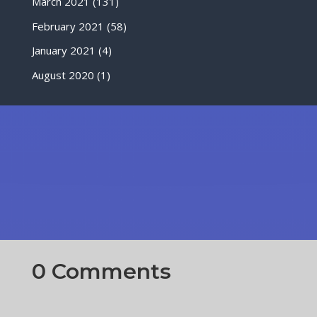
March 2021
(131)
February 2021
(58)
January 2021
(4)
August 2020
(1)
0 Comments