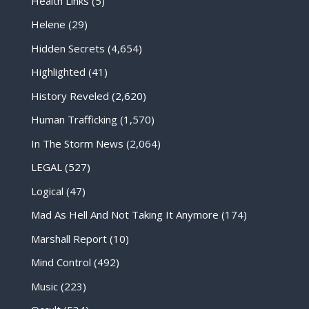
Health Links
(5)
Helene
(29)
Hidden Secrets
(4,654)
Highlighted
(41)
History Reveled
(2,620)
Human Trafficking
(1,570)
In The Storm News
(2,064)
LEGAL
(527)
Logical
(47)
Mad As Hell And Not Taking It Anymore
(174)
Marshall Report
(10)
Mind Control
(492)
Music
(223)