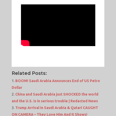
Related Posts:
BOOM! Saudi Arabia Announces End of US Petro
Dollar
China and Saudi Arabia just SHOCKED the world
and the U.S. is in serious trouble | Redacted News
Trump Arrival in Saudi Arabia & Qatari CAUGHT
ON CAMERA – They Love Him And It Shows!