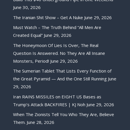
June 30, 2026
The Iranian Shit Show – Get A Nuke
June 29, 2026
Must Watch – The Truth Behind “All Men Are
Created Equal”
June 29, 2026
The Honeymoon Of Lies Is Over, The Real
Question Is Answered. No They Are All Insane
Monsters, Period!
June 29, 2026
The Sumerian Tablet That Lists Every Function of
the Great Pyramid — And the One Still Running
June
29, 2026
Iran RAINS MISSILES on EIGHT US Bases as
Trump’s Attack BACKFIRES | KJ Noh
June 29, 2026
When The Zionists Tell You Who They Are, Believe
Them.
June 28, 2026