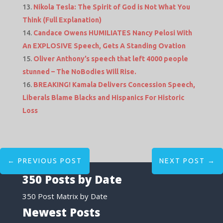
Nikola Tesla: The Spirit of God is Not What You
Think (Full Explanation)
Candace Owens HUMILIATES Nancy Pelosi With
An EXPLOSIVE Speech, Gets A Standing Ovation
Oliver Anthony’s speech that left 4000 people
stunned – The NoBodies Will Rise.
BREAKING! Kamala Delivers Concession Speech,
Liberals Blame Blacks and Hispanics For Historic
Loss
←
PREVIOUS POST
NEXT POST
→
350 Posts by Date
350 Post Matrix by Date
Newest Posts