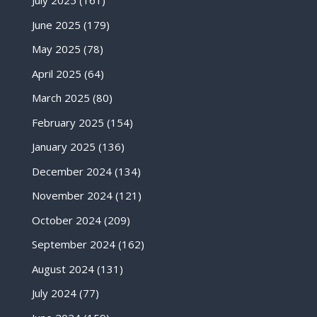
July 2025
(161)
June 2025
(179)
May 2025
(78)
April 2025
(64)
March 2025
(80)
February 2025
(154)
January 2025
(136)
December 2024
(134)
November 2024
(121)
October 2024
(209)
September 2024
(162)
August 2024
(131)
July 2024
(77)