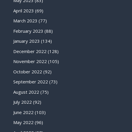
May 2023
(83)
April 2023
(69)
March 2023
(77)
February 2023
(88)
January 2023
(134)
December 2022
(128)
November 2022
(105)
October 2022
(92)
September 2022
(73)
August 2022
(75)
July 2022
(92)
June 2022
(103)
May 2022
(96)