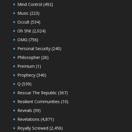
Mind Control
(492)
Music
(223)
Occult
(534)
Oh Shit
(2,024)
OMG
(756)
Personal Security
(240)
Philosopher
(26)
Premium
(1)
Prophecy
(340)
Q
(539)
Rescue The Republic
(367)
Resilient Communities
(10)
Reveals
(59)
Revelations
(4,871)
Royally Screwed
(2,456)