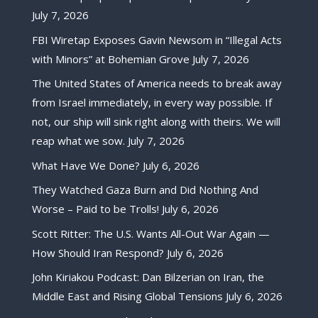
July 7, 2026
FBI Wiretap Exposes Gavin Newsom in “Illegal Acts
with Minors” at Bohemian Grove
July 7, 2026
The United States of America needs to break away
from Israel immediately, in every way possible. If
not, our ship will sink right along with theirs. We will
reap what we sow.
July 7, 2026
What Have We Done?
July 6, 2026
They Watched Gaza Burn and Did Nothing And
Worse – Paid to be Trolls!
July 6, 2026
Scott Ritter: The U.S. Wants All-Out War Again —
How Should Iran Respond?
July 6, 2026
John Kiriakou Podcast: Dan Bilzerian on Iran, the
Middle East and Rising Global Tensions
July 6, 2026