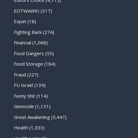
Editors Choice
(4,775)
EOTWAWKI
(317)
Expat
(18)
Fighting Back
(274)
Financial
(1,068)
Food Dangers
(55)
Food Storage
(184)
Fraud
(227)
FU Israel
(139)
Funny Shit
(114)
Genocide
(1,131)
Great Awakening
(5,447)
Health
(1,333)