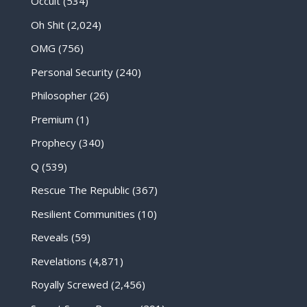
Occult
(534)
Oh Shit
(2,024)
OMG
(756)
Personal Security
(240)
Philosopher
(26)
Premium
(1)
Prophecy
(340)
Q
(539)
Rescue The Republic
(367)
Resilient Communities
(10)
Reveals
(59)
Revelations
(4,871)
Royally Screwed
(2,456)