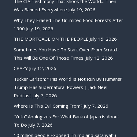
The CIA Testimony That Shook the World… Then
Was Banned Everywhere
July 19, 2026
Why They Erased The Unlimited Food Forests After
1900
July 19, 2026
THE MORTGAGE ON THE PEOPLE
July 15, 2026
Sometimes You Have To Start Over From Scratch,
This Will Be One Of Those Times.
July 12, 2026
CRAZY
July 12, 2026
Tucker Carlson: “This World Is Not Run By Humans!”
Trump Has Supernatural Powers | Jack Neel
Podcast
July 7, 2026
Where Is This Evil Coming From?
July 7, 2026
“Yuto” Apologizes For What Bank of Japan is About
To Do
July 7, 2026
10 million people Exposed Trump and Satanyahu