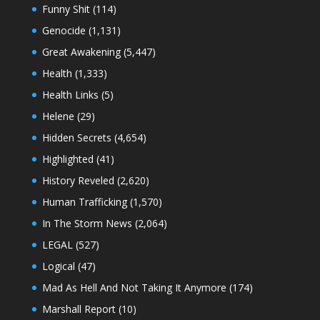
Funny Shit
(114)
Genocide
(1,131)
Great Awakening
(5,447)
Health
(1,333)
Health Links
(5)
Helene
(29)
Hidden Secrets
(4,654)
Highlighted
(41)
History Reveled
(2,620)
Human Trafficking
(1,570)
In The Storm News
(2,064)
LEGAL
(527)
Logical
(47)
Mad As Hell And Not Taking It Anymore
(174)
Marshall Report
(10)