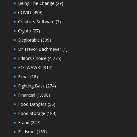
Being The Change
(29)
COVID
(499)
Creators Software
(7)
Crypto
(27)
Deplorable
(309)
Dr Trevor Bachmeyer
(1)
Editors Choice
(4,775)
EOTWAWKI
(317)
Expat
(18)
Fighting Back
(274)
Financial
(1,068)
Food Dangers
(55)
Food Storage
(184)
Fraud
(227)
FU Israel
(139)