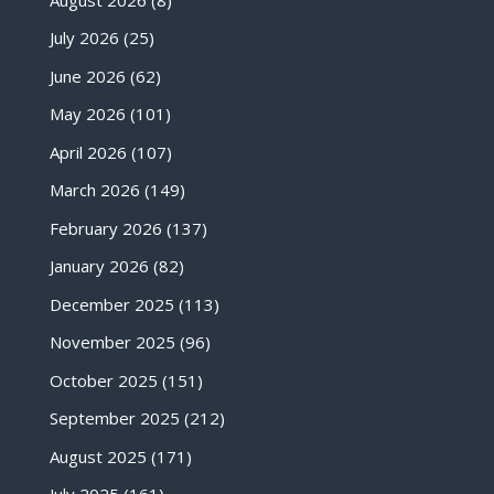
July 2026
(25)
June 2026
(62)
May 2026
(101)
April 2026
(107)
March 2026
(149)
February 2026
(137)
January 2026
(82)
December 2025
(113)
November 2025
(96)
October 2025
(151)
September 2025
(212)
August 2025
(171)