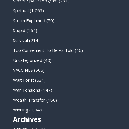
Secret Space Program
(291)
Spiritual
(1,063)
Storm Explained
(50)
Stupid
(164)
Survival
(214)
Too Convenient To Be As Told
(46)
Uncategorized
(40)
VACCINES
(506)
Wait For It
(531)
War Tensions
(147)
Wealth Transfer
(180)
Winning
(1,849)
Archives
August 2026
(8)