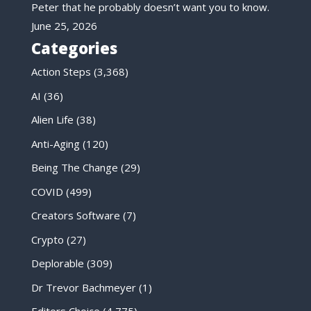
Peter that he probably doesn’t want you to know.
June 25, 2026
Categories
Action Steps
(3,368)
AI
(36)
Alien Life
(38)
Anti-Aging
(120)
Being The Change
(29)
COVID
(499)
Creators Software
(7)
Crypto
(27)
Deplorable
(309)
Dr Trevor Bachmeyer
(1)