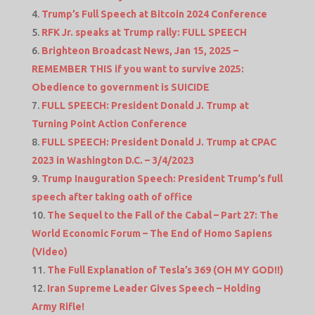
Trump’s Full Speech at Bitcoin 2024 Conference
RFK Jr. speaks at Trump rally: FULL SPEECH
Brighteon Broadcast News, Jan 15, 2025 –
REMEMBER THIS if you want to survive 2025:
Obedience to government is SUICIDE
FULL SPEECH: President Donald J. Trump at
Turning Point Action Conference
FULL SPEECH: President Donald J. Trump at CPAC
2023 in Washington D.C. – 3/4/2023
Trump Inauguration Speech: President Trump’s full
speech after taking oath of office
The Sequel to the Fall of the Cabal – Part 27: The
World Economic Forum – The End of Homo Sapiens
(Video)
The Full Explanation of Tesla’s 369 (OH MY GOD!!)
Iran Supreme Leader Gives Speech – Holding
Army Rifle!