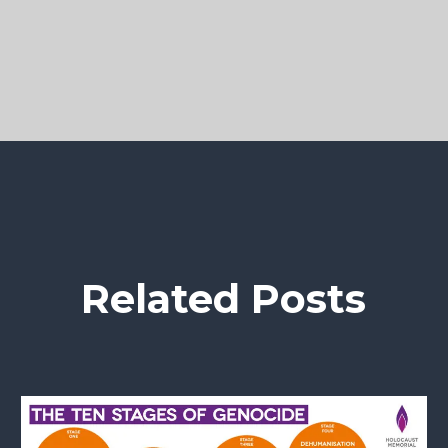
Related Posts