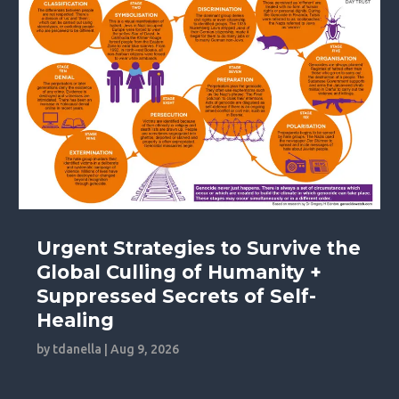
Urgent Strategies to Survive the
Global Culling of Humanity +
Suppressed Secrets of Self-
Healing
by
tdanella
|
Aug 9, 2026