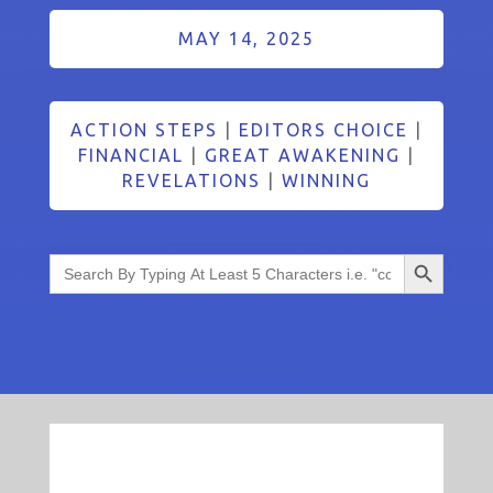
MAY 14, 2025
ACTION STEPS
|
EDITORS CHOICE
|
FINANCIAL
|
GREAT AWAKENING
|
REVELATIONS
|
WINNING
Search Button
Search
for: