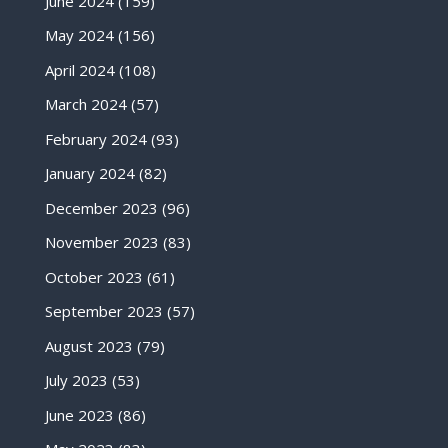
June 2024
(159)
May 2024
(156)
April 2024
(108)
March 2024
(57)
February 2024
(93)
January 2024
(82)
December 2023
(96)
November 2023
(83)
October 2023
(61)
September 2023
(57)
August 2023
(79)
July 2023
(53)
June 2023
(86)