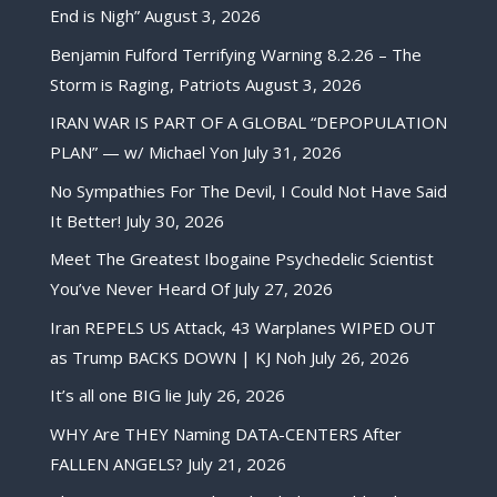
End is Nigh”
August 3, 2026
Benjamin Fulford Terrifying Warning 8.2.26 – The
Storm is Raging, Patriots
August 3, 2026
IRAN WAR IS PART OF A GLOBAL “DEPOPULATION
PLAN” — w/ Michael Yon
July 31, 2026
No Sympathies For The Devil, I Could Not Have Said
It Better!
July 30, 2026
Meet The Greatest Ibogaine Psychedelic Scientist
You’ve Never Heard Of
July 27, 2026
Iran REPELS US Attack, 43 Warplanes WIPED OUT
as Trump BACKS DOWN | KJ Noh
July 26, 2026
It’s all one BIG lie
July 26, 2026
WHY Are THEY Naming DATA-CENTERS After
FALLEN ANGELS?
July 21, 2026