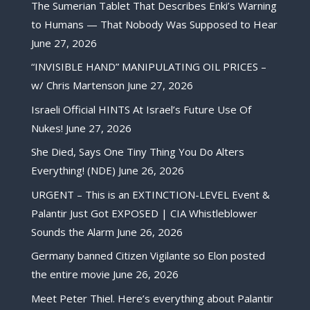
The Sumerian Tablet That Describes Enki’s Warning
to Humans — That Nobody Was Supposed to Hear
June 27, 2026
“INVISIBLE HAND” MANIPULATING OIL PRICES –
w/ Chris Martenson
June 27, 2026
Israeli Official HINTS At Israel’s Future Use Of
Nukes!
June 27, 2026
She Died, Says One Tiny Thing You Do Alters
Everything! (NDE)
June 26, 2026
URGENT – This is an EXTINCTION-LEVEL Event &
Palantir Just Got EXPOSED | CIA Whistleblower
Sounds the Alarm
June 26, 2026
Germany banned Citizen Vigilante so Elon posted
the entire movie
June 26, 2026
Meet Peter Thiel. Here’s everything about Palantir