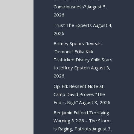
Consciousness?
August 5,
2026
Trust The Experts
August 4,
2026
Britney Spears Reveals
‘Demonic’ Erika Kirk
Trafficked Disney Child Stars
to Jeffrey Epstein
August 3,
2026
Op-Ed: Bessent Note at
Camp David Proves “The
End is Nigh”
August 3, 2026
Benjamin Fulford Terrifying
Warning 8.2.26 – The Storm
is Raging, Patriots
August 3,