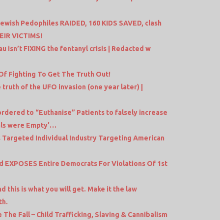
 Jewish Pedophiles RAIDED, 160 KIDS SAVED, clash
EIR VICTIMS!
isn’t FIXING the fentanyl crisis | Redacted w
 Of Fighting To Get The Truth Out!
ruth of the UFO invasion (one year later) |
dered to “Euthanise” Patients to falsely increase
als were Empty’…
 Targeted Individual Industry Targeting American
 EXPOSES Entire Democrats For Violations Of 1st
this is what you will get. Make it the law
th.
The Fall – Child Trafficking, Slaving & Cannibalism