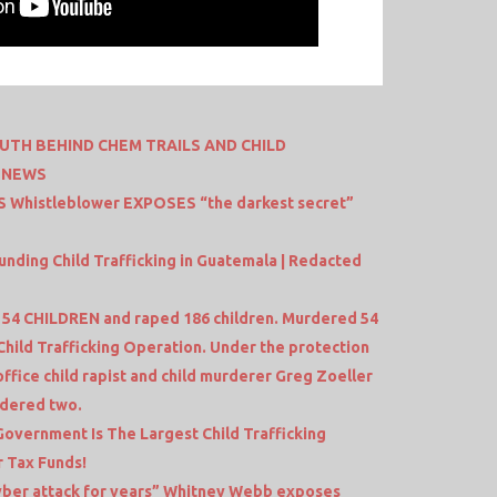
RUTH BEHIND CHEM TRAILS AND CHILD
D NEWS
S Whistleblower EXPOSES “the darkest secret”
ing Child Trafficking in Guatemala | Redacted
4 CHILDREN and raped 186 children. Murdered 54
Child Trafficking Operation. Under the protection
office child rapist and child murderer Greg Zoeller
rdered two.
Government Is The Largest Child Trafficking
r Tax Funds!
yber attack for years” Whitney Webb exposes