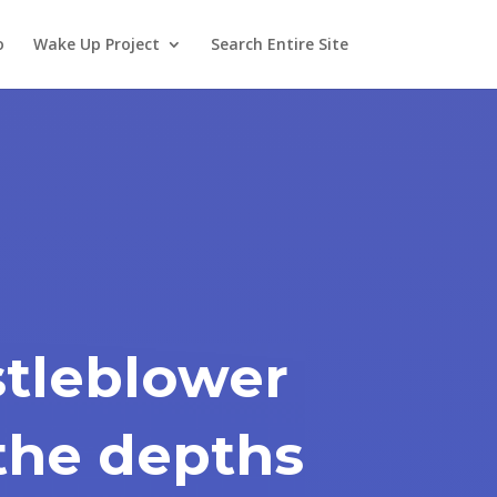
o
Wake Up Project
Search Entire Site
tleblower
the depths