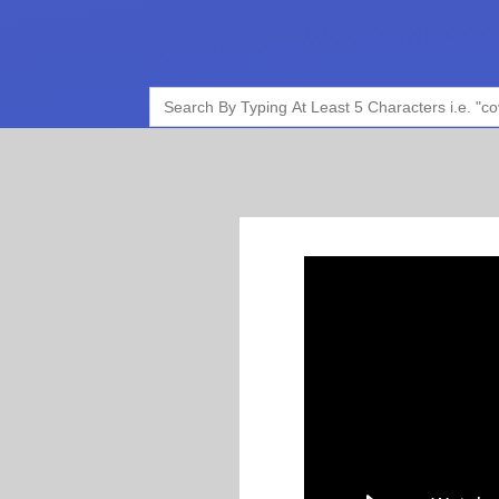
Search
for: