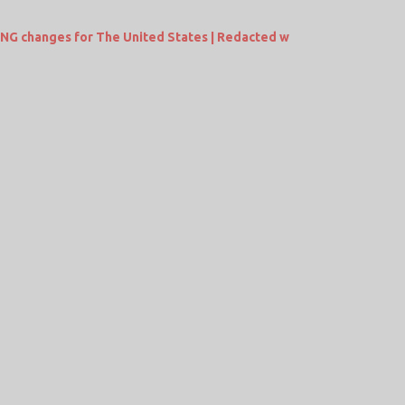
ING changes for The United States | Redacted w