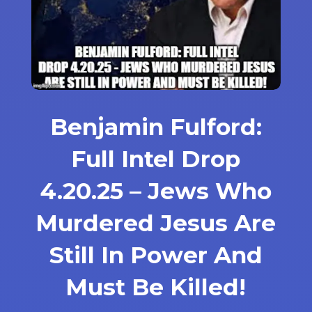
Benjamin Fulford:
Full Intel Drop
4.20.25 – Jews Who
Murdered Jesus Are
Still In Power And
Must Be Killed!