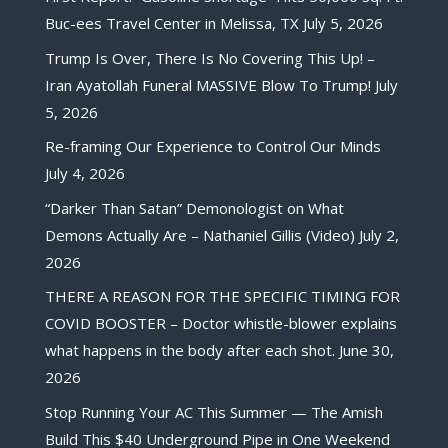
Buc-ees Travel Center in Melissa, TX
July 5, 2026
Trump Is Over, There Is No Covering This Up! –
Iran Ayatollah Funeral MASSIVE Blow To Trump!
July
5, 2026
Re-framing Our Experience to Control Our Minds
July 4, 2026
“Darker Than Satan” Demonologist on What
Demons Actually Are – Nathaniel Gillis (Video)
July 2,
2026
THERE A REASON FOR THE SPECIFIC TIMING FOR
COVID BOOSTER – Doctor whistle-blower explains
what happens in the body after each shot.
June 30,
2026
Stop Running Your AC This Summer — The Amish
Build This $40 Underground Pipe in One Weekend