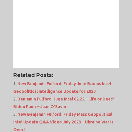
Related Posts:
New Benjamin Fulford: Friday June Booms Intel
Geopolitical Intelligence Update for 2023
Benjamin Fulford Huge Intel 02.22 – Life or Death –
Biden Panic – Juan O’Savin
New Benjamin Fulford: Friday Mass Geopolitical
Intel Update Q&A Video July 2023 – Ukraine War Is
Over!