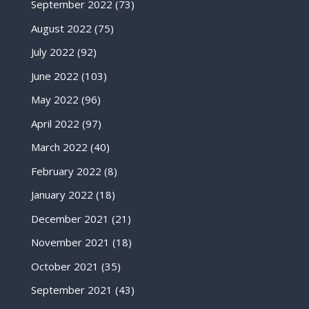
September 2022
(73)
August 2022
(75)
July 2022
(92)
June 2022
(103)
May 2022
(96)
April 2022
(97)
March 2022
(40)
February 2022
(8)
January 2022
(18)
December 2021
(21)
November 2021
(18)
October 2021
(35)
September 2021
(43)