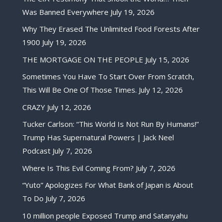
Was Banned Everywhere
July 19, 2026
Why They Erased The Unlimited Food Forests After
1900
July 19, 2026
THE MORTGAGE ON THE PEOPLE
July 15, 2026
Sometimes You Have To Start Over From Scratch,
This Will Be One Of Those Times.
July 12, 2026
CRAZY
July 12, 2026
Tucker Carlson: “This World Is Not Run By Humans!”
Trump Has Supernatural Powers | Jack Neel
Podcast
July 7, 2026
Where Is This Evil Coming From?
July 7, 2026
“Yuto” Apologizes For What Bank of Japan is About
To Do
July 7, 2026
10 million people Exposed Trump and Satanyahu