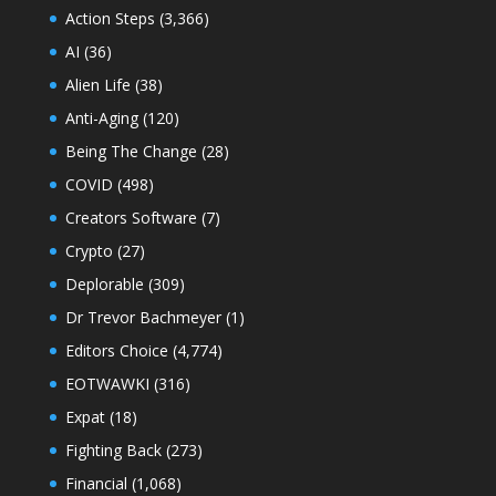
Action Steps
(3,366)
AI
(36)
Alien Life
(38)
Anti-Aging
(120)
Being The Change
(28)
COVID
(498)
Creators Software
(7)
Crypto
(27)
Deplorable
(309)
Dr Trevor Bachmeyer
(1)
Editors Choice
(4,774)
EOTWAWKI
(316)
Expat
(18)
Fighting Back
(273)
Financial
(1,068)