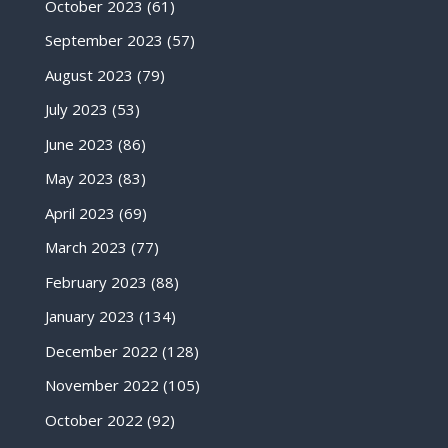
October 2023
(61)
September 2023
(57)
August 2023
(79)
July 2023
(53)
June 2023
(86)
May 2023
(83)
April 2023
(69)
March 2023
(77)
February 2023
(88)
January 2023
(134)
December 2022
(128)
November 2022
(105)
October 2022
(92)