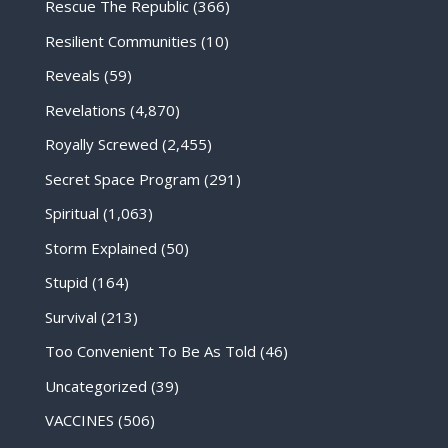
Rescue The Republic
(366)
Resilient Communities
(10)
Reveals
(59)
Revelations
(4,870)
Royally Screwed
(2,455)
Secret Space Program
(291)
Spiritual
(1,063)
Storm Explained
(50)
Stupid
(164)
Survival
(213)
Too Convenient To Be As Told
(46)
Uncategorized
(39)
VACCINES
(506)