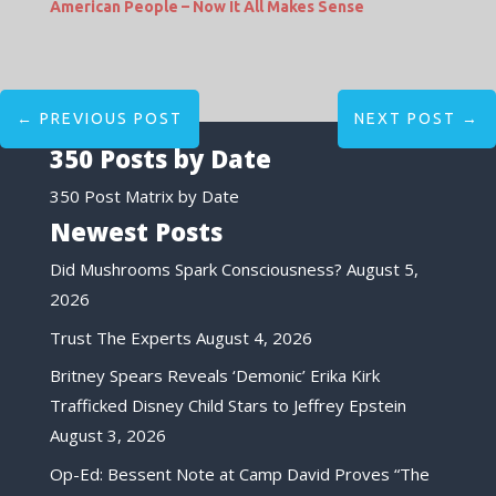
American People – Now It All Makes Sense
←
PREVIOUS POST
NEXT POST
→
350 Posts by Date
350 Post Matrix by Date
Newest Posts
Did Mushrooms Spark Consciousness?
August 5,
2026
Trust The Experts
August 4, 2026
Britney Spears Reveals ‘Demonic’ Erika Kirk
Trafficked Disney Child Stars to Jeffrey Epstein
August 3, 2026
Op-Ed: Bessent Note at Camp David Proves “The