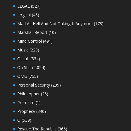
LEGAL
(527)
Logical
(46)
Mad As Hell And Not Taking It Anymore
(173)
Marshall Report
(10)
Mind Control
(491)
Music
(223)
Occult
(534)
Oh Shit
(2,024)
OMG
(755)
Personal Security
(239)
Philosopher
(26)
Premium
(1)
Prophecy
(340)
Q
(539)
Rescue The Republic
(366)