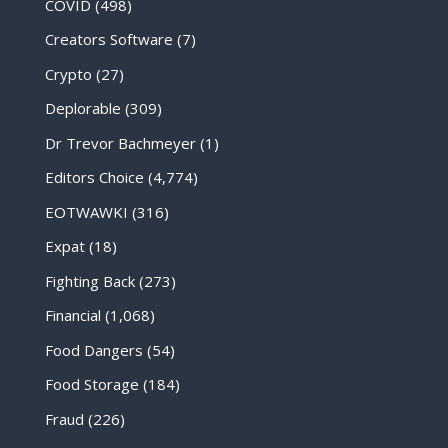
COVID
(498)
Creators Software
(7)
Crypto
(27)
Deplorable
(309)
Dr Trevor Bachmeyer
(1)
Editors Choice
(4,774)
EOTWAWKI
(316)
Expat
(18)
Fighting Back
(273)
Financial
(1,068)
Food Dangers
(54)
Food Storage
(184)
Fraud
(226)