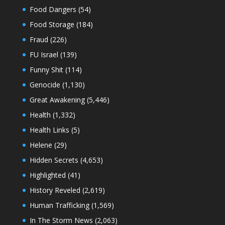
Food Dangers
(54)
Food Storage
(184)
Fraud
(226)
FU Israel
(139)
Funny Shit
(114)
Genocide
(1,130)
Great Awakening
(5,446)
Health
(1,332)
Health Links
(5)
Helene
(29)
Hidden Secrets
(4,653)
Highlighted
(41)
History Reveled
(2,619)
Human Trafficking
(1,569)
In The Storm News
(2,063)