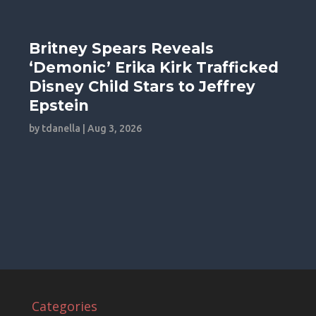
Britney Spears Reveals
‘Demonic’ Erika Kirk Trafficked
Disney Child Stars to Jeffrey
Epstein
by
tdanella
|
Aug 3, 2026
Categories