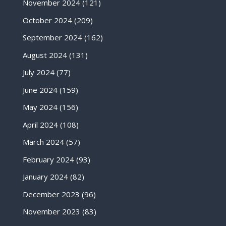
November 2024
(121)
October 2024
(209)
September 2024
(162)
August 2024
(131)
July 2024
(77)
June 2024
(159)
May 2024
(156)
April 2024
(108)
March 2024
(57)
February 2024
(93)
January 2024
(82)
December 2023
(96)
November 2023
(83)