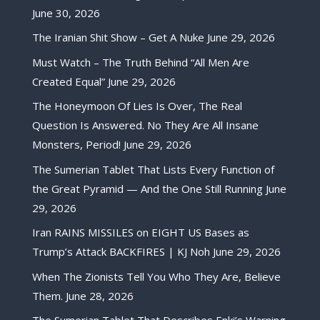
June 30, 2026
The Iranian Shit Show – Get A Nuke
June 29, 2026
Must Watch – The Truth Behind “All Men Are
Created Equal”
June 29, 2026
The Honeymoon Of Lies Is Over, The Real
Question Is Answered. No They Are All Insane
Monsters, Period!
June 29, 2026
The Sumerian Tablet That Lists Every Function of
the Great Pyramid — And the One Still Running
June
29, 2026
Iran RAINS MISSILES on EIGHT US Bases as
Trump’s Attack BACKFIRES | KJ Noh
June 29, 2026
When The Zionists Tell You Who They Are, Believe
Them.
June 28, 2026