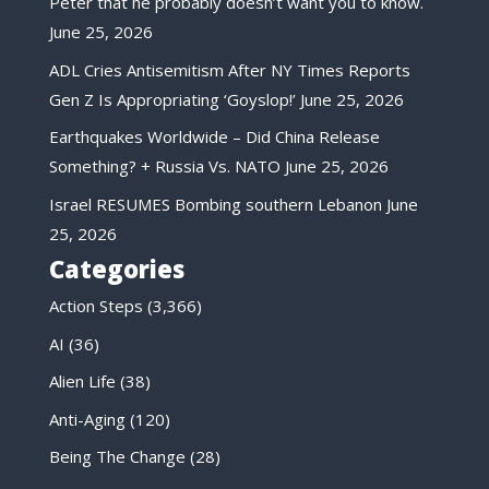
Peter that he probably doesn’t want you to know.
June 25, 2026
ADL Cries Antisemitism After NY Times Reports
Gen Z Is Appropriating ‘Goyslop!’
June 25, 2026
Earthquakes Worldwide – Did China Release
Something? + Russia Vs. NATO
June 25, 2026
Israel RESUMES Bombing southern Lebanon
June
25, 2026
Categories
Action Steps
(3,366)
AI
(36)
Alien Life
(38)
Anti-Aging
(120)
Being The Change
(28)