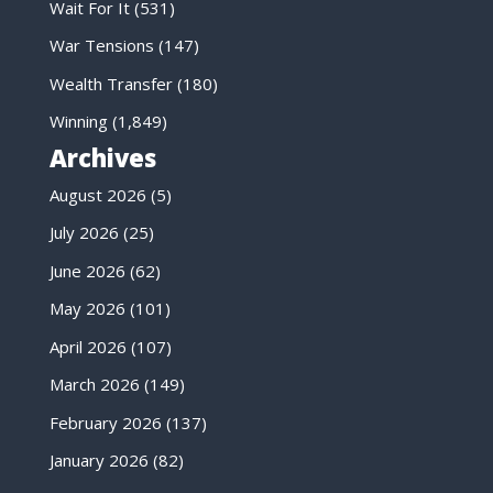
Wait For It
(531)
War Tensions
(147)
Wealth Transfer
(180)
Winning
(1,849)
Archives
August 2026
(5)
July 2026
(25)
June 2026
(62)
May 2026
(101)
April 2026
(107)
March 2026
(149)
February 2026
(137)
January 2026
(82)