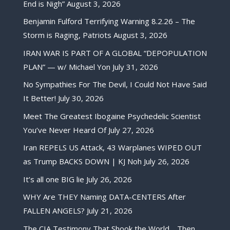
End is Nigh”
August 3, 2026
Benjamin Fulford Terrifying Warning 8.2.26 – The
Storm is Raging, Patriots
August 3, 2026
IRAN WAR IS PART OF A GLOBAL “DEPOPULATION
PLAN” — w/ Michael Yon
July 31, 2026
No Sympathies For The Devil, I Could Not Have Said
It Better!
July 30, 2026
Meet The Greatest Ibogaine Psychedelic Scientist
You’ve Never Heard Of
July 27, 2026
Iran REPELS US Attack, 43 Warplanes WIPED OUT
as Trump BACKS DOWN | KJ Noh
July 26, 2026
It’s all one BIG lie
July 26, 2026
WHY Are THEY Naming DATA-CENTERS After
FALLEN ANGELS?
July 21, 2026
The CIA Testimony That Shook the World… Then