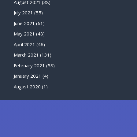
August 2021
(38)
July 2021
(55)
June 2021
(61)
May 2021
(48)
April 2021
(46)
March 2021
(131)
February 2021
(58)
January 2021
(4)
August 2020
(1)