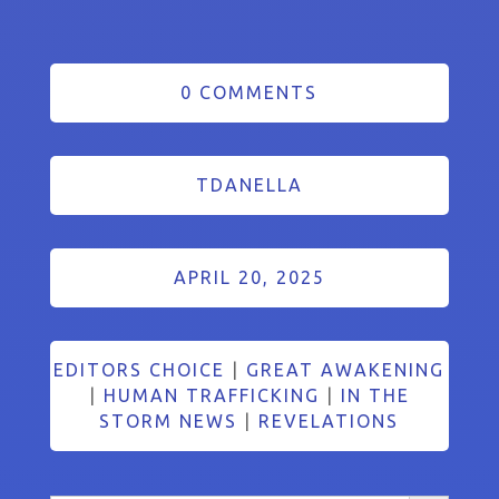
0 COMMENTS
TDANELLA
APRIL 20, 2025
EDITORS CHOICE
|
GREAT AWAKENING
|
HUMAN TRAFFICKING
|
IN THE
STORM NEWS
|
REVELATIONS
Search Button