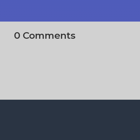
0 Comments