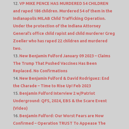
VP MIKE PENCE HAS MURDERED 54 CHILDREN
and raped 186 children. Murdered 54 of them in the
Indianapolis MILAB Child Trafficking Operation.
Under the protection of the Indiana Attorney
General’s office child rapist and child murderer Greg
Zoeller who has raped 22 children and murdered
two.
New Benjamin Fulford January 09 2023 – Claims
The Trump That Pushed Vaccines Has Been
Replaced. No Confirmations
New Benjamin Fulford & David Rodriguez: End
the Charade – Time to Rise Up! Feb 2023
Benjamin Fulford Interview 2 w/Patriot
Underground: QFS, 2024, EBS & the Scare Event
(Video)
Benjamin Fulford: Our Worst Fears are Now
Confirmed – Operation TRUST To Appease The