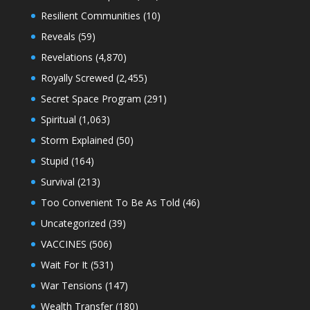
Resilient Communities
(10)
Reveals
(59)
Revelations
(4,870)
Royally Screwed
(2,455)
Secret Space Program
(291)
Spiritual
(1,063)
Storm Explained
(50)
Stupid
(164)
Survival
(213)
Too Convenient To Be As Told
(46)
Uncategorized
(39)
VACCINES
(506)
Wait For It
(531)
War Tensions
(147)
Wealth Transfer
(180)