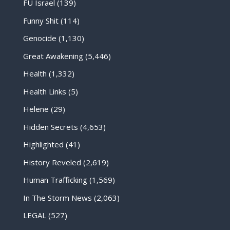
FU Israel
(139)
Funny Shit
(114)
Genocide
(1,130)
Great Awakening
(5,446)
Health
(1,332)
Health Links
(5)
Helene
(29)
Hidden Secrets
(4,653)
Highlighted
(41)
History Reveled
(2,619)
Human Trafficking
(1,569)
In The Storm News
(2,063)
LEGAL
(527)