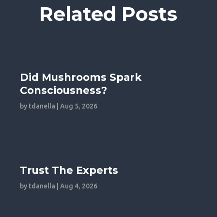
Related Posts
Did Mushrooms Spark
Consciousness?
by
tdanella
|
Aug 5, 2026
Trust The Experts
by
tdanella
|
Aug 4, 2026