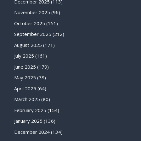
December 2025
(113)
November 2025
(96)
October 2025
(151)
September 2025
(212)
August 2025
(171)
July 2025
(161)
June 2025
(179)
May 2025
(78)
April 2025
(64)
March 2025
(80)
February 2025
(154)
January 2025
(136)
December 2024
(134)