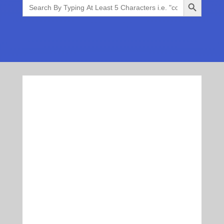
Search
for: