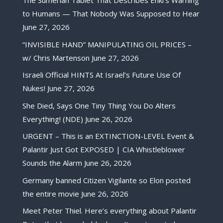
The Sumerian Tablet That Describes Enki’s Warning
to Humans — That Nobody Was Supposed to Hear
June 27, 2026
“INVISIBLE HAND” MANIPULATING OIL PRICES –
w/ Chris Martenson
June 27, 2026
Israeli Official HINTS At Israel’s Future Use Of
Nukes!
June 27, 2026
She Died, Says One Tiny Thing You Do Alters
Everything! (NDE)
June 26, 2026
URGENT – This is an EXTINCTION-LEVEL Event &
Palantir Just Got EXPOSED | CIA Whistleblower
Sounds the Alarm
June 26, 2026
Germany banned Citizen Vigilante so Elon posted
the entire movie
June 26, 2026
Meet Peter Thiel. Here’s everything about Palantir