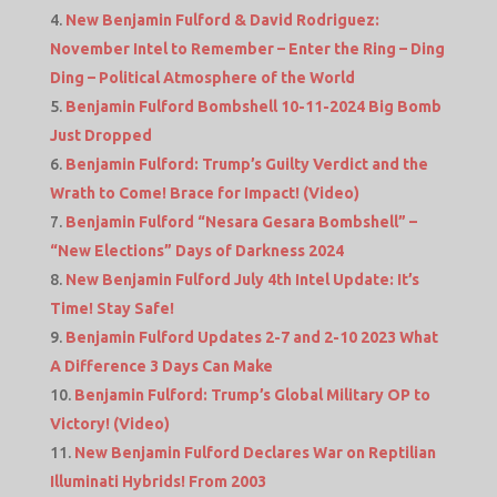
New Benjamin Fulford & David Rodriguez:
November Intel to Remember – Enter the Ring – Ding
Ding – Political Atmosphere of the World
Benjamin Fulford Bombshell 10-11-2024 Big Bomb
Just Dropped
Benjamin Fulford: Trump’s Guilty Verdict and the
Wrath to Come! Brace for Impact! (Video)
Benjamin Fulford “Nesara Gesara Bombshell” –
“New Elections” Days of Darkness 2024
New Benjamin Fulford July 4th Intel Update: It’s
Time! Stay Safe!
Benjamin Fulford Updates 2-7 and 2-10 2023 What
A Difference 3 Days Can Make
Benjamin Fulford: Trump’s Global Military OP to
Victory! (Video)
New Benjamin Fulford Declares War on Reptilian
Illuminati Hybrids! From 2003