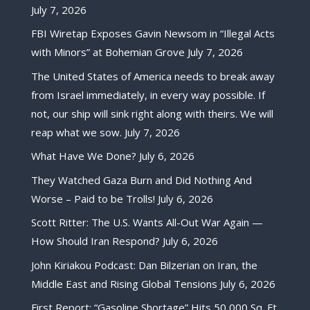
July 7, 2026
FBI Wiretap Exposes Gavin Newsom in “Illegal Acts
with Minors” at Bohemian Grove
July 7, 2026
The United States of America needs to break away
from Israel immediately, in every way possible. If
not, our ship will sink right along with theirs. We will
reap what we sow.
July 7, 2026
What Have We Done?
July 6, 2026
They Watched Gaza Burn and Did Nothing And
Worse – Paid to be Trolls!
July 6, 2026
Scott Ritter: The U.S. Wants All-Out War Again —
How Should Iran Respond?
July 6, 2026
John Kiriakou Podcast: Dan Bilzerian on Iran, the
Middle East and Rising Global Tensions
July 6, 2026
First Report: “Gasoline Shortage” Hits 50,000 Sq. Ft.