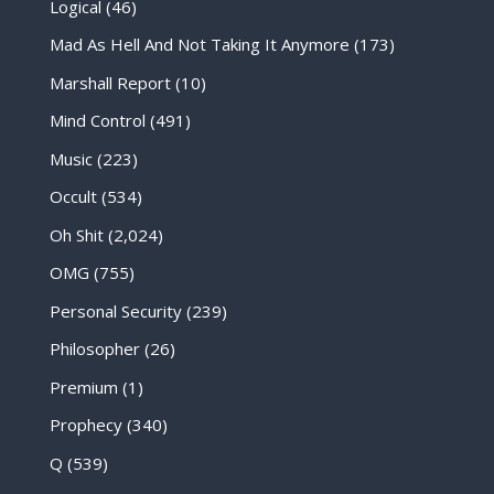
Logical
(46)
Mad As Hell And Not Taking It Anymore
(173)
Marshall Report
(10)
Mind Control
(491)
Music
(223)
Occult
(534)
Oh Shit
(2,024)
OMG
(755)
Personal Security
(239)
Philosopher
(26)
Premium
(1)
Prophecy
(340)
Q
(539)