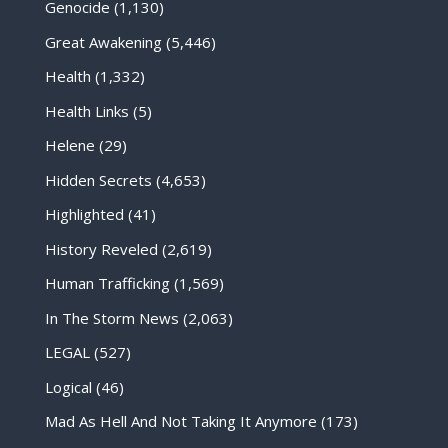
Genocide
(1,130)
Great Awakening
(5,446)
Health
(1,332)
Health Links
(5)
Helene
(29)
Hidden Secrets
(4,653)
Highlighted
(41)
History Reveled
(2,619)
Human Trafficking
(1,569)
In The Storm News
(2,063)
LEGAL
(527)
Logical
(46)
Mad As Hell And Not Taking It Anymore
(173)