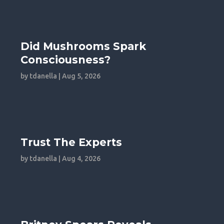
Did Mushrooms Spark
Consciousness?
by
tdanella
|
Aug 5, 2026
Trust The Experts
by
tdanella
|
Aug 4, 2026