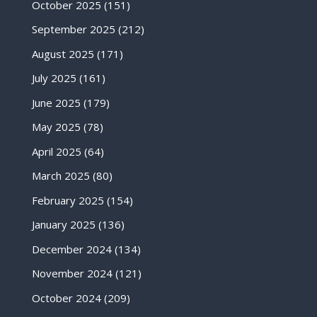
October 2025
(151)
September 2025
(212)
August 2025
(171)
July 2025
(161)
June 2025
(179)
May 2025
(78)
April 2025
(64)
March 2025
(80)
February 2025
(154)
January 2025
(136)
December 2024
(134)
November 2024
(121)
October 2024
(209)