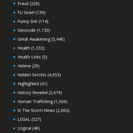
Fraud
(226)
FU Israel
(139)
Funny Shit
(114)
Genocide
(1,130)
Great Awakening
(5,446)
Health
(1,332)
Health Links
(5)
Helene
(29)
Hidden Secrets
(4,653)
Highlighted
(41)
History Reveled
(2,619)
Human Trafficking
(1,569)
In The Storm News
(2,063)
LEGAL
(527)
Logical
(46)