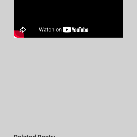
Related Posts: