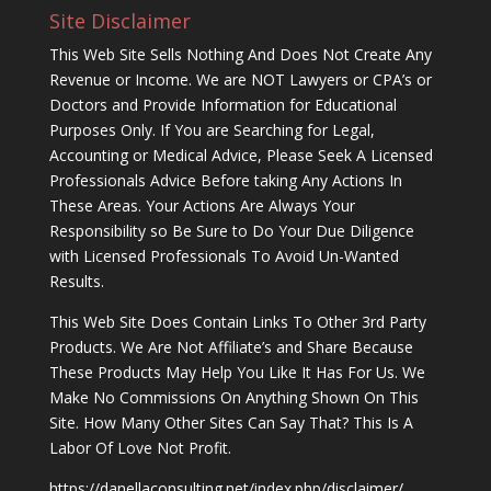
Site Disclaimer
This Web Site Sells Nothing And Does Not Create Any
Revenue or Income. We are NOT Lawyers or CPA’s or
Doctors and Provide Information for Educational
Purposes Only. If You are Searching for Legal,
Accounting or Medical Advice, Please Seek A Licensed
Professionals Advice Before taking Any Actions In
These Areas. Your Actions Are Always Your
Responsibility so Be Sure to Do Your Due Diligence
with Licensed Professionals To Avoid Un-Wanted
Results.
This Web Site Does Contain Links To Other 3rd Party
Products. We Are Not Affiliate’s and Share Because
These Products May Help You Like It Has For Us. We
Make No Commissions On Anything Shown On This
Site. How Many Other Sites Can Say That? This Is A
Labor Of Love Not Profit.
https://danellaconsulting.net/index.php/disclaimer/