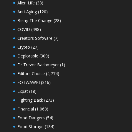
Alien Life
(38)
Anti-Aging
(120)
Being The Change
(28)
COVID
(498)
Creators Software
(7)
Crypto
(27)
Deplorable
(309)
Dr Trevor Bachmeyer
(1)
Editors Choice
(4,774)
EOTWAWKI
(316)
Expat
(18)
Fighting Back
(273)
Financial
(1,068)
Food Dangers
(54)
Food Storage
(184)