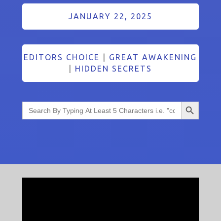
JANUARY 22, 2025
EDITORS CHOICE
|
GREAT AWAKENING
|
HIDDEN SECRETS
Search Button
Search
for: