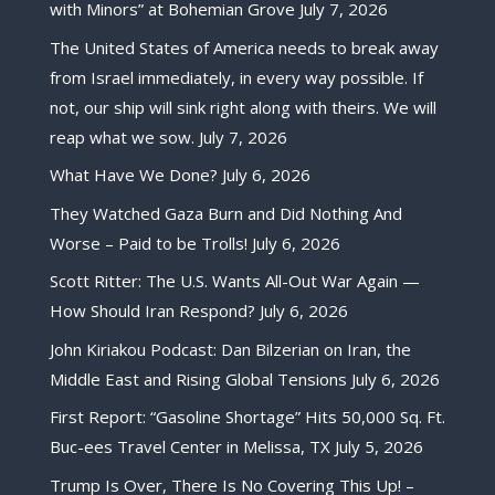
with Minors” at Bohemian Grove
July 7, 2026
The United States of America needs to break away
from Israel immediately, in every way possible. If
not, our ship will sink right along with theirs. We will
reap what we sow.
July 7, 2026
What Have We Done?
July 6, 2026
They Watched Gaza Burn and Did Nothing And
Worse – Paid to be Trolls!
July 6, 2026
Scott Ritter: The U.S. Wants All-Out War Again —
How Should Iran Respond?
July 6, 2026
John Kiriakou Podcast: Dan Bilzerian on Iran, the
Middle East and Rising Global Tensions
July 6, 2026
First Report: “Gasoline Shortage” Hits 50,000 Sq. Ft.
Buc-ees Travel Center in Melissa, TX
July 5, 2026
Trump Is Over, There Is No Covering This Up! –