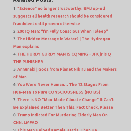
“Science” no longer trustworthy: BMJ op-ed
suggests all health research should be considered
fraudulent until proven otherwise
200 IQ Man: “I’m Fully Conscious When I Sleep”
The Hidden Message in Water? | The Hydrogen
Man explains
THE HURDY GURDY MAN IS CQMING – JFK jr is Q
THE PUNISHER
Annunaki | Gods from Planet Nibiru and the Makers
of Man
You Were Never Human… The 12 Stages From
Hue-Man To Pure CONSCIOUSNESS (NO BS)
There is NO “Man-Made Climate Change” It Can’t
Be Explained Better Then This. Fact Check, Please
Trump Indicted For Murdering Elderly Man On
CNN. LMFAO
This Man Helped Kamala Harris. Then He