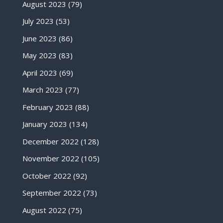
August 2023
(79)
July 2023
(53)
June 2023
(86)
May 2023
(83)
April 2023
(69)
March 2023
(77)
February 2023
(88)
January 2023
(134)
December 2022
(128)
November 2022
(105)
October 2022
(92)
September 2022
(73)
August 2022
(75)