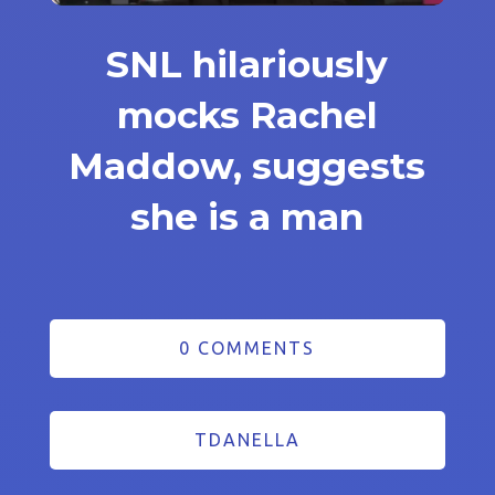
SNL hilariously
mocks Rachel
Maddow, suggests
she is a man
0 COMMENTS
TDANELLA