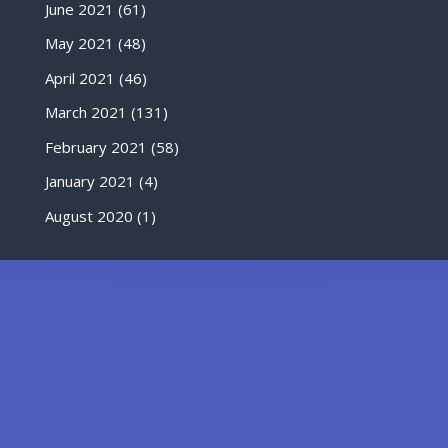
June 2021
(61)
May 2021
(48)
April 2021
(46)
March 2021
(131)
February 2021
(58)
January 2021
(4)
August 2020
(1)