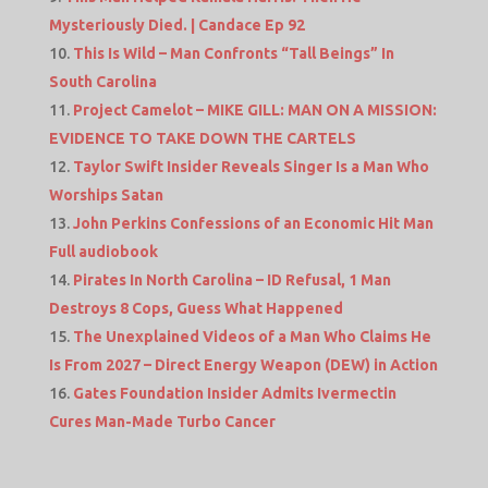
Mysteriously Died. | Candace Ep 92
This Is Wild – Man Confronts “Tall Beings” In
South Carolina
Project Camelot – MIKE GILL: MAN ON A MISSION:
EVIDENCE TO TAKE DOWN THE CARTELS
Taylor Swift Insider Reveals Singer Is a Man Who
Worships Satan
John Perkins Confessions of an Economic Hit Man
Full audiobook
Pirates In North Carolina – ID Refusal, 1 Man
Destroys 8 Cops, Guess What Happened
The Unexplained Videos of a Man Who Claims He
Is From 2027 – Direct Energy Weapon (DEW) in Action
Gates Foundation Insider Admits Ivermectin
Cures Man-Made Turbo Cancer