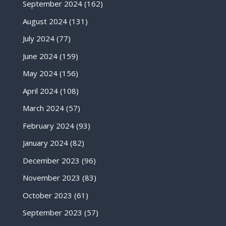
September 2024
(162)
August 2024
(131)
July 2024
(77)
June 2024
(159)
May 2024
(156)
April 2024
(108)
March 2024
(57)
February 2024
(93)
January 2024
(82)
December 2023
(96)
November 2023
(83)
October 2023
(61)
September 2023
(57)