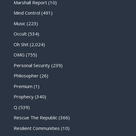
Marshall Report
(10)
Mind Control
(491)
Music
(223)
Occult
(534)
Oh Shit
(2,024)
OMG
(755)
Personal Security
(239)
Philosopher
(26)
Premium
(1)
Prophecy
(340)
Q
(539)
Rescue The Republic
(366)
Resilient Communities
(10)