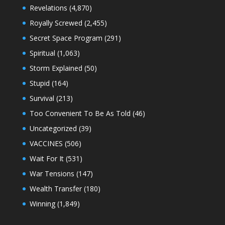
Revelations
(4,870)
Royally Screwed
(2,455)
Secret Space Program
(291)
Spiritual
(1,063)
Storm Explained
(50)
Stupid
(164)
Survival
(213)
Too Convenient To Be As Told
(46)
Uncategorized
(39)
VACCINES
(506)
Wait For It
(531)
War Tensions
(147)
Wealth Transfer
(180)
Winning
(1,849)