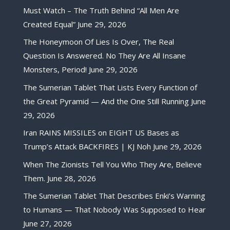
Must Watch – The Truth Behind “All Men Are
Created Equal”
June 29, 2026
The Honeymoon Of Lies Is Over, The Real
Question Is Answered. No They Are All Insane
Monsters, Period!
June 29, 2026
The Sumerian Tablet That Lists Every Function of
the Great Pyramid — And the One Still Running
June
29, 2026
Iran RAINS MISSILES on EIGHT US Bases as
Trump’s Attack BACKFIRES | KJ Noh
June 29, 2026
When The Zionists Tell You Who They Are, Believe
Them.
June 28, 2026
The Sumerian Tablet That Describes Enki’s Warning
to Humans — That Nobody Was Supposed to Hear
June 27, 2026