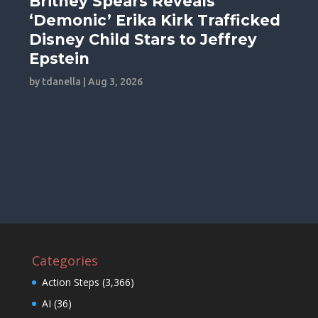
Britney Spears Reveals
‘Demonic’ Erika Kirk Trafficked
Disney Child Stars to Jeffrey
Epstein
by
tdanella
|
Aug 3, 2026
Categories
Action Steps
(3,366)
AI
(36)