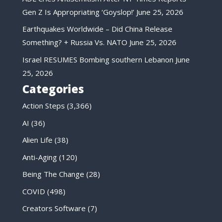
Gen Z Is Appropriating ‘Goyslop!’
June 25, 2026
Earthquakes Worldwide – Did China Release
Something? + Russia Vs. NATO
June 25, 2026
Israel RESUMES Bombing southern Lebanon
June
25, 2026
Categories
Action Steps
(3,366)
AI
(36)
Alien Life
(38)
Anti-Aging
(120)
Being The Change
(28)
COVID
(498)
Creators Software
(7)