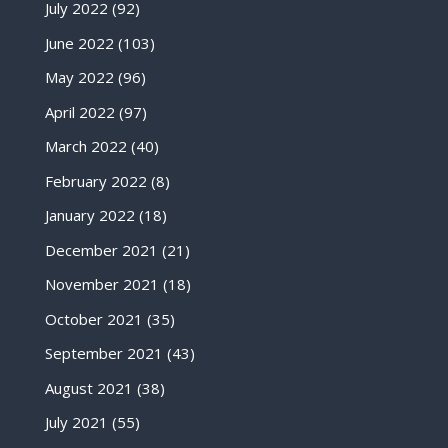
July 2022
(92)
June 2022
(103)
May 2022
(96)
April 2022
(97)
March 2022
(40)
February 2022
(8)
January 2022
(18)
December 2021
(21)
November 2021
(18)
October 2021
(35)
September 2021
(43)
August 2021
(38)
July 2021
(55)