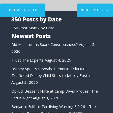
←
PREVIOUS POST
NEXT POST
→
350 Posts by Date
350 Post Matrix by Date
Newest Posts
Did Mushrooms Spark Consciousness?
August 5,
2026
Trust The Experts
August 4, 2026
Britney Spears Reveals ‘Demonic’ Erika Kirk
Trafficked Disney Child Stars to Jeffrey Epstein
August 3, 2026
Op-Ed: Bessent Note at Camp David Proves “The
End is Nigh”
August 3, 2026
Benjamin Fulford Terrifying Warning 8.2.26 – The