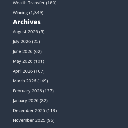
Wealth Transfer
(180)
Winning
(1,849)
Archives
August 2026
(5)
July 2026
(25)
June 2026
(62)
May 2026
(101)
April 2026
(107)
March 2026
(149)
February 2026
(137)
January 2026
(82)
December 2025
(113)
November 2025
(96)