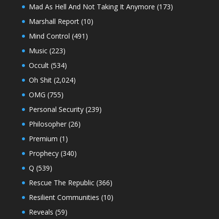
Mad As Hell And Not Taking It Anymore
(173)
Marshall Report
(10)
Mind Control
(491)
Music
(223)
Occult
(534)
Oh Shit
(2,024)
OMG
(755)
Personal Security
(239)
Philosopher
(26)
Premium
(1)
Prophecy
(340)
Q
(539)
Rescue The Republic
(366)
Resilient Communities
(10)
Reveals
(59)