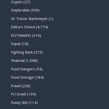
Crypto
(27)
Deplorable
(309)
Dr Trevor Bachmeyer
(1)
Editors Choice
(4,774)
EOTWAWKI
(316)
Expat
(18)
Fighting Back
(273)
Financial
(1,068)
Food Dangers
(54)
Food Storage
(184)
Fraud
(226)
FU Israel
(139)
Funny Shit
(114)