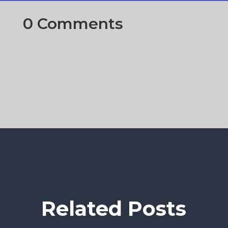
0 Comments
Related Posts