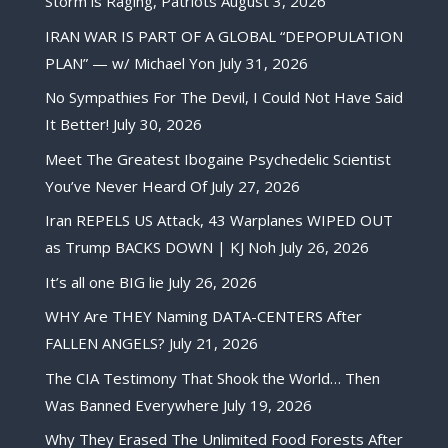
Storm is Raging, Patriots
August 3, 2026
IRAN WAR IS PART OF A GLOBAL “DEPOPULATION
PLAN” — w/ Michael Yon
July 31, 2026
No Sympathies For The Devil, I Could Not Have Said
It Better!
July 30, 2026
Meet The Greatest Ibogaine Psychedelic Scientist
You’ve Never Heard Of
July 27, 2026
Iran REPELS US Attack, 43 Warplanes WIPED OUT
as Trump BACKS DOWN | KJ Noh
July 26, 2026
It’s all one BIG lie
July 26, 2026
WHY Are THEY Naming DATA-CENTERS After
FALLEN ANGELS?
July 21, 2026
The CIA Testimony That Shook the World… Then
Was Banned Everywhere
July 19, 2026
Why They Erased The Unlimited Food Forests After