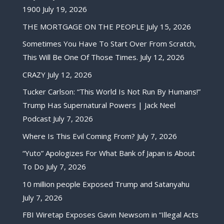
1900
July 19, 2026
THE MORTGAGE ON THE PEOPLE
July 15, 2026
Sometimes You Have To Start Over From Scratch,
This Will Be One Of Those Times.
July 12, 2026
CRAZY
July 12, 2026
Tucker Carlson: “This World Is Not Run By Humans!”
Trump Has Supernatural Powers | Jack Neel
Podcast
July 7, 2026
Where Is This Evil Coming From?
July 7, 2026
“Yuto” Apologizes For What Bank of Japan is About
To Do
July 7, 2026
10 million people Exposed Trump and Satanyahu
July 7, 2026
FBI Wiretap Exposes Gavin Newsom in “Illegal Acts