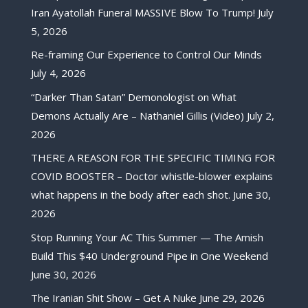
Iran Ayatollah Funeral MASSIVE Blow To Trump!
July
5, 2026
Re-framing Our Experience to Control Our Minds
July 4, 2026
“Darker Than Satan” Demonologist on What
Demons Actually Are – Nathaniel Gillis (Video)
July 2,
2026
THERE A REASON FOR THE SPECIFIC TIMING FOR
COVID BOOSTER – Doctor whistle-blower explains
what happens in the body after each shot.
June 30,
2026
Stop Running Your AC This Summer — The Amish
Build This $40 Underground Pipe in One Weekend
June 30, 2026
The Iranian Shit Show – Get A Nuke
June 29, 2026