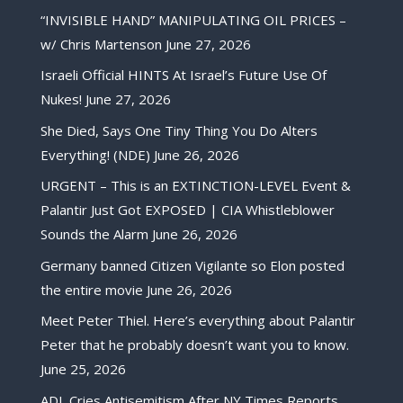
“INVISIBLE HAND” MANIPULATING OIL PRICES –
w/ Chris Martenson
June 27, 2026
Israeli Official HINTS At Israel’s Future Use Of
Nukes!
June 27, 2026
She Died, Says One Tiny Thing You Do Alters
Everything! (NDE)
June 26, 2026
URGENT – This is an EXTINCTION-LEVEL Event &
Palantir Just Got EXPOSED | CIA Whistleblower
Sounds the Alarm
June 26, 2026
Germany banned Citizen Vigilante so Elon posted
the entire movie
June 26, 2026
Meet Peter Thiel. Here’s everything about Palantir
Peter that he probably doesn’t want you to know.
June 25, 2026
ADL Cries Antisemitism After NY Times Reports