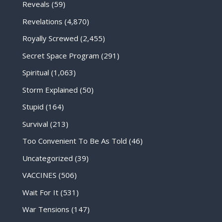
Reveals
(59)
Revelations
(4,870)
Royally Screwed
(2,455)
Secret Space Program
(291)
Spiritual
(1,063)
Storm Explained
(50)
Stupid
(164)
Survival
(213)
Too Convenient To Be As Told
(46)
Uncategorized
(39)
VACCINES
(506)
Wait For It
(531)
War Tensions
(147)