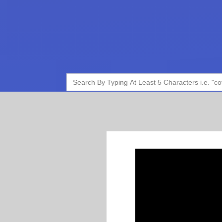
Search
for: