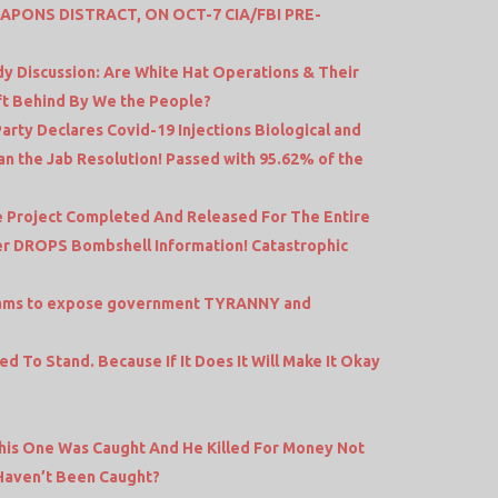
PONS DISTRACT, ON OCT-7 CIA/FBI PRE-
idy Discussion: Are White Hat Operations & Their
ft Behind By We the People?
rty Declares Covid-19 Injections Biological and
n the Jab Resolution! Passed with 95.62% of the
re Project Completed And Released For The Entire
r DROPS Bombshell Information! Catastrophic
Adams to expose government TYRANNY and
d To Stand. Because If It Does It Will Make It Okay
This One Was Caught And He Killed For Money Not
Haven’t Been Caught?