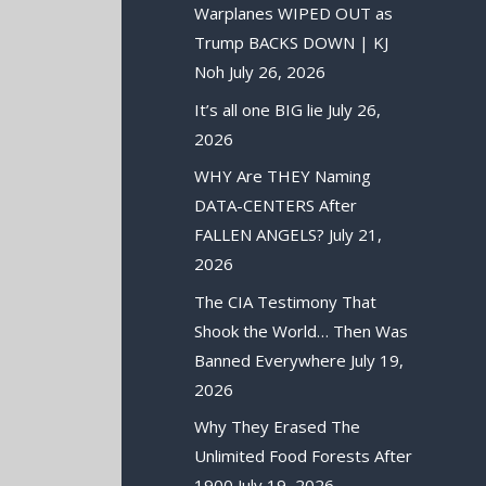
Warplanes WIPED OUT as
Trump BACKS DOWN | KJ
Noh
July 26, 2026
It’s all one BIG lie
July 26,
2026
WHY Are THEY Naming
DATA-CENTERS After
FALLEN ANGELS?
July 21,
2026
The CIA Testimony That
Shook the World… Then Was
Banned Everywhere
July 19,
2026
Why They Erased The
Unlimited Food Forests After
1900
July 19, 2026