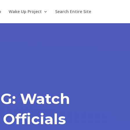
o
Wake Up Project
Search Entire Site
G: Watch
 Officials