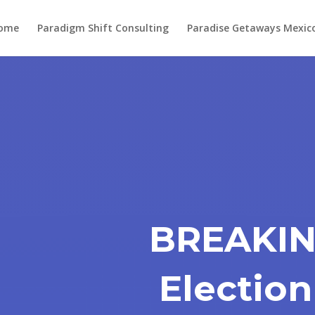
ome
Paradigm Shift Consulting
Paradise Getaways Mexic
BREAKIN
Election