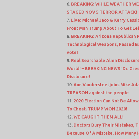
BREAKING: WHILE WEATHER WEA
STAGED NOV 5 TERROR ATTACK!
Live: Michael Jaco & Kerry Cass
Front Man Trump About To Get Le
BREAKING: Arizona Republican Pa
Technological Weapons, Passed Ba
vote!
Real Searchable Alien Disclosu
World! – BREAKING NEWS! Dr. Gree
Disclosure!
Ann Vandersteel joins Mike 
TREASON against the people
2020 Election Can Not Be Allowe
To Cheat. TRUMP WON 2020!
WE CAUGHT THEM ALL!
Doctors Bury Their Mistakes, 
Because Of A Mistake. How Many 