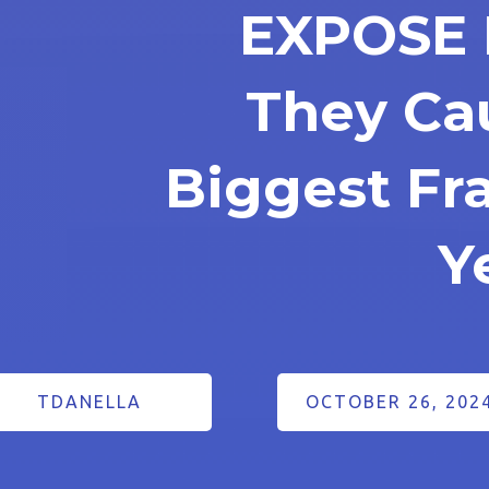
EXPOSE 
They Ca
Biggest F
Y
TDANELLA
OCTOBER 26, 202