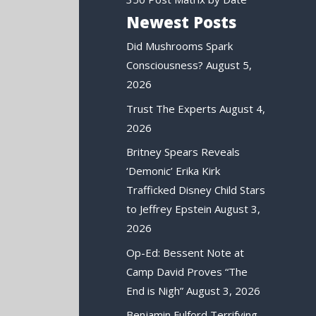
Newest Posts
Did Mushrooms Spark
Consciousness?
August 5,
2026
Trust The Experts
August 4,
2026
Britney Spears Reveals
‘Demonic’ Erika Kirk
Trafficked Disney Child Stars
to Jeffrey Epstein
August 3,
2026
Op-Ed: Bessent Note at
Camp David Proves “The
End is Nigh”
August 3, 2026
Benjamin Fulford Terrifying