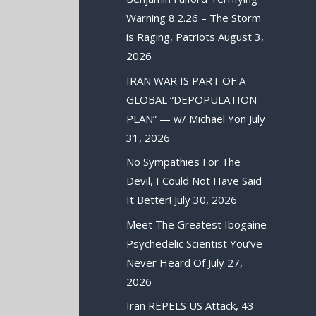
Warning 8.2.26 – The Storm
is Raging, Patriots
August 3,
2026
IRAN WAR IS PART OF A
GLOBAL “DEPOPULATION
PLAN” — w/ Michael Yon
July
31, 2026
No Sympathies For The
Devil, I Could Not Have Said
It Better!
July 30, 2026
Meet The Greatest Ibogaine
Psychedelic Scientist You’ve
Never Heard Of
July 27,
2026
Iran REPELS US Attack, 43