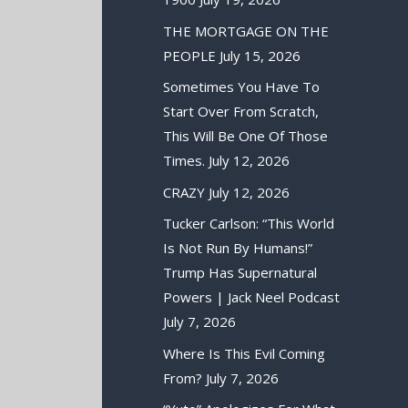
THE MORTGAGE ON THE
PEOPLE
July 15, 2026
Sometimes You Have To
Start Over From Scratch,
This Will Be One Of Those
Times.
July 12, 2026
CRAZY
July 12, 2026
Tucker Carlson: “This World
Is Not Run By Humans!”
Trump Has Supernatural
Powers | Jack Neel Podcast
July 7, 2026
Where Is This Evil Coming
From?
July 7, 2026