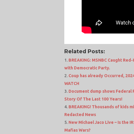
Related Posts:
BREAKING: MSNBC Caught Red-Ha
with Democratic Party.
Coup has already Occurred, 202
WATCH
Document dump shows Federal Re
Story Of The Last 100 Years!
BREAKING! Thousands of kids miss
Redacted News
New Michael Jaco Live – Is the 
Mafias Wars?