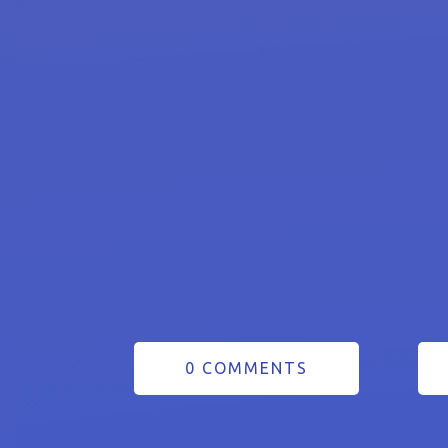
0 COMMENTS