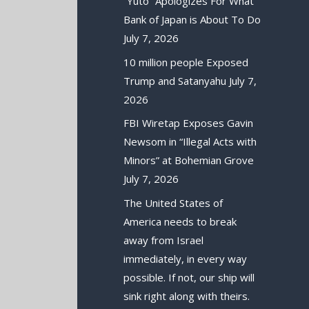
“Yuto” Apologizes For What
Bank of Japan is About To Do
July 7, 2026
10 million people Exposed
Trump and Satanyahu
July 7,
2026
FBI Wiretap Exposes Gavin
Newsom in “Illegal Acts with
Minors” at Bohemian Grove
July 7, 2026
The United States of
America needs to break
away from Israel
immediately, in every way
possible. If not, our ship will
sink right along with theirs.