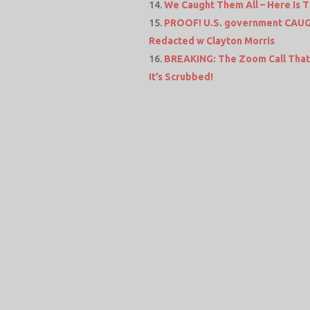
We Caught Them All – Here Is T
PROOF! U.S. government CAUGHT
Redacted w Clayton Morris
BREAKING: The Zoom Call That 
It’s Scrubbed!