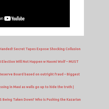
nded! Secret Tapes Expose Shocking Collusion
4 Election Will Not Happen w Naomi Wolf – MUST
serve Board based on outright fraud – Biggest
ing in Maui as walls go up to hide the truth |
IRS Being Taken Down? Who is Pushing the Kazarian