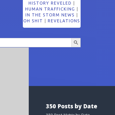
HISTORY REVELED
|
HUMAN TRAFFICKING
|
IN THE STORM NEWS
|
OH SHIT
|
REVELATIONS
Search Button
350 Posts by Date
350 Post Matrix by Date