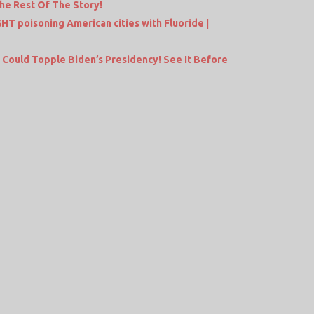
he Rest Of The Story!
 poisoning American cities with Fluoride |
Could Topple Biden’s Presidency! See It Before