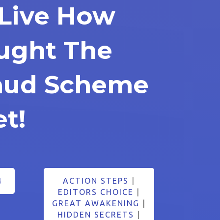
Live How
ught The
raud Scheme
et!
4
ACTION STEPS
|
EDITORS CHOICE
|
GREAT AWAKENING
|
HIDDEN SECRETS
|