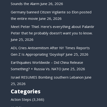
Sounds the Alarm
June 26, 2026
Germany banned Citizen Vigilante so Elon posted
the entire movie
June 26, 2026
Meet Peter Thiel. Here’s everything about Palantir
Peter that he probably doesn’t want you to know.
June 25, 2026
ADL Cries Antisemitism After NY Times Reports
Gen Z Is Appropriating ‘Goyslop!’
June 25, 2026
Earthquakes Worldwide – Did China Release
Something? + Russia Vs. NATO
June 25, 2026
Israel RESUMES Bombing southern Lebanon
June
25, 2026
Categories
Action Steps
(3,366)