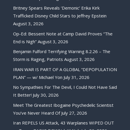
Britney Spears Reveals ‘Demonic’ Erika Kirk
Trafficked Disney Child Stars to Jeffrey Epstein
August 3, 2026
Op-Ed: Bessent Note at Camp David Proves “The
End is Nigh”
August 3, 2026
Benjamin Fulford Terrifying Warning 8.2.26 – The
Storm is Raging, Patriots
August 3, 2026
IRAN WAR IS PART OF A GLOBAL “DEPOPULATION
PLAN” — w/ Michael Yon
July 31, 2026
No Sympathies For The Devil, I Could Not Have Said
It Better!
July 30, 2026
Meet The Greatest Ibogaine Psychedelic Scientist
You’ve Never Heard Of
July 27, 2026
Iran REPELS US Attack, 43 Warplanes WIPED OUT