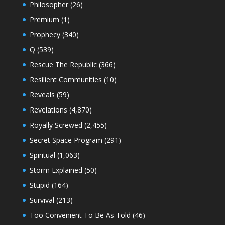
Philosopher
(26)
Premium
(1)
Prophecy
(340)
Q
(539)
Rescue The Republic
(366)
Resilient Communities
(10)
Reveals
(59)
Revelations
(4,870)
Royally Screwed
(2,455)
Secret Space Program
(291)
Spiritual
(1,063)
Storm Explained
(50)
Stupid
(164)
Survival
(213)
Too Convenient To Be As Told
(46)