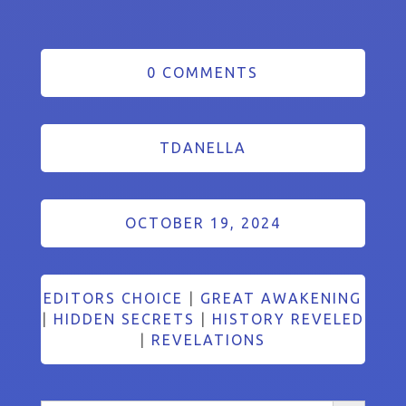
0 COMMENTS
TDANELLA
OCTOBER 19, 2024
EDITORS CHOICE
|
GREAT AWAKENING
|
HIDDEN SECRETS
|
HISTORY REVELED
|
REVELATIONS
Search Button
Search