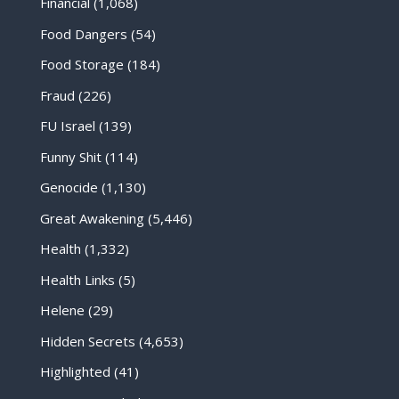
Financial
(1,068)
Food Dangers
(54)
Food Storage
(184)
Fraud
(226)
FU Israel
(139)
Funny Shit
(114)
Genocide
(1,130)
Great Awakening
(5,446)
Health
(1,332)
Health Links
(5)
Helene
(29)
Hidden Secrets
(4,653)
Highlighted
(41)