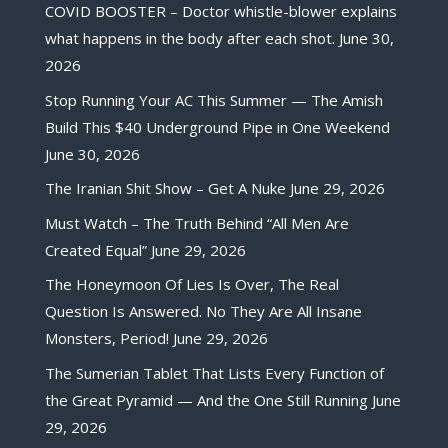
COVID BOOSTER – Doctor whistle-blower explains
what happens in the body after each shot.
June 30,
2026
Stop Running Your AC This Summer — The Amish
Build This $40 Underground Pipe in One Weekend
June 30, 2026
The Iranian Shit Show – Get A Nuke
June 29, 2026
Must Watch – The Truth Behind “All Men Are
Created Equal”
June 29, 2026
The Honeymoon Of Lies Is Over, The Real
Question Is Answered. No They Are All Insane
Monsters, Period!
June 29, 2026
The Sumerian Tablet That Lists Every Function of
the Great Pyramid — And the One Still Running
June
29, 2026