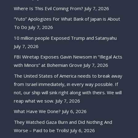
Where Is This Evil Coming From?
July 7, 2026
“Yuto” Apologizes For What Bank of Japan is About
To Do
July 7, 2026
10 million people Exposed Trump and Satanyahu
July 7, 2026
FBI Wiretap Exposes Gavin Newsom in “Illegal Acts
with Minors” at Bohemian Grove
July 7, 2026
The United States of America needs to break away
from Israel immediately, in every way possible. If
not, our ship will sink right along with theirs. We will
reap what we sow.
July 7, 2026
What Have We Done?
July 6, 2026
They Watched Gaza Burn and Did Nothing And
Worse – Paid to be Trolls!
July 6, 2026