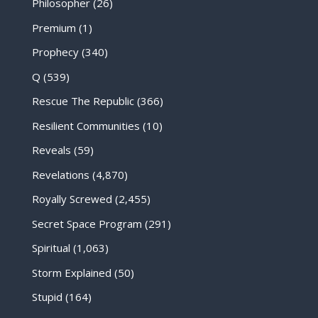
Philosopher
(26)
Premium
(1)
Prophecy
(340)
Q
(539)
Rescue The Republic
(366)
Resilient Communities
(10)
Reveals
(59)
Revelations
(4,870)
Royally Screwed
(2,455)
Secret Space Program
(291)
Spiritual
(1,063)
Storm Explained
(50)
Stupid
(164)