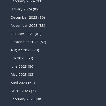
February 2024
(93)
January 2024
(82)
December 2023
(96)
November 2023
(83)
October 2023
(61)
September 2023
(57)
August 2023
(79)
July 2023
(53)
June 2023
(86)
May 2023
(83)
April 2023
(69)
March 2023
(77)
February 2023
(88)