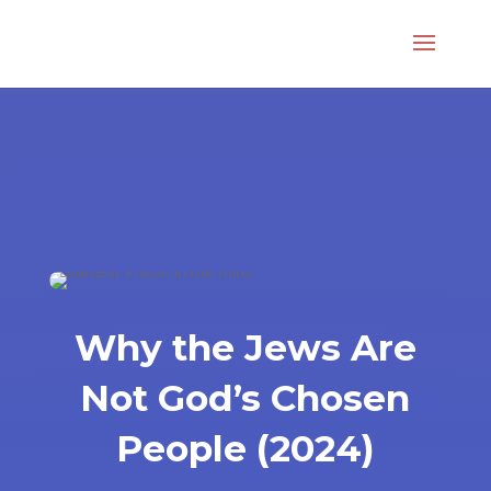
Why the Jews Are
Not God’s Chosen
People (2024)