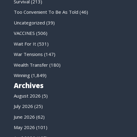
Survival
(213)
Too Convenient To Be As Told
(46)
Uncategorized
(39)
VACCINES
(506)
Wait For It
(531)
War Tensions
(147)
Wealth Transfer
(180)
Winning
(1,849)
Archives
August 2026
(5)
July 2026
(25)
June 2026
(62)
May 2026
(101)