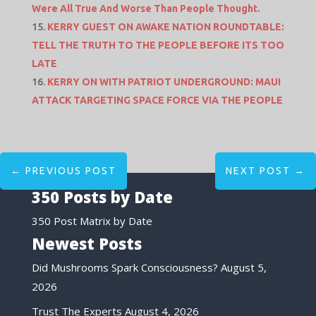
Were All True And Worse Than People Thought.
KERRY GUEST ON AWAKE NATION ROUNDTABLE:
TELL THE TRUTH TO THE PEOPLE BEFORE ITS TOO
LATE
KERRY ON WITH PATRIOT UNDERGROUND: MAUI
ATTACK TARGETING SPACE FORCE VIA THE PEOPLE
←
PREVIOUS POST
NEXT POST
→
350 Posts by Date
350 Post Matrix by Date
Newest Posts
Did Mushrooms Spark Consciousness?
August 5,
2026
Trust The Experts
August 4, 2026