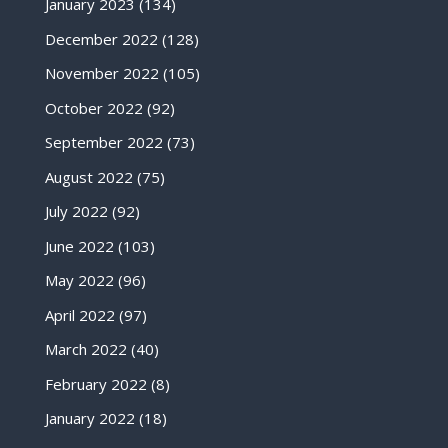
January 2023
(134)
December 2022
(128)
November 2022
(105)
October 2022
(92)
September 2022
(73)
August 2022
(75)
July 2022
(92)
June 2022
(103)
May 2022
(96)
April 2022
(97)
March 2022
(40)
February 2022
(8)
January 2022
(18)