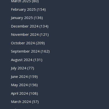
March 2025
(80)
February 2025
(154)
January 2025
(136)
December 2024
(134)
November 2024
(121)
October 2024
(209)
September 2024
(162)
August 2024
(131)
July 2024
(77)
June 2024
(159)
May 2024
(156)
April 2024
(108)
March 2024
(57)