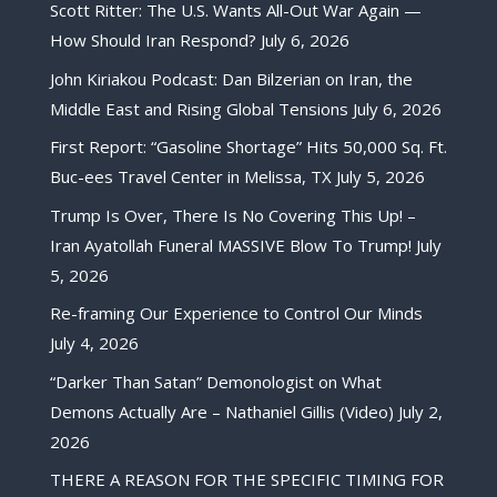
Scott Ritter: The U.S. Wants All-Out War Again —
How Should Iran Respond?
July 6, 2026
John Kiriakou Podcast: Dan Bilzerian on Iran, the
Middle East and Rising Global Tensions
July 6, 2026
First Report: “Gasoline Shortage” Hits 50,000 Sq. Ft.
Buc-ees Travel Center in Melissa, TX
July 5, 2026
Trump Is Over, There Is No Covering This Up! –
Iran Ayatollah Funeral MASSIVE Blow To Trump!
July
5, 2026
Re-framing Our Experience to Control Our Minds
July 4, 2026
“Darker Than Satan” Demonologist on What
Demons Actually Are – Nathaniel Gillis (Video)
July 2,
2026
THERE A REASON FOR THE SPECIFIC TIMING FOR