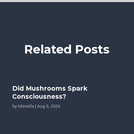
Related Posts
Did Mushrooms Spark
Consciousness?
by
tdanella
|
Aug 5, 2026