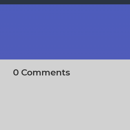
0 Comments