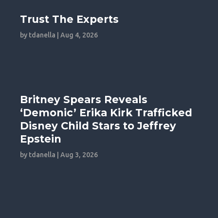
Trust The Experts
by
tdanella
|
Aug 4, 2026
Britney Spears Reveals
‘Demonic’ Erika Kirk Trafficked
Disney Child Stars to Jeffrey
Epstein
by
tdanella
|
Aug 3, 2026