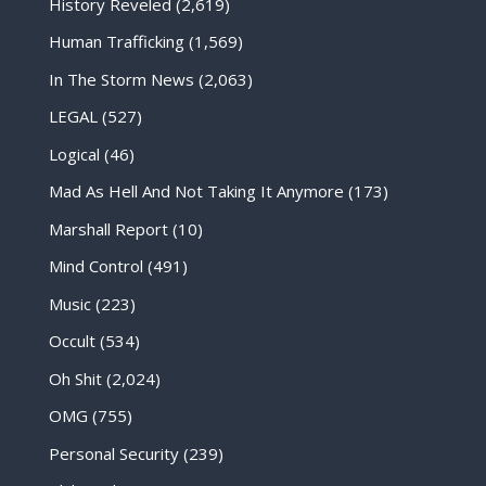
History Reveled
(2,619)
Human Trafficking
(1,569)
In The Storm News
(2,063)
LEGAL
(527)
Logical
(46)
Mad As Hell And Not Taking It Anymore
(173)
Marshall Report
(10)
Mind Control
(491)
Music
(223)
Occult
(534)
Oh Shit
(2,024)
OMG
(755)
Personal Security
(239)