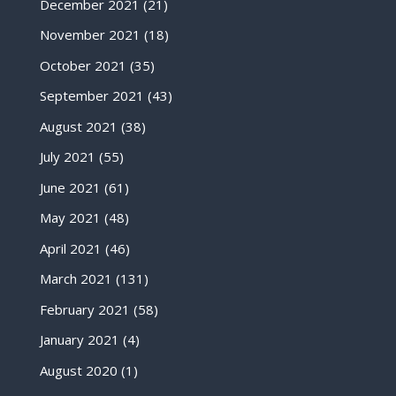
December 2021
(21)
November 2021
(18)
October 2021
(35)
September 2021
(43)
August 2021
(38)
July 2021
(55)
June 2021
(61)
May 2021
(48)
April 2021
(46)
March 2021
(131)
February 2021
(58)
January 2021
(4)
August 2020
(1)