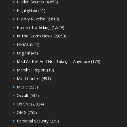
Hidden Secrets
(4,653)
Highlighted
(41)
History Reveled
(2,619)
Human Trafficking
(1,569)
In The Storm News
(2,063)
LEGAL
(527)
Logical
(46)
Mad As Hell And Not Taking It Anymore
(173)
Marshall Report
(10)
Mind Control
(491)
Music
(223)
Occult
(534)
Oh Shit
(2,024)
OMG
(755)
Personal Security
(239)