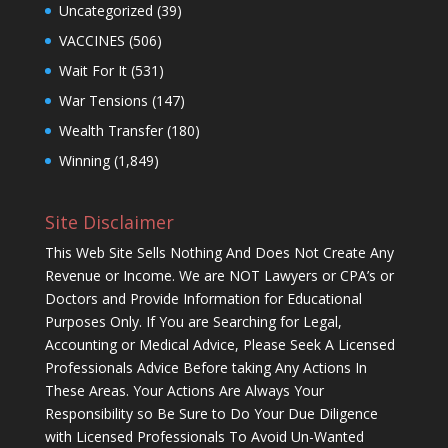
Uncategorized
(39)
VACCINES
(506)
Wait For It
(531)
War Tensions
(147)
Wealth Transfer
(180)
Winning
(1,849)
Site Disclaimer
This Web Site Sells Nothing And Does Not Create Any
Revenue or Income. We are NOT Lawyers or CPA’s or
Doctors and Provide Information for Educational
Purposes Only. If You are Searching for Legal,
Accounting or Medical Advice, Please Seek A Licensed
Professionals Advice Before taking Any Actions In
These Areas. Your Actions Are Always Your
Responsibility so Be Sure to Do Your Due Diligence
with Licensed Professionals To Avoid Un-Wanted