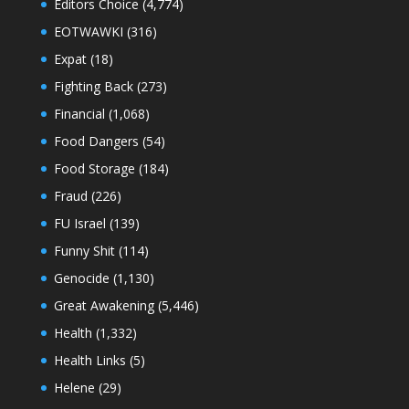
Editors Choice
(4,774)
EOTWAWKI
(316)
Expat
(18)
Fighting Back
(273)
Financial
(1,068)
Food Dangers
(54)
Food Storage
(184)
Fraud
(226)
FU Israel
(139)
Funny Shit
(114)
Genocide
(1,130)
Great Awakening
(5,446)
Health
(1,332)
Health Links
(5)
Helene
(29)