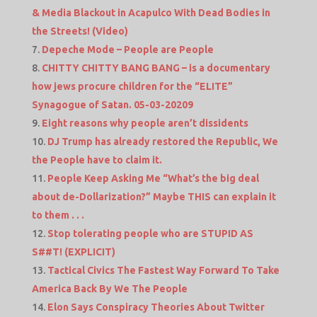
& Media Blackout in Acapulco With Dead Bodies in
the Streets! (Video)
Depeche Mode – People are People
CHITTY CHITTY BANG BANG – is a documentary
how jews procure children for the “ELITE”
Synagogue of Satan. 05-03-20209
Eight reasons why people aren’t dissidents
DJ Trump has already restored the Republic, We
the People have to claim it.
People Keep Asking Me “What’s the big deal
about de-Dollarization?” Maybe THIS can explain it
to them . . .
Stop tolerating people who are STUPID AS
S##T! (EXPLICIT)
Tactical Civics The Fastest Way Forward To Take
America Back By We The People
Elon Says Conspiracy Theories About Twitter