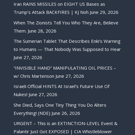
Iran RAINS MISSILES on EIGHT US Bases as
Trump’s Attack BACKFIRES | KJ Noh
June 29, 2026
When The Zionists Tell You Who They Are, Believe
Them.
June 28, 2026
The Sumerian Tablet That Describes Enki’s Warning
to Humans — That Nobody Was Supposed to Hear
June 27, 2026
“INVISIBLE HAND” MANIPULATING OIL PRICES –
w/ Chris Martenson
June 27, 2026
Israeli Official HINTS At Israel’s Future Use Of
Nukes!
June 27, 2026
She Died, Says One Tiny Thing You Do Alters
Everything! (NDE)
June 26, 2026
URGENT – This is an EXTINCTION-LEVEL Event &
Palantir Just Got EXPOSED | CIA Whistleblower