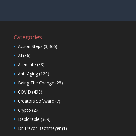
Categories
Action Steps
(3,366)
AI
(36)
Alien Life
(38)
Anti-Aging
(120)
Being The Change
(28)
COVID
(498)
Creators Software
(7)
Crypto
(27)
Deplorable
(309)
Dr Trevor Bachmeyer
(1)