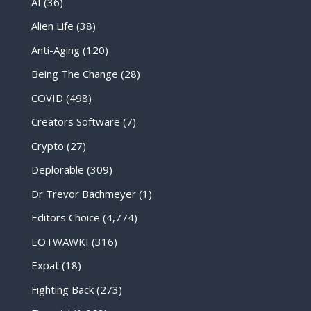
AI
(36)
Alien Life
(38)
Anti-Aging
(120)
Being The Change
(28)
COVID
(498)
Creators Software
(7)
Crypto
(27)
Deplorable
(309)
Dr Trevor Bachmeyer
(1)
Editors Choice
(4,774)
EOTWAWKI
(316)
Expat
(18)
Fighting Back
(273)