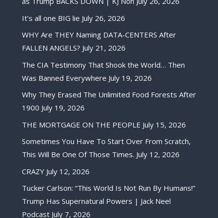
as Trump BACKS DOWN | KJ Noh
July 26, 2026
It’s all one BIG lie
July 26, 2026
WHY Are THEY Naming DATA-CENTERS After
FALLEN ANGELS?
July 21, 2026
The CIA Testimony That Shook the World… Then
Was Banned Everywhere
July 19, 2026
Why They Erased The Unlimited Food Forests After
1900
July 19, 2026
THE MORTGAGE ON THE PEOPLE
July 15, 2026
Sometimes You Have To Start Over From Scratch,
This Will Be One Of Those Times.
July 12, 2026
CRAZY
July 12, 2026
Tucker Carlson: “This World Is Not Run By Humans!”
Trump Has Supernatural Powers | Jack Neel
Podcast
July 7, 2026