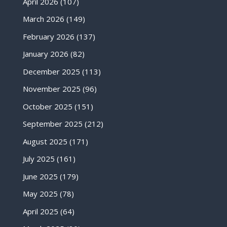
April 2026
(107)
March 2026
(149)
February 2026
(137)
January 2026
(82)
December 2025
(113)
November 2025
(96)
October 2025
(151)
September 2025
(212)
August 2025
(171)
July 2025
(161)
June 2025
(179)
May 2025
(78)
April 2025
(64)