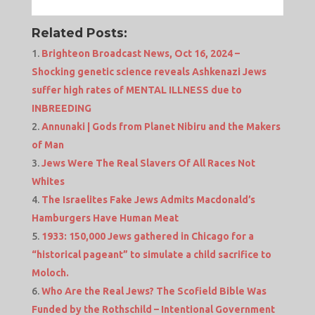
Related Posts:
Brighteon Broadcast News, Oct 16, 2024 –
Shocking genetic science reveals Ashkenazi Jews
suffer high rates of MENTAL ILLNESS due to
INBREEDING
Annunaki | Gods from Planet Nibiru and the Makers
of Man
Jews Were The Real Slavers Of All Races Not
Whites
The Israelites Fake Jews Admits Macdonald’s
Hamburgers Have Human Meat
1933: 150,000 Jews gathered in Chicago for a
“historical pageant” to simulate a child sacrifice to
Moloch.
Who Are the Real Jews? The Scofield Bible Was
Funded by the Rothschild – Intentional Government