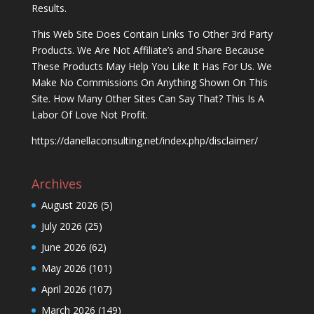
Results.
This Web Site Does Contain Links To Other 3rd Party
Products. We Are Not Affiliate’s and Share Because
These Products May Help You Like It Has For Us. We
Make No Commissions On Anything Shown On This
Site. How Many Other Sites Can Say That? This Is A
Labor Of Love Not Profit.
https://danellaconsulting.net/index.php/disclaimer/
Archives
August 2026
(5)
July 2026
(25)
June 2026
(62)
May 2026
(101)
April 2026
(107)
March 2026
(149)