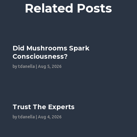
Related Posts
Did Mushrooms Spark
Consciousness?
by
tdanella
|
Aug 5, 2026
Trust The Experts
by
tdanella
|
Aug 4, 2026