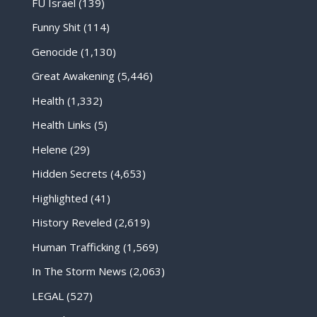
FU Israel
(139)
Funny Shit
(114)
Genocide
(1,130)
Great Awakening
(5,446)
Health
(1,332)
Health Links
(5)
Helene
(29)
Hidden Secrets
(4,653)
Highlighted
(41)
History Reveled
(2,619)
Human Trafficking
(1,569)
In The Storm News
(2,063)
LEGAL
(527)