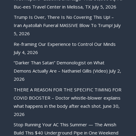
Buc-ees Travel Center in Melissa, TX
July 5, 2026
Trump Is Over, There Is No Covering This Up! –
Iran Ayatollah Funeral MASSIVE Blow To Trump!
July
5, 2026
Re-framing Our Experience to Control Our Minds
July 4, 2026
“Darker Than Satan” Demonologist on What
Demons Actually Are – Nathaniel Gillis (Video)
July 2,
2026
THERE A REASON FOR THE SPECIFIC TIMING FOR
COVID BOOSTER – Doctor whistle-blower explains
what happens in the body after each shot.
June 30,
2026
Stop Running Your AC This Summer — The Amish
Build This $40 Underground Pipe in One Weekend