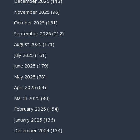
December 2025
(113)
November 2025
(96)
October 2025
(151)
September 2025
(212)
August 2025
(171)
July 2025
(161)
June 2025
(179)
May 2025
(78)
April 2025
(64)
March 2025
(80)
February 2025
(154)
January 2025
(136)
December 2024
(134)