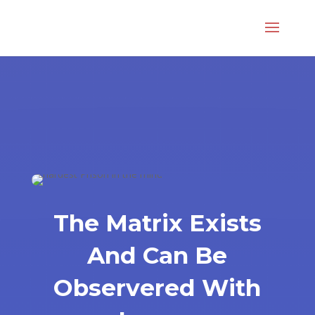
The Matrix Exists
And Can Be
Observered With