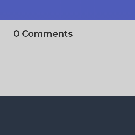
0 Comments