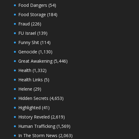
Food Dangers
(54)
Food Storage
(184)
Fraud
(226)
FU Israel
(139)
Funny Shit
(114)
Genocide
(1,130)
Great Awakening
(5,446)
Health
(1,332)
Health Links
(5)
Helene
(29)
Hidden Secrets
(4,653)
Highlighted
(41)
History Reveled
(2,619)
Human Trafficking
(1,569)
In The Storm News
(2,063)