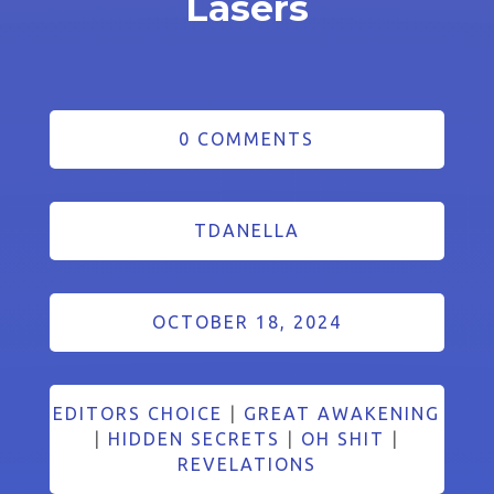
Lasers
0 COMMENTS
TDANELLA
OCTOBER 18, 2024
EDITORS CHOICE
|
GREAT AWAKENING
|
HIDDEN SECRETS
|
OH SHIT
|
REVELATIONS