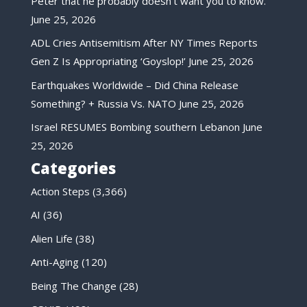
Peter that he probably doesn’t want you to know.
June 25, 2026
ADL Cries Antisemitism After NY Times Reports
Gen Z Is Appropriating ‘Goyslop!’
June 25, 2026
Earthquakes Worldwide – Did China Release
Something? + Russia Vs. NATO
June 25, 2026
Israel RESUMES Bombing southern Lebanon
June
25, 2026
Categories
Action Steps
(3,366)
AI
(36)
Alien Life
(38)
Anti-Aging
(120)
Being The Change
(28)