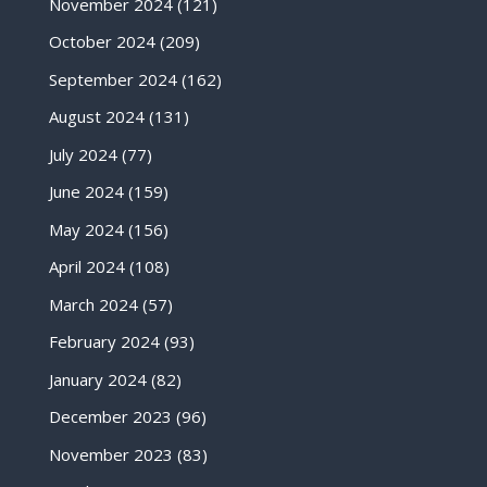
November 2024
(121)
October 2024
(209)
September 2024
(162)
August 2024
(131)
July 2024
(77)
June 2024
(159)
May 2024
(156)
April 2024
(108)
March 2024
(57)
February 2024
(93)
January 2024
(82)
December 2023
(96)
November 2023
(83)