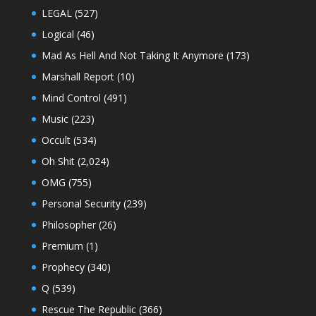
LEGAL
(527)
Logical
(46)
Mad As Hell And Not Taking It Anymore
(173)
Marshall Report
(10)
Mind Control
(491)
Music
(223)
Occult
(534)
Oh Shit
(2,024)
OMG
(755)
Personal Security
(239)
Philosopher
(26)
Premium
(1)
Prophecy
(340)
Q
(539)
Rescue The Republic
(366)