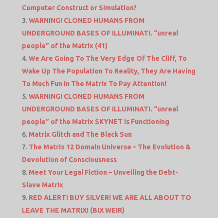
Computer Construct or Simulation?
WARNING! CLONED HUMANS FROM
UNDERGROUND BASES OF ILLUMINATI. “unreal
people” of the Matrix (41)
We Are Going To The Very Edge Of The Cliff, To
Wake Up The Population To Reality, They Are Having
To Much Fun In The Matrix To Pay Attention!
WARNING! CLONED HUMANS FROM
UNDERGROUND BASES OF ILLUMINATI. “unreal
people” of the Matrix SKYNET is Functioning
Matrix Glitch and The Black Sun
The Matrix 12 Domain Universe – The Evolution &
Devolution of Consciousness
Meet Your Legal Fiction – Unveiling the Debt-
Slave Matrix
RED ALERT! BUY SILVER! WE ARE ALL ABOUT TO
LEAVE THE MATRIX! (BIX WEIR)