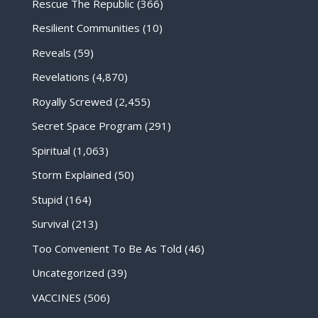
Rescue The Republic
(366)
Resilient Communities
(10)
Reveals
(59)
Revelations
(4,870)
Royally Screwed
(2,455)
Secret Space Program
(291)
Spiritual
(1,063)
Storm Explained
(50)
Stupid
(164)
Survival
(213)
Too Convenient To Be As Told
(46)
Uncategorized
(39)
VACCINES
(506)