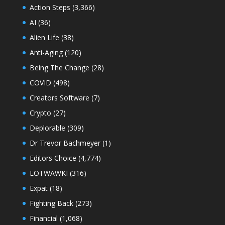
Action Steps
(3,366)
AI
(36)
Alien Life
(38)
Anti-Aging
(120)
Being The Change
(28)
COVID
(498)
Creators Software
(7)
Crypto
(27)
Deplorable
(309)
Dr Trevor Bachmeyer
(1)
Editors Choice
(4,774)
EOTWAWKI
(316)
Expat
(18)
Fighting Back
(273)
Financial
(1,068)