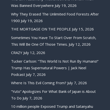
Was Banned Everywhere
July 19, 2026
Why They Erased The Unlimited Food Forests After
1900
July 19, 2026
THE MORTGAGE ON THE PEOPLE
July 15, 2026
Sometimes You Have To Start Over From Scratch,
This Will Be One Of Those Times.
July 12, 2026
CRAZY
July 12, 2026
Tucker Carlson: “This World Is Not Run By Humans!”
Trump Has Supernatural Powers | Jack Neel
Podcast
July 7, 2026
Where Is This Evil Coming From?
July 7, 2026
“Yuto” Apologizes For What Bank of Japan is About
To Do
July 7, 2026
10 million people Exposed Trump and Satanyahu