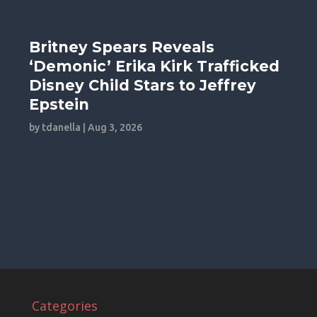
Britney Spears Reveals
‘Demonic’ Erika Kirk Trafficked
Disney Child Stars to Jeffrey
Epstein
by
tdanella
|
Aug 3, 2026
Categories