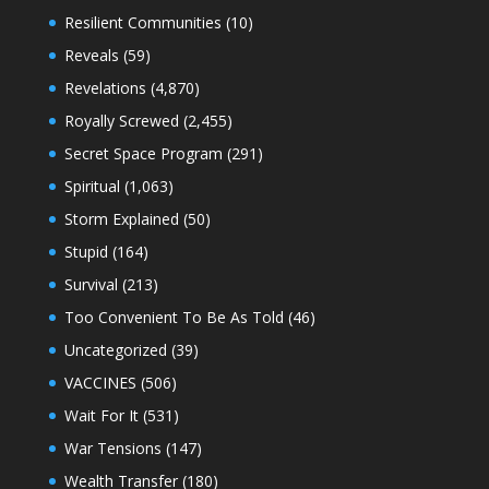
Resilient Communities
(10)
Reveals
(59)
Revelations
(4,870)
Royally Screwed
(2,455)
Secret Space Program
(291)
Spiritual
(1,063)
Storm Explained
(50)
Stupid
(164)
Survival
(213)
Too Convenient To Be As Told
(46)
Uncategorized
(39)
VACCINES
(506)
Wait For It
(531)
War Tensions
(147)
Wealth Transfer
(180)