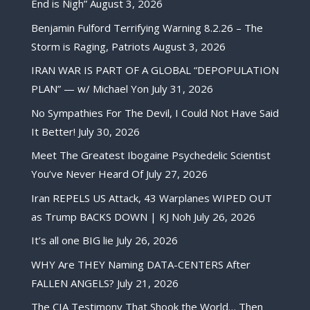
End is Nigh”
August 3, 2026
Benjamin Fulford Terrifying Warning 8.2.26 – The
Storm is Raging, Patriots
August 3, 2026
IRAN WAR IS PART OF A GLOBAL “DEPOPULATION
PLAN” — w/ Michael Yon
July 31, 2026
No Sympathies For The Devil, I Could Not Have Said
It Better!
July 30, 2026
Meet The Greatest Ibogaine Psychedelic Scientist
You’ve Never Heard Of
July 27, 2026
Iran REPELS US Attack, 43 Warplanes WIPED OUT
as Trump BACKS DOWN | KJ Noh
July 26, 2026
It’s all one BIG lie
July 26, 2026
WHY Are THEY Naming DATA-CENTERS After
FALLEN ANGELS?
July 21, 2026
The CIA Testimony That Shook the World… Then