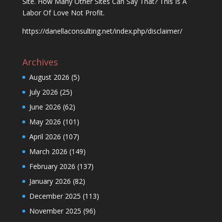
Site. How Many Other Sites Can Say That? This Is A
Labor Of Love Not Profit.
https://danellaconsulting.net/index.php/disclaimer/
Archives
August 2026
(5)
July 2026
(25)
June 2026
(62)
May 2026
(101)
April 2026
(107)
March 2026
(149)
February 2026
(137)
January 2026
(82)
December 2025
(113)
November 2025
(96)