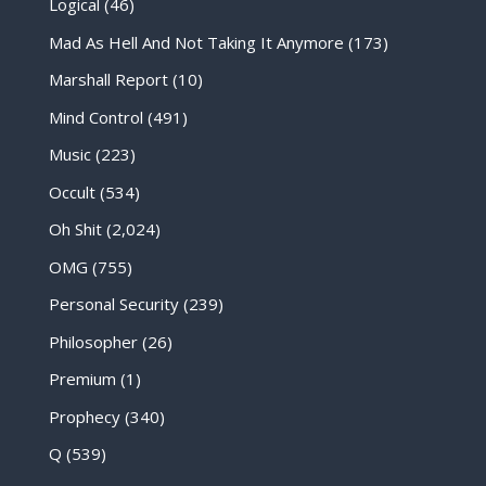
Logical
(46)
Mad As Hell And Not Taking It Anymore
(173)
Marshall Report
(10)
Mind Control
(491)
Music
(223)
Occult
(534)
Oh Shit
(2,024)
OMG
(755)
Personal Security
(239)
Philosopher
(26)
Premium
(1)
Prophecy
(340)
Q
(539)