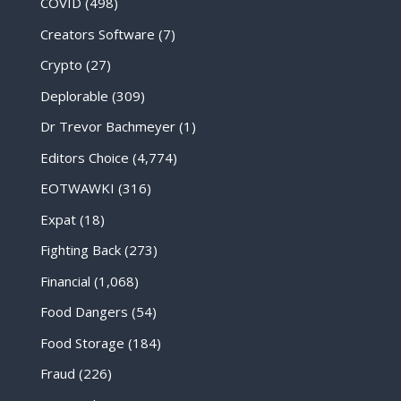
COVID
(498)
Creators Software
(7)
Crypto
(27)
Deplorable
(309)
Dr Trevor Bachmeyer
(1)
Editors Choice
(4,774)
EOTWAWKI
(316)
Expat
(18)
Fighting Back
(273)
Financial
(1,068)
Food Dangers
(54)
Food Storage
(184)
Fraud
(226)