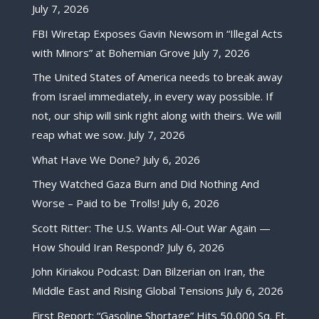
July 7, 2026
FBI Wiretap Exposes Gavin Newsom in “Illegal Acts
with Minors” at Bohemian Grove
July 7, 2026
The United States of America needs to break away
from Israel immediately, in every way possible. If
not, our ship will sink right along with theirs. We will
reap what we sow.
July 7, 2026
What Have We Done?
July 6, 2026
They Watched Gaza Burn and Did Nothing And
Worse – Paid to be Trolls!
July 6, 2026
Scott Ritter: The U.S. Wants All-Out War Again —
How Should Iran Respond?
July 6, 2026
John Kiriakou Podcast: Dan Bilzerian on Iran, the
Middle East and Rising Global Tensions
July 6, 2026
First Report: “Gasoline Shortage” Hits 50,000 Sq. Ft.