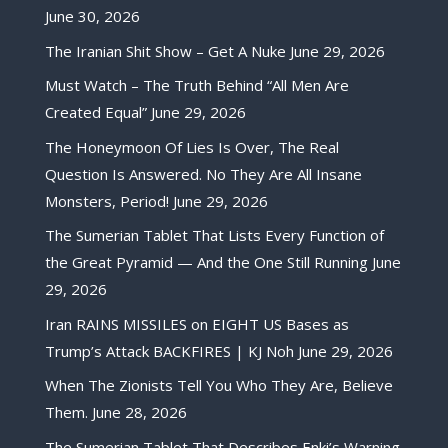
June 30, 2026
The Iranian Shit Show – Get A Nuke
June 29, 2026
Must Watch – The Truth Behind “All Men Are
Created Equal”
June 29, 2026
The Honeymoon Of Lies Is Over, The Real
Question Is Answered. No They Are All Insane
Monsters, Period!
June 29, 2026
The Sumerian Tablet That Lists Every Function of
the Great Pyramid — And the One Still Running
June
29, 2026
Iran RAINS MISSILES on EIGHT US Bases as
Trump’s Attack BACKFIRES | KJ Noh
June 29, 2026
When The Zionists Tell You Who They Are, Believe
Them.
June 28, 2026
The Sumerian Tablet That Describes Enki’s Warning