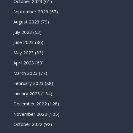
October 2023
(61)
September 2023
(57)
August 2023
(79)
July 2023
(53)
June 2023
(86)
May 2023
(83)
April 2023
(69)
March 2023
(77)
February 2023
(88)
January 2023
(134)
December 2022
(128)
November 2022
(105)
October 2022
(92)