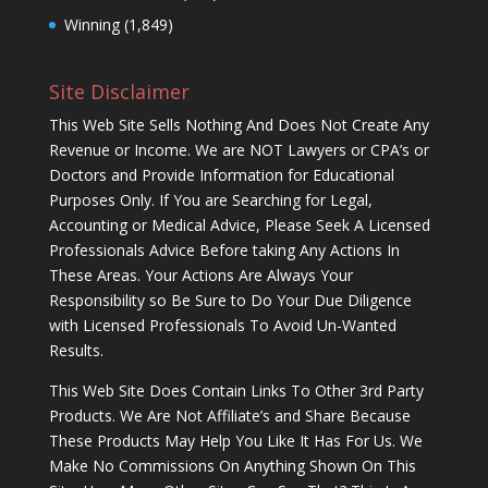
Winning
(1,849)
Site Disclaimer
This Web Site Sells Nothing And Does Not Create Any
Revenue or Income. We are NOT Lawyers or CPA’s or
Doctors and Provide Information for Educational
Purposes Only. If You are Searching for Legal,
Accounting or Medical Advice, Please Seek A Licensed
Professionals Advice Before taking Any Actions In
These Areas. Your Actions Are Always Your
Responsibility so Be Sure to Do Your Due Diligence
with Licensed Professionals To Avoid Un-Wanted
Results.
This Web Site Does Contain Links To Other 3rd Party
Products. We Are Not Affiliate’s and Share Because
These Products May Help You Like It Has For Us. We
Make No Commissions On Anything Shown On This