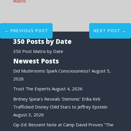
Matrix
←
PREVIOUS POST
NEXT POST
→
350 Posts by Date
350 Post Matrix by Date
Newest Posts
Did Mushrooms Spark Consciousness?
August 5,
2026
Trust The Experts
August 4, 2026
Britney Spears Reveals ‘Demonic’ Erika Kirk
Trafficked Disney Child Stars to Jeffrey Epstein
August 3, 2026
Op-Ed: Bessent Note at Camp David Proves “The