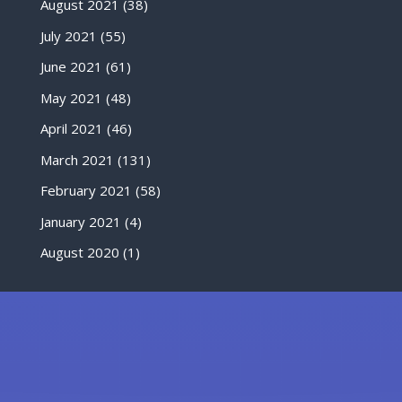
August 2021
(38)
July 2021
(55)
June 2021
(61)
May 2021
(48)
April 2021
(46)
March 2021
(131)
February 2021
(58)
January 2021
(4)
August 2020
(1)