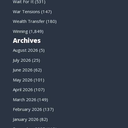
Wait For It
(531)
War Tensions
(147)
Wealth Transfer
(180)
Winning
(1,849)
Archives
August 2026
(5)
July 2026
(25)
June 2026
(62)
May 2026
(101)
April 2026
(107)
March 2026
(149)
February 2026
(137)
January 2026
(82)