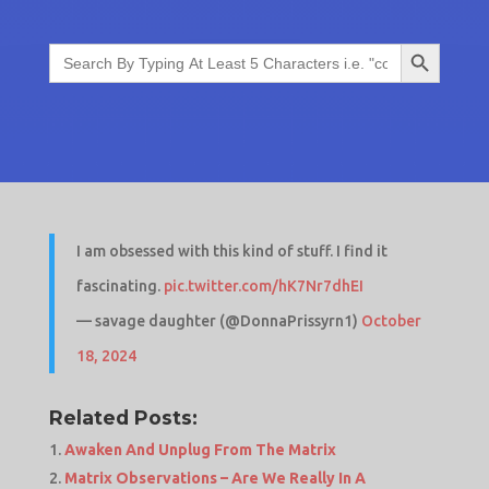
Search Button
Search
for:
I am obsessed with this kind of stuff. I find it
fascinating.
pic.twitter.com/hK7Nr7dhEI
— savage daughter (@DonnaPrissyrn1)
October
18, 2024
Related Posts:
Awaken And Unplug From The Matrix
Matrix Observations – Are We Really In A