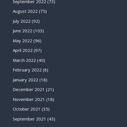
September 2022
(73)
August 2022
(75)
July 2022
(92)
June 2022
(103)
May 2022
(96)
April 2022
(97)
March 2022
(40)
February 2022
(8)
January 2022
(18)
December 2021
(21)
November 2021
(18)
October 2021
(35)
September 2021
(43)