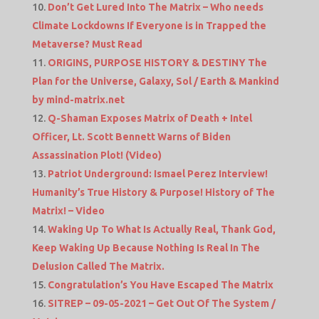
Don’t Get Lured Into The Matrix – Who needs
Climate Lockdowns If Everyone is in Trapped the
Metaverse? Must Read
ORIGINS, PURPOSE HISTORY & DESTINY The
Plan for the Universe, Galaxy, Sol / Earth & Mankind
by mind-matrix.net
Q-Shaman Exposes Matrix of Death + Intel
Officer, Lt. Scott Bennett Warns of Biden
Assassination Plot! (Video)
Patriot Underground: Ismael Perez Interview!
Humanity’s True History & Purpose! History of The
Matrix! – Video
Waking Up To What Is Actually Real, Thank God,
Keep Waking Up Because Nothing Is Real In The
Delusion Called The Matrix.
Congratulation’s You Have Escaped The Matrix
SITREP – 09-05-2021 – Get Out Of The System /