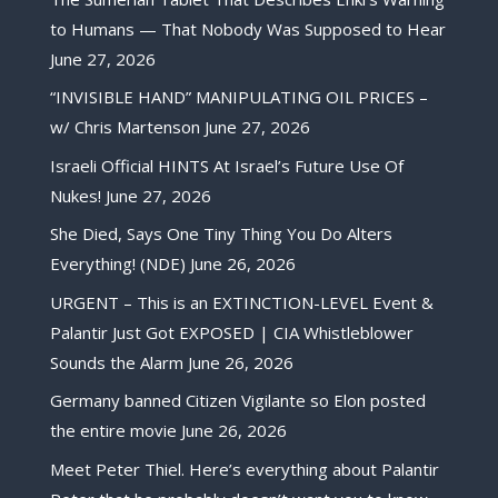
to Humans — That Nobody Was Supposed to Hear
June 27, 2026
“INVISIBLE HAND” MANIPULATING OIL PRICES –
w/ Chris Martenson
June 27, 2026
Israeli Official HINTS At Israel’s Future Use Of
Nukes!
June 27, 2026
She Died, Says One Tiny Thing You Do Alters
Everything! (NDE)
June 26, 2026
URGENT – This is an EXTINCTION-LEVEL Event &
Palantir Just Got EXPOSED | CIA Whistleblower
Sounds the Alarm
June 26, 2026
Germany banned Citizen Vigilante so Elon posted
the entire movie
June 26, 2026
Meet Peter Thiel. Here’s everything about Palantir