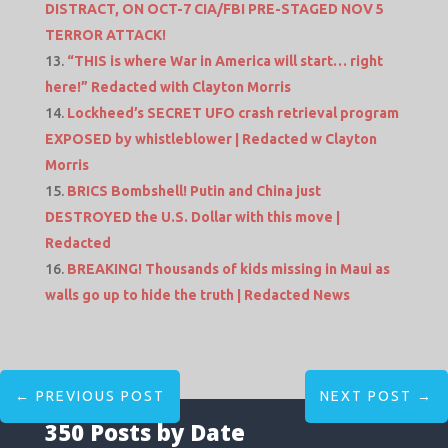
DISTRACT, ON OCT-7 CIA/FBI PRE-STAGED NOV 5
TERROR ATTACK!
“THIS is where War in America will start… right
here!” Redacted with Clayton Morris
Lockheed’s SECRET UFO crash retrieval program
EXPOSED by whistleblower | Redacted w Clayton
Morris
BRICS Bombshell! Putin and China just
DESTROYED the U.S. Dollar with this move |
Redacted
BREAKING! Thousands of kids missing in Maui as
walls go up to hide the truth | Redacted News
←
PREVIOUS POST
NEXT POST
→
350 Posts by Date