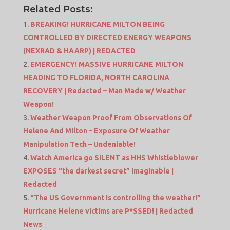
Related Posts:
BREAKING! HURRICANE MILTON BEING
CONTROLLED BY DIRECTED ENERGY WEAPONS
(NEXRAD & HAARP) | REDACTED
EMERGENCY! MASSIVE HURRICANE MILTON
HEADING TO FLORIDA, NORTH CAROLINA
RECOVERY | Redacted – Man Made w/ Weather
Weapon!
Weather Weapon Proof From Observations Of
Helene And Milton – Exposure Of Weather
Manipulation Tech – Undeniable!
Watch America go SILENT as HHS Whistleblower
EXPOSES “the darkest secret” Imaginable |
Redacted
“The US Government is controlling the weather!”
Hurricane Helene victims are P*SSED! | Redacted
News