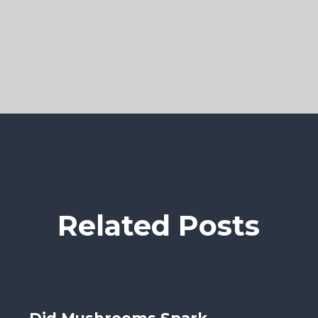
Related Posts