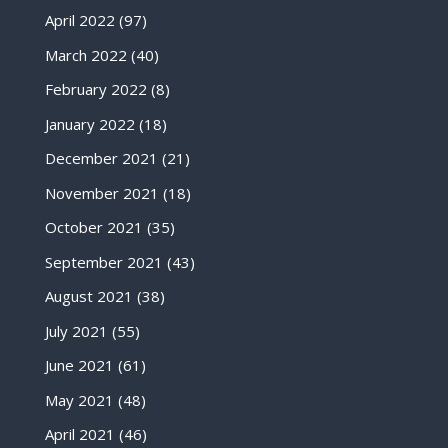
April 2022
(97)
March 2022
(40)
February 2022
(8)
January 2022
(18)
December 2021
(21)
November 2021
(18)
October 2021
(35)
September 2021
(43)
August 2021
(38)
July 2021
(55)
June 2021
(61)
May 2021
(48)
April 2021
(46)