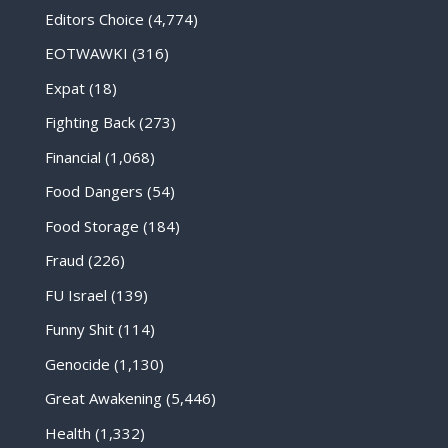
Editors Choice
(4,774)
EOTWAWKI
(316)
Expat
(18)
Fighting Back
(273)
Financial
(1,068)
Food Dangers
(54)
Food Storage
(184)
Fraud
(226)
FU Israel
(139)
Funny Shit
(114)
Genocide
(1,130)
Great Awakening
(5,446)
Health
(1,332)