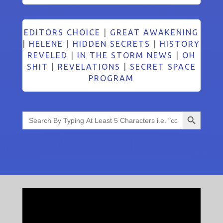
EDITORS CHOICE
|
GREAT AWAKENING
|
HELENE
|
HIDDEN SECRETS
|
HISTORY
REVELED
|
IN THE STORM NEWS
|
OH
SHIT
|
REVELATIONS
|
SECRET SPACE
PROGRAM
Search Button
Search
for: