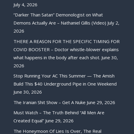
July 4, 2026
“Darker Than Satan” Demonologist on What
Demons Actually Are – Nathaniel Gillis (Video)
July 2,
2026
THERE A REASON FOR THE SPECIFIC TIMING FOR
COVID BOOSTER – Doctor whistle-blower explains
what happens in the body after each shot.
June 30,
2026
Stop Running Your AC This Summer — The Amish
Build This $40 Underground Pipe in One Weekend
June 30, 2026
The Iranian Shit Show – Get A Nuke
June 29, 2026
Must Watch – The Truth Behind “All Men Are
Created Equal”
June 29, 2026
The Honeymoon Of Lies Is Over, The Real