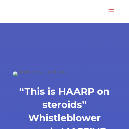
“This is HAARP on
steroids”
Whistleblower