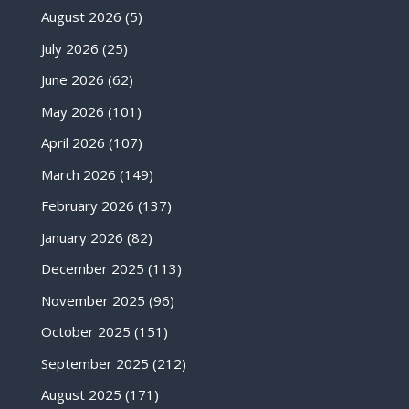
August 2026
(5)
July 2026
(25)
June 2026
(62)
May 2026
(101)
April 2026
(107)
March 2026
(149)
February 2026
(137)
January 2026
(82)
December 2025
(113)
November 2025
(96)
October 2025
(151)
September 2025
(212)
August 2025
(171)