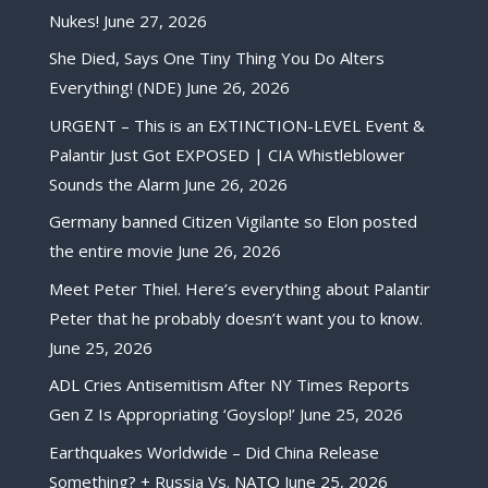
Nukes!
June 27, 2026
She Died, Says One Tiny Thing You Do Alters
Everything! (NDE)
June 26, 2026
URGENT – This is an EXTINCTION-LEVEL Event &
Palantir Just Got EXPOSED | CIA Whistleblower
Sounds the Alarm
June 26, 2026
Germany banned Citizen Vigilante so Elon posted
the entire movie
June 26, 2026
Meet Peter Thiel. Here’s everything about Palantir
Peter that he probably doesn’t want you to know.
June 25, 2026
ADL Cries Antisemitism After NY Times Reports
Gen Z Is Appropriating ‘Goyslop!’
June 25, 2026
Earthquakes Worldwide – Did China Release
Something? + Russia Vs. NATO
June 25, 2026