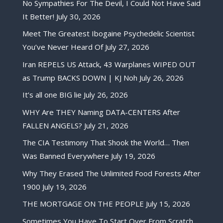
No Sympathies For The Devil, I Could Not Have Said
It Better!
July 30, 2026
Meet The Greatest Ibogaine Psychedelic Scientist
You’ve Never Heard Of
July 27, 2026
Iran REPELS US Attack, 43 Warplanes WIPED OUT
as Trump BACKS DOWN | KJ Noh
July 26, 2026
It’s all one BIG lie
July 26, 2026
WHY Are THEY Naming DATA-CENTERS After
FALLEN ANGELS?
July 21, 2026
The CIA Testimony That Shook the World… Then
Was Banned Everywhere
July 19, 2026
Why They Erased The Unlimited Food Forests After
1900
July 19, 2026
THE MORTGAGE ON THE PEOPLE
July 15, 2026
Sometimes You Have To Start Over From Scratch,