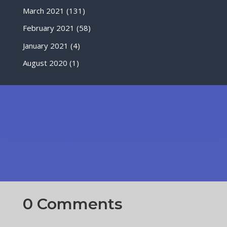
March 2021
(131)
February 2021
(58)
January 2021
(4)
August 2020
(1)
0 Comments