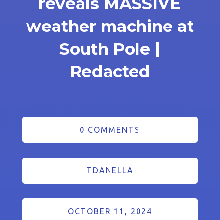
reveals MASSIVE
weather machine at
South Pole |
Redacted
0 COMMENTS
TDANELLA
OCTOBER 11, 2024