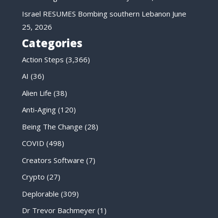
Israel RESUMES Bombing southern Lebanon
June
25, 2026
Categories
Action Steps
(3,366)
AI
(36)
Alien Life
(38)
Anti-Aging
(120)
Being The Change
(28)
COVID
(498)
Creators Software
(7)
Crypto
(27)
Deplorable
(309)
Dr Trevor Bachmeyer
(1)