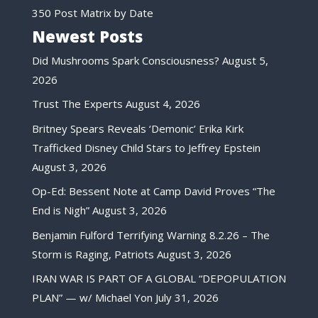
350 Post Matrix by Date
Newest Posts
Did Mushrooms Spark Consciousness?
August 5,
2026
Trust The Experts
August 4, 2026
Britney Spears Reveals ‘Demonic’ Erika Kirk
Trafficked Disney Child Stars to Jeffrey Epstein
August 3, 2026
Op-Ed: Bessent Note at Camp David Proves “The
End is Nigh”
August 3, 2026
Benjamin Fulford Terrifying Warning 8.2.26 – The
Storm is Raging, Patriots
August 3, 2026
IRAN WAR IS PART OF A GLOBAL “DEPOPULATION
PLAN” — w/ Michael Yon
July 31, 2026