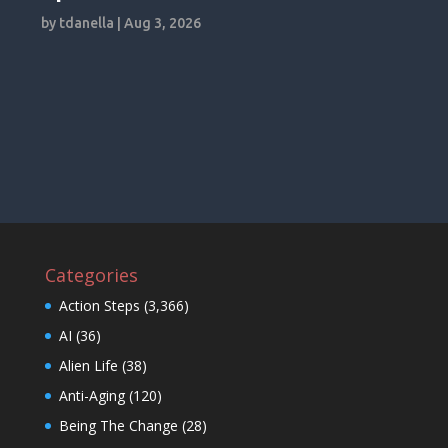
by
tdanella
|
Aug 3, 2026
Categories
Action Steps
(3,366)
AI
(36)
Alien Life
(38)
Anti-Aging
(120)
Being The Change
(28)