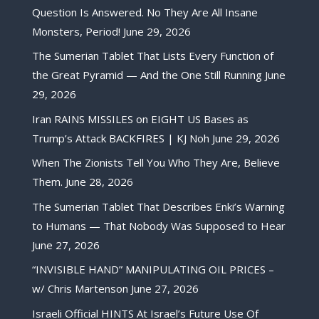
Question Is Answered. No They Are All Insane
Monsters, Period!
June 29, 2026
The Sumerian Tablet That Lists Every Function of
the Great Pyramid — And the One Still Running
June
29, 2026
Iran RAINS MISSILES on EIGHT US Bases as
Trump’s Attack BACKFIRES | KJ Noh
June 29, 2026
When The Zionists Tell You Who They Are, Believe
Them.
June 28, 2026
The Sumerian Tablet That Describes Enki’s Warning
to Humans — That Nobody Was Supposed to Hear
June 27, 2026
“INVISIBLE HAND” MANIPULATING OIL PRICES –
w/ Chris Martenson
June 27, 2026
Israeli Official HINTS At Israel’s Future Use Of