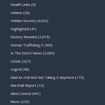
Health Links
(5)
Helene
(29)
Hidden Secrets
(4,653)
Highlighted
(41)
History Reveled
(2,619)
Human Trafficking
(1,569)
In The Storm News
(2,063)
LEGAL
(527)
Logical
(46)
Mad As Hell And Not Taking It Anymore
(173)
Marshall Report
(10)
Mind Control
(491)
Music
(223)