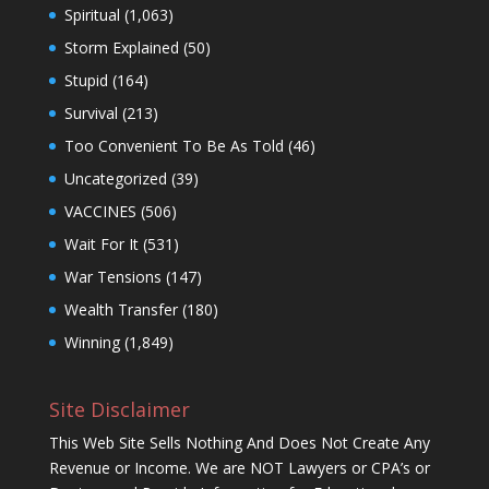
Spiritual
(1,063)
Storm Explained
(50)
Stupid
(164)
Survival
(213)
Too Convenient To Be As Told
(46)
Uncategorized
(39)
VACCINES
(506)
Wait For It
(531)
War Tensions
(147)
Wealth Transfer
(180)
Winning
(1,849)
Site Disclaimer
This Web Site Sells Nothing And Does Not Create Any
Revenue or Income. We are NOT Lawyers or CPA’s or