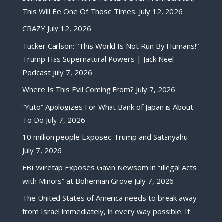
This Will Be One Of Those Times.
July 12, 2026
CRAZY
July 12, 2026
Tucker Carlson: “This World Is Not Run By Humans!”
Trump Has Supernatural Powers | Jack Neel
Podcast
July 7, 2026
Where Is This Evil Coming From?
July 7, 2026
“Yuto” Apologizes For What Bank of Japan is About
To Do
July 7, 2026
10 million people Exposed Trump and Satanyahu
July 7, 2026
FBI Wiretap Exposes Gavin Newsom in “Illegal Acts
with Minors” at Bohemian Grove
July 7, 2026
The United States of America needs to break away
from Israel immediately, in every way possible. If