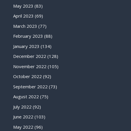
May 2023
(83)
April 2023
(69)
March 2023
(77)
February 2023
(88)
January 2023
(134)
December 2022
(128)
November 2022
(105)
October 2022
(92)
September 2022
(73)
August 2022
(75)
July 2022
(92)
June 2022
(103)
May 2022
(96)