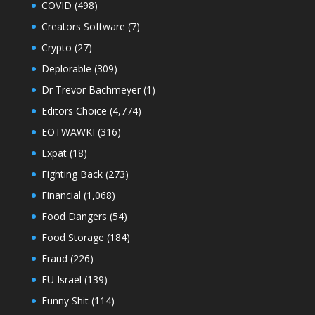
COVID
(498)
Creators Software
(7)
Crypto
(27)
Deplorable
(309)
Dr Trevor Bachmeyer
(1)
Editors Choice
(4,774)
EOTWAWKI
(316)
Expat
(18)
Fighting Back
(273)
Financial
(1,068)
Food Dangers
(54)
Food Storage
(184)
Fraud
(226)
FU Israel
(139)
Funny Shit
(114)