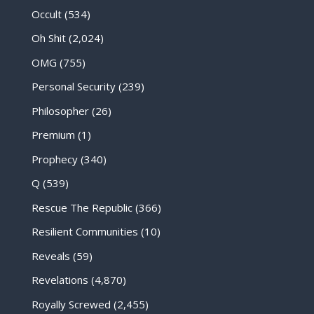
Occult
(534)
Oh Shit
(2,024)
OMG
(755)
Personal Security
(239)
Philosopher
(26)
Premium
(1)
Prophecy
(340)
Q
(539)
Rescue The Republic
(366)
Resilient Communities
(10)
Reveals
(59)
Revelations
(4,870)
Royally Screwed
(2,455)