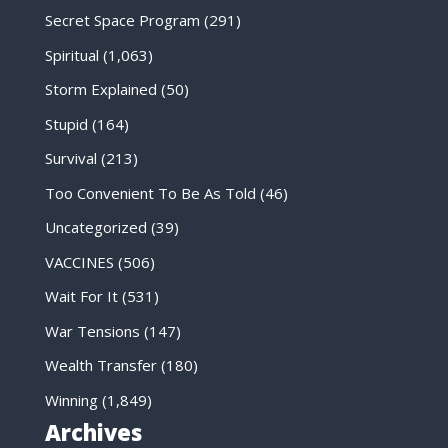
Secret Space Program
(291)
Spiritual
(1,063)
Storm Explained
(50)
Stupid
(164)
Survival
(213)
Too Convenient To Be As Told
(46)
Uncategorized
(39)
VACCINES
(506)
Wait For It
(531)
War Tensions
(147)
Wealth Transfer
(180)
Winning
(1,849)
Archives