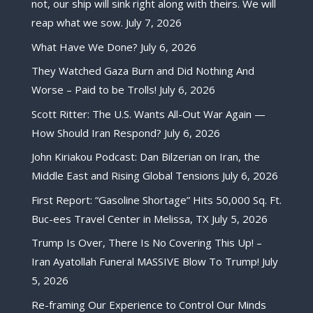
not, our ship will sink right along with theirs. We will
reap what we sow.
July 7, 2026
What Have We Done?
July 6, 2026
They Watched Gaza Burn and Did Nothing And
Worse – Paid to be Trolls!
July 6, 2026
Scott Ritter: The U.S. Wants All-Out War Again —
How Should Iran Respond?
July 6, 2026
John Kiriakou Podcast: Dan Bilzerian on Iran, the
Middle East and Rising Global Tensions
July 6, 2026
First Report: “Gasoline Shortage” Hits 50,000 Sq. Ft.
Buc-ees Travel Center in Melissa, TX
July 5, 2026
Trump Is Over, There Is No Covering This Up! –
Iran Ayatollah Funeral MASSIVE Blow To Trump!
July
5, 2026
Re-framing Our Experience to Control Our Minds