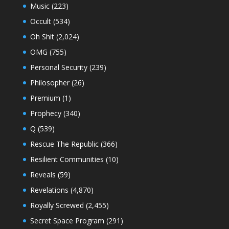
Music
(223)
Occult
(534)
Oh Shit
(2,024)
OMG
(755)
Personal Security
(239)
Philosopher
(26)
Premium
(1)
Prophecy
(340)
Q
(539)
Rescue The Republic
(366)
Resilient Communities
(10)
Reveals
(59)
Revelations
(4,870)
Royally Screwed
(2,455)
Secret Space Program
(291)