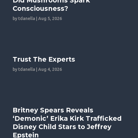
Did Mushrooms Spark
Consciousness?
by
tdanella
|
Aug 5, 2026
Trust The Experts
by
tdanella
|
Aug 4, 2026
Britney Spears Reveals
‘Demonic’ Erika Kirk Trafficked
Disney Child Stars to Jeffrey
Epstein