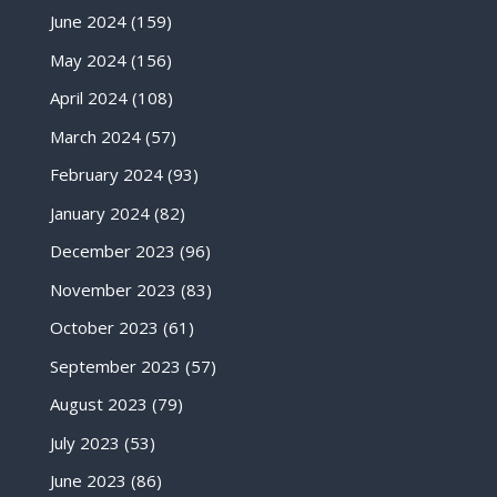
June 2024
(159)
May 2024
(156)
April 2024
(108)
March 2024
(57)
February 2024
(93)
January 2024
(82)
December 2023
(96)
November 2023
(83)
October 2023
(61)
September 2023
(57)
August 2023
(79)
July 2023
(53)
June 2023
(86)