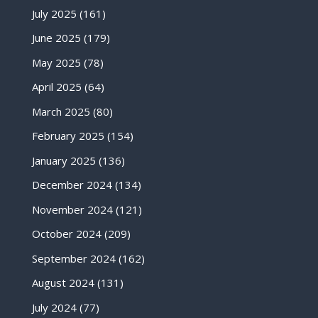
July 2025
(161)
June 2025
(179)
May 2025
(78)
April 2025
(64)
March 2025
(80)
February 2025
(154)
January 2025
(136)
December 2024
(134)
November 2024
(121)
October 2024
(209)
September 2024
(162)
August 2024
(131)
July 2024
(77)