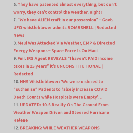
They have patented almost everything, but don’t
worry, they can’t control the weather. Right?
“We have ALIEN craft in our possession” – Govt.
UFO whistleblower admits BOMBSHELL | Redacted
News
Maui Was Attacked Via Weather, EMP & Directed
Energy Weapons – Space Force Is On Maui
Fmr. IRS Agent REVEALS “I haven’t PAID income
taxes in 25 years” it’s UNCONSTITUTIONAL |
Redacted
NHS Whistleblower: ‘We were ordered to
“Euthanise” Patients to falsely increase COVID
Death Counts while Hospitals were Empty’…
UPDATED: 10-5 Reality On The Ground From
Weather Weapon Driven and Steered Hurricane
Helene
BREAKING: WHILE WEATHER WEAPONS