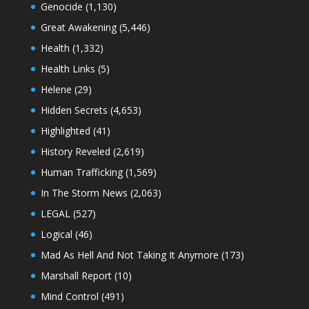
Genocide
(1,130)
Great Awakening
(5,446)
Health
(1,332)
Health Links
(5)
Helene
(29)
Hidden Secrets
(4,653)
Highlighted
(41)
History Reveled
(2,619)
Human Trafficking
(1,569)
In The Storm News
(2,063)
LEGAL
(527)
Logical
(46)
Mad As Hell And Not Taking It Anymore
(173)
Marshall Report
(10)
Mind Control
(491)