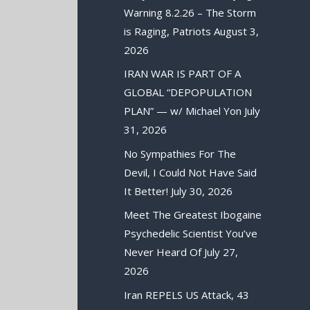
Warning 8.2.26 – The Storm
is Raging, Patriots
August 3,
2026
IRAN WAR IS PART OF A
GLOBAL “DEPOPULATION
PLAN” — w/ Michael Yon
July
31, 2026
No Sympathies For The
Devil, I Could Not Have Said
It Better!
July 30, 2026
Meet The Greatest Ibogaine
Psychedelic Scientist You’ve
Never Heard Of
July 27,
2026
Iran REPELS US Attack, 43