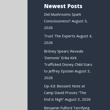
Newest Posts
Did Mushrooms Spark
Consciousness?
August 5,
2026
Trust The Experts
August 4,
2026
Britney Spears Reveals
‘Demonic’ Erika Kirk
Trafficked Disney Child Stars
to Jeffrey Epstein
August 3,
2026
Op-Ed: Bessent Note at
Camp David Proves “The
End is Nigh”
August 3, 2026
Benjamin Fulford Terrifying