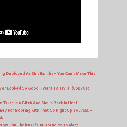
ing Deployed As Shit Bombs – You Can’t Make This
er Looked So Good, I Want To Try It. (CopyCat
Truth Is A Bitch And She Is Back In Heat!
ey For Boofing Kits That Go Right Up You Ass. –
d.
– Now The Choice Of Cat Breed You Select