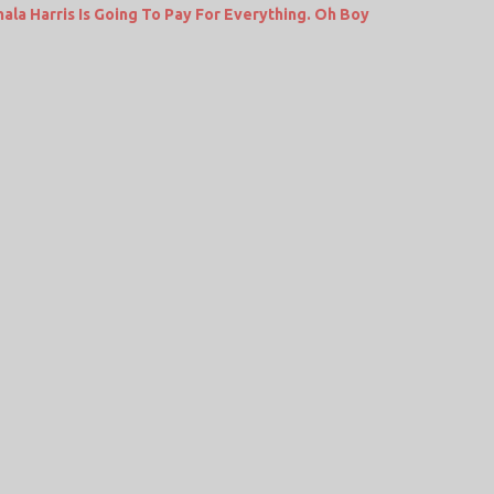
a Harris Is Going To Pay For Everything. Oh Boy