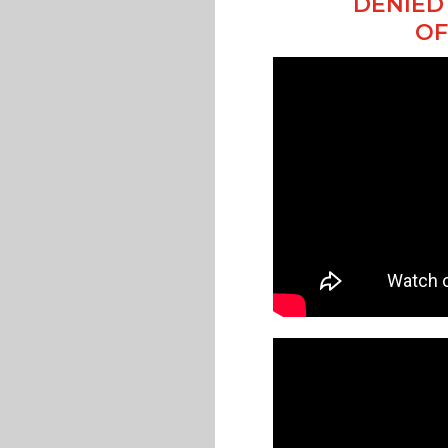
DENIED 
OF