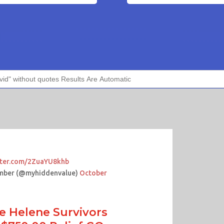
itter.com/2ZuaYU8khb
mber (@myhiddenvalue)
October
e Helene Survivors