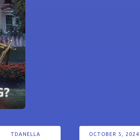
TDANELLA
OCTOBER 5, 2024