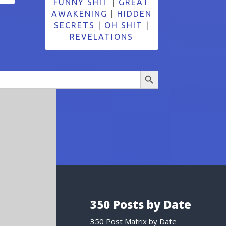
FUNNY SHIT
|
GREAT
AWAKENING
|
HIDDEN
SECRETS
|
OH SHIT
|
REVELATIONS
Search Button
350 Posts by Date
350 Post Matrix by Date