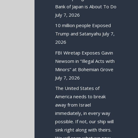
Bank of Japan is About To Do
July 7, 2026
10 million people Exposed
Trump and Satanyahu
July 7,
2026
FBI Wiretap Exposes Gavin
Newsom in “Illegal Acts with
Minors” at Bohemian Grove
July 7, 2026
The United States of
America needs to break
away from Israel
immediately, in every way
possible. If not, our ship will
sink right along with theirs.