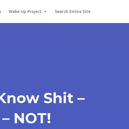
o
Wake Up Project
Search Entire Site
Know Shit –
 – NOT!