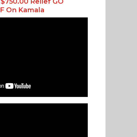
$750.00 Relief GO
F On Kamala