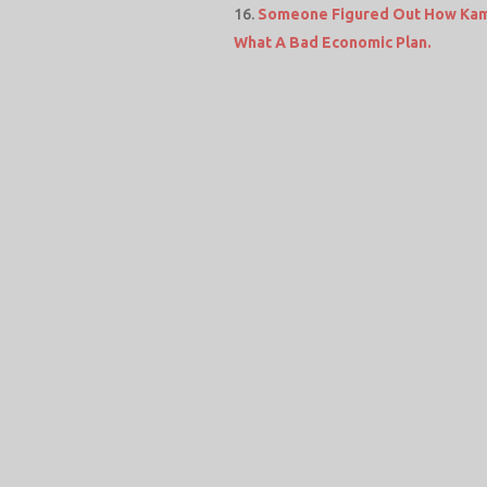
Someone Figured Out How Kamal
What A Bad Economic Plan.