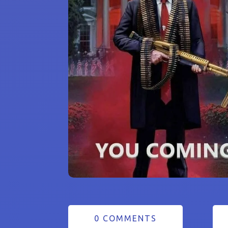
0 COMMENTS