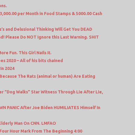
ons.
 13,000.00 per Month in Food Stamps & 5000.00 Cash
’s and Delusional Thinking Will Get You DEAD
d! Please Do NOT Ignore this Last Warning. SHIT
e Fun. This Girl Nails It.
s 2020 – All of his bits chained
In 2024
Because The Rats (animal or human) Are Eating
 “Dog Walks” Star Witness Through Lie After Lie,
N PANIC After Joe Biden HUMILIATES Himself In
 Elderly Man On CNN. LMFAO
 Four Hour Mark From The Beginning 4:00