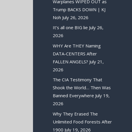
Warplanes WIPED OUT as
Trump BACKS DOWN | KJ
Noh
July 26, 2026
It’s all one BIG lie
July 26,
2026
WHY Are THEY Naming
DATA-CENTERS After
FALLEN ANGELS?
July 21,
2026
The CIA Testimony That
Shook the World… Then Was
Banned Everywhere
July 19,
2026
Why They Erased The
Unlimited Food Forests After
1900
July 19, 2026