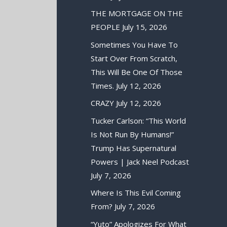
THE MORTGAGE ON THE
PEOPLE
July 15, 2026
Sometimes You Have To
Start Over From Scratch,
This Will Be One Of Those
Times.
July 12, 2026
CRAZY
July 12, 2026
Tucker Carlson: “This World
Is Not Run By Humans!”
Trump Has Supernatural
Powers | Jack Neel Podcast
July 7, 2026
Where Is This Evil Coming
From?
July 7, 2026
“Yuto” Apologizes For What