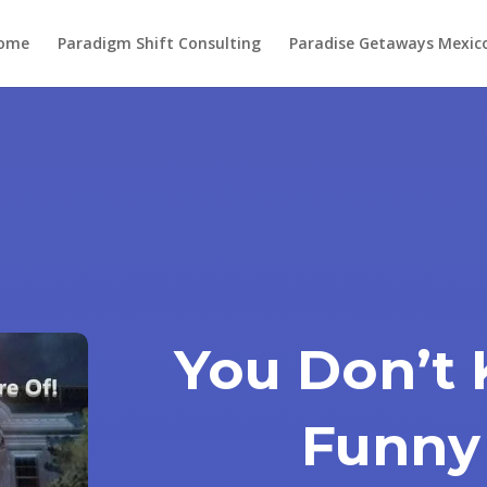
ome
Paradigm Shift Consulting
Paradise Getaways Mexic
You Don’t 
Funny