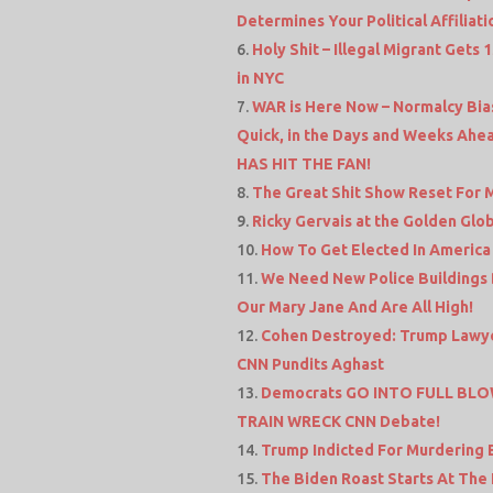
Determines Your Political Affiliati
Holy Shit – Illegal Migrant Gets
in NYC
WAR is Here Now – Normalcy Bias
Quick, in the Days and Weeks Ahea
HAS HIT THE FAN!
The Great Shit Show Reset For Mor
Ricky Gervais at the Golden Globe
How To Get Elected In America 
We Need New Police Buildings 
Our Mary Jane And Are All High!
Cohen Destroyed: Trump Lawyer
CNN Pundits Aghast
Democrats GO INTO FULL BLOW
TRAIN WRECK CNN Debate!
Trump Indicted For Murdering
The Biden Roast Starts At The