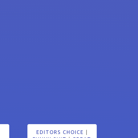
EDITORS CHOICE
|