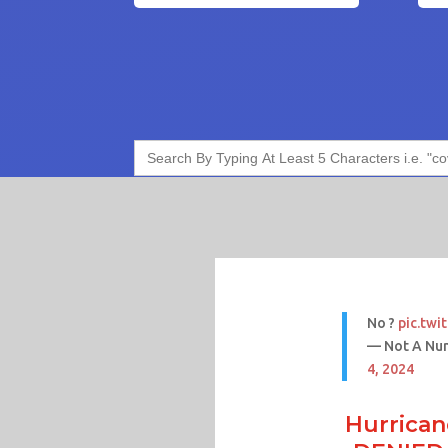
Search
for:
No ?
pic.tw
— Not A Nu
4, 2024
Hurrican