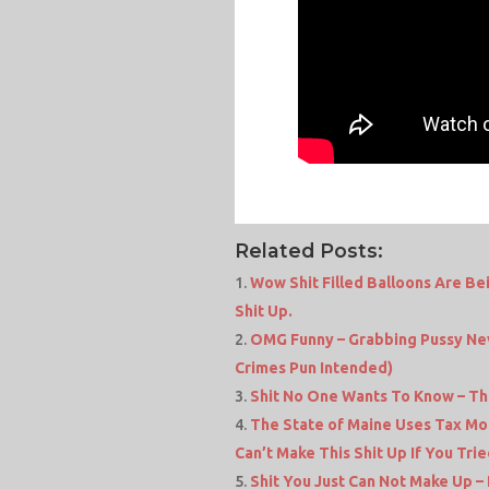
Related Posts:
Wow Shit Filled Balloons Are Be
Shit Up.
OMG Funny – Grabbing Pussy Nev
Crimes Pun Intended)
Shit No One Wants To Know – The 
The State of Maine Uses Tax Mon
Can’t Make This Shit Up If You Trie
Shit You Just Can Not Make Up 