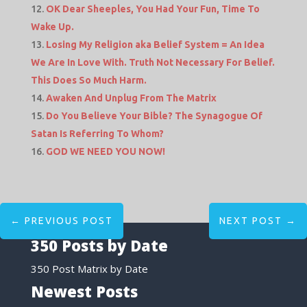
OK Dear Sheeples, You Had Your Fun, Time To
Wake Up.
Losing My Religion aka Belief System = An Idea
We Are In Love With. Truth Not Necessary For Belief.
This Does So Much Harm.
Awaken And Unplug From The Matrix
Do You Believe Your Bible? The Synagogue Of
Satan Is Referring To Whom?
GOD WE NEED YOU NOW!
←
PREVIOUS POST
NEXT POST
→
350 Posts by Date
350 Post Matrix by Date
Newest Posts