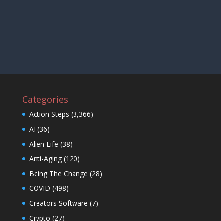
Categories
Action Steps
(3,366)
AI
(36)
Alien Life
(38)
Anti-Aging
(120)
Being The Change
(28)
COVID
(498)
Creators Software
(7)
Crypto
(27)