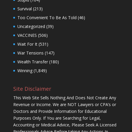
Survival
(213)
Too Convenient To Be As Told
(46)
Uncategorized
(39)
VACCINES
(506)
Wait For It
(531)
War Tensions
(147)
Wealth Transfer
(180)
Winning
(1,849)
Site Disclaimer
This Web Site Sells Nothing And Does Not Create Any
Revenue or Income. We are NOT Lawyers or CPA’s or
Doctors and Provide Information for Educational
Purposes Only. If You are Searching for Legal,
Accounting or Medical Advice, Please Seek A Licensed
Professionals Advice Before taking Any Actions In