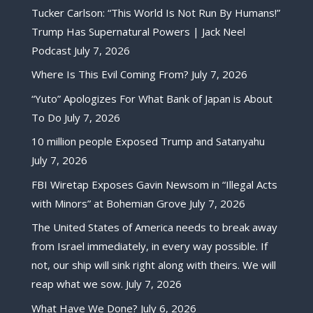
Tucker Carlson: “This World Is Not Run By Humans!”
Trump Has Supernatural Powers | Jack Neel
Podcast
July 7, 2026
Where Is This Evil Coming From?
July 7, 2026
“Yuto” Apologizes For What Bank of Japan is About
To Do
July 7, 2026
10 million people Exposed Trump and Satanyahu
July 7, 2026
FBI Wiretap Exposes Gavin Newsom in “Illegal Acts
with Minors” at Bohemian Grove
July 7, 2026
The United States of America needs to break away
from Israel immediately, in every way possible. If
not, our ship will sink right along with theirs. We will
reap what we sow.
July 7, 2026
What Have We Done?
July 6, 2026