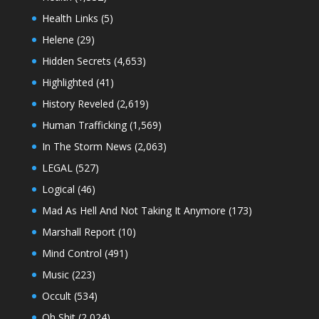
Health Links
(5)
Helene
(29)
Hidden Secrets
(4,653)
Highlighted
(41)
History Reveled
(2,619)
Human Trafficking
(1,569)
In The Storm News
(2,063)
LEGAL
(527)
Logical
(46)
Mad As Hell And Not Taking It Anymore
(173)
Marshall Report
(10)
Mind Control
(491)
Music
(223)
Occult
(534)
Oh Shit
(2,024)