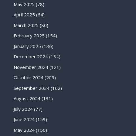
May 2025
(78)
April 2025
(64)
March 2025
(80)
February 2025
(154)
January 2025
(136)
December 2024
(134)
November 2024
(121)
October 2024
(209)
September 2024
(162)
August 2024
(131)
July 2024
(77)
June 2024
(159)
May 2024
(156)