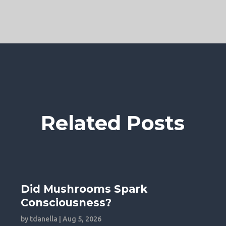
Related Posts
Did Mushrooms Spark
Consciousness?
by
tdanella
|
Aug 5, 2026