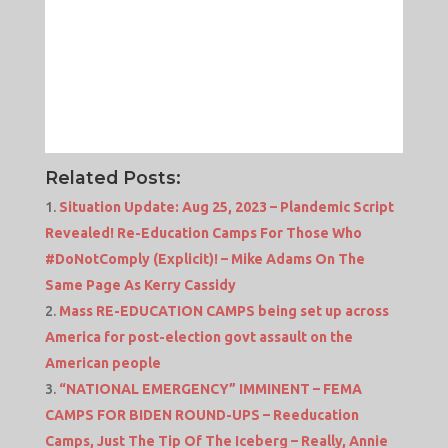
Related Posts:
Situation Update: Aug 25, 2023 – Plandemic Script
Revealed! Re-Education Camps For Those Who
#DoNotComply (Explicit)! – Mike Adams On The
Same Page As Kerry Cassidy
Mass RE-EDUCATION CAMPS being set up across
America for post-election govt assault on the
American people
“NATIONAL EMERGENCY” IMMINENT – FEMA
CAMPS FOR BIDEN ROUND-UPS – Reeducation
Camps, Just The Tip Of The Iceberg – Really, Annie