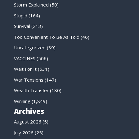
Storm Explained
(50)
Stupid
(164)
Survival
(213)
Too Convenient To Be As Told
(46)
Uncategorized
(39)
VACCINES
(506)
Wait For It
(531)
War Tensions
(147)
Wealth Transfer
(180)
Winning
(1,849)
Archives
August 2026
(5)
July 2026
(25)