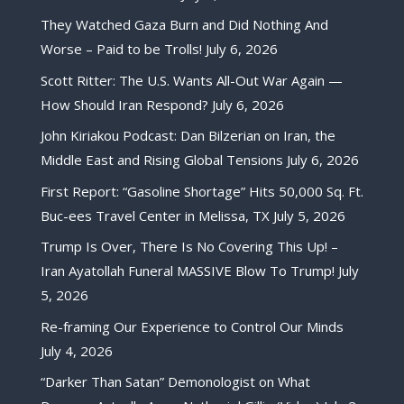
They Watched Gaza Burn and Did Nothing And
Worse – Paid to be Trolls!
July 6, 2026
Scott Ritter: The U.S. Wants All-Out War Again —
How Should Iran Respond?
July 6, 2026
John Kiriakou Podcast: Dan Bilzerian on Iran, the
Middle East and Rising Global Tensions
July 6, 2026
First Report: “Gasoline Shortage” Hits 50,000 Sq. Ft.
Buc-ees Travel Center in Melissa, TX
July 5, 2026
Trump Is Over, There Is No Covering This Up! –
Iran Ayatollah Funeral MASSIVE Blow To Trump!
July
5, 2026
Re-framing Our Experience to Control Our Minds
July 4, 2026
“Darker Than Satan” Demonologist on What