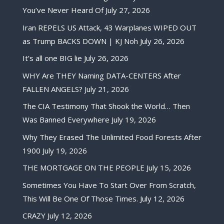
You’ve Never Heard Of
July 27, 2026
Iran REPELS US Attack, 43 Warplanes WIPED OUT
as Trump BACKS DOWN | KJ Noh
July 26, 2026
It’s all one BIG lie
July 26, 2026
WHY Are THEY Naming DATA-CENTERS After
FALLEN ANGELS?
July 21, 2026
The CIA Testimony That Shook the World… Then
Was Banned Everywhere
July 19, 2026
Why They Erased The Unlimited Food Forests After
1900
July 19, 2026
THE MORTGAGE ON THE PEOPLE
July 15, 2026
Sometimes You Have To Start Over From Scratch,
This Will Be One Of Those Times.
July 12, 2026
CRAZY
July 12, 2026