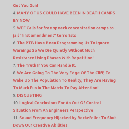
Get You Gun!
MANY OF US COULD HAVE BEEN IN DEATH CAMPS
BY NOW
WEF Calls for free speech concentration camps to
jail “first amendment” terrorists
The PTB Have Been Programming Us To Ignore
Warnings So We Die Quietly Without Much
Resistance Using Phases With Repetition!
The Truth If You Can Handle It.
We Are Going To The Very Edge Of The Cliff, To
Wake Up The Population To Reality, They Are Having
To Much Fun In The Matrix To Pay Attention!
DISGUSTING
Logical Conclusions For An Out Of Control
Situation From An Engineers Perspective
Sound Frequency Hijacked by Rockefeller To Shut
Down Our Creative Abilities.