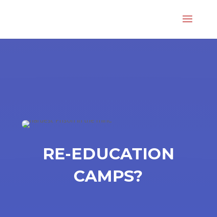
RE-EDUCATION
CAMPS?