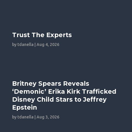
Trust The Experts
by
tdanella
|
Aug 4, 2026
Britney Spears Reveals
‘Demonic’ Erika Kirk Trafficked
Disney Child Stars to Jeffrey
Epstein
by
tdanella
|
Aug 3, 2026