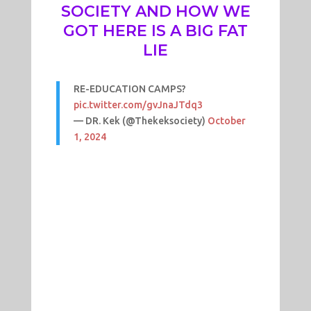
SOCIETY AND HOW WE
GOT HERE IS A BIG FAT
LIE
RE-EDUCATION CAMPS?
pic.twitter.com/gvJnaJTdq3
— DR. Kek (@Thekeksociety)
October
1, 2024