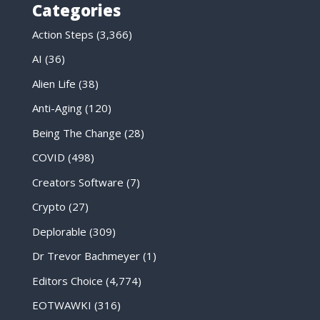
Categories
Action Steps
(3,366)
AI
(36)
Alien Life
(38)
Anti-Aging
(120)
Being The Change
(28)
COVID
(498)
Creators Software
(7)
Crypto
(27)
Deplorable
(309)
Dr Trevor Bachmeyer
(1)
Editors Choice
(4,774)
EOTWAWKI
(316)