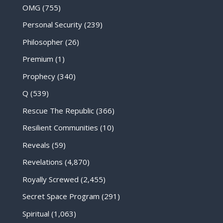
OMG
(755)
Personal Security
(239)
Philosopher
(26)
Premium
(1)
Prophecy
(340)
Q
(539)
Rescue The Republic
(366)
Resilient Communities
(10)
Reveals
(59)
Revelations
(4,870)
Royally Screwed
(2,455)
Secret Space Program
(291)
Spiritual
(1,063)