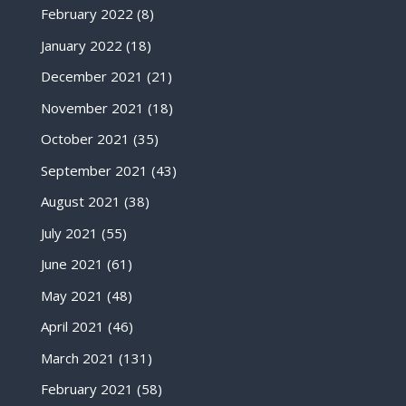
February 2022
(8)
January 2022
(18)
December 2021
(21)
November 2021
(18)
October 2021
(35)
September 2021
(43)
August 2021
(38)
July 2021
(55)
June 2021
(61)
May 2021
(48)
April 2021
(46)
March 2021
(131)
February 2021
(58)