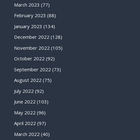
March 2023
(77)
February 2023
(88)
January 2023
(134)
December 2022
(128)
November 2022
(105)
October 2022
(92)
September 2022
(73)
August 2022
(75)
July 2022
(92)
June 2022
(103)
May 2022
(96)
April 2022
(97)
March 2022
(40)