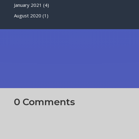
January 2021
(4)
August 2020
(1)
0 Comments