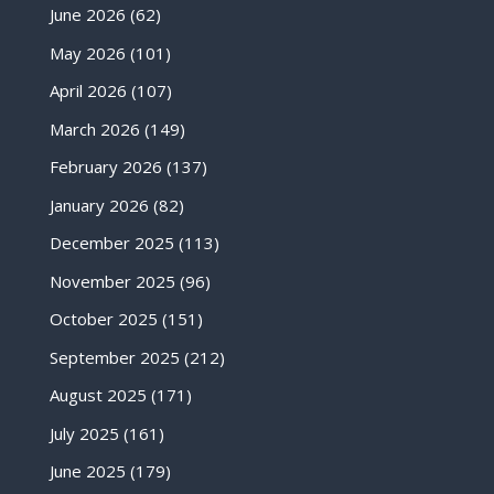
June 2026
(62)
May 2026
(101)
April 2026
(107)
March 2026
(149)
February 2026
(137)
January 2026
(82)
December 2025
(113)
November 2025
(96)
October 2025
(151)
September 2025
(212)
August 2025
(171)
July 2025
(161)
June 2025
(179)