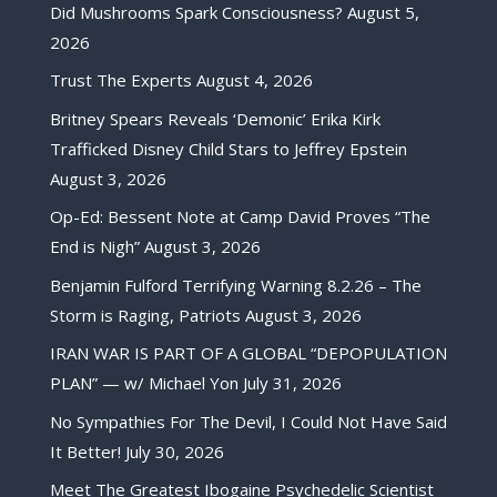
Did Mushrooms Spark Consciousness?
August 5,
2026
Trust The Experts
August 4, 2026
Britney Spears Reveals ‘Demonic’ Erika Kirk
Trafficked Disney Child Stars to Jeffrey Epstein
August 3, 2026
Op-Ed: Bessent Note at Camp David Proves “The
End is Nigh”
August 3, 2026
Benjamin Fulford Terrifying Warning 8.2.26 – The
Storm is Raging, Patriots
August 3, 2026
IRAN WAR IS PART OF A GLOBAL “DEPOPULATION
PLAN” — w/ Michael Yon
July 31, 2026
No Sympathies For The Devil, I Could Not Have Said
It Better!
July 30, 2026
Meet The Greatest Ibogaine Psychedelic Scientist