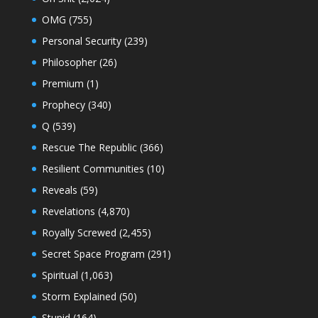
OMG
(755)
Personal Security
(239)
Philosopher
(26)
Premium
(1)
Prophecy
(340)
Q
(539)
Rescue The Republic
(366)
Resilient Communities
(10)
Reveals
(59)
Revelations
(4,870)
Royally Screwed
(2,455)
Secret Space Program
(291)
Spiritual
(1,063)
Storm Explained
(50)
Stupid
(164)