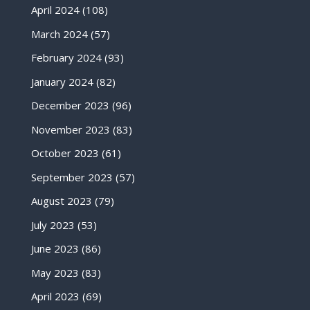
April 2024
(108)
March 2024
(57)
February 2024
(93)
January 2024
(82)
December 2023
(96)
November 2023
(83)
October 2023
(61)
September 2023
(57)
August 2023
(79)
July 2023
(53)
June 2023
(86)
May 2023
(83)
April 2023
(69)