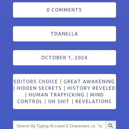
0 COMMENTS
TDANELLA
OCTOBER 1, 2024
EDITORS CHOICE
|
GREAT AWAKENING
|
HIDDEN SECRETS
|
HISTORY REVELED
|
HUMAN TRAFFICKING
|
MIND
CONTROL
|
OH SHIT
|
REVELATIONS
Search Button
Search
for: