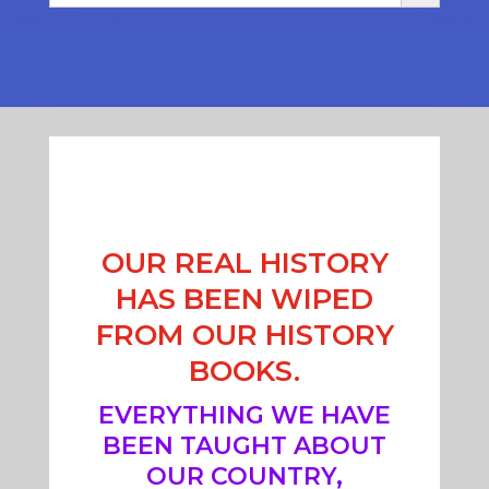
OUR REAL HISTORY
HAS BEEN WIPED
FROM OUR HISTORY
BOOKS.
EVERYTHING WE HAVE
BEEN TAUGHT ABOUT
OUR COUNTRY,