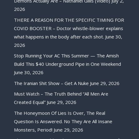
Demons Actually Are – Nathaniel Gillis (Video)
July 2,
2026
THERE A REASON FOR THE SPECIFIC TIMING FOR
COVID BOOSTER – Doctor whistle-blower explains
what happens in the body after each shot.
June 30,
2026
Stop Running Your AC This Summer — The Amish
Build This $40 Underground Pipe in One Weekend
June 30, 2026
The Iranian Shit Show – Get A Nuke
June 29, 2026
Must Watch – The Truth Behind “All Men Are
Created Equal”
June 29, 2026
The Honeymoon Of Lies Is Over, The Real
Question Is Answered. No They Are All Insane
Monsters, Period!
June 29, 2026