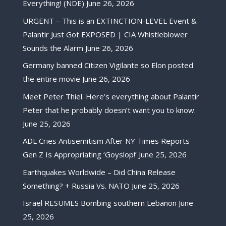
Everything! (NDE)
June 26, 2026
URGENT – This is an EXTINCTION-LEVEL Event &
Palantir Just Got EXPOSED | CIA Whistleblower
Sounds the Alarm
June 26, 2026
Germany banned Citizen Vigilante so Elon posted
the entire movie
June 26, 2026
Meet Peter Thiel. Here’s everything about Palantir
Peter that he probably doesn’t want you to know.
June 25, 2026
ADL Cries Antisemitism After NY Times Reports
Gen Z Is Appropriating ‘Goyslop!’
June 25, 2026
Earthquakes Worldwide – Did China Release
Something? + Russia Vs. NATO
June 25, 2026
Israel RESUMES Bombing southern Lebanon
June
25, 2026