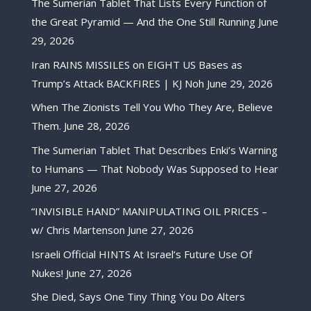
The Sumerian Tablet That Lists Every Function of
the Great Pyramid — And the One Still Running
June
29, 2026
Iran RAINS MISSILES on EIGHT US Bases as
Trump’s Attack BACKFIRES | KJ Noh
June 29, 2026
When The Zionists Tell You Who They Are, Believe
Them.
June 28, 2026
The Sumerian Tablet That Describes Enki’s Warning
to Humans — That Nobody Was Supposed to Hear
June 27, 2026
“INVISIBLE HAND” MANIPULATING OIL PRICES –
w/ Chris Martenson
June 27, 2026
Israeli Official HINTS At Israel’s Future Use Of
Nukes!
June 27, 2026
She Died, Says One Tiny Thing You Do Alters