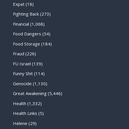
Expat
(18)
Fighting Back
(273)
Financial
(1,068)
Food Dangers
(54)
Food Storage
(184)
Fraud
(226)
FU Israel
(139)
Funny Shit
(114)
Genocide
(1,130)
Great Awakening
(5,446)
Health
(1,332)
Health Links
(5)
Helene
(29)