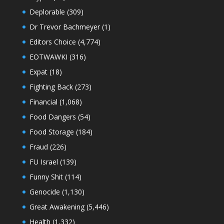
Deplorable
(309)
Dr Trevor Bachmeyer
(1)
Editors Choice
(4,774)
EOTWAWKI
(316)
Expat
(18)
Fighting Back
(273)
Financial
(1,068)
Food Dangers
(54)
Food Storage
(184)
Fraud
(226)
FU Israel
(139)
Funny Shit
(114)
Genocide
(1,130)
Great Awakening
(5,446)
Health
(1,332)