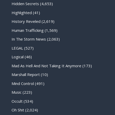
Hidden Secrets
(4,653)
Highlighted
(41)
History Reveled
(2,619)
Human Trafficking
(1,569)
In The Storm News
(2,063)
LEGAL
(527)
Logical
(46)
Mad As Hell And Not Taking It Anymore
(173)
Marshall Report
(10)
Mind Control
(491)
Music
(223)
Occult
(534)
Oh Shit
(2,024)