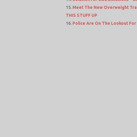
Meet The New Overweight Tra
THIS STUFF UP
Police Are On The Lookout Fo