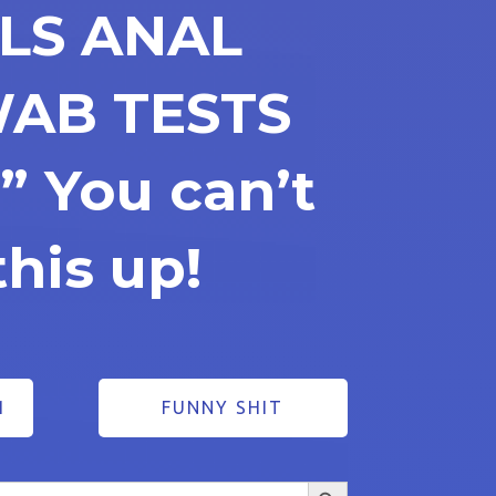
ALS ANAL
WAB TESTS
” You can’t
his up!
1
FUNNY SHIT
Search Button