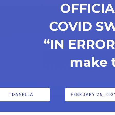
OFFICI
COVID S
“IN ERROR
make t
TDANELLA
FEBRUARY 26, 202