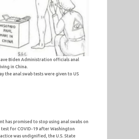
ve Biden Administration officials anal
ving in China.
y the anal swab tests were given to US
t has promised to stop using anal swabs on
 test for COVID-19 after Washington
actice was undignified, the U.S. State