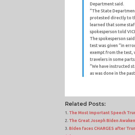
Department said.
“The State Department 
protested directly to 
learned that some staf
spokesperson told VI
The spokesperson said
test was given “in err
exempt from the test,
travelers in some parts
“We have instructed staf
as was done in the past
Related Posts:
The Most Important Speech Tru
The Great Joseph Biden Awaken
Biden faces CHARGES after Trump