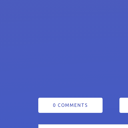
0 COMMENTS
Search