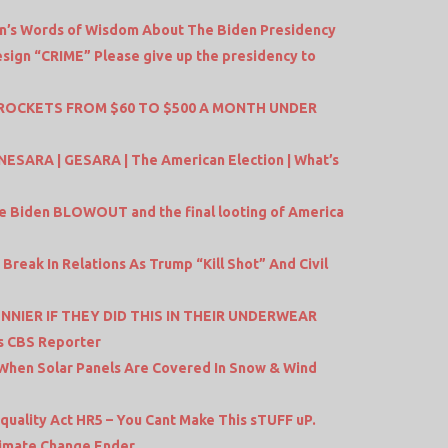
Un’s Words of Wisdom About The Biden Presidency
sign “CRIME” Please give up the presidency to
KYROCKETS FROM $60 TO $500 A MONTH UNDER
NESARA | GESARA | The American Election | What’s
he Biden BLOWOUT and the final looting of America
 Break In Relations As Trump “Kill Shot” And Civil
NNIER IF THEY DID THIS IN THEIR UNDERWEAR
s CBS Reporter
When Solar Panels Are Covered In Snow & Wind
uality Act HR5 – You Cant Make This sTUFF uP.
Climate Change Ender