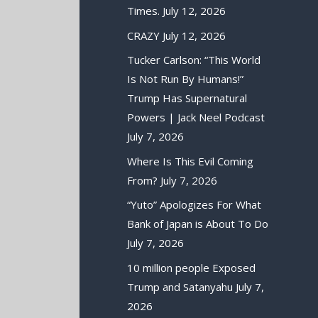
Times.
July 12, 2026
CRAZY
July 12, 2026
Tucker Carlson: “This World
Is Not Run By Humans!”
Trump Has Supernatural
Powers | Jack Neel Podcast
July 7, 2026
Where Is This Evil Coming
From?
July 7, 2026
“Yuto” Apologizes For What
Bank of Japan is About To Do
July 7, 2026
10 million people Exposed
Trump and Satanyahu
July 7,
2026