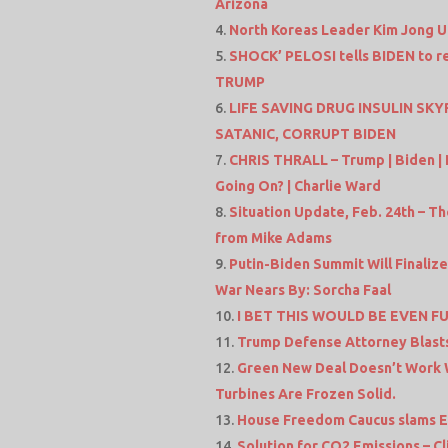
Arizona
North Koreas Leader Kim Jong 
SHOCK’ PELOSI tells BIDEN to re
TRUMP
LIFE SAVING DRUG INSULIN S
SATANIC, CORRUPT BIDEN
CHRIS THRALL – Trump | Biden | 
Going On? | Charlie Ward
Situation Update, Feb. 24th – T
from Mike Adams
Putin-Biden Summit Will Finalize
War Nears By: Sorcha Faal
I BET THIS WOULD BE EVEN FU
Trump Defense Attorney Blast
Green New Deal Doesn’t Work 
Turbines Are Frozen Solid.
House Freedom Caucus slams Eq
Solution for CO2 Emissions – 