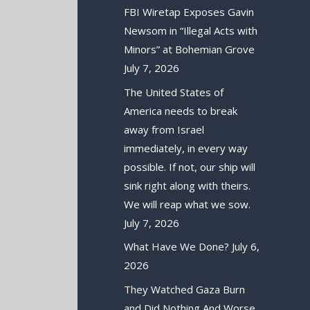
FBI Wiretap Exposes Gavin
Newsom in “Illegal Acts with
Minors” at Bohemian Grove
July 7, 2026
The United States of
America needs to break
away from Israel
immediately, in every way
possible. If not, our ship will
sink right along with theirs.
We will reap what we sow.
July 7, 2026
What Have We Done?
July 6,
2026
They Watched Gaza Burn
and Did Nothing And Worse