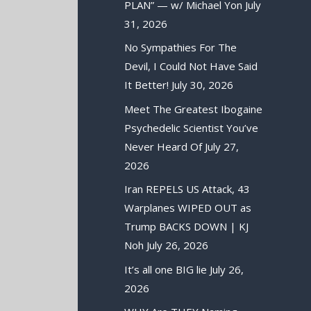
PLAN” — w/ Michael Yon
July
31, 2026
No Sympathies For The
Devil, I Could Not Have Said
It Better!
July 30, 2026
Meet The Greatest Ibogaine
Psychedelic Scientist You’ve
Never Heard Of
July 27,
2026
Iran REPELS US Attack, 43
Warplanes WIPED OUT as
Trump BACKS DOWN | KJ
Noh
July 26, 2026
It’s all one BIG lie
July 26,
2026