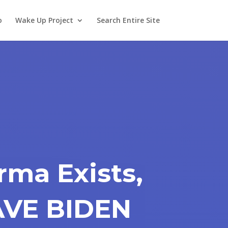
o
Wake Up Project
Search Entire Site
rma Exists,
AVE BIDEN