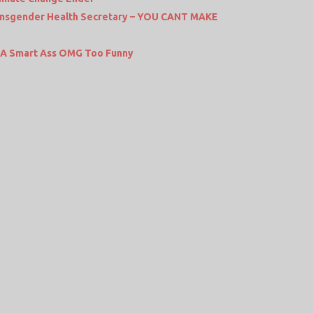
nsgender Health Secretary – YOU CANT MAKE
r A Smart Ass OMG Too Funny