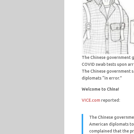
The Chinese government ga
COVID swab tests upon arri
The Chinese government sa
diplomats “in error.”
Welcome to China!
VICE.com
reported:
The Chinese governmen
American diplomats to
complained that the pr