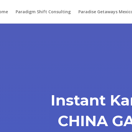
ome
Paradigm Shift Consulting
Paradise Getaways Mexic
Instant Ka
CHINA G