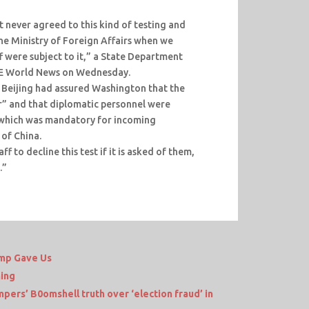
never agreed to this kind of testing and
the Ministry of Foreign Affairs when we
f were subject to it,” a State Department
CE World News on Wednesday.
 Beijing had assured Washington that the
or” and that diplomatic personnel were
 which was mandatory for incoming
 of China.
f to decline this test if it is asked of them,
.”
mp Gave Us
ing
ers’ B0omshell truth over ‘election fraud’ in