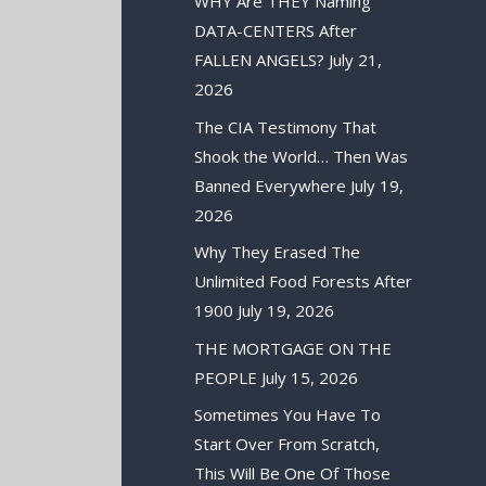
WHY Are THEY Naming
DATA-CENTERS After
FALLEN ANGELS?
July 21,
2026
The CIA Testimony That
Shook the World… Then Was
Banned Everywhere
July 19,
2026
Why They Erased The
Unlimited Food Forests After
1900
July 19, 2026
THE MORTGAGE ON THE
PEOPLE
July 15, 2026
Sometimes You Have To
Start Over From Scratch,
This Will Be One Of Those