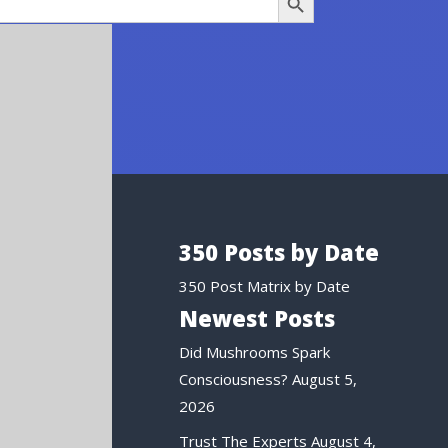
350 Posts by Date
350 Post Matrix by Date
Newest Posts
Did Mushrooms Spark
Consciousness?
August 5,
2026
Trust The Experts
August 4,