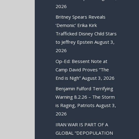
2026
Britney Spears Reveals
‘Demonic’ Erika Kirk
Trafficked Disney Child Stars
to Jeffrey Epstein
August 3,
2026
Op-Ed: Bessent Note at
Camp David Proves “The
End is Nigh”
August 3, 2026
Benjamin Fulford Terrifying
Warning 8.2.26 – The Storm
is Raging, Patriots
August 3,
2026
IRAN WAR IS PART OF A
GLOBAL “DEPOPULATION