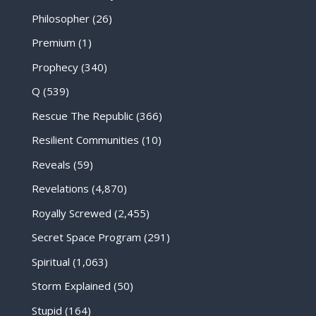
Philosopher
(26)
Premium
(1)
Prophecy
(340)
Q
(539)
Rescue The Republic
(366)
Resilient Communities
(10)
Reveals
(59)
Revelations
(4,870)
Royally Screwed
(2,455)
Secret Space Program
(291)
Spiritual
(1,063)
Storm Explained
(50)
Stupid
(164)