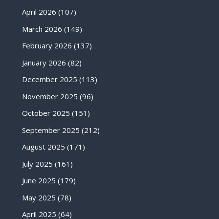
April 2026
(107)
March 2026
(149)
February 2026
(137)
January 2026
(82)
December 2025
(113)
November 2025
(96)
October 2025
(151)
September 2025
(212)
August 2025
(171)
July 2025
(161)
June 2025
(179)
May 2025
(78)
April 2025
(64)