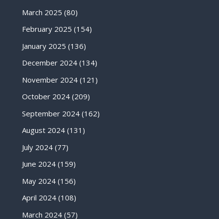
March 2025
(80)
February 2025
(154)
January 2025
(136)
December 2024
(134)
November 2024
(121)
October 2024
(209)
September 2024
(162)
August 2024
(131)
July 2024
(77)
June 2024
(159)
May 2024
(156)
April 2024
(108)
March 2024
(57)