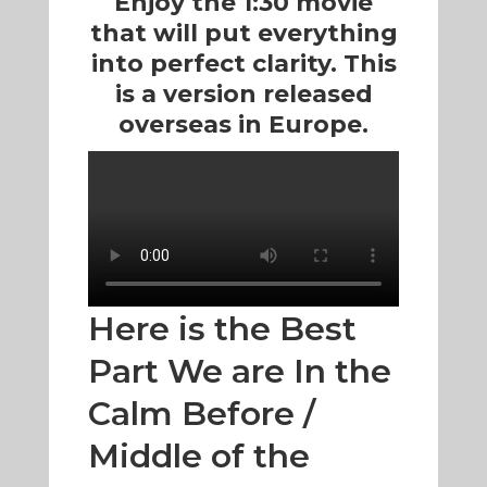
Enjoy the 1:30 movie
that will put everything
into perfect clarity. This
is a version released
overseas in Europe.
Here is the Best
Part We are In the
Calm Before /
Middle of the