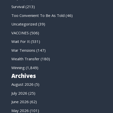
Survival
(213)
Too Convenient To Be As Told
(46)
Uncategorized
(39)
VACCINES
(506)
Wait For It
(531)
War Tensions
(147)
Wealth Transfer
(180)
Winning
(1,849)
Archives
August 2026
(5)
July 2026
(25)
June 2026
(62)
May 2026
(101)