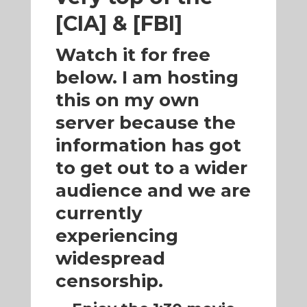
[CIA] & [FBI]
Watch it for free
below. I am hosting
this on my own
server because the
information has got
to get out to a wider
audience and we are
currently
experiencing
widespread
censorship.