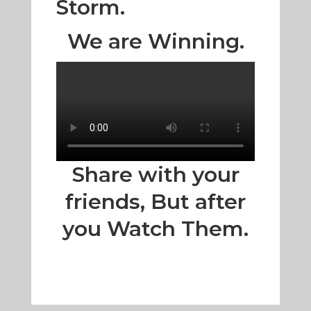
Storm.
We are Winning.
Share with your
friends, But after
you Watch Them.