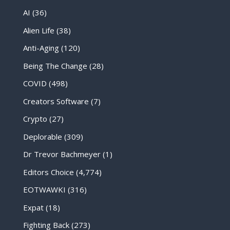
AI
(36)
Alien Life
(38)
Anti-Aging
(120)
Being The Change
(28)
COVID
(498)
Creators Software
(7)
Crypto
(27)
Deplorable
(309)
Dr Trevor Bachmeyer
(1)
Editors Choice
(4,774)
EOTWAWKI
(316)
Expat
(18)
Fighting Back
(273)