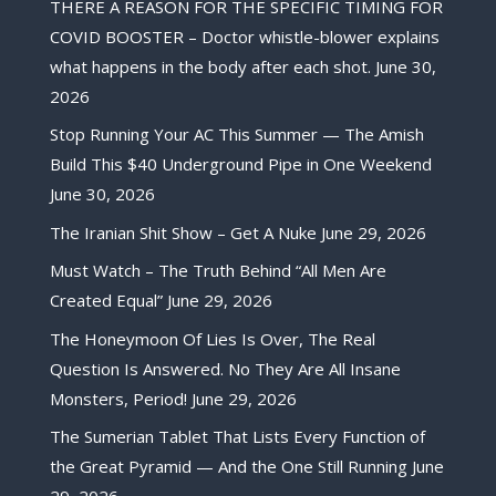
THERE A REASON FOR THE SPECIFIC TIMING FOR
COVID BOOSTER – Doctor whistle-blower explains
what happens in the body after each shot.
June 30,
2026
Stop Running Your AC This Summer — The Amish
Build This $40 Underground Pipe in One Weekend
June 30, 2026
The Iranian Shit Show – Get A Nuke
June 29, 2026
Must Watch – The Truth Behind “All Men Are
Created Equal”
June 29, 2026
The Honeymoon Of Lies Is Over, The Real
Question Is Answered. No They Are All Insane
Monsters, Period!
June 29, 2026
The Sumerian Tablet That Lists Every Function of
the Great Pyramid — And the One Still Running
June