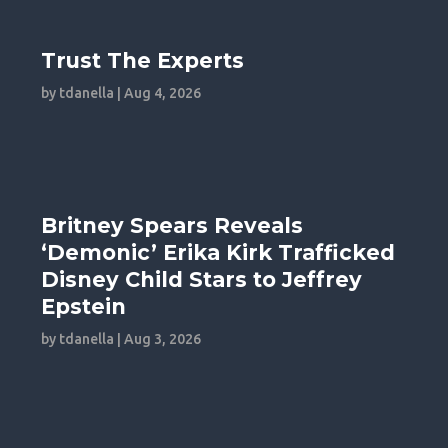
Trust The Experts
by
tdanella
|
Aug 4, 2026
Britney Spears Reveals
‘Demonic’ Erika Kirk Trafficked
Disney Child Stars to Jeffrey
Epstein
by
tdanella
|
Aug 3, 2026