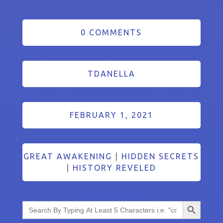
0 COMMENTS
TDANELLA
FEBRUARY 1, 2021
GREAT AWAKENING
|
HIDDEN SECRETS
|
HISTORY REVELED
Search Button
Search
for: