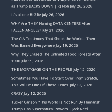
as Trump BACKS DOWN | KJ Noh
July 26, 2026
It’s all one BIG lie
July 26, 2026
WHY Are THEY Naming DATA-CENTERS After
FALLEN ANGELS?
July 21, 2026
The CIA Testimony That Shook the World… Then
Was Banned Everywhere
July 19, 2026
Why They Erased The Unlimited Food Forests After
1900
July 19, 2026
THE MORTGAGE ON THE PEOPLE
July 15, 2026
Sometimes You Have To Start Over From Scratch,
This Will Be One Of Those Times.
July 12, 2026
CRAZY
July 12, 2026
Tucker Carlson: “This World Is Not Run By Humans!”
Trump Has Supernatural Powers | Jack Neel