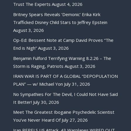
Trust The Experts
August 4, 2026
Britney Spears Reveals ‘Demonic’ Erika Kirk
Trafficked Disney Child Stars to Jeffrey Epstein
August 3, 2026
Op-Ed: Bessent Note at Camp David Proves “The
End is Nigh”
August 3, 2026
Benjamin Fulford Terrifying Warning 8.2.26 – The
Storm is Raging, Patriots
August 3, 2026
IRAN WAR IS PART OF A GLOBAL “DEPOPULATION
PLAN” — w/ Michael Yon
July 31, 2026
No Sympathies For The Devil, I Could Not Have Said
It Better!
July 30, 2026
Meet The Greatest Ibogaine Psychedelic Scientist
You’ve Never Heard Of
July 27, 2026
Iran REPELS US Attack, 43 Warplanes WIPED OUT