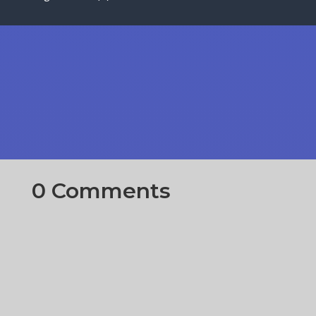
0 Comments