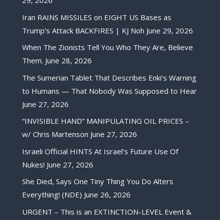
29, 2026
Iran RAINS MISSILES on EIGHT US Bases as
Trump’s Attack BACKFIRES | KJ Noh
June 29, 2026
When The Zionists Tell You Who They Are, Believe
Them.
June 28, 2026
The Sumerian Tablet That Describes Enki’s Warning
to Humans — That Nobody Was Supposed to Hear
June 27, 2026
“INVISIBLE HAND” MANIPULATING OIL PRICES –
w/ Chris Martenson
June 27, 2026
Israeli Official HINTS At Israel’s Future Use Of
Nukes!
June 27, 2026
She Died, Says One Tiny Thing You Do Alters
Everything! (NDE)
June 26, 2026
URGENT – This is an EXTINCTION-LEVEL Event &