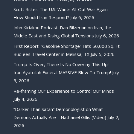
Scott Ritter: The U.S. Wants All-Out War Again —
How Should Iran Respond?
July 6, 2026
John Kiriakou Podcast: Dan Bilzerian on Iran, the
Middle East and Rising Global Tensions
July 6, 2026
First Report: “Gasoline Shortage” Hits 50,000 Sq. Ft.
Buc-ees Travel Center in Melissa, TX
July 5, 2026
Trump Is Over, There Is No Covering This Up! –
Iran Ayatollah Funeral MASSIVE Blow To Trump!
July
5, 2026
Re-framing Our Experience to Control Our Minds
July 4, 2026
“Darker Than Satan” Demonologist on What
Demons Actually Are – Nathaniel Gillis (Video)
July 2,
2026