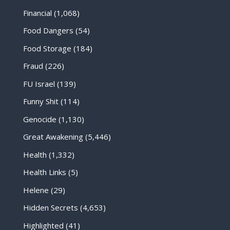
Financial
(1,068)
Food Dangers
(54)
Food Storage
(184)
Fraud
(226)
FU Israel
(139)
Funny Shit
(114)
Genocide
(1,130)
Great Awakening
(5,446)
Health
(1,332)
Health Links
(5)
Helene
(29)
Hidden Secrets
(4,653)
Highlighted
(41)