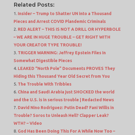
Related Posts:
Insider – Trump to Shatter UN into a Thousand
Pieces and Arrest COVID Plandemic Criminals
RED ALERT – THIS IS NOT A DRILL OR HYPERBOLE
– WE ARE IN HUGE TROUBLE – GET RIGHT WITH
YOUR CREATOR TYPE TROUBLE!
TRIGGER WARNING: Jeffrey Epstein Files In
Somewhat Digestible Pieces
LEAKED “North Pole” Documents PROVES They
Hiding this Thousand Year Old Secret from You
The Trouble With Tribbles
China and Saudi Arabia just SHOCKED the world
and the U.S. is in serious trouble | Redacted News
David Nino Rodriguez: Putin Dead? Fani Willis in
Trouble? Soros to Unleash Hell? Clapper Leak?
WTH? – Video
God Has Been Doing This For A While Now Too –