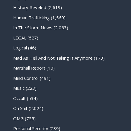
History Reveled
(2,619)
Human Trafficking
(1,569)
In The Storm News
(2,063)
LEGAL
(527)
Logical
(46)
Mad As Hell And Not Taking It Anymore
(173)
Marshall Report
(10)
Mind Control
(491)
Music
(223)
Occult
(534)
Oh Shit
(2,024)
OMG
(755)
Personal Security
(239)