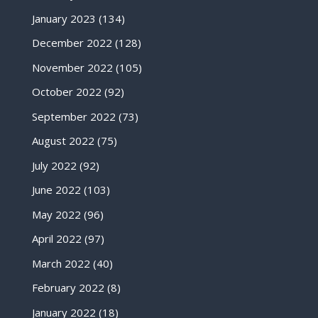
January 2023
(134)
December 2022
(128)
November 2022
(105)
October 2022
(92)
September 2022
(73)
August 2022
(75)
July 2022
(92)
June 2022
(103)
May 2022
(96)
April 2022
(97)
March 2022
(40)
February 2022
(8)
January 2022
(18)