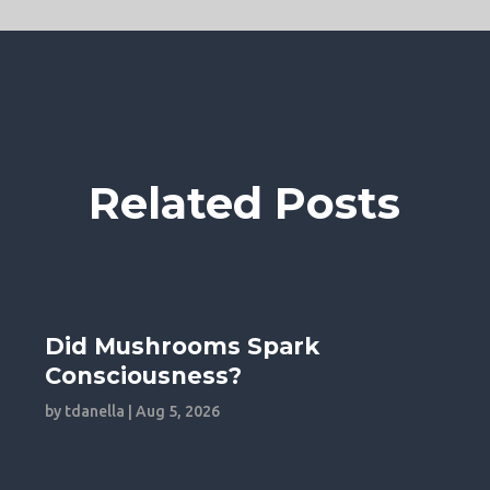
Related Posts
Did Mushrooms Spark
Consciousness?
by
tdanella
|
Aug 5, 2026