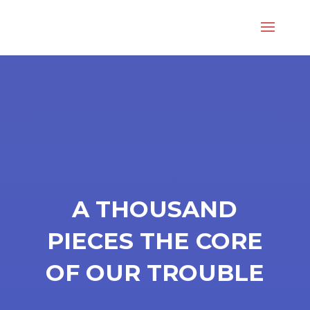
A THOUSAND
PIECES THE CORE
OF OUR TROUBLE