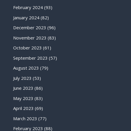
February 2024
(93)
January 2024
(82)
December 2023
(96)
November 2023
(83)
October 2023
(61)
September 2023
(57)
August 2023
(79)
July 2023
(53)
June 2023
(86)
May 2023
(83)
April 2023
(69)
March 2023
(77)
February 2023
(88)