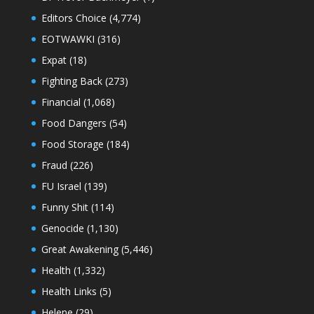
Editors Choice
(4,774)
EOTWAWKI
(316)
Expat
(18)
Fighting Back
(273)
Financial
(1,068)
Food Dangers
(54)
Food Storage
(184)
Fraud
(226)
FU Israel
(139)
Funny Shit
(114)
Genocide
(1,130)
Great Awakening
(5,446)
Health
(1,332)
Health Links
(5)
Helene
(29)