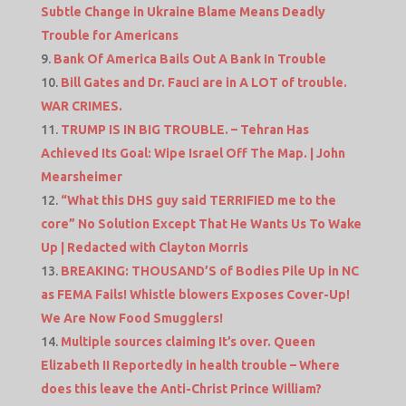
Subtle Change in Ukraine Blame Means Deadly
Trouble for Americans
Bank Of America Bails Out A Bank In Trouble
Bill Gates and Dr. Fauci are in A LOT of trouble.
WAR CRIMES.
TRUMP IS IN BIG TROUBLE. – Tehran Has
Achieved Its Goal: Wipe Israel Off The Map. | John
Mearsheimer
“What this DHS guy said TERRIFIED me to the
core” No Solution Except That He Wants Us To Wake
Up | Redacted with Clayton Morris
BREAKING: THOUSAND’S of Bodies Pile Up in NC
as FEMA Fails! Whistle blowers Exposes Cover-Up!
We Are Now Food Smugglers!
Multiple sources claiming It’s over. Queen
Elizabeth II Reportedly in health trouble – Where
does this leave the Anti-Christ Prince William?