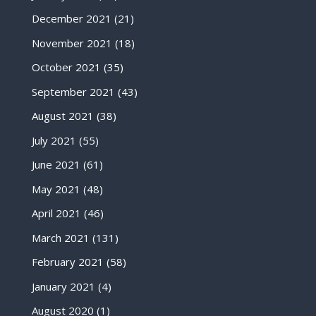
December 2021
(21)
November 2021
(18)
October 2021
(35)
September 2021
(43)
August 2021
(38)
July 2021
(55)
June 2021
(61)
May 2021
(48)
April 2021
(46)
March 2021
(131)
February 2021
(58)
January 2021
(4)
August 2020
(1)