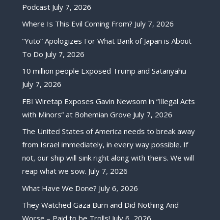
Podcast
July 7, 2026
Where Is This Evil Coming From?
July 7, 2026
“Yuto” Apologizes For What Bank of Japan is About
To Do
July 7, 2026
10 million people Exposed Trump and Satanyahu
July 7, 2026
FBI Wiretap Exposes Gavin Newsom in “Illegal Acts
with Minors” at Bohemian Grove
July 7, 2026
The United States of America needs to break away
from Israel immediately, in every way possible. If
not, our ship will sink right along with theirs. We will
reap what we sow.
July 7, 2026
What Have We Done?
July 6, 2026
They Watched Gaza Burn and Did Nothing And
Worse – Paid to be Trolls!
July 6, 2026