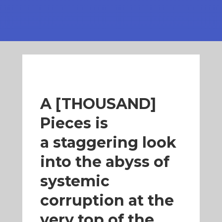
A [THOUSAND]
Pieces is
a
staggering look
into the abyss of
systemic
corruption
at the
very top of the