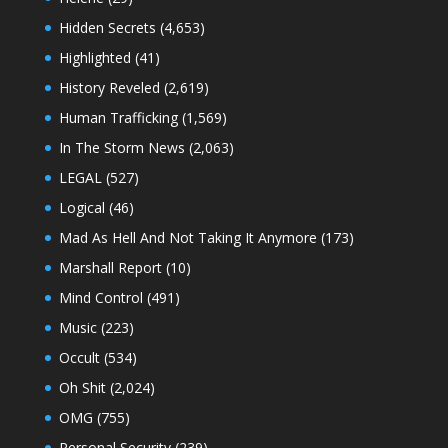
Hidden Secrets
(4,653)
Highlighted
(41)
History Reveled
(2,619)
Human Trafficking
(1,569)
In The Storm News
(2,063)
LEGAL
(527)
Logical
(46)
Mad As Hell And Not Taking It Anymore
(173)
Marshall Report
(10)
Mind Control
(491)
Music
(223)
Occult
(534)
Oh Shit
(2,024)
OMG
(755)
Personal Security
(239)