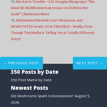
We Are In Trouble – Col. Douglas Macgregor “We
need 40-60,000 American troops on OUR border
ASAP” | Redacted News
Mohammad Marandi: Iran’s Response Just
DEVASTATED Israel, US in TROUBLE – Really, Even
Though The Media Is Telling You A Totally Different
Story!
←
PREVIOUS POST
NEXT POST
→
350 Posts by Date
350 Post Matrix by Date
Newest Posts
Did Mushrooms Spark Consciousness?
August 5,
2026