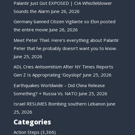
Palantir Just Got EXPOSED | CIA Whistleblower
Sounds the Alarm
June 26, 2026
Germany banned Citizen Vigilante so Elon posted
the entire movie
June 26, 2026
Meet Peter Thiel. Here’s everything about Palantir
Peter that he probably doesn’t want you to know.
June 25, 2026
ADL Cries Antisemitism After NY Times Reports
Gen Z Is Appropriating ‘Goyslop!’
June 25, 2026
Earthquakes Worldwide – Did China Release
Something? + Russia Vs. NATO
June 25, 2026
Israel RESUMES Bombing southern Lebanon
June
25, 2026
Categories
Action Steps
(3,366)