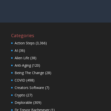
Categories
Action Steps
(3,366)
AI
(36)
Alien Life
(38)
Anti-Aging
(120)
Being The Change
(28)
COVID
(498)
Creators Software
(7)
Crypto
(27)
Deplorable
(309)
Dr Trevor Bachmeyer
(1)