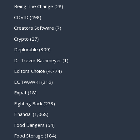
Being The Change
(28)
COVID
(498)
Creators Software
(7)
Crypto
(27)
Deplorable
(309)
Dr Trevor Bachmeyer
(1)
Editors Choice
(4,774)
EOTWAWKI
(316)
Expat
(18)
Fighting Back
(273)
Financial
(1,068)
Food Dangers
(54)
Food Storage
(184)