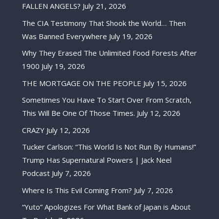
FALLEN ANGELS?
July 21, 2026
The CIA Testimony That Shook the World… Then
Was Banned Everywhere
July 19, 2026
Why They Erased The Unlimited Food Forests After
1900
July 19, 2026
THE MORTGAGE ON THE PEOPLE
July 15, 2026
Sometimes You Have To Start Over From Scratch,
This Will Be One Of Those Times.
July 12, 2026
CRAZY
July 12, 2026
Tucker Carlson: “This World Is Not Run By Humans!”
Trump Has Supernatural Powers | Jack Neel
Podcast
July 7, 2026
Where Is This Evil Coming From?
July 7, 2026
“Yuto” Apologizes For What Bank of Japan is About