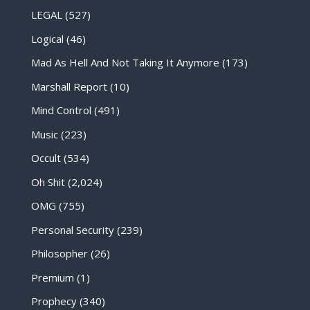
LEGAL
(527)
Logical
(46)
Mad As Hell And Not Taking It Anymore
(173)
Marshall Report
(10)
Mind Control
(491)
Music
(223)
Occult
(534)
Oh Shit
(2,024)
OMG
(755)
Personal Security
(239)
Philosopher
(26)
Premium
(1)
Prophecy
(340)