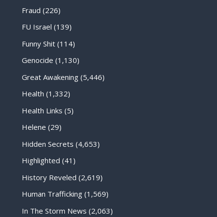
Fraud
(226)
FU Israel
(139)
Funny Shit
(114)
Genocide
(1,130)
Great Awakening
(5,446)
Health
(1,332)
Health Links
(5)
Helene
(29)
Hidden Secrets
(4,653)
Highlighted
(41)
History Reveled
(2,619)
Human Trafficking
(1,569)
In The Storm News
(2,063)