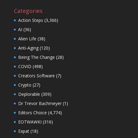
Categories
Action Steps
(3,366)
AI
(36)
Alien Life
(38)
Anti-Aging
(120)
Being The Change
(28)
COVID
(498)
Creators Software
(7)
Crypto
(27)
Deplorable
(309)
Dr Trevor Bachmeyer
(1)
Editors Choice
(4,774)
EOTWAWKI
(316)
Expat
(18)