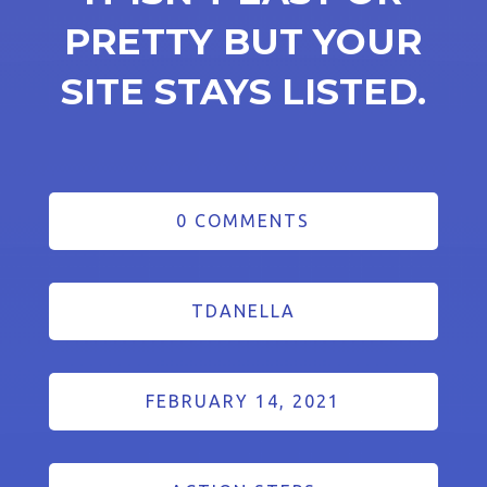
PRETTY BUT YOUR
SITE STAYS LISTED.
0 COMMENTS
TDANELLA
FEBRUARY 14, 2021