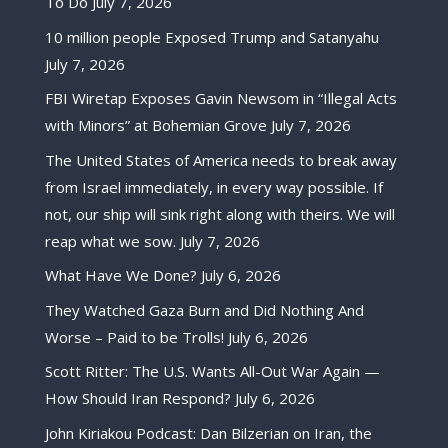
To Do
July 7, 2026
10 million people Exposed Trump and Satanyahu
July 7, 2026
FBI Wiretap Exposes Gavin Newsom in “Illegal Acts
with Minors” at Bohemian Grove
July 7, 2026
The United States of America needs to break away
from Israel immediately, in every way possible. If
not, our ship will sink right along with theirs. We will
reap what we sow.
July 7, 2026
What Have We Done?
July 6, 2026
They Watched Gaza Burn and Did Nothing And
Worse – Paid to be Trolls!
July 6, 2026
Scott Ritter: The U.S. Wants All-Out War Again —
How Should Iran Respond?
July 6, 2026
John Kiriakou Podcast: Dan Bilzerian on Iran, the