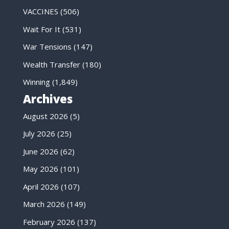
VACCINES
(506)
Wait For It
(531)
War Tensions
(147)
Wealth Transfer
(180)
Winning
(1,849)
Archives
August 2026
(5)
July 2026
(25)
June 2026
(62)
May 2026
(101)
April 2026
(107)
March 2026
(149)
February 2026
(137)