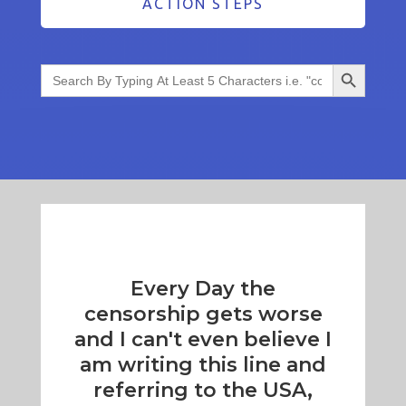
ACTION STEPS
Search Button
Search
for:
Every Day the
censorship gets worse
and I can't even believe I
am writing this line and
referring to the USA,