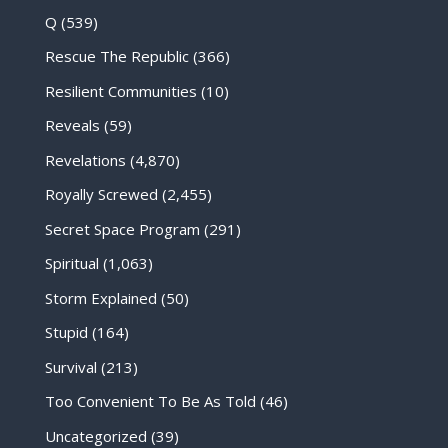
Q
(539)
Rescue The Republic
(366)
Resilient Communities
(10)
Reveals
(59)
Revelations
(4,870)
Royally Screwed
(2,455)
Secret Space Program
(291)
Spiritual
(1,063)
Storm Explained
(50)
Stupid
(164)
Survival
(213)
Too Convenient To Be As Told
(46)
Uncategorized
(39)