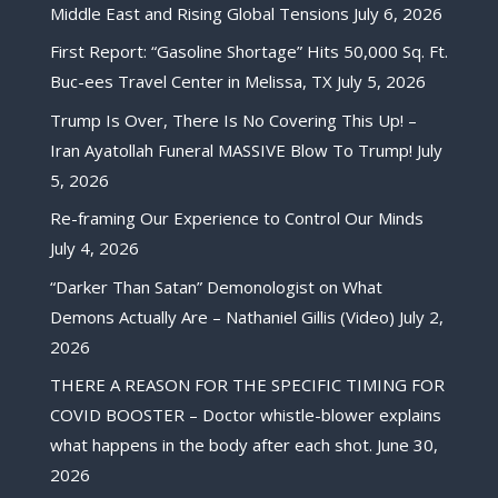
Middle East and Rising Global Tensions
July 6, 2026
First Report: “Gasoline Shortage” Hits 50,000 Sq. Ft.
Buc-ees Travel Center in Melissa, TX
July 5, 2026
Trump Is Over, There Is No Covering This Up! –
Iran Ayatollah Funeral MASSIVE Blow To Trump!
July
5, 2026
Re-framing Our Experience to Control Our Minds
July 4, 2026
“Darker Than Satan” Demonologist on What
Demons Actually Are – Nathaniel Gillis (Video)
July 2,
2026
THERE A REASON FOR THE SPECIFIC TIMING FOR
COVID BOOSTER – Doctor whistle-blower explains
what happens in the body after each shot.
June 30,
2026