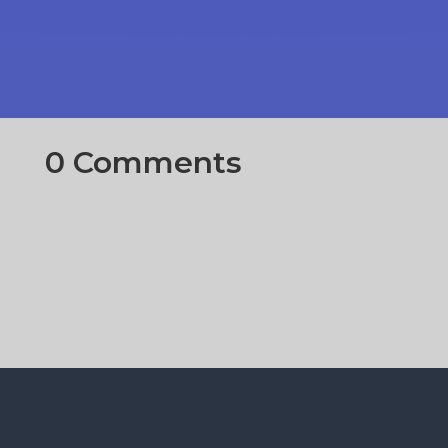
0 Comments