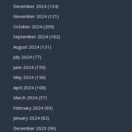
December 2024
(134)
November 2024
(121)
October 2024
(209)
September 2024
(162)
August 2024
(131)
July 2024
(77)
June 2024
(159)
May 2024
(156)
April 2024
(108)
March 2024
(57)
February 2024
(93)
January 2024
(82)
December 2023
(96)