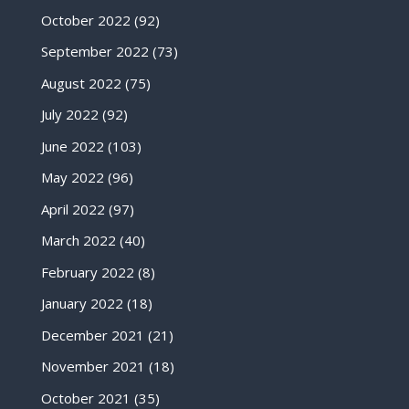
October 2022
(92)
September 2022
(73)
August 2022
(75)
July 2022
(92)
June 2022
(103)
May 2022
(96)
April 2022
(97)
March 2022
(40)
February 2022
(8)
January 2022
(18)
December 2021
(21)
November 2021
(18)
October 2021
(35)