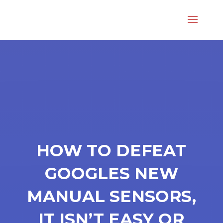
HOW TO DEFEAT
GOOGLES NEW
MANUAL SENSORS,
IT ISN’T EASY OR