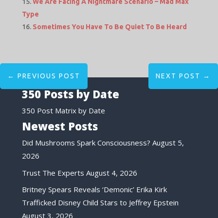
We Are Facing A Nightmare Scenario – Mad Max
Type
Sometimes You Have To Be Quiet To Be Heard
←
PREVIOUS POST
NEXT POST
→
350 Posts by Date
350 Post Matrix by Date
Newest Posts
Did Mushrooms Spark Consciousness?
August 5,
2026
Trust The Experts
August 4, 2026
Britney Spears Reveals ‘Demonic’ Erika Kirk
Trafficked Disney Child Stars to Jeffrey Epstein
August 3, 2026