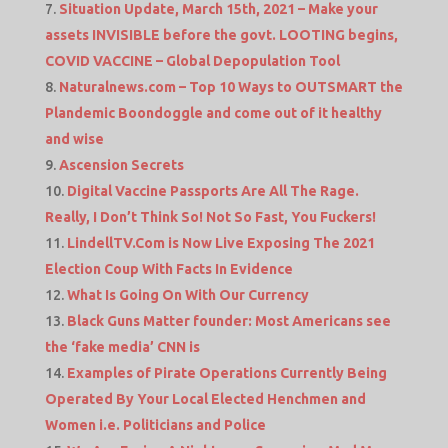
Situation Update, March 15th, 2021 – Make your
assets INVISIBLE before the govt. LOOTING begins,
COVID VACCINE – Global Depopulation Tool
Naturalnews.com – Top 10 Ways to OUTSMART the
Plandemic Boondoggle and come out of it healthy
and wise
Ascension Secrets
Digital Vaccine Passports Are All The Rage.
Really, I Don’t Think So! Not So Fast, You Fuckers!
LindellTV.Com is Now Live Exposing The 2021
Election Coup With Facts In Evidence
What Is Going On With Our Currency
Black Guns Matter founder: Most Americans see
the ‘fake media’ CNN is
Examples of Pirate Operations Currently Being
Operated By Your Local Elected Henchmen and
Women i.e. Politicians and Police