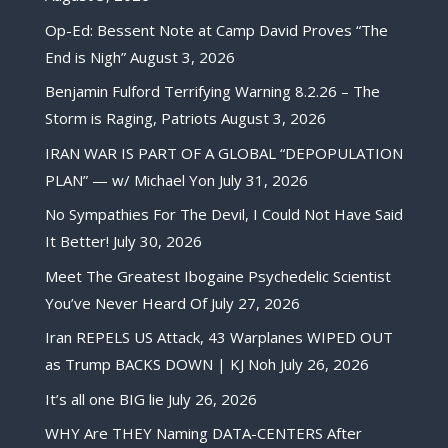
Op-Ed: Bessent Note at Camp David Proves “The
End is Nigh”
August 3, 2026
Benjamin Fulford Terrifying Warning 8.2.26 – The
Storm is Raging, Patriots
August 3, 2026
IRAN WAR IS PART OF A GLOBAL “DEPOPULATION
PLAN” — w/ Michael Yon
July 31, 2026
No Sympathies For The Devil, I Could Not Have Said
It Better!
July 30, 2026
Meet The Greatest Ibogaine Psychedelic Scientist
You’ve Never Heard Of
July 27, 2026
Iran REPELS US Attack, 43 Warplanes WIPED OUT
as Trump BACKS DOWN | KJ Noh
July 26, 2026
It’s all one BIG lie
July 26, 2026
WHY Are THEY Naming DATA-CENTERS After