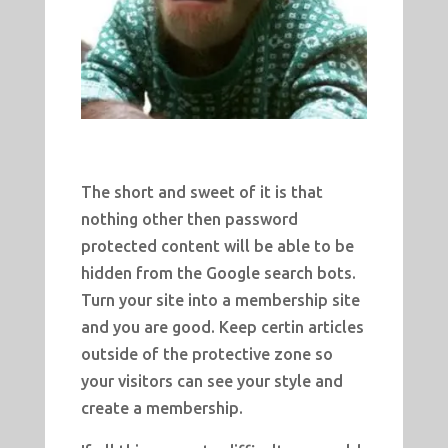
The short and sweet of it is that
nothing other then password
protected content will be able to be
hidden from the Google search bots.
Turn your site into a membership site
and you are good. Keep certin articles
outside of the protective zone so
your visitors can see your style and
create a membership.