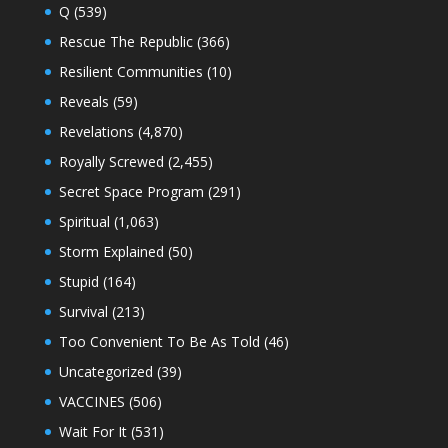
Q
(539)
Rescue The Republic
(366)
Resilient Communities
(10)
Reveals
(59)
Revelations
(4,870)
Royally Screwed
(2,455)
Secret Space Program
(291)
Spiritual
(1,063)
Storm Explained
(50)
Stupid
(164)
Survival
(213)
Too Convenient To Be As Told
(46)
Uncategorized
(39)
VACCINES
(506)
Wait For It
(531)