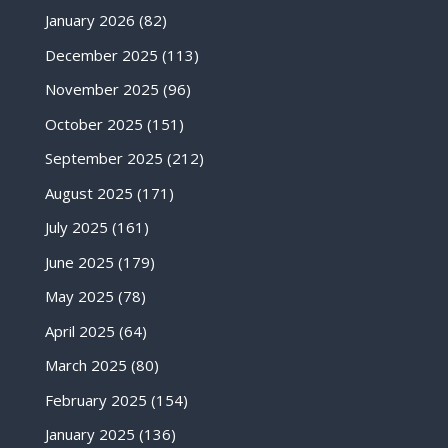
January 2026
(82)
December 2025
(113)
November 2025
(96)
October 2025
(151)
September 2025
(212)
August 2025
(171)
July 2025
(161)
June 2025
(179)
May 2025
(78)
April 2025
(64)
March 2025
(80)
February 2025
(154)
January 2025
(136)