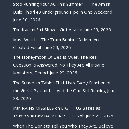
Stop Running Your AC This Summer — The Amish
Build This $40 Underground Pipe in One Weekend
June 30, 2026
The Iranian Shit Show – Get A Nuke
June 29, 2026
Must Watch – The Truth Behind “All Men Are
Created Equal”
June 29, 2026
The Honeymoon Of Lies Is Over, The Real
Question Is Answered. No They Are All Insane
Monsters, Period!
June 29, 2026
The Sumerian Tablet That Lists Every Function of
the Great Pyramid — And the One Still Running
June
29, 2026
Iran RAINS MISSILES on EIGHT US Bases as
Trump’s Attack BACKFIRES | KJ Noh
June 29, 2026
When The Zionists Tell You Who They Are, Believe