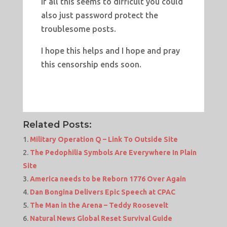
If all this seems to difficult you could
also just password protect the
troublesome posts.
I hope this helps and I hope and pray
this censorship ends soon.
Related Posts:
Military Operation Q – Link To Outside Site
The Pedophilia Symbols Are Everywhere In Plain
Site
America needs to be Reborn 1776 Over Again
Dan Bongina Delivers Epic Speech at CPAC
The Man in the Arena – Teddy Roosevelt
Natural News Global Reset Survival Guide