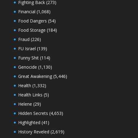
Fighting Back
(273)
Financial
(1,068)
Food Dangers
(54)
Food Storage
(184)
Fraud
(226)
FU Israel
(139)
Funny Shit
(114)
Genocide
(1,130)
Great Awakening
(5,446)
Health
(1,332)
Health Links
(5)
Helene
(29)
Hidden Secrets
(4,653)
Highlighted
(41)
History Reveled
(2,619)