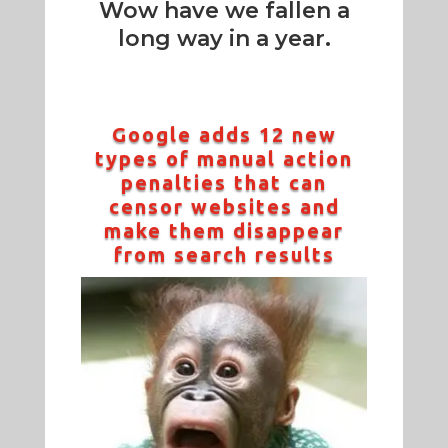
Wow have we fallen a
long way in a year.
Google adds 12 new
types of manual action
penalties that can
censor websites and
make them disappear
from search results