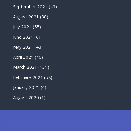
September 2021
(43)
August 2021
(38)
July 2021
(55)
June 2021
(61)
May 2021
(48)
April 2021
(46)
March 2021
(131)
February 2021
(58)
January 2021
(4)
August 2020
(1)