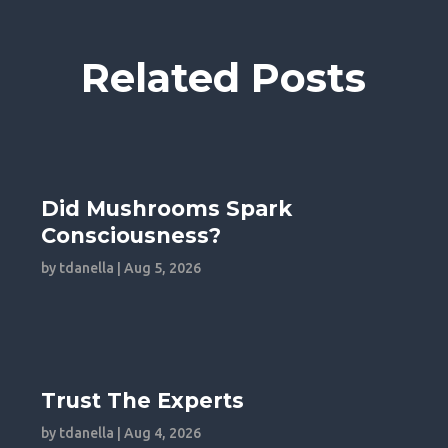
Related Posts
Did Mushrooms Spark
Consciousness?
by
tdanella
|
Aug 5, 2026
Trust The Experts
by
tdanella
|
Aug 4, 2026