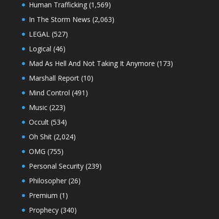
Human Trafficking
(1,569)
In The Storm News
(2,063)
LEGAL
(527)
Logical
(46)
Mad As Hell And Not Taking It Anymore
(173)
Marshall Report
(10)
Mind Control
(491)
Music
(223)
Occult
(534)
Oh Shit
(2,024)
OMG
(755)
Personal Security
(239)
Philosopher
(26)
Premium
(1)
Prophecy
(340)