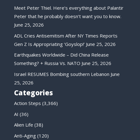
Meet Peter Thiel. Here’s everything about Palantir
Peter that he probably doesn’t want you to know.
June 25, 2026
ADL Cries Antisemitism After NY Times Reports
Gen Z Is Appropriating ‘Goyslop!’
June 25, 2026
Earthquakes Worldwide – Did China Release
Something? + Russia Vs. NATO
June 25, 2026
Israel RESUMES Bombing southern Lebanon
June
25, 2026
Categories
Action Steps
(3,366)
AI
(36)
Alien Life
(38)
Anti-Aging
(120)