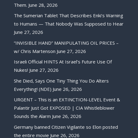
Them.
June 28, 2026
The Sumerian Tablet That Describes Enki’s Warning
to Humans — That Nobody Was Supposed to Hear
June 27, 2026
“INVISIBLE HAND” MANIPULATING OIL PRICES –
w/ Chris Martenson
June 27, 2026
Israeli Official HINTS At Israel’s Future Use Of
Nukes!
June 27, 2026
She Died, Says One Tiny Thing You Do Alters
Everything! (NDE)
June 26, 2026
URGENT – This is an EXTINCTION-LEVEL Event &
Palantir Just Got EXPOSED | CIA Whistleblower
Sounds the Alarm
June 26, 2026
Germany banned Citizen Vigilante so Elon posted
the entire movie
June 26, 2026