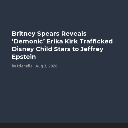
Britney Spears Reveals
‘Demonic’ Erika Kirk Trafficked
Disney Child Stars to Jeffrey
Epstein
by
tdanella
|
Aug 3, 2026