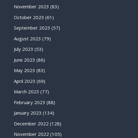
November 2023
(83)
October 2023
(61)
September 2023
(57)
August 2023
(79)
July 2023
(53)
June 2023
(86)
May 2023
(83)
April 2023
(69)
March 2023
(77)
February 2023
(88)
January 2023
(134)
December 2022
(128)
November 2022
(105)